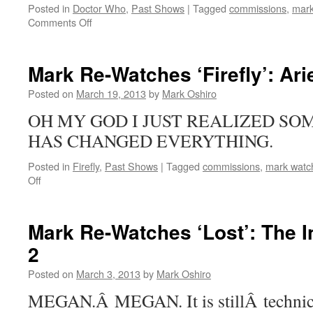
Posted in
Doctor Who
,
Past Shows
|
Tagged
commissions
,
mark
Serial
on
Comments Off
Mark
Re-
Watches
Mark Re-Watches ‘Firefly’: Ari
‘Doctor
Who’:
Posted on
March 19, 2013
by
Mark Oshiro
Blink
OH MY GOD I JUST REALIZED SO
HAS CHANGED EVERYTHING.
Posted in
Firefly
,
Past Shows
|
Tagged
commissions
,
mark watch
on
Off
Mark
Re-
Watches
Mark Re-Watches ‘Lost’: The I
‘Firefly’:
2
Ariel
Posted on
March 3, 2013
by
Mark Oshiro
MEGAN.Â MEGAN. It is stillÂ technic