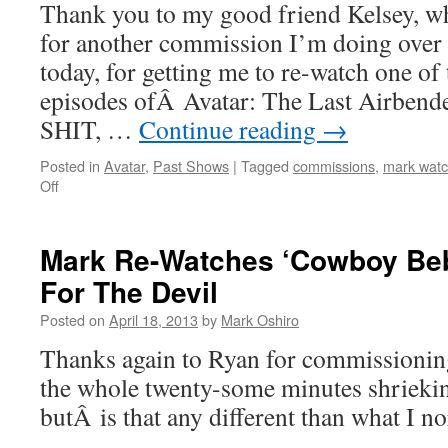
Thank you to my good friend Kelsey, wh
for another commission I’m doing over
today, for getting me to re-watch one of
episodes ofÂ Avatar: The Last Airb
SHIT, …
Continue reading
→
Posted in
Avatar
,
Past Shows
|
Tagged
commissions
,
mark watc
on
Off
Mark
Re-
Watches
Mark Re-Watches ‘Cowboy Be
‘Avatar’:
For The Devil
The
Storm
Posted on
April 18, 2013
by
Mark Oshiro
Thanks again to Ryan for commissioning
the whole twenty-some minutes shriekin
butÂ is that any different than what I n