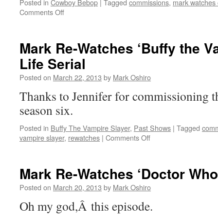
Posted in
Cowboy Bebop
|
Tagged
commissions
,
mark watches
on
Comments Off
Mark
Re-
Watches
Mark Re-Watches ‘Buffy the Va
‘Cowboy
Life Serial
Bebop’:
Sympathy
Posted on
March 22, 2013
by
Mark Oshiro
For
The
Thanks to Jennifer for commissioning t
Devil
season six.
Posted in
Buffy The Vampire Slayer
,
Past Shows
|
Tagged
comm
on
vampire slayer
,
rewatches
|
Comments Off
Mark
Re-
Watches
Mark Re-Watches ‘Doctor Who’
‘Buffy
the
Posted on
March 20, 2013
by
Mark Oshiro
Vampire
Oh my god,Â this episode.
Slayer’:
Life