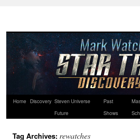
Skip
Home
Discovery
Steven Universe
Past
Mas
to
Future
Shows
Sch
content
rewatches
Tag Archives: