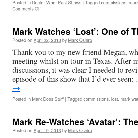
Posted in
Doctor Who
,
Past Shows
|
Tagged
commissions
,
mark
on
Comments Off
Mark
Re-
Watches
Mark Watches ‘Lost’: One of 
‘Doctor
Who’:
Posted on
April 22, 2013
by
Mark Oshiro
The
Thank you to my new friend Megan, who
Doctor’s
Wife
meeting whilst on tour in Texas. Afte
discussions, it was clear I needed to revis
episode of this show that I’d ever seen
→
Posted in
Mark Does Stuff
|
Tagged
commissions
,
lost
,
mark wat
Mark Re-Watches ‘Avatar’: Th
Posted on
April 19, 2013
by
Mark Oshiro