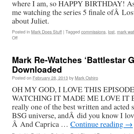
where I am, so HAPPY BIRTHDAY! As y
me watching the series 5 finale ofÂ Lost
about Juliet.
Posted in
Mark Does Stuff
|
Tagged
commissions
,
lost
,
mark wat
on
Off
Mark
Re-
Watches
Mark Re-Watches ‘Battlestar G
‘Lost’:
Downloaded
The
Incident,
Posted on
February 28, 2013
by
Mark Oshiro
Parts
1
OH MY GOD, I LOVE THIS EPISODE
&
WATCHING IT MADE ME LOVE IT E
2
really one of the best written and acted 
BSG universe, andÂ did you know I lo
Â And Caprica …
Continue reading
→