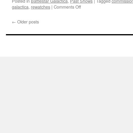
Posted in
Battlestar Galactica
,
Past Shows
|
Tagged
commissio
on
galactica
,
rewatches
|
Comments Off
Mark
Re-
←
Older posts
Watches
‘Battlestar
Galactica’:
Downloaded