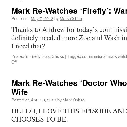
Mark Re-Watches ‘Firefly’: War
Posted on
May 7, 2013
by
Mark Oshiro
Thanks to Andrew for today’s commissio
definitely needed more Zoe and Wash i
I need that?
Posted in
Firefly
,
Past Shows
|
Tagged
commissions
,
mark watch
on
Off
Mark
Re-
Watches
Mark Re-Watches ‘Doctor Who’
‘Firefly’:
Wife
War
Stories
Posted on
April 30, 2013
by
Mark Oshiro
HELLO, I LOVE THIS EPISODE AN
CHOOSES TO BE.