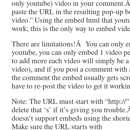
only youtube) video in your comment.Â 
paste the URL in the resulting pop-up 
video.” Using the embed html that youtu
work; this is the only way to embed vide
There are limitations!Â You can only 
youtube, you can only embed 1 video pe
to add more each video will simply be a r
video), and if you post a comment with 
the comment the embed usually gets scr
have to re-post the video to get it worki
Note: The URL must start with “http://” 
delete that ‘s’ if it’s giving you troubl
doesn’t support embeds using the sho
Make sure the URL starts with