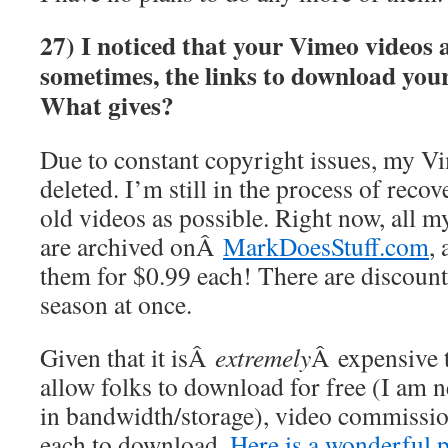
27) I noticed that your Vimeo videos 
sometimes, the links to download your
What gives?
Due to constant copyright issues, my V
deleted. I’m still in the process of reco
old videos as possible. Right now, all m
are archived onÂ
MarkDoesStuff.com
,
them for $0.99 each! There are discount
season at once.
Given that it isÂ
extremely
Â expensive t
allow folks to download for free (I am
in bandwidth/storage), video commissio
each to download.
Here is a wonderful 