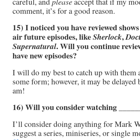
careful, and
please
accept that if my mo
comment, it’s for a good reason.
15) I noticed you have reviewed shows t
air future episodes, like
,
Sherlock
Doc
. Will you continue revi
Supernatural
have new episodes?
I will do my best to catch up with them
some form; however, it may be delayed 
am!
16) Will you consider watching ____
I’ll consider doing anything for Mark 
suggest a series, miniseries, or single