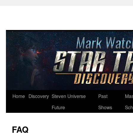
Skip
Home
Discovery
Steven Universe
Past
Mas
to
Future
Shows
Sch
content
FAQ