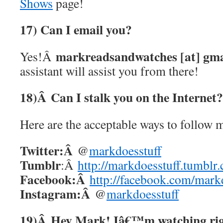
Shows
page!
17) Can I email you?
markreadsandwatches [at] gmai
Yes!Â
assistant will assist you from there!
18)Â
Can I stalk you on the Interne
Here are the acceptable ways to follow m
Twitter:Â
@
markdoesstuff
Tumblr
:Â
http://markdoesstuff.tumblr
Facebook:Â
http://facebook.com/mark
Instagram:Â
@
markdoesstuff
19)Â
Hey Mark! Iâ€™m watching righ