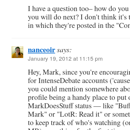
I have a question too– how do you
you will do next? I don't think it's
in which they're posted in the "Con
nanceoir
says:
January 19, 2012 at 11:15 pm
Hey, Mark, since you're encouragi
for IntenseDebate accounts ('cause
you could mention somewhere abo
profile being a handy place to put 
MarkDoesStuff status — like "Buf
Mark" or "LotR: Read it" or somet
to keep track of who's watching (or