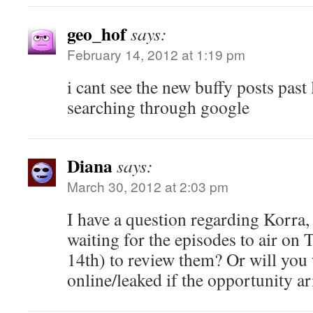
geo_hof
says:
February 14, 2012 at 1:19 pm
i cant see the new buffy posts past
searching through google
Diana
says:
March 30, 2012 at 2:03 pm
I have a question regarding Korra,
waiting for the episodes to air on
14th) to review them? Or will you
online/leaked if the opportunity ar