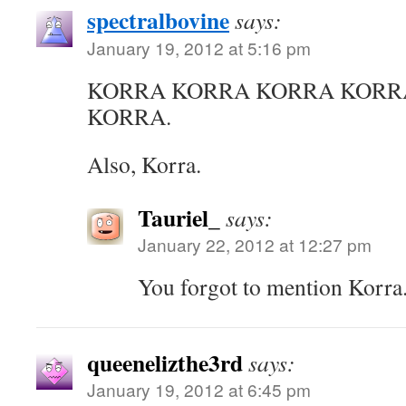
spectralbovine
says:
January 19, 2012 at 5:16 pm
KORRA KORRA KORRA KORR
KORRA.
Also, Korra.
Tauriel_
says:
January 22, 2012 at 12:27 pm
You forgot to mention Korra
queenelizthe3rd
says:
January 19, 2012 at 6:45 pm