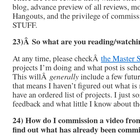
blog, advance preview of all reviews, 
Hangouts, and the privilege of commi
STUFF.
23)Â
So what are you reading/watchi
At any time, please checkÂ
the Master 
projects I’m doing and what post is sch
This willÂ
generally
include a few future
that means I haven’t figured out what is 
have an ordered list of projects. I just s
feedback and what little I know about th
24) How do I commission a video fro
find out what has already been comm