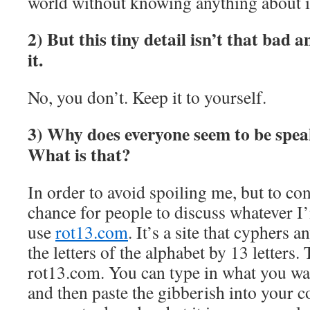
world without knowing anything about i
2) But this tiny detail isn’t that bad 
it.
No, you don’t. Keep it to yourself.
3) Why does everyone seem to be spea
What is that?
In order to avoid spoiling me, but to con
chance for people to discuss whatever I
use
rot13.com
. It’s a site that cyphers 
the letters of the alphabet by 13 letters. 
rot13.com. You can type in what you wan
and then paste the gibberish into your 