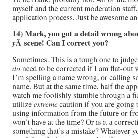
myself and the current moderation staff.
application process. Just be awesome a
14) Mark, you got a detail wrong ab
Â scene! Can I correct you?
y
Sometimes. This is a tough one to judg
do
need to be corrected if I am flat-out
I’m spelling a name wrong, or calling 
name. But at the same time, half the appe
watch me foolishly stumble through a fi
utilize
extreme
caution if you are going 
using information from the future or f
won’t have at the time? Or is it a correc
something that’s a mistake? Whatever y