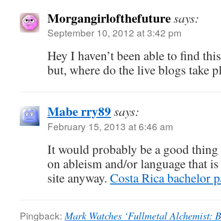
Morgangirlofthefuture
says:
September 10, 2012 at 3:42 pm
Hey I haven’t been able to find thi
but, where do the live blogs take p
Mabe rry89
says:
February 15, 2013 at 6:46 am
It would probably be a good thing
on ableism and/or language that is
site anyway.
Costa Rica bachelor p
Pingback:
Mark Watches ‘Fullmetal Alchemist: B