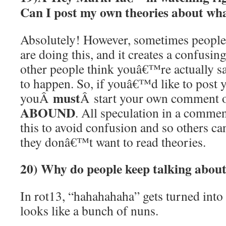
Can I post my own theories about w
Absolutely! However, sometimes peop
are doing this, and it creates a confusin
other people think youâ€™re actually 
to happen. So, if youâ€™d like to post 
must
youÂ
Â start your own comment 
ABOUND
. All speculation in a comme
this to avoid confusion and so others c
they donâ€™t want to read theories.
20) Why do people keep talking abou
In rot13, “hahahahaha” gets turned int
looks like a bunch of nuns.