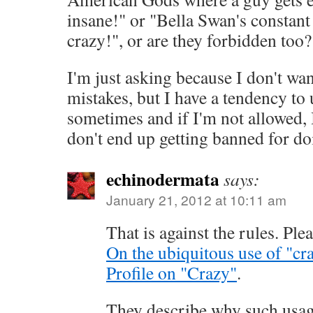
insane!" or "Bella Swan's constan
crazy!", or are they forbidden too?
I'm just asking because I don't wa
mistakes, but I have a tendency to
sometimes and if I'm not allowed, 
don't end up getting banned for doi
echinodermata
says:
January 21, 2012 at 10:11 am
That is against the rules. Ple
On the ubiquitous use of "cr
Profile on "Crazy"
.
They describe why such usage