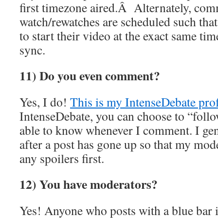
first timezone aired.Â Alternately, co
watch/rewatches are scheduled such that
to start their video at the exact same ti
sync.
11) Do you even comment?
Yes, I do!
This is my IntenseDebate prof
IntenseDebate, you can choose to “foll
able to know whenever I comment. I gen
after a post has gone up so that my mod
any spoilers first.
12) You have moderators?
Yes! Anyone who posts with a blue bar i