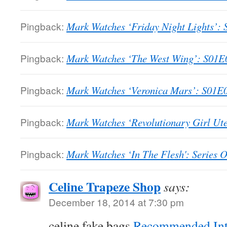
Pingback:
Mark Watches ‘Friday Night Lights’: S
Pingback:
Mark Watches ‘The West Wing’: S01E01
Pingback:
Mark Watches ‘Veronica Mars’: S01E01
Pingback:
Mark Watches ‘Revolutionary Girl Ute
Pingback:
Mark Watches ‘In The Flesh': Series 
Celine Trapeze Shop
says:
December 18, 2014 at 7:30 pm
celine fake bags
Recommended Int