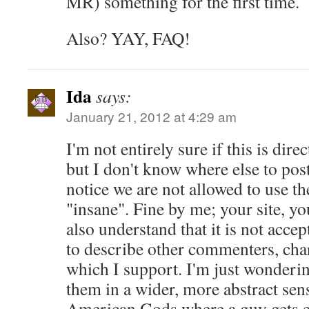
MR) something for the first time.
Also? YAY, FAQ!
Ida
says:
January 21, 2012 at 4:29 am
I'm not entirely sure if this is dire
but I don't know where else to post 
notice we are not allowed to use t
"insane". Fine by me; your site, yo
also understand that it is not acce
to describe other commenters, char
which I support. I'm just wondering
them in a wider, more abstract sens
American Gods where a guy gets ea