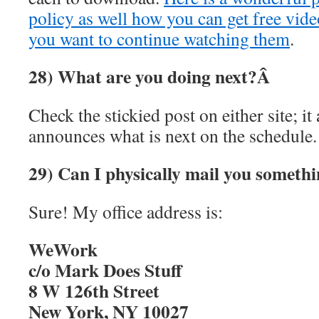
policy as well how you can get free vide
you want to continue watching them
.
28) What are you doing next?Â
Check the stickied post on either site; i
announces what is next on the schedule.
29) Can I physically mail you someth
Sure! My office address is:
WeWork
c/o Mark Does Stuff
8 W 126th Street
New York, NY 10027