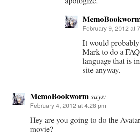
apologize.
MemoBookwor
February 9, 2012 at 
It would probably
Mark to do a FAQ
language that is i
site anyway.
MemoBookworm
says:
February 4, 2012 at 4:28 pm
Hey are you going to do the Avata
movie?