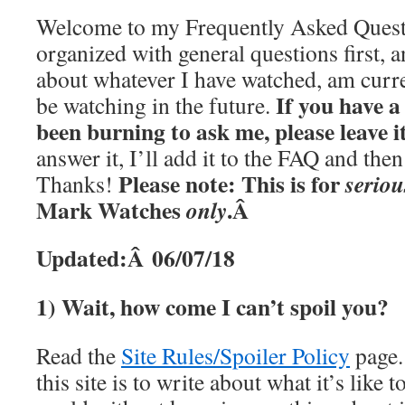
Welcome to my Frequently Asked Questi
organized with general questions first, a
about whatever I have watched, am curre
If you have a
be watching in the future.
been burning to ask me, please leave 
answer it, I’ll add it to the FAQ and th
Please note: This is for
seriou
Thanks!
Mark Watches
.Â
only
Updated:Â 06/07/18
1) Wait, how come I can’t spoil you?
Read the
Site Rules/Spoiler Policy
page.
this site is to write about what it’s like t