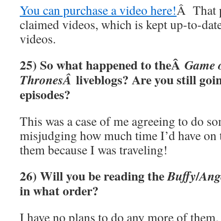
You can purchase a video here!
Â That p
claimed videos, which is kept up-to-dat
videos.
25) So what happened to theÂ
Game 
liveblogs? Are you still goi
ThronesÂ
episodes?
This was a case of me agreeing to do s
misjudging how much time I’d have on to
them because I was traveling!
26) Will you be reading the
/
Buffy
Ang
in what order?
I have no plans to do any more of them.