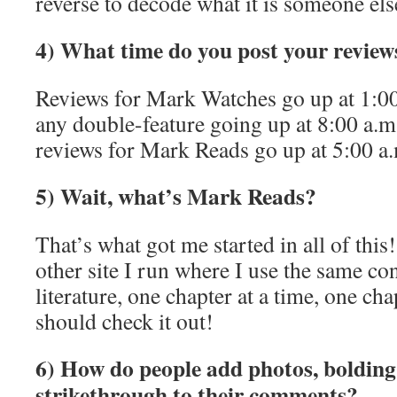
reverse to decode what it is someone else
4) What time do you post your review
Reviews for Mark Watches go up at 1:
any double-feature going up at 8:00 a.
reviews for Mark Reads go up at 5:00 
5) Wait, what’s Mark Reads?
That’s what got me started in all of this
other site I run where I use the same co
literature, one chapter at a time, one ch
should check it out!
6) How do people add photos, bolding, 
strikethrough to their comments?