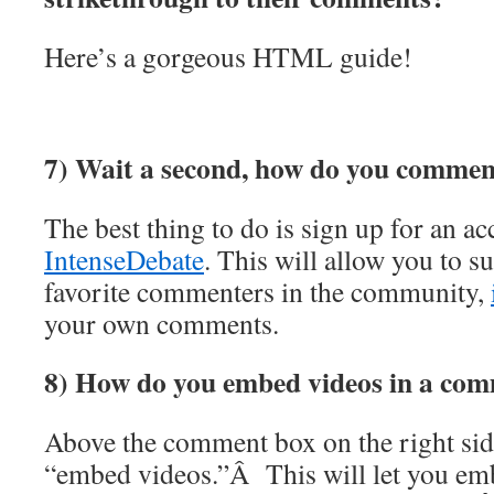
Here’s a gorgeous HTML guide!
7) Wait a second, how do you comment
The best thing to do is sign up for an a
IntenseDebate
. This will allow you to s
favorite commenters in the community,
your own comments.
8) How do you embed videos in a co
Above the comment box on the right side 
“embed videos.”Â This will let you em