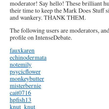
moderator! Say hello! These brilliant 
their time to keep the Mark Does Stuff si
and wankery. THANK THEM.
The following users are moderators, and 
profile on IntenseDebate.
fauxkaren
echinodermata
notemily
psycicflower
monkeybutter
misterbernie
cait0716
hpfish13
knut_knut