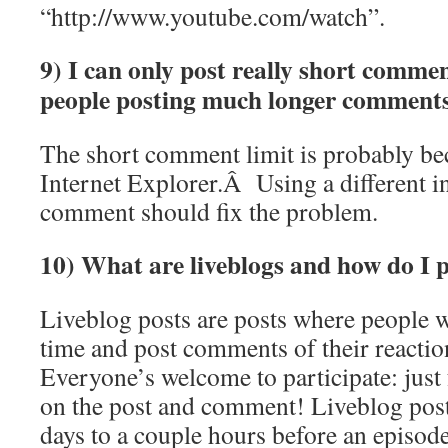
“http://www.youtube.com/watch”.
9) I can only post really short commen
people posting much longer comments
The short comment limit is probably be
Internet Explorer.Â Using a different i
comment should fix the problem.
10) What are liveblogs and how do I p
Liveblog posts are posts where people w
time and post comments of their reactio
Everyone’s welcome to participate: just 
on the post and comment! Liveblog post
days to a couple hours before an episode 