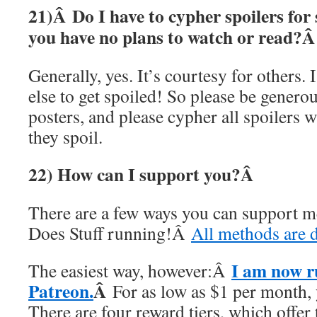
21)Â
Do I have to cypher spoilers for
you have no plans to watch or read?
Generally, yes. It’s courtesy for others.
else to get spoiled! So please be genero
posters, and please cypher all spoilers 
they spoil.
22) How can I support you?Â
There are a few ways you can support 
Does Stuff running!Â
All methods are d
I am now r
The easiest way, however:Â
Patreon.
Â
For as low as $1 per month,
There are four reward tiers, which offer 