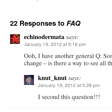
22 Responses to
FAQ
echinodermata
says:
January 19, 2012 at 5:16 pm
Ooh, I have another general Q: S
change – is there a way to see all 
knut_knut
says:
January 19, 2012 at 5:28 pm
I second this question!!!