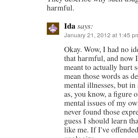
harmful.
Ida
says:
January 21, 2012 at 1:45 p
Okay. Wow, I had no id
that harmful, and now I 
meant to actually hurt 
mean those words as de
mental illnesses, but in
as, you know, a figure o
mental issues of my own
never found those expre
guess I should learn th
like me. If I've offende