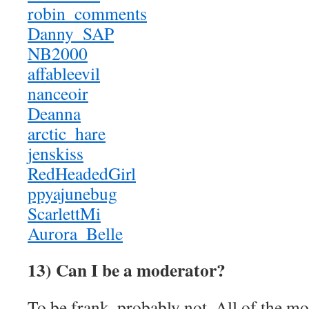
robin_comments
Danny_SAP
NB2000
affableevil
nanceoir
Deanna
arctic_hare
jenskiss
RedHeadedGirl
ppyajunebug
ScarlettMi
Aurora_Belle
13) Can I be a moderator?
To be frank, probably not. All of the m