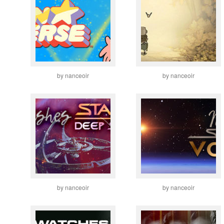
by nanceoir
by nanceoir
by nanceoir
by nanceoir