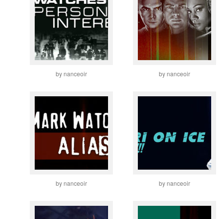
by nanceoir
by nanceoir
by nanceoir
by nanceoir