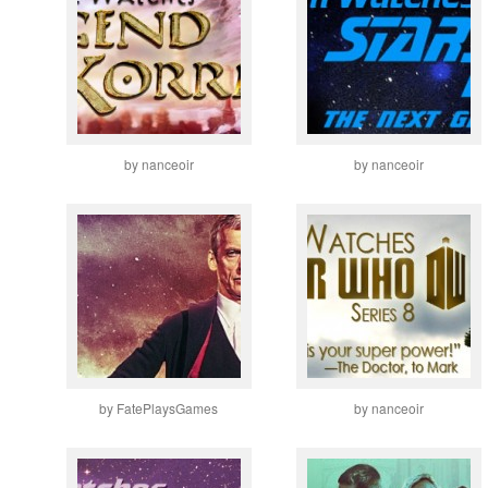
by nanceoir
by nanceoir
by FatePlaysGames
by nanceoir