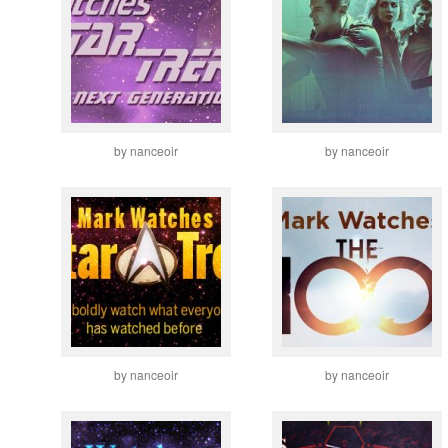
by nanceoir
by nanceoir
by nanceoir
by nanceoir