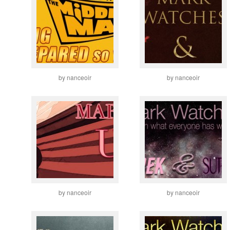
by nanceoir
by nanceoir
by nanceoir
by nanceoir