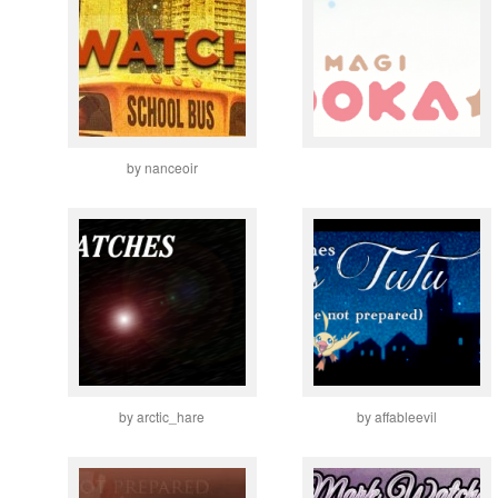
by nanceoir
by arctic_hare
by affableevil