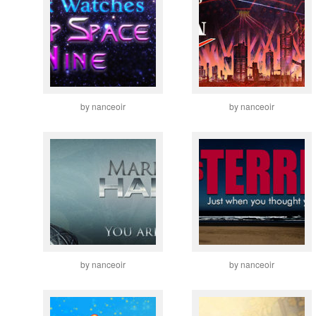
by nanceoir
by nanceoir
by nanceoir
by nanceoir