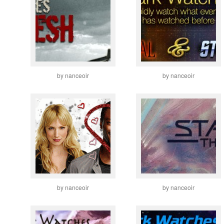
by nanceoir
by nanceoir
by nanceoir
by nanceoir