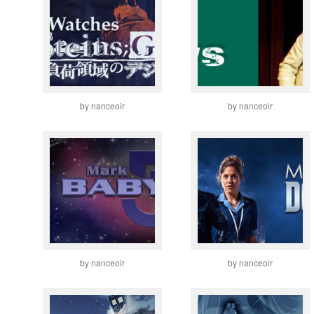
by nanceoir
by nanceoir
by nanceoir
by nanceoir