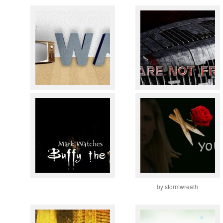
by stormwreath