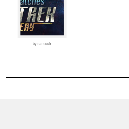
by nanceoir