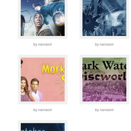
by nanceoir
by nanceoir
by nanceoir
by nanceoir