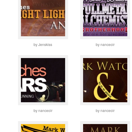
by Jenskiss
by nanceoir
by nanceoir
by nanceoir