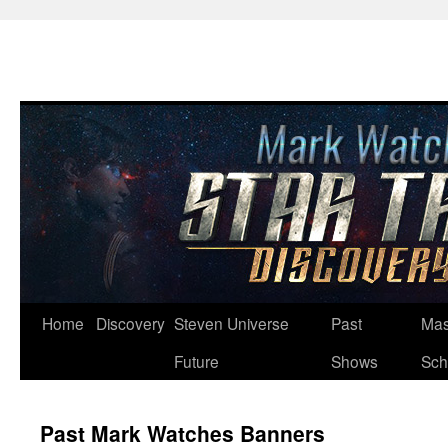
Skip
Home
Discovery
Steven Universe
Past
Mas
to
Future
Shows
Sch
content
Past Mark Watches Banners