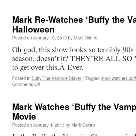
Mark
Re-
Watches
Mark Re-Watches ‘Buffy the Va
‘Buffy
Halloween
the
Vampire
Posted on
January 10, 2013
by
Mark Oshiro
Slayer’:
Once
Oh god, this show looks so terribly 90s
More,
season, doesn’t it? THEY’RE ALL SO 
With
Feeling
to get over this.Â Ever.
Posted in
Buffy The Vampire Slayer
|
Tagged
mark watches buff
on
Comments Off
Mark
Re-
Watches
Mark Watches ‘Buffy the Vampi
‘Buffy
Movie
the
Vampire
Posted on
January 4, 2013
by
Mark Oshiro
Slayer’:
Halloween