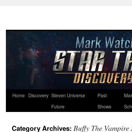
Skip
Home
Discovery
Steven Universe
Past
Mas
to
Future
Shows
Sch
content
Buffy The Vampire 
Category Archives: