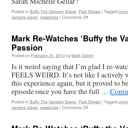
Sarah Michelle Gellar?
Posted in
Buffy The Vampire Slayer
,
Past Shows
|
Tagged
comm
on
vampire slayer
,
rewatches
|
Comments Off
Mark
Re-
Watches
Mark Re-Watches ‘Buffy the Va
‘Buffy
Passion
the
Vampire
Posted on
February 20, 2013
by
Mark Oshiro
Slayer’:
Intervention
Is it weird saying that I’m glad I re-wat
FEELS WEIRD. It’s not like I actively w
this experience again, but it proved to b
episode once you have the full …
Conti
Posted in
Buffy The Vampire Slayer
,
Past Shows
|
Tagged
comm
on
vampire slayer
,
rewatches
|
Comments Off
Mark
Re-
Watches