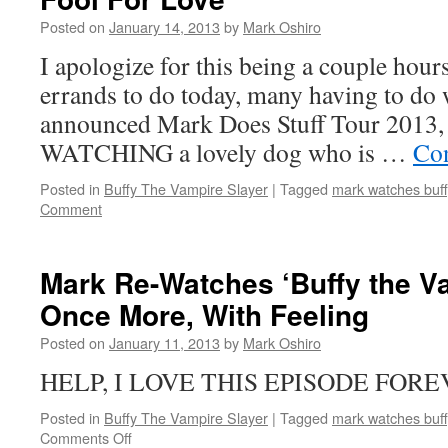
Vampire
Posted on
January 14, 2013
by
Mark Oshiro
Slayer’:
Tabula
I apologize for this being a couple hours
Rasa
errands to do today, many having to do 
announced Mark Does Stuff Tour 2013,
WATCHING a lovely dog who is …
Con
Posted in
Buffy The Vampire Slayer
|
Tagged
mark watches buff
Comment
Mark Re-Watches ‘Buffy the Va
Once More, With Feeling
Posted on
January 11, 2013
by
Mark Oshiro
HELP, I LOVE THIS EPISODE FORE
Posted in
Buffy The Vampire Slayer
|
Tagged
mark watches buff
on
Comments Off