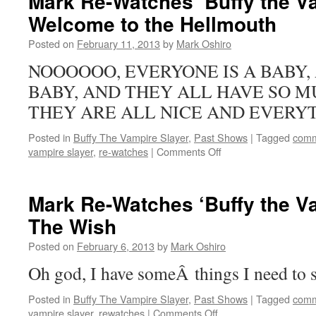
Mark Re-Watches ‘Buffy the Va
‘Buffy
Welcome to the Hellmouth
the
Vampire
Posted on
February 11, 2013
by
Mark Oshiro
Slayer’:
Passion
NOOOOOO, EVERYONE IS A BABY, 
BABY, AND THEY ALL HAVE SO M
THEY ARE ALL NICE AND EVERYT
Posted in
Buffy The Vampire Slayer
,
Past Shows
|
Tagged
comm
on
vampire slayer
,
re-watches
|
Comments Off
Mark
Re-
Watches
Mark Re-Watches ‘Buffy the Va
‘Buffy
The Wish
the
Vampire
Posted on
February 6, 2013
by
Mark Oshiro
Slayer’:
Welcome
Oh god, I have someÂ things I need to s
to
the
Posted in
Buffy The Vampire Slayer
,
Past Shows
|
Tagged
comm
Hellmouth
on
vampire slayer
,
rewatches
|
Comments Off