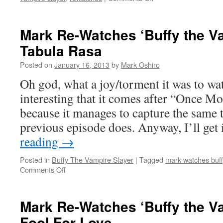
Mark
Re-
Watches
Mark Re-Watches ‘Buffy the Va
‘Buffy
Tabula Rasa
the
Vampire
Posted on
January 16, 2013
by
Mark Oshiro
Slayer’:
The
Oh god, what a joy/torment it was to watc
Wish
interesting that it comes after “Once M
because it manages to capture the same to
previous episode does. Anyway, I’ll get
reading
→
Posted in
Buffy The Vampire Slayer
|
Tagged
mark watches buff
on
Comments Off
Mark
Re-
Watches
Mark Re-Watches ‘Buffy the Va
‘Buffy
Fool For Love
the