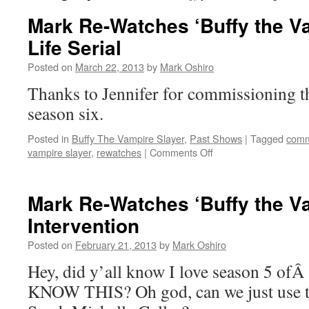
Mark Re-Watches ‘Buffy the Va
Life Serial
Posted on
March 22, 2013
by
Mark Oshiro
Thanks to Jennifer for commissioning t
season six.
Posted in
Buffy The Vampire Slayer
,
Past Shows
|
Tagged
comm
on
vampire slayer
,
rewatches
|
Comments Off
Mark
Re-
Watches
Mark Re-Watches ‘Buffy the Va
‘Buffy
Intervention
the
Vampire
Posted on
February 21, 2013
by
Mark Oshiro
Slayer’:
Life
Hey, did y’all know I love season 5 o
Serial
KNOW THIS? Oh god, can we just use th