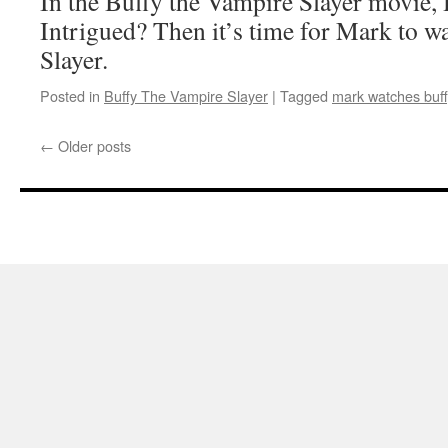
In the Buffy the Vampire Slayer mov
Intrigued? Then it’s time for Mark to w
Slayer.
Posted in
Buffy The Vampire Slayer
|
Tagged
mark watches buff
←
Older posts