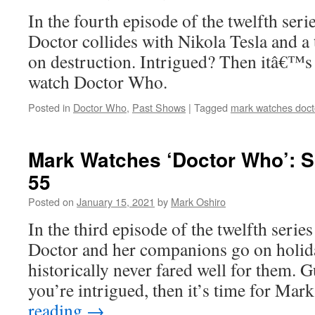
In the fourth episode of the twelfth ser
Doctor collides with Nikola Tesla and a 
on destruction. Intrigued? Then itâ€™s
watch Doctor Who.
Posted in
Doctor Who
,
Past Shows
|
Tagged
mark watches doct
Mark Watches ‘Doctor Who’: 
55
Posted on
January 15, 2021
by
Mark Oshiro
In the third episode of the twelfth seri
Doctor and her companions go on holid
historically never fared well for them. 
you’re intrigued, then it’s time for Ma
reading
→