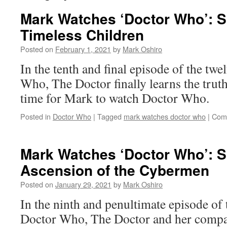
Mark Watches ‘Doctor Who’: 
Timeless Children
Posted on
February 1, 2021
by
Mark Oshiro
In the tenth and final episode of the twe
Who, The Doctor finally learns the truth
time for Mark to watch Doctor Who.
Posted in
Doctor Who
|
Tagged
mark watches doctor who
|
Com
Mark Watches ‘Doctor Who’: 
Ascension of the Cybermen
Posted on
January 29, 2021
by
Mark Oshiro
In the ninth and penultimate episode of t
Doctor Who, The Doctor and her compa