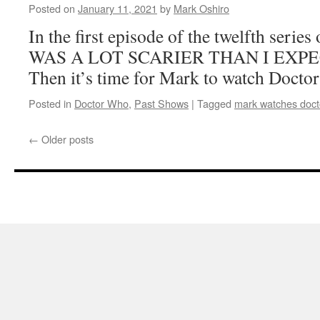
Posted on
January 11, 2021
by
Mark Oshiro
In the first episode of the twelfth seri
WAS A LOT SCARIER THAN I EXPEC
Then it’s time for Mark to watch Docto
Posted in
Doctor Who
,
Past Shows
|
Tagged
mark watches doct
←
Older posts