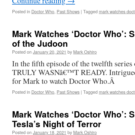
Continue reading
→
Posted in
Doctor Who
,
Past Shows
|
Tagged
mark watches doct
Mark Watches ‘Doctor Who’: S
of the Judoon
Posted on
January 20, 2021
by
Mark Oshiro
In the fifth episode of the twelfth serie
TRULY WASNâ€™T READY. Intrigued?
for Mark to watch Doctor Who.Â
Posted in
Doctor Who
,
Past Shows
|
Tagged
mark watches doct
Mark Watches ‘Doctor Who’: S
Tesla’s Night of Terror
Posted on
January 18, 2021
by
Mark Oshiro