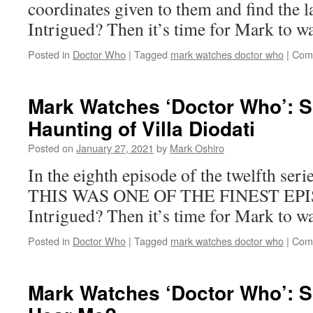
coordinates given to them and find the l
Intrigued? Then it’s time for Mark to 
Posted in
Doctor Who
|
Tagged
mark watches doctor who
|
Com
Mark Watches ‘Doctor Who’: 
Haunting of Villa Diodati
Posted on
January 27, 2021
by
Mark Oshiro
In the eighth episode of the twelfth ser
THIS WAS ONE OF THE FINEST EP
Intrigued? Then it’s time for Mark to
Posted in
Doctor Who
|
Tagged
mark watches doctor who
|
Com
Mark Watches ‘Doctor Who’: 