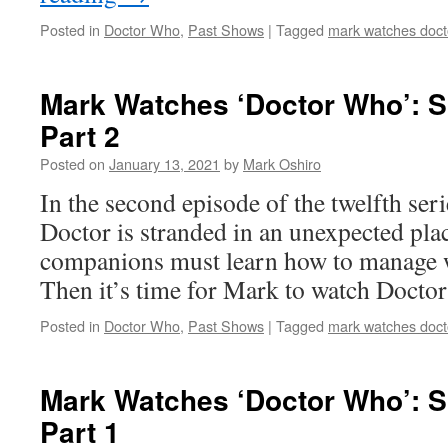
Posted in
Doctor Who
,
Past Shows
|
Tagged
mark watches doct
Mark Watches ‘Doctor Who’: S
Part 2
Posted on
January 13, 2021
by
Mark Oshiro
In the second episode of the twelfth ser
Doctor is stranded in an unexpected pla
companions must learn how to manage w
Then it’s time for Mark to watch Docto
Posted in
Doctor Who
,
Past Shows
|
Tagged
mark watches doct
Mark Watches ‘Doctor Who’: S
Part 1