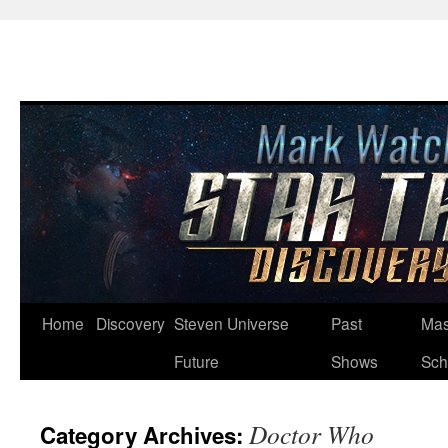
Skip
Home
Discovery
Steven Universe
Past
Mas
to
Future
Shows
Sch
content
Doctor Who
Category Archives: