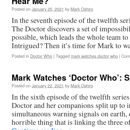
Hear Me?
Posted on
January 25, 2021
by
Mark Oshiro
In the seventh episode of the twelfth se
The Doctor discovers a set of impossibili
possible, which leads the whole team to
Intrigued? Then it’s time for Mark to 
Posted in
Doctor Who
|
Tagged
mark watches doctor who
|
Com
Mark Watches ‘Doctor Who’: 
Posted on
January 22, 2021
by
Mark Oshiro
In the sixth episode of the twelfth seri
Doctor and her companions split up to in
simultaneous warning signals on earth, 
horrible thing that is linking the three