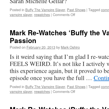
Sarah Michelle Gellar?
Posted in
Buffy The Vampire Slayer
,
Past Shows
|
Tagged
comm
on
vampire slayer
,
rewatches
|
Comments Off
Mark
Re-
Watches
Mark Re-Watches ‘Buffy the Va
‘Buffy
Passion
the
Vampire
Posted on
February 20, 2013
by
Mark Oshiro
Slayer’:
Intervention
Is it weird saying that I’m glad I re-wat
FEELS WEIRD. It’s not like I actively w
this experience again, but it proved to b
episode once you have the full …
Conti
Posted in
Buffy The Vampire Slayer
,
Past Shows
|
Tagged
comm
on
vampire slayer
,
rewatches
|
Comments Off
Mark
Re-
Watches