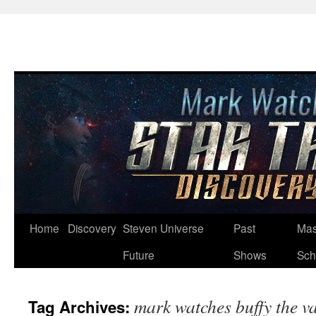
Skip
Home
Discovery
Steven Universe
Past
Mas
to
Future
Shows
Sch
content
mark watches buffy the v
Tag Archives: