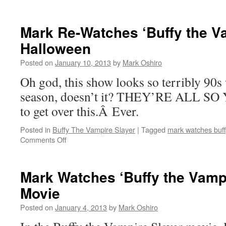
Mark
Re-
Watches
Mark Re-Watches ‘Buffy the Va
‘Buffy
Halloween
the
Vampire
Posted on
January 10, 2013
by
Mark Oshiro
Slayer’:
Once
Oh god, this show looks so terribly 90s
More,
season, doesn’t it? THEY’RE ALL SO 
With
Feeling
to get over this.Â Ever.
Posted in
Buffy The Vampire Slayer
|
Tagged
mark watches buff
on
Comments Off
Mark
Re-
Watches
Mark Watches ‘Buffy the Vampi
‘Buffy
Movie
the
Vampire
Posted on
January 4, 2013
by
Mark Oshiro
Slayer’:
Halloween