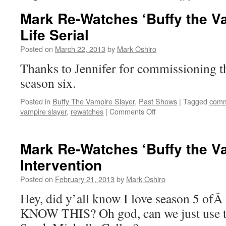
Mark Re-Watches ‘Buffy the Va
Life Serial
Posted on
March 22, 2013
by
Mark Oshiro
Thanks to Jennifer for commissioning t
season six.
Posted in
Buffy The Vampire Slayer
,
Past Shows
|
Tagged
comm
on
vampire slayer
,
rewatches
|
Comments Off
Mark
Re-
Watches
Mark Re-Watches ‘Buffy the Va
‘Buffy
Intervention
the
Vampire
Posted on
February 21, 2013
by
Mark Oshiro
Slayer’:
Life
Hey, did y’all know I love season 5 o
Serial
KNOW THIS? Oh god, can we just use th