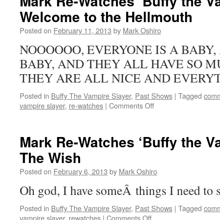
Mark Re-Watches ‘Buffy the Va
‘Buffy
Welcome to the Hellmouth
the
Vampire
Posted on
February 11, 2013
by
Mark Oshiro
Slayer’:
Passion
NOOOOOO, EVERYONE IS A BABY, 
BABY, AND THEY ALL HAVE SO M
THEY ARE ALL NICE AND EVERYT
Posted in
Buffy The Vampire Slayer
,
Past Shows
|
Tagged
comm
on
vampire slayer
,
re-watches
|
Comments Off
Mark
Re-
Watches
Mark Re-Watches ‘Buffy the Va
‘Buffy
The Wish
the
Vampire
Posted on
February 6, 2013
by
Mark Oshiro
Slayer’:
Welcome
Oh god, I have someÂ things I need to s
to
the
Posted in
Buffy The Vampire Slayer
,
Past Shows
|
Tagged
comm
Hellmouth
on
vampire slayer
,
rewatches
|
Comments Off