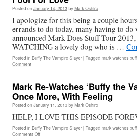
Vampire
Posted on
January 14, 2013
by
Mark Oshiro
Slayer’:
Tabula
I apologize for this being a couple hours
Rasa
errands to do today, many having to do 
announced Mark Does Stuff Tour 2013,
WATCHING a lovely dog who is …
Con
Posted in
Buffy The Vampire Slayer
|
Tagged
mark watches buff
Comment
Mark Re-Watches ‘Buffy the Va
Once More, With Feeling
Posted on
January 11, 2013
by
Mark Oshiro
HELP, I LOVE THIS EPISODE FORE
Posted in
Buffy The Vampire Slayer
|
Tagged
mark watches buff
on
Comments Off