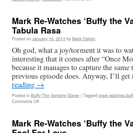
Mark
Re-
Watches
Mark Re-Watches ‘Buffy the Va
‘Buffy
Tabula Rasa
the
Vampire
Posted on
January 16, 2013
by
Mark Oshiro
Slayer’:
The
Oh god, what a joy/torment it was to watc
Wish
interesting that it comes after “Once M
because it manages to capture the same to
previous episode does. Anyway, I’ll get
reading
→
Posted in
Buffy The Vampire Slayer
|
Tagged
mark watches buff
on
Comments Off
Mark
Re-
Watches
Mark Re-Watches ‘Buffy the Va
‘Buffy
Fool For Love
the