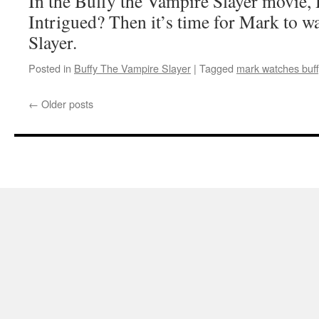
In the Buffy the Vampire Slayer mov
Intrigued? Then it’s time for Mark to w
Slayer.
Posted in
Buffy The Vampire Slayer
|
Tagged
mark watches buff
←
Older posts