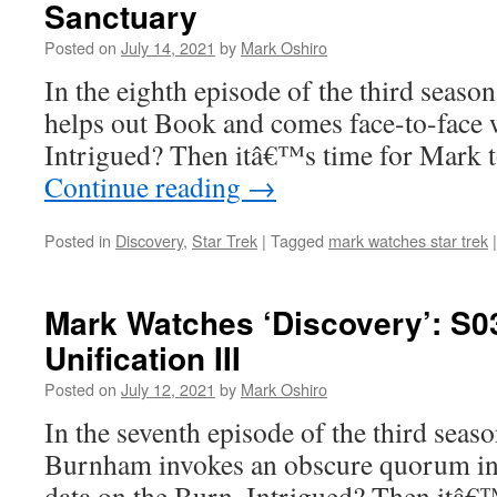
Sanctuary
Posted on
July 14, 2021
by
Mark Oshiro
In the eighth episode of the third seaso
helps out Book and comes face-to-face 
Intrigued? Then itâ€™s time for Mark 
Continue reading
→
Posted in
Discovery
,
Star Trek
|
Tagged
mark watches star trek
|
Mark Watches ‘Discovery’: S0
Unification III
Posted on
July 12, 2021
by
Mark Oshiro
In the seventh episode of the third seas
Burnham invokes an obscure quorum in o
data on the Burn. Intrigued? Then itâ€