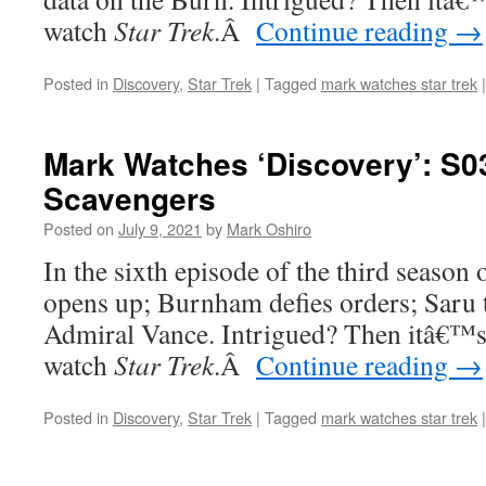
watch
Star Trek
.
Â
Continue reading
→
Posted in
Discovery
,
Star Trek
|
Tagged
mark watches star trek
|
Mark Watches ‘Discovery’: S0
Scavengers
Posted on
July 9, 2021
by
Mark Oshiro
In the sixth episode of the third season 
opens up; Burnham defies orders; Saru t
Admiral Vance. Intrigued? Then itâ€™s
watch
Star Trek
.
Â
Continue reading
→
Posted in
Discovery
,
Star Trek
|
Tagged
mark watches star trek
|