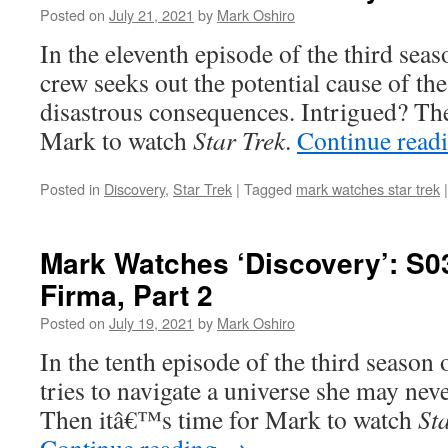
Posted on
July 21, 2021
by
Mark Oshiro
In the eleventh episode of the third sea
crew seeks out the potential cause of th
disastrous consequences. Intrigued? Th
Mark to watch
Star Trek
.
Continue read
Posted in
Discovery
,
Star Trek
|
Tagged
mark watches star trek
|
Mark Watches ‘Discovery’: S0
Firma, Part 2
Posted on
July 19, 2021
by
Mark Oshiro
In the tenth episode of the third season
tries to navigate a universe she may never
Then itâ€™s time for Mark to watch
St