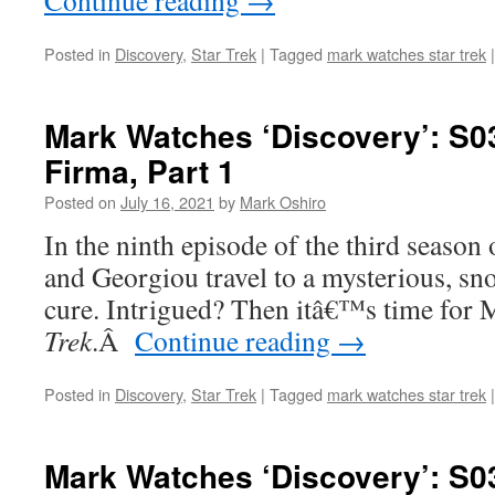
Continue reading
→
Posted in
Discovery
,
Star Trek
|
Tagged
mark watches star trek
|
Mark Watches ‘Discovery’: S0
Firma, Part 1
Posted on
July 16, 2021
by
Mark Oshiro
In the ninth episode of the third season
and Georgiou travel to a mysterious, sn
cure. Intrigued? Then itâ€™s time for 
Trek
.
Â
Continue reading
→
Posted in
Discovery
,
Star Trek
|
Tagged
mark watches star trek
|
Mark Watches ‘Discovery’: S0