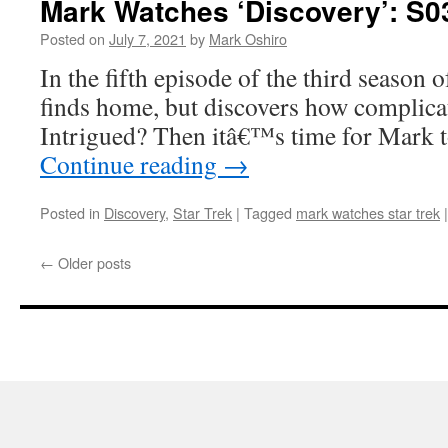
Mark Watches ‘Discovery’: S0
Posted on
July 7, 2021
by
Mark Oshiro
In the fifth episode of the third season 
finds home, but discovers how complicate
Intrigued? Then itâ€™s time for Mark 
Continue reading
→
Posted in
Discovery
,
Star Trek
|
Tagged
mark watches star trek
|
←
Older posts