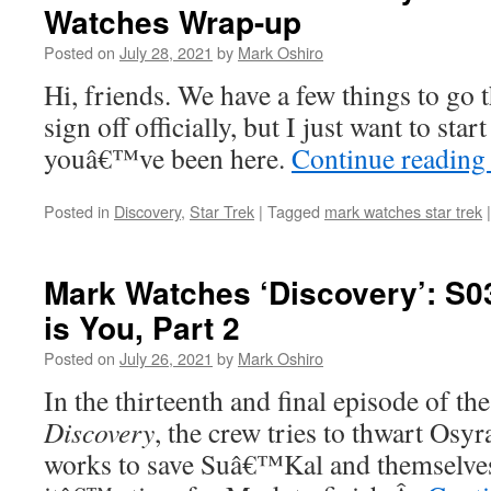
Watches Wrap-up
Posted on
July 28, 2021
by
Mark Oshiro
Hi, friends. We have a few things to go 
sign off officially, but I just want to st
youâ€™ve been here.
Continue readin
Posted in
Discovery
,
Star Trek
|
Tagged
mark watches star trek
|
Mark Watches ‘Discovery’: S0
is You, Part 2
Posted on
July 26, 2021
by
Mark Oshiro
In the thirteenth and final episode of th
Discovery
, the crew tries to thwart Osy
works to save Suâ€™Kal and themselves