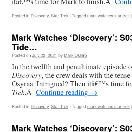
itâ€™s time for Mark to finish.
Â
Conti
Posted in
Discovery
,
Star Trek
|
Tagged
mark watches star trek
|
Mark Watches ‘Discovery’: S03
Tide…
Posted on
July 23, 2021
by
Mark Oshiro
In the twelfth and penultimate episode o
Discovery
, the crew deals with the tense
Osyraa. Intrigued? Then itâ€™s time f
Trek
.
Â
Continue reading
→
Posted in
Discovery
,
Star Trek
|
Tagged
mark watches star trek
|
Mark Watches ‘Discovery’: S0