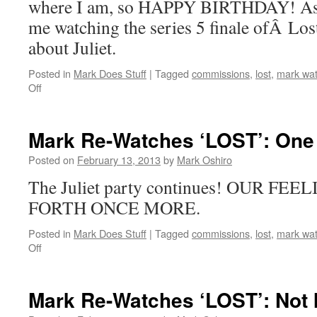
where I am, so HAPPY BIRTHDAY! As y
me watching the series 5 finale ofÂ Lost
about Juliet.
Posted in
Mark Does Stuff
|
Tagged
commissions
,
lost
,
mark wat
on
Off
Mark
Re-
Watches
Mark Re-Watches ‘LOST’: One
‘Lost’:
The
Posted on
February 13, 2013
by
Mark Oshiro
Incident,
The Juliet party continues! OUR F
Parts
1
FORTH ONCE MORE.
&
2
Posted in
Mark Does Stuff
|
Tagged
commissions
,
lost
,
mark wat
on
Off
Mark
Re-
Watches
Mark Re-Watches ‘LOST’: Not 
‘LOST’: