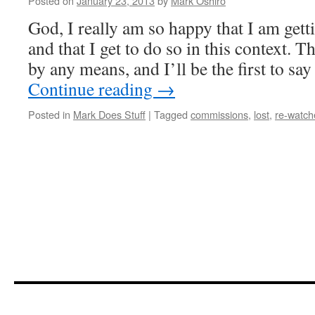
Posted on
January 23, 2013
by
Mark Oshiro
God, I really am so happy that I am get
and that I get to do so in this context. T
by any means, and I’ll be the first to say
Continue reading
→
Posted in
Mark Does Stuff
|
Tagged
commissions
,
lost
,
re-watch