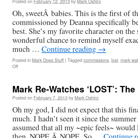
One
Posted on
February 12, 2013
by
Mark Oshiro
of
Oh, sweetÂ babies. This is the first of t
Us
commissioned by Deanna specifically be
best. She’s my favorite character on the 
wonderful chance to remind myself exac
much …
Continue reading
→
Posted in
Mark Does Stuff
|
Tagged
commissions
,
lost
,
mark wat
on
Off
Mark
Re-
Watches
Mark Re-Watches ‘LOST’: The
‘LOST’:
Not
Posted on
February 7, 2013
by
Mark Oshiro
In
Oh my god, I did not expect that this fi
Portland
much. I hadn’t seen it since the summer
assumed that all my ~epic feels~ would
then. NOPE.Â NOPE. So …
Continue 