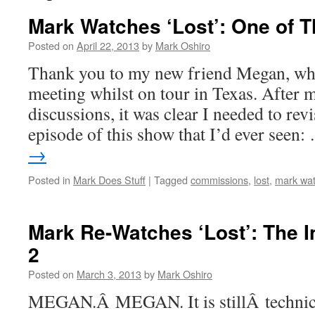
Mark Watches ‘Lost’: One of 
Posted on
April 22, 2013
by
Mark Oshiro
Thank you to my new friend Megan, who
meeting whilst on tour in Texas. Afte
discussions, it was clear I needed to revis
episode of this show that I’d ever seen
→
Posted in
Mark Does Stuff
|
Tagged
commissions
,
lost
,
mark wat
Mark Re-Watches ‘Lost’: The I
2
Posted on
March 3, 2013
by
Mark Oshiro
MEGAN.Â MEGAN. It is stillÂ technic