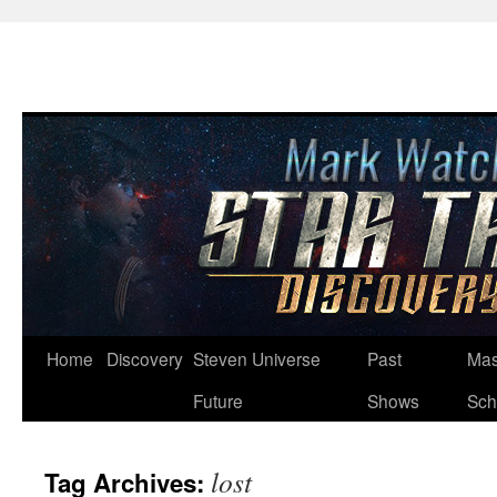
Skip
Home
Discovery
Steven Universe
Past
Mas
to
Future
Shows
Sch
content
lost
Tag Archives: