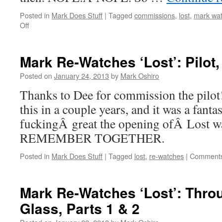
Posted in
Mark Does Stuff
|
Tagged
commissions
,
lost
,
mark wat
on
Off
Mark
Re-
Watches
Mark Re-Watches ‘Lost’: Pilot,
‘LOST’:
The
Posted on
January 24, 2013
by
Mark Oshiro
End
Thanks to Dee for commission the pilot!
this in a couple years, and it was a fant
fuckingÂ great the opening ofÂ Lost
REMEMBER TOGETHER.
Posted in
Mark Does Stuff
|
Tagged
lost
,
re-watches
|
Comments
Mark Re-Watches ‘Lost’: Thro
Glass, Parts 1 & 2