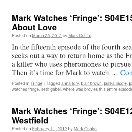
Mark
Watch
‘Fringe’
Mark Watches ‘Fringe’: S04E15
S04E1
About Love
–
Nothin
Posted on
March 25, 2012
by
Mark Oshiro
As
It
In the fifteenth episode of the fourth se
Seems
seeks out a way to return home as the Fr
a killer who uses pheromones to pursue 
Then it’s time for Mark to watch …
Con
Posted in
Fringe
|
Tagged
anna torv
,
blair brown
,
jasika nicole
,
j
watches fringe
,
seth gabel
,
where was broyles this entire episod
Mark Watches ‘Fringe’: S04E1
Westfield
Posted on
February 11, 2012
by
Mark Oshiro