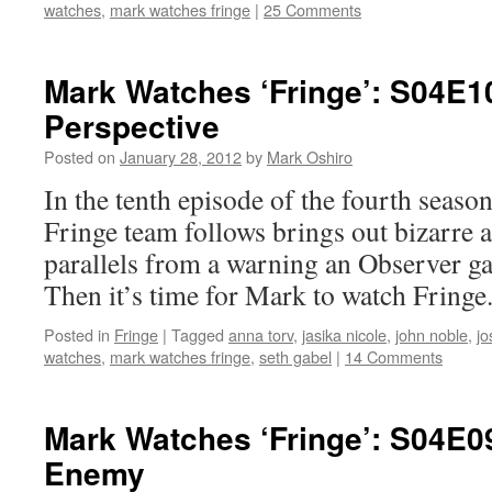
watches
,
mark watches fringe
|
25 Comments
Mark Watches ‘Fringe’: S04E1
Perspective
Posted on
January 28, 2012
by
Mark Oshiro
In the tenth episode of the fourth season
Fringe team follows brings out bizarre 
parallels from a warning an Observer ga
Then it’s time for Mark to watch Fringe
Posted in
Fringe
|
Tagged
anna torv
,
jasika nicole
,
john noble
,
jo
watches
,
mark watches fringe
,
seth gabel
|
14 Comments
Mark Watches ‘Fringe’: S04E0
Enemy