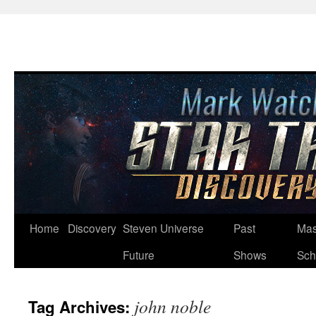
Skip
Home
Discovery
Steven Universe
Past
Mas
to
Future
Shows
Sch
content
john noble
Tag Archives: