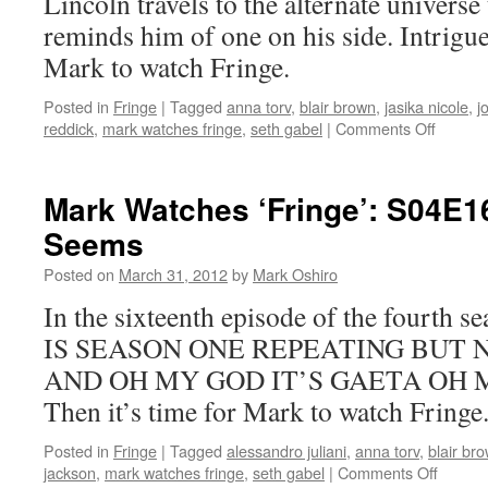
Lincoln travels to the alternate universe 
reminds him of one on his side. Intrigue
Mark to watch Fringe.
Posted in
Fringe
|
Tagged
anna torv
,
blair brown
,
jasika nicole
,
j
on
reddick
,
mark watches fringe
,
seth gabel
|
Comments Off
Mark
Watche
‘Fringe’
Mark Watches ‘Fringe’: S04E16
S04E1
Seems
–
Everyth
Posted on
March 31, 2012
by
Mark Oshiro
In
Its
In the sixteenth episode of the fourth 
Right
IS SEASON ONE REPEATING BUT 
Place
AND OH MY GOD IT’S GAETA OH MY
Then it’s time for Mark to watch Fringe
Posted in
Fringe
|
Tagged
alessandro juliani
,
anna torv
,
blair br
on
jackson
,
mark watches fringe
,
seth gabel
|
Comments Off