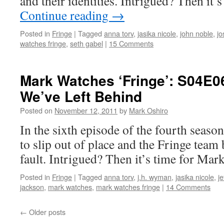
and their identities. Intrigued? Then it
Continue reading
→
Posted in
Fringe
|
Tagged
anna torv
,
jasika nicole
,
john noble
,
jo
watches fringe
,
seth gabel
|
15 Comments
Mark Watches ‘Fringe’: S04E0
We’ve Left Behind
Posted on
November 12, 2011
by
Mark Oshiro
In the sixth episode of the fourth seaso
to slip out of place and the Fringe team b
fault. Intrigued? Then it’s time for Mar
Posted in
Fringe
|
Tagged
anna torv
,
j.h. wyman
,
jasika nicole
,
je
jackson
,
mark watches
,
mark watches fringe
|
14 Comments
←
Older posts