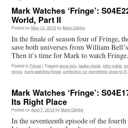
Mark Watches ‘Fringe’: S04E2
World, Part II
Posted on
May 13, 2012
by
Mark Oshiro
In the finale of season four of Fringe, t
save both universes from William Bell’
Then it’s time for Mark to watch Fringe
Posted in
Fringe
|
Tagged
anna torv
,
jasika nicole
,
john noble
,
jo
nimoy
,
mark watches fringe
,
perfection (or something close to it)
Mark Watches ‘Fringe’: S04E17
Its Right Place
Posted on
April 7, 2012
by
Mark Oshiro
In the seventeenth episode of the fourth