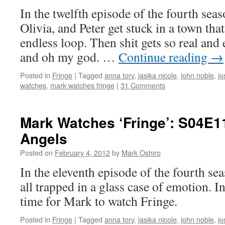
In the twelfth episode of the fourth seas
Olivia, and Peter get stuck in a town that
endless loop. Then shit gets so real and 
and oh my god. …
Continue reading
→
Posted in
Fringe
|
Tagged
anna torv
,
jasika nicole
,
john noble
,
jo
watches
,
mark watches fringe
|
31 Comments
Mark Watches ‘Fringe’: S04E1
Angels
Posted on
February 4, 2012
by
Mark Oshiro
In the eleventh episode of the fourth se
all trapped in a glass case of emotion. I
time for Mark to watch Fringe.
Posted in
Fringe
|
Tagged
anna torv
,
jasika nicole
,
john noble
,
jo