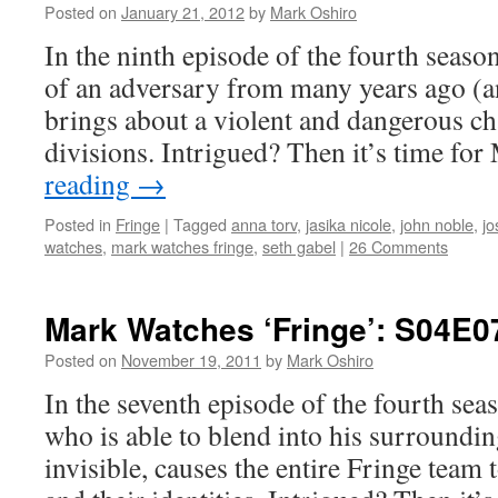
Posted on
January 21, 2012
by
Mark Oshiro
In the ninth episode of the fourth season
of an adversary from many years ago (a
brings about a violent and dangerous ch
divisions. Intrigued? Then it’s time fo
reading
→
Posted in
Fringe
|
Tagged
anna torv
,
jasika nicole
,
john noble
,
jo
watches
,
mark watches fringe
,
seth gabel
|
26 Comments
Mark Watches ‘Fringe’: S04E07
Posted on
November 19, 2011
by
Mark Oshiro
In the seventh episode of the fourth sea
who is able to blend into his surroundi
invisible, causes the entire Fringe team