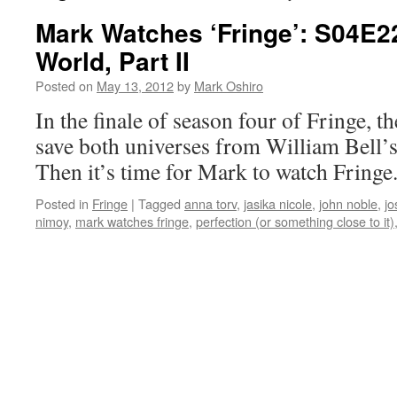
Mark Watches ‘Fringe’: S04E2
World, Part II
Posted on
May 13, 2012
by
Mark Oshiro
In the finale of season four of Fringe, t
save both universes from William Bell’
Then it’s time for Mark to watch Fringe
Posted in
Fringe
|
Tagged
anna torv
,
jasika nicole
,
john noble
,
jo
nimoy
,
mark watches fringe
,
perfection (or something close to it)