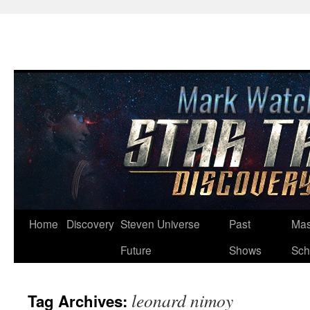
Skip
Home
Discovery
Steven Universe
Past
Mas
to
Future
Shows
Sch
content
leonard nimoy
Tag Archives: