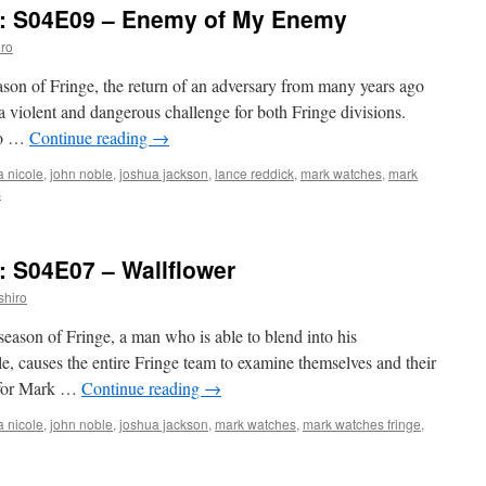
’: S04E09 – Enemy of My Enemy
ro
eason of Fringe, the return of an adversary from many years ago
a violent and dangerous challenge for both Fringe divisions.
 to …
Continue reading
→
a nicole
,
john noble
,
joshua jackson
,
lance reddick
,
mark watches
,
mark
s
: S04E07 – Wallflower
shiro
 season of Fringe, a man who is able to blend into his
le, causes the entire Fringe team to examine themselves and their
e for Mark …
Continue reading
→
a nicole
,
john noble
,
joshua jackson
,
mark watches
,
mark watches fringe
,