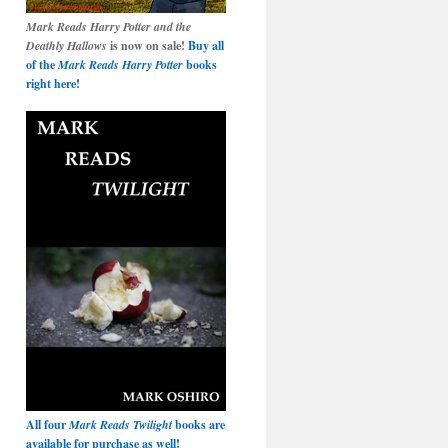
Mark Reads Harry Potter and the
Deathly Hallows
is now on sale!
Buy all
of the
Mark Reads Harry Potter
books
right here!
All four
Mark Reads Twilight
books are
available for purchase as well!