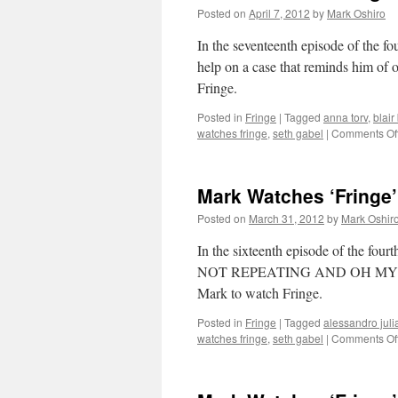
Posted on
April 7, 2012
by
Mark Oshiro
In the seventeenth episode of the fou
help on a case that reminds him of o
Fringe.
Posted in
Fringe
|
Tagged
anna torv
,
blair
watches fringe
,
seth gabel
|
Comments Of
Mark Watches ‘Fringe’
Posted on
March 31, 2012
by
Mark Oshir
In the sixteenth episode of the
NOT REPEATING AND OH MY GOD
Mark to watch Fringe.
Posted in
Fringe
|
Tagged
alessandro juli
watches fringe
,
seth gabel
|
Comments Of