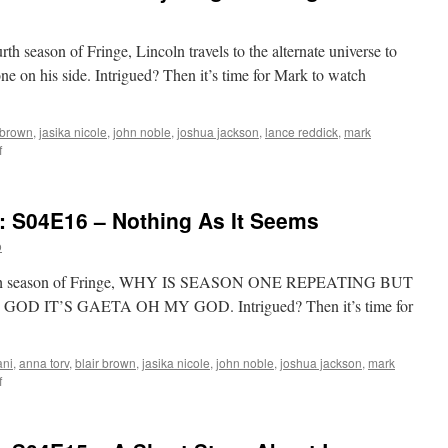
rth season of Fringe, Lincoln travels to the alternate universe to
ne on his side. Intrigued? Then it’s time for Mark to watch
 brown
,
jasika nicole
,
john noble
,
joshua jackson
,
lance reddick
,
mark
on
f
Mark
Watches
‘Fringe’:
: S04E16 – Nothing As It Seems
S04E17
–
o
Everything
In
 fourth season of Fringe, WHY IS SEASON ONE REPEATING BUT
Its
 IT’S GAETA OH MY GOD. Intrigued? Then it’s time for
Right
Place
ani
,
anna torv
,
blair brown
,
jasika nicole
,
john noble
,
joshua jackson
,
mark
on
f
Mark
Watches
‘Fringe’: