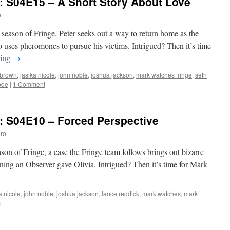
: S04E15 – A Short Story About Love
S04E16
–
o
Nothing
As
th season of Fringe, Peter seeks out a way to return home as the
It
o uses pheromones to pursue his victims. Intrigued? Then it’s time
Seems
ding
→
 brown
,
jasika nicole
,
john noble
,
joshua jackson
,
mark watches fringe
,
seth
ode
|
1 Comment
: S04E10 – Forced Perspective
ro
ason of Fringe, a case the Fringe team follows brings out bizarre
rning an Observer gave Olivia. Intrigued? Then it’s time for Mark
a nicole
,
john noble
,
joshua jackson
,
lance reddick
,
mark watches
,
mark
s