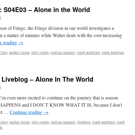
: S04E03 – Alone in the World
o
ason of Fringe, the Fringe division in our world investigates a
 a matter of minutes while Walter deals with the ever-increasing
e reading
→
 fury
,
jasika nicole
,
john noble
,
joshua jackson
,
mark watches
,
mark watches
 Liveblog – Alone In The World
o
 I’m even more excited to continue on the journey that is season
FF HAPPENS and I DON’T KNOW WHAT IT IS, because I don’t
Let …
Continue reading
→
 torv
,
jasika nicole
,
john noble
,
joshua jackson
,
liveblog
,
mark watches
,
mark
ts