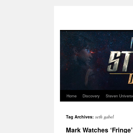
Home
Discovery
Steven Univers
Skip
to
seth gabel
Tag Archives:
content
Mark Watches ‘Fringe’