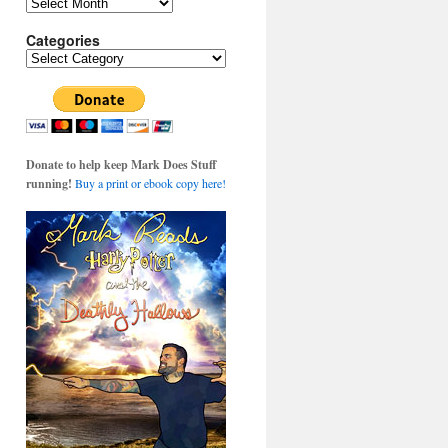
Archives
Categories
Categories
Donate to help keep Mark Does Stuff
running!
Buy a print or ebook copy here!