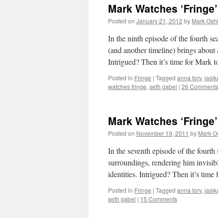
Mark Watches ‘Fringe
Posted on
January 21, 2012
by
Mark Oshi
In the ninth episode of the fourth s
(and another timeline) brings about 
Intrigued? Then it’s time for Mark
Posted in
Fringe
|
Tagged
anna torv
,
jasik
watches fringe
,
seth gabel
|
26 Comment
Mark Watches ‘Fringe’
Posted on
November 19, 2011
by
Mark O
In the seventh episode of the fourth
surroundings, rendering him invisib
identities. Intrigued? Then it’s tim
Posted in
Fringe
|
Tagged
anna torv
,
jasik
seth gabel
|
15 Comments