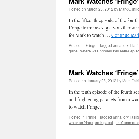
Mark Watches ‘Fringe’
Posted on
March 25, 2012
by
Mark Oshir
In the fifteenth episode of the four
Fringe team investigates a killer wh
for Mark to watch …
Continue rea
Posted in
Fringe
|
Tagged
anna torv
,
blair
gabel
,
where was broyles this entire epis
Mark Watches ‘Fringe’
Posted on
January 28, 2012
by
Mark Oshi
In the tenth episode of the fourth se
and frightening parallels from a wa
to watch Fringe.
Posted in
Fringe
|
Tagged
anna torv
,
jasik
watches fringe
,
seth gabel
|
14 Comment