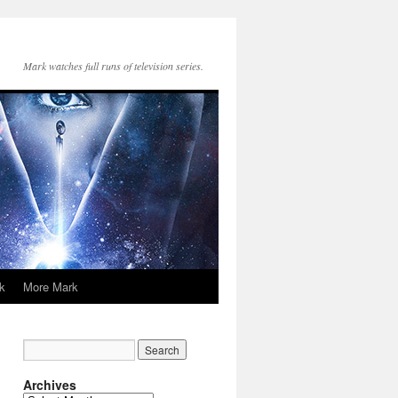
Mark watches full runs of television series.
k
More Mark
Archives