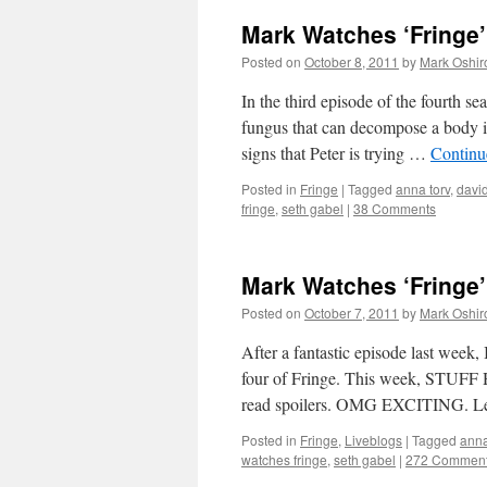
Mark Watches ‘Fringe’
Posted on
October 8, 2011
by
Mark Oshir
In the third episode of the fourth se
fungus that can decompose a body in
signs that Peter is trying …
Continu
Posted in
Fringe
|
Tagged
anna torv
,
david
fringe
,
seth gabel
|
38 Comments
Mark Watches ‘Fringe’
Posted on
October 7, 2011
by
Mark Oshir
After a fantastic episode last week,
four of Fringe. This week, STU
read spoilers. OMG EXCITING. 
Posted in
Fringe
,
Liveblogs
|
Tagged
anna
watches fringe
,
seth gabel
|
272 Commen