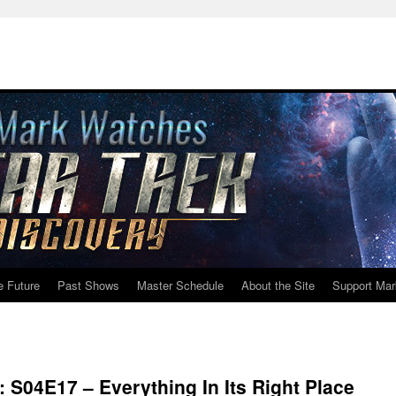
e Future
Past Shows
Master Schedule
About the Site
Support Mar
: S04E17 – Everything In Its Right Place