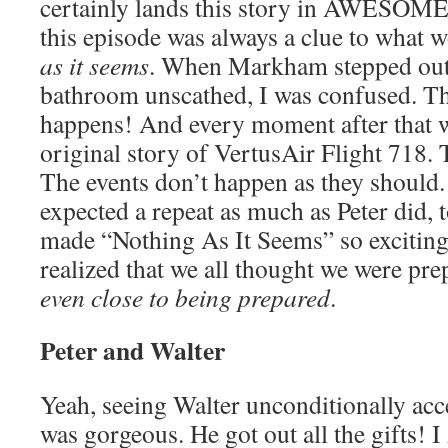
certainly lands this story in AWESOME
this episode was always a clue to what 
as it seems
. When Markham stepped out 
bathroom unscathed, I was confused. Th
happens! And every moment after that w
original story of VertusAir Flight 718.
The events don’t happen as they should.
expected a repeat as much as Peter did, t
made “Nothing As It Seems” so exciting a
realized that we all thought we were pr
even close to being prepared
.
Peter and Walter
Yeah, seeing Walter unconditionally acc
was gorgeous. He got out all the gifts