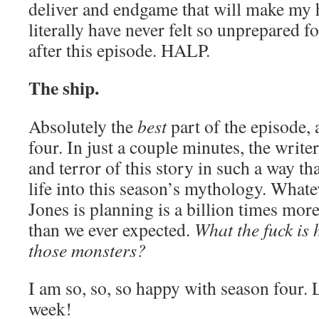
deliver and endgame that will make my 
literally have never felt so unprepared f
after this episode. HALP.
The ship.
Absolutely the
best
part of the episode, 
four. In just a couple minutes, the writ
and terror of this story in such a way tha
life into this season’s mythology. What
Jones is planning is a billion times mor
than we ever expected.
What the fuck is 
those monsters?
I am so, so, so happy with season four. L
week!