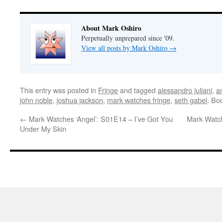
About Mark Oshiro
Perpetually unprepared since '09.
View all posts by Mark Oshiro
→
This entry was posted in
Fringe
and tagged
alessandro juliani
,
a
john noble
,
joshua jackson
,
mark watches fringe
,
seth gabel
. Bo
←
Mark Watches ‘Angel’: S01E14 – I’ve Got You
Mark Watch
Under My Skin