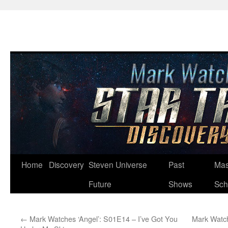
Skip
Home
Discovery
Steven Universe
Past
Mas
to
Future
Shows
Sch
content
←
Mark Watches ‘Angel’: S01E14 – I’ve Got You
Mark Watch