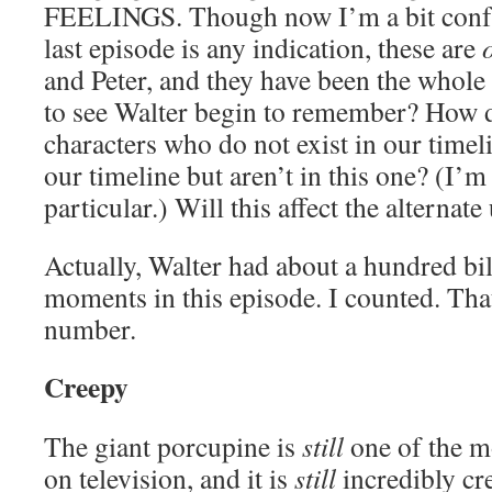
FEELINGS. Though now I’m a bit confus
last episode is any indication, these are
and Peter, and they have been the whole
to see Walter begin to remember? How d
characters who do not exist in our timel
our timeline but aren’t in this one? (I’
particular.) Will this affect the alternat
Actually, Walter had about a hundred bi
moments in this episode. I counted. That
number.
Creepy
The giant porcupine is
still
one of the m
on television, and it is
still
incredibly cr