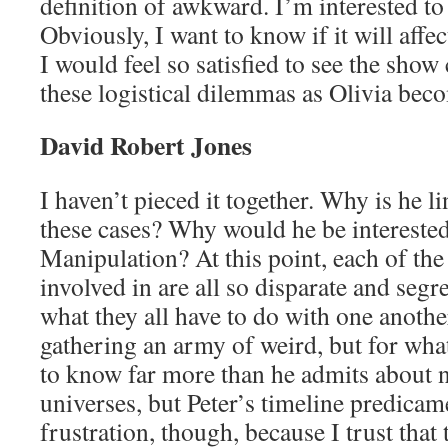
definition of awkward. I’m interested to
Obviously, I want to know if it will affec
I would feel so satisfied to see the show
these logistical dilemmas as Olivia beco
David Robert Jones
I haven’t pieced it together. Why is he l
these cases? Why would he be interested
Manipulation? At this point, each of the
involved in are all so disparate and segre
what they all have to do with one another
gathering an army of weird, but for wh
to know far more than he admits about n
universes, but Peter’s timeline predicame
frustration, though, because I trust that 