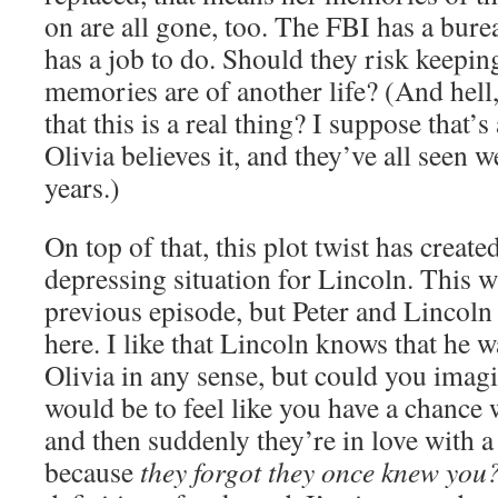
on are all gone, too. The FBI has a bur
has a job to do. Should they risk keeping
memories are of another life? (And hell
that this is a real thing? I suppose that’
Olivia believes it, and they’ve all seen w
years.)
On top of that, this plot twist has crea
depressing situation for Lincoln. This wa
previous episode, but Peter and Lincoln 
here. I like that Lincoln knows that he wa
Olivia in any sense, but could you imagi
would be to feel like you have a chance
and then suddenly they’re in love with 
because
they forgot they once knew you