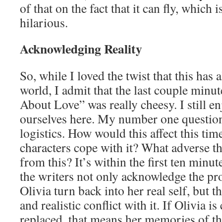
of that on the fact that it can fly, which 
hilarious.
Acknowledging Reality
So, while I loved the twist that this has 
world, I admit that the last couple minu
About Love” was really cheesy. I still enj
ourselves here. My number one questio
logistics. How would this affect this ti
characters cope with it? What adverse th
from this? It’s within the first ten minut
the writers not only acknowledge the p
Olivia turn back into her real self, but t
and realistic conflict with it. If Olivia i
replaced, that means her memories of th