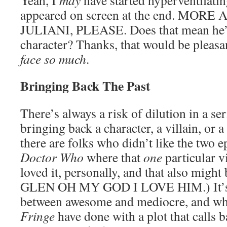
Yeah, I
may
have started hyperventilati
appeared on screen at the end. MO
JULIANI, PLEASE. Does that mean he’l
character? Thanks, that would be pleas
face so much
.
Bringing Back The Past
There’s always a risk of dilution in a s
bringing back a character, a villain, or a
there are folks who didn’t like the two ep
Doctor Who
where that
one
particular v
loved it, personally, and that also migh
GLEN OH MY GOD I LOVE HIM.) It’s a 
between awesome and mediocre, and wha
Fringe
have done with a plot that calls 