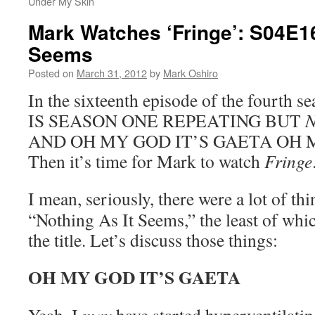
Under My Skin
Mark Watches ‘Fringe’: S04E16
Seems
Posted on
March 31, 2012
by
Mark Oshiro
In the sixteenth episode of the fourth s
IS SEASON ONE REPEATING BUT
AND OH MY GOD IT’S GAETA OH MY
Then it’s time for Mark to watch
Fringe
I mean, seriously, there were a lot of thi
“Nothing As It Seems,” the least of which
the title. Let’s discuss those things:
OH MY GOD IT’S GAETA