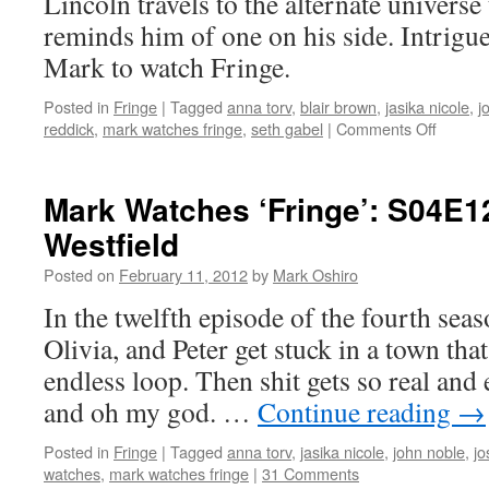
Lincoln travels to the alternate universe 
reminds him of one on his side. Intrigue
Mark to watch Fringe.
Posted in
Fringe
|
Tagged
anna torv
,
blair brown
,
jasika nicole
,
j
on
reddick
,
mark watches fringe
,
seth gabel
|
Comments Off
Mark
Watche
‘Fringe’
Mark Watches ‘Fringe’: S04E1
S04E1
Westfield
–
Everyth
Posted on
February 11, 2012
by
Mark Oshiro
In
Its
In the twelfth episode of the fourth seas
Right
Olivia, and Peter get stuck in a town that
Place
endless loop. Then shit gets so real and 
and oh my god. …
Continue reading
→
Posted in
Fringe
|
Tagged
anna torv
,
jasika nicole
,
john noble
,
jo
watches
,
mark watches fringe
|
31 Comments