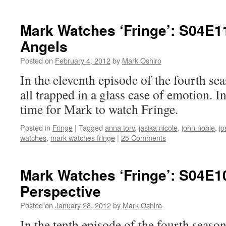
Mark Watches ‘Fringe’: S04E1
Angels
Posted on
February 4, 2012
by
Mark Oshiro
In the eleventh episode of the fourth se
all trapped in a glass case of emotion. I
time for Mark to watch Fringe.
Posted in
Fringe
|
Tagged
anna torv
,
jasika nicole
,
john noble
,
jo
watches
,
mark watches fringe
|
25 Comments
Mark Watches ‘Fringe’: S04E1
Perspective
Posted on
January 28, 2012
by
Mark Oshiro
In the tenth episode of the fourth season