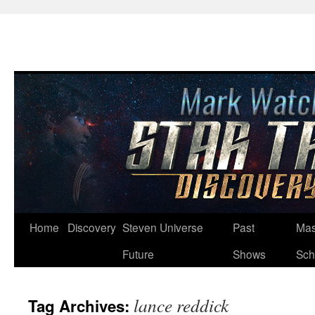
Skip
Home
Discovery
Steven Universe
Past
Mas
to
Future
Shows
Sch
content
lance reddick
Tag Archives: