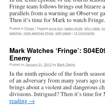
Fringe team follows brings out bizarre 
parallels from a warning an Observer ga
Then it’s time for Mark to watch Fringe
Posted in
Fringe
|
Tagged
anna torv
,
jasika nicole
,
john noble
,
jo
watches
,
mark watches fringe
,
seth gabel
|
14 Comments
Mark Watches ‘Fringe’: S04E0
Enemy
Posted on
January 21, 2012
by
Mark Oshiro
In the ninth episode of the fourth season
of an adversary from many years ago (a
brings about a violent and dangerous ch
divisions. Intrigued? Then it’s time fo
reading
→