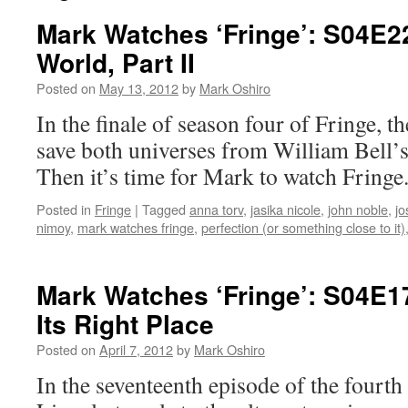
Mark Watches ‘Fringe’: S04E2
World, Part II
Posted on
May 13, 2012
by
Mark Oshiro
In the finale of season four of Fringe, t
save both universes from William Bell’
Then it’s time for Mark to watch Fringe
Posted in
Fringe
|
Tagged
anna torv
,
jasika nicole
,
john noble
,
jo
nimoy
,
mark watches fringe
,
perfection (or something close to it)
Mark Watches ‘Fringe’: S04E17
Its Right Place
Posted on
April 7, 2012
by
Mark Oshiro
In the seventeenth episode of the fourth