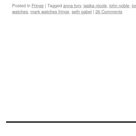
Posted in
Fringe
|
Tagged
anna torv
,
jasika nicole
,
john noble
,
jo
watches
,
mark watches fringe
,
seth gabel
|
26 Comments