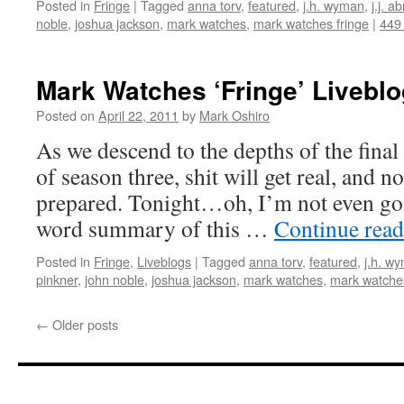
Posted in
Fringe
|
Tagged
anna torv
,
featured
,
j.h. wyman
,
j.j. a
noble
,
joshua jackson
,
mark watches
,
mark watches fringe
|
449
Mark Watches ‘Fringe’ Livebl
Posted on
April 22, 2011
by
Mark Oshiro
As we descend to the depths of the final
of season three, shit will get real, and n
prepared. Tonight…oh, I’m not even goi
word summary of this …
Continue rea
Posted in
Fringe
,
Liveblogs
|
Tagged
anna torv
,
featured
,
j.h. w
pinkner
,
john noble
,
joshua jackson
,
mark watches
,
mark watches
←
Older posts