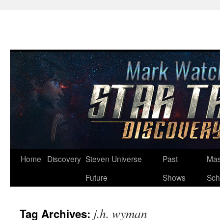
Skip
Home
Discovery
Steven Universe
Past
Mas
to
Future
Shows
Sch
content
j.h. wyman
Tag Archives: