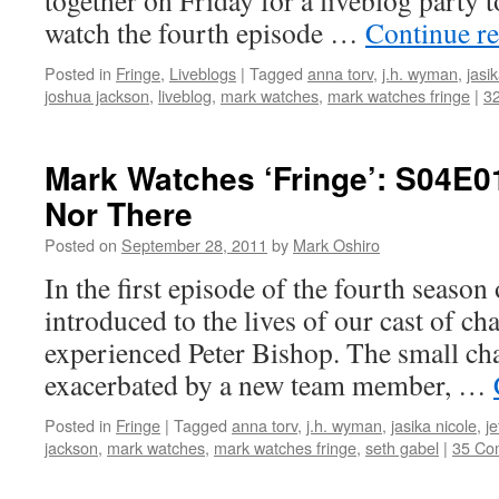
together on Friday for a liveblog party t
watch the fourth episode …
Continue r
Posted in
Fringe
,
Liveblogs
|
Tagged
anna torv
,
j.h. wyman
,
jasi
joshua jackson
,
liveblog
,
mark watches
,
mark watches fringe
|
3
Mark Watches ‘Fringe’: S04E01
Nor There
Posted on
September 28, 2011
by
Mark Oshiro
In the first episode of the fourth season
introduced to the lives of our cast of c
experienced Peter Bishop. The small chan
exacerbated by a new team member, …
Posted in
Fringe
|
Tagged
anna torv
,
j.h. wyman
,
jasika nicole
,
je
jackson
,
mark watches
,
mark watches fringe
,
seth gabel
|
35 Co