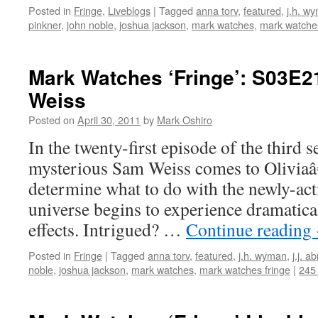
Posted in
Fringe
,
Liveblogs
|
Tagged
anna torv
,
featured
,
j.h. w
pinkner
,
john noble
,
joshua jackson
,
mark watches
,
mark watches
Mark Watches ‘Fringe’: S03E2
Weiss
Posted on
April 30, 2011
by
Mark Oshiro
In the twenty-first episode of the third 
mysterious Sam Weiss comes to Oliviaâ
determine what to do with the newly-acti
universe begins to experience dramatica
effects. Intrigued? …
Continue reading
Posted in
Fringe
|
Tagged
anna torv
,
featured
,
j.h. wyman
,
j.j. a
noble
,
joshua jackson
,
mark watches
,
mark watches fringe
|
245