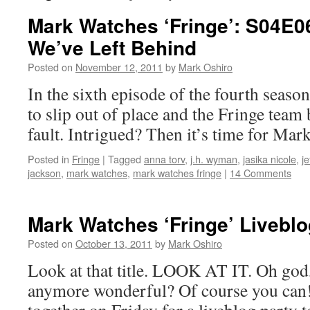
Mark Watches ‘Fringe’: S04E0
We’ve Left Behind
Posted on
November 12, 2011
by
Mark Oshiro
In the sixth episode of the fourth seaso
to slip out of place and the Fringe team b
fault. Intrigued? Then it’s time for Mar
Posted in
Fringe
|
Tagged
anna torv
,
j.h. wyman
,
jasika nicole
,
je
jackson
,
mark watches
,
mark watches fringe
|
14 Comments
Mark Watches ‘Fringe’ Liveblo
Posted on
October 13, 2011
by
Mark Oshiro
Look at that title. LOOK AT IT. Oh god,
anymore wonderful? Of course you can! S