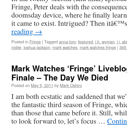
Fringe, Peter deals with the consequence
doomsday device, where he finally learn
it came to exist. Intrigued? Then itâ€
reading
→
Posted in
Fringe
|
Tagged
anna torv
,
featured
,
j.h. wyman
,
j.j. a
noble
,
joshua jackson
,
mark watches
,
mark watches fringe
|
365
Mark Watches ‘Fringe’ Livebl
Finale – The Day We Died
Posted on
May 5, 2011
by
Mark Oshiro
I am both ecstatic and saddened that we’
the fantastic third season of Fringe, whi
than those that came before it. Still, wh
to look forward to, let’s focus …
Contin