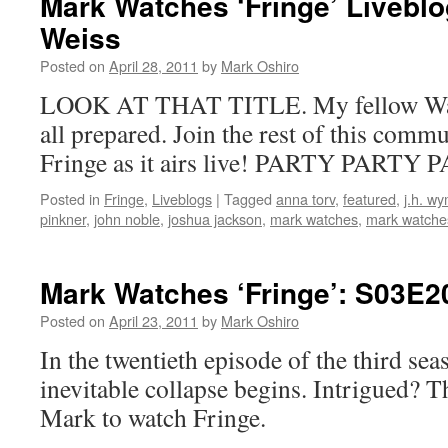
Mark Watches ‘Fringe’ Livebl
Weiss
Posted on
April 28, 2011
by
Mark Oshiro
LOOK AT THAT TITLE. My fellow Watc
all prepared. Join the rest of this comm
Fringe as it airs live! PARTY PARTY 
Posted in
Fringe
,
Liveblogs
|
Tagged
anna torv
,
featured
,
j.h. w
pinkner
,
john noble
,
joshua jackson
,
mark watches
,
mark watches
Mark Watches ‘Fringe’: S03E2
Posted on
April 23, 2011
by
Mark Oshiro
In the twentieth episode of the third sea
inevitable collapse begins. Intrigued? 
Mark to watch Fringe.