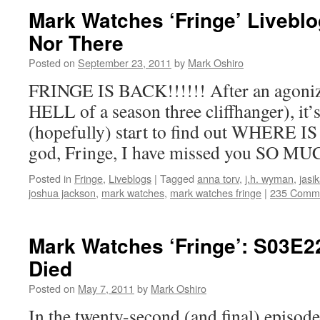
Mark Watches ‘Fringe’ Liveblo
Nor There
Posted on
September 23, 2011
by
Mark Oshiro
FRINGE IS BACK!!!!!! After an agoniz
HELL of a season three cliffhanger), it’s
(hopefully) start to find out WHERE
god, Fringe, I have missed you SO MU
Posted in
Fringe
,
Liveblogs
|
Tagged
anna torv
,
j.h. wyman
,
jasi
joshua jackson
,
mark watches
,
mark watches fringe
|
235 Comm
Mark Watches ‘Fringe’: S03E2
Died
Posted on
May 7, 2011
by
Mark Oshiro
In the twenty-second (and final) episode