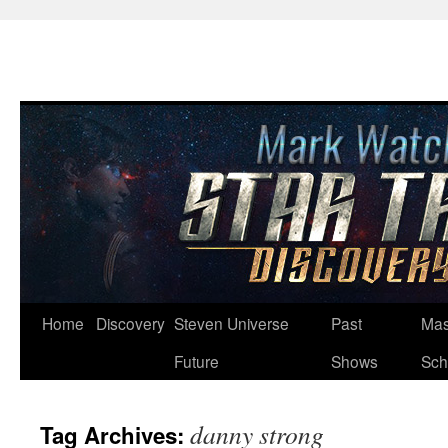
Skip
Home
Discovery
Steven Universe
Past
Mas
to
Future
Shows
Sch
content
danny strong
Tag Archives: