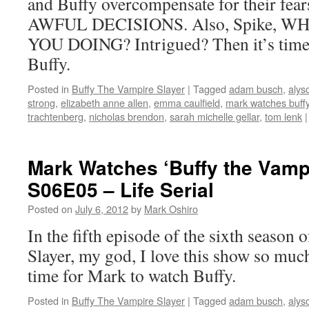
and Buffy overcompensate for their f
AWFUL DECISIONS. Also, Spike, 
YOU DOING? Intrigued? Then it’s time
Buffy.
Posted in
Buffy The Vampire Slayer
|
Tagged
adam busch
,
alys
strong
,
elizabeth anne allen
,
emma caulfield
,
mark watches buffy
trachtenberg
,
nicholas brendon
,
sarah michelle gellar
,
tom lenk
|
Mark Watches ‘Buffy the Vampi
S06E05 – Life Serial
Posted on
July 6, 2012
by
Mark Oshiro
In the fifth episode of the sixth season
Slayer, my god, I love this show so much
time for Mark to watch Buffy.
Posted in
Buffy The Vampire Slayer
|
Tagged
adam busch
,
alys