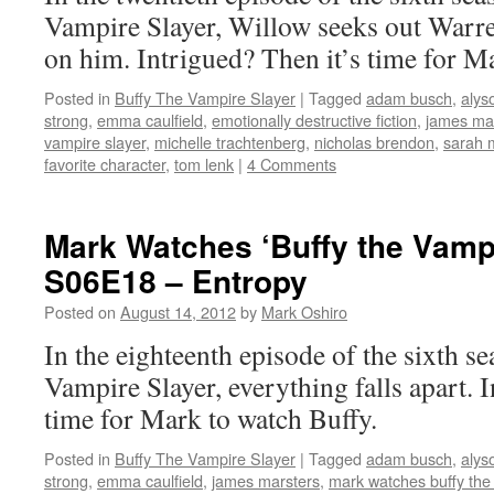
Vampire Slayer, Willow seeks out Warre
on him. Intrigued? Then it’s time for M
Posted in
Buffy The Vampire Slayer
|
Tagged
adam busch
,
alys
strong
,
emma caulfield
,
emotionally destructive fiction
,
james ma
vampire slayer
,
michelle trachtenberg
,
nicholas brendon
,
sarah m
favorite character
,
tom lenk
|
4 Comments
Mark Watches ‘Buffy the Vampi
S06E18 – Entropy
Posted on
August 14, 2012
by
Mark Oshiro
In the eighteenth episode of the sixth s
Vampire Slayer, everything falls apart. 
time for Mark to watch Buffy.
Posted in
Buffy The Vampire Slayer
|
Tagged
adam busch
,
alys
strong
,
emma caulfield
,
james marsters
,
mark watches buffy the