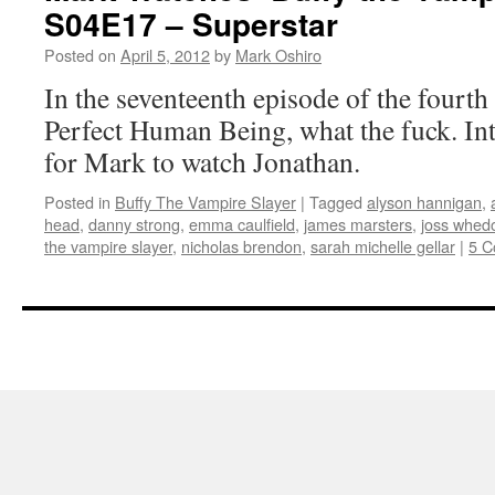
S04E17 – Superstar
Posted on
April 5, 2012
by
Mark Oshiro
In the seventeenth episode of the fourth
Perfect Human Being, what the fuck. Int
for Mark to watch Jonathan.
Posted in
Buffy The Vampire Slayer
|
Tagged
alyson hannigan
,
head
,
danny strong
,
emma caulfield
,
james marsters
,
joss whed
the vampire slayer
,
nicholas brendon
,
sarah michelle gellar
|
5 