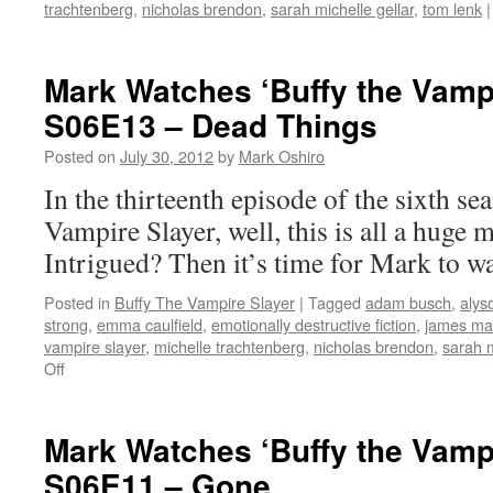
trachtenberg
,
nicholas brendon
,
sarah michelle gellar
,
tom lenk
|
Mark Watches ‘Buffy the Vampi
S06E13 – Dead Things
Posted on
July 30, 2012
by
Mark Oshiro
In the thirteenth episode of the sixth se
Vampire Slayer, well, this is all a huge me
Intrigued? Then it’s time for Mark to w
Posted in
Buffy The Vampire Slayer
|
Tagged
adam busch
,
alys
strong
,
emma caulfield
,
emotionally destructive fiction
,
james ma
vampire slayer
,
michelle trachtenberg
,
nicholas brendon
,
sarah m
on
Off
Mark
Watches
‘Buffy
Mark Watches ‘Buffy the Vampi
the
S06E11 – Gone
Vampire