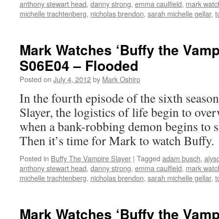
anthony stewart head
,
danny strong
,
emma caulfield
,
mark watch
michelle trachtenberg
,
nicholas brendon
,
sarah michelle gellar
,
t
Mark Watches ‘Buffy the Vampi
S06E04 – Flooded
Posted on
July 4, 2012
by
Mark Oshiro
In the fourth episode of the sixth seaso
Slayer, the logistics of life begin to ov
when a bank-robbing demon begins to st
Then it’s time for Mark to watch Buffy.
Posted in
Buffy The Vampire Slayer
|
Tagged
adam busch
,
alys
anthony stewart head
,
danny strong
,
emma caulfield
,
mark watch
michelle trachtenberg
,
nicholas brendon
,
sarah michelle gellar
,
t
Mark Watches ‘Buffy the Vampi