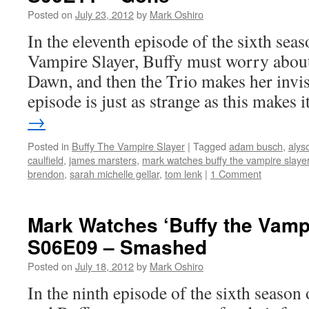
Slayer’:
Posted on
July 23, 2012
by
Mark Oshiro
S06E13
–
In the eleventh episode of the sixth seas
Dead
Vampire Slayer, Buffy must worry about
Things
Dawn, and then the Trio makes her invisi
episode is just as strange as this makes
→
Posted in
Buffy The Vampire Slayer
|
Tagged
adam busch
,
alys
caulfield
,
james marsters
,
mark watches buffy the vampire slaye
brendon
,
sarah michelle gellar
,
tom lenk
|
1 Comment
Mark Watches ‘Buffy the Vampi
S06E09 – Smashed
Posted on
July 18, 2012
by
Mark Oshiro
In the ninth episode of the sixth season