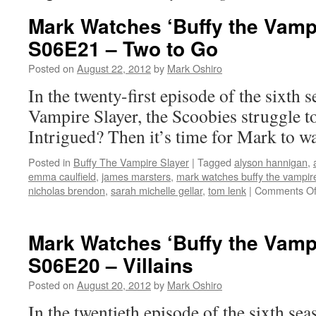
Mark Watches ‘Buffy the Vampi
S06E21 – Two to Go
Posted on
August 22, 2012
by
Mark Oshiro
In the twenty-first episode of the sixth 
Vampire Slayer, the Scoobies struggle t
Intrigued? Then it’s time for Mark to w
Posted in
Buffy The Vampire Slayer
|
Tagged
alyson hannigan
,
emma caulfield
,
james marsters
,
mark watches buffy the vampire
nicholas brendon
,
sarah michelle gellar
,
tom lenk
|
Comments Of
Mark Watches ‘Buffy the Vampi
S06E20 – Villains
Posted on
August 20, 2012
by
Mark Oshiro
In the twentieth episode of the sixth sea