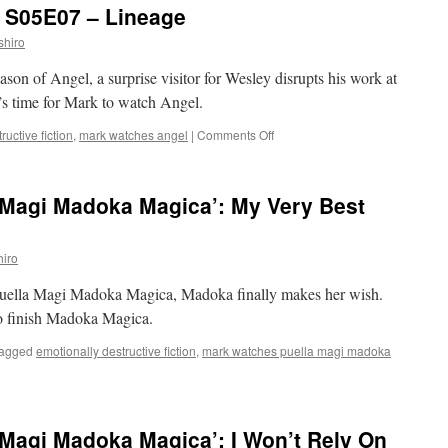
: S05E07 – Lineage
S05E03
–
shiro
The
Recordist
eason of Angel, a surprise visitor for Wesley disrupts his work at
’s time for Mark to watch Angel.
on
ructive fiction
,
mark watches angel
|
Comments Off
Mark
Watches
‘Angel’:
 Magi Madoka Magica’: My Very Best
S05E07
–
Lineage
iro
f Puella Magi Madoka Magica, Madoka finally makes her wish.
to finish Madoka Magica.
agged
emotionally destructive fiction
,
mark watches puella magi madoka
Magi Madoka Magica’: I Won’t Rely On