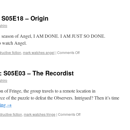
Mark
Watches
‘Dollhouse’:
 S05E18 – Origin
S02E10
–
shiro
The
Attic
 fifth season of Angel, I AM DONE. I AM JUST SO DONE.
to watch Angel.
on
ructive fiction
,
mark watches angel
|
Comments Off
Mark
Watches
‘Angel’:
: S05E03 – The Recordist
S05E18
–
shiro
Origin
son of Fringe, the group travels to a remote location in
ece of the puzzle to defeat the Observers. Intrigued? Then it’s time
ding
→
on
ructive fiction
,
mark watches fringe
|
Comments Off
Mark
Watches
‘Fringe’: