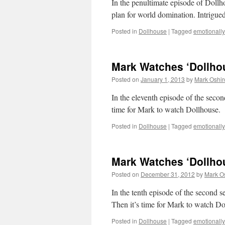
In the penultimate episode of Dollh
plan for world domination. Intrigue
Posted in
Dollhouse
|
Tagged
emotionally 
Mark Watches ‘Dollhou
Posted on
January 1, 2013
by
Mark Oshir
In the eleventh episode of the second
time for Mark to watch Dollhouse.
Posted in
Dollhouse
|
Tagged
emotionally 
Mark Watches ‘Dollhou
Posted on
December 31, 2012
by
Mark O
In the tenth episode of the second s
Then it’s time for Mark to watch Do
Posted in
Dollhouse
|
Tagged
emotionally 