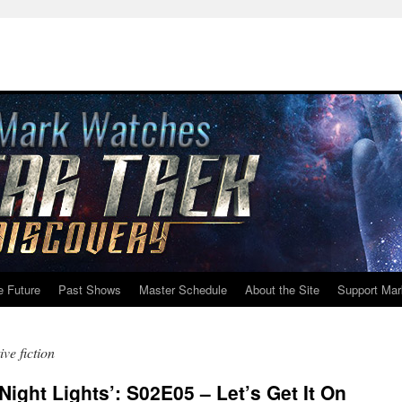
e Future
Past Shows
Master Schedule
About the Site
Support Mar
ive fiction
ight Lights’: S02E05 – Let’s Get It On