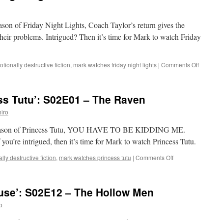
eason of Friday Night Lights, Coach Taylor’s return gives the
heir problems. Intrigued? Then it’s time for Mark to watch Friday
on
tionally destructive fiction
,
mark watches friday night lights
|
Comments Off
Mark
Watche
‘Friday
ss Tutu’: S02E01 – The Raven
Night
Lights’:
iro
S02E05
–
nd season of Princess Tutu, YOU HAVE TO BE KIDDING ME.
Let’s
e intrigued, then it’s time for Mark to watch Princess Tutu.
Get
It
on
lly destructive fiction
,
mark watches princess tutu
|
Comments Off
On
Mark
Watches
‘Princess
use’: S02E12 – The Hollow Men
Tutu’:
S02E01
o
–
The