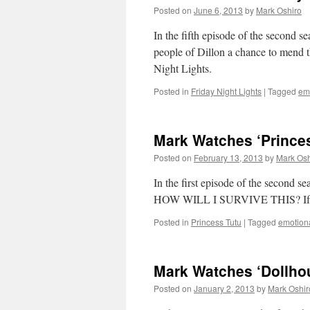
Posted on
June 6, 2013
by
Mark Oshiro
In the fifth episode of the second s
people of Dillon a chance to mend t
Night Lights.
Posted in
Friday Night Lights
|
Tagged
emo
Mark Watches ‘Prince
Posted on
February 13, 2013
by
Mark Osh
In the first episode of the seco
HOW WILL I SURVIVE THIS? If you’r
Posted in
Princess Tutu
|
Tagged
emotiona
Mark Watches ‘Dollho
Posted on
January 2, 2013
by
Mark Oshir