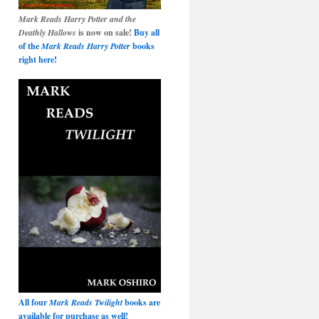
Mark Reads Harry Potter and the
Deathly Hallows
is now on sale!
Buy all
of the
Mark Reads Harry Potter
books
right here!
All four
Mark Reads Twilight
books are
available for purchase as well!