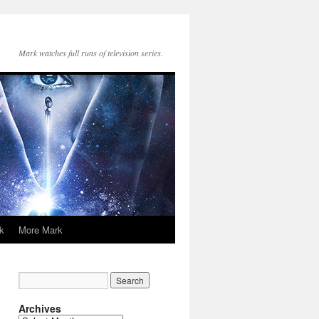
Mark watches full runs of television series.
k
More Mark
Archives