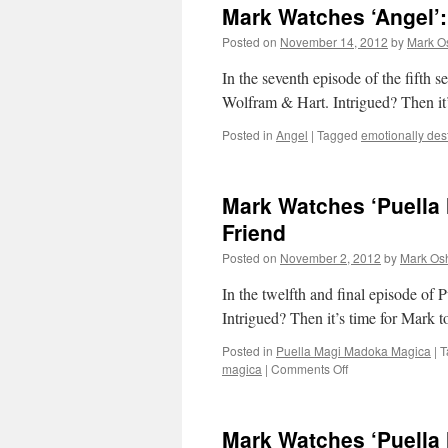
Mark Watches ‘Angel’
Posted on
November 14, 2012
by
Mark O
In the seventh episode of the fifth s
Wolfram & Hart. Intrigued? Then it
Posted in
Angel
|
Tagged
emotionally dest
Mark Watches ‘Puella
Friend
Posted on
November 2, 2012
by
Mark Osh
In the twelfth and final episode o
Intrigued? Then it’s time for Mark 
Posted in
Puella Magi Madoka Magica
|
T
on
magica
|
Comments Off
Mark
Watches
‘Puella
Mark Watches ‘Puella 
Magi