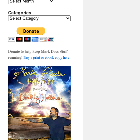
Archives
Categories
Categories
Donate to help keep Mark Does Stuff
s
running!
Buy a print or ebook copy here!