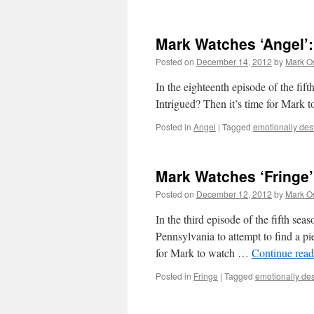
Mark Watches ‘Angel’:
Posted on
December 14, 2012
by
Mark O
In the eighteenth episode of the
Intrigued? Then it’s time for Mark 
Posted in
Angel
|
Tagged
emotionally dest
Mark Watches ‘Fringe’
Posted on
December 12, 2012
by
Mark O
In the third episode of the fifth sea
Pennsylvania to attempt to find a pi
for Mark to watch …
Continue rea
Posted in
Fringe
|
Tagged
emotionally dest