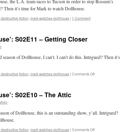
ouse, the L.A. team races to Tucson in order to stop Rossum’s
Raven
d? Then it’s time for Mark to watch Dollhouse.
destructive fiction
,
mark watches dollhouse
|
1 Comment
se’: S02E11 – Getting Closer
o
 season of Dollhouse, I can’t. I can’t do this. Intrigued? Then it’s
on
destructive fiction
,
mark watches dollhouse
|
Comments Off
Mark
Watches
‘Dollhouse’:
se’: S02E10 – The Attic
S02E11
–
shiro
Getting
Closer
eason of Dollhouse, this is an outstanding show, y’all. Intrigued?
llhouse.
on
destructive fiction
,
mark watches dollhouse
|
Comments Off