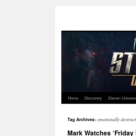
Home
Discovery
Steven Univers
Skip
to
emotionally destruct
Tag Archives:
content
Mark Watches ‘Friday N