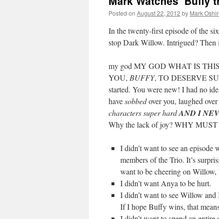
Mark Watches ‘Buffy t
Posted on
August 22, 2012
by
Mark Oshir
In the twenty-first episode of the si
stop Dark Willow. Intrigued? Then 
my god MY GOD WHAT IS THI
YOU,
BUFFY
, TO DESERVE SUCH
started. You were new! I had no ide
have
sobbed
over you, laughed over
characters super hard
AND I NE
Why the lack of joy? WHY MU
I didn’t want to see an episode 
members of the Trio. It’s surpris
want to be cheering on Willow, bu
I didn’t want Anya to be hurt.
I didn’t want to see Willow
If I hope Buffy wins, that mean
I didn’t want to spend an entire