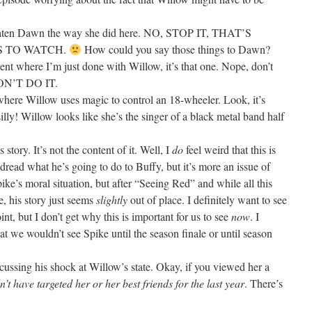
hreaten Dawn the way she did here. NO, STOP IT, THAT’S
TS TO WATCH.
How could you say those things to Dawn?
ent where I’m just done with Willow, it’s that one. Nope, don’t
ON’T DO IT.
 where Willow uses magic to control an 18-wheeler. Look, it’s
silly! Willow looks like she’s the singer of a black metal band half
 story. It’s not the content of it. Well, I
do
feel weird that this is
read what he’s going to do to Buffy, but it’s more an issue of
ike’s moral situation, but after “Seeing Red” and while all this
, his story just seems
slightly
out of place. I definitely want to see
nt, but I don’t get why this is important for us to see
now
. I
at we wouldn’t see Spike until the season finale or until season
scussing his shock at Willow’s state. Okay, if you viewed her a
’t have targeted her or her best friends for the last year
. There’s