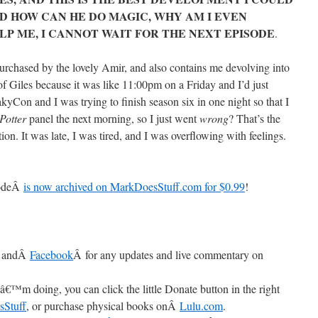
D HOW CAN HE DO MAGIC, WHY AM I EVEN
ELP ME, I CANNOT WAIT FOR THE NEXT EPISODE
.
chased by the lovely Amir, and also contains me devolving into
of Giles because it was like 11:00pm on a Friday and I’d just
kyCon and I was trying to finish season six in one night so that I
Potter
panel the next morning, so I just went
wrong
? That’s the
tion. It was late, I was tired, and I was overflowing with feelings.
sodeÂ
is now archived on MarkDoesStuff.com for $0.99
!
 andÂ
Facebook
Â for any updates and live commentary on
â€™m doing, you can click the little Donate button in the right
sStuff
, or purchase physical books onÂ
Lulu.com
.