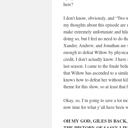
here?
I don’t know, obviously, and “Two to 
my thoughts about this episode are 
make extremely unfortunate and hila
doing so, but I feel no need to do th
Xander, Andrew, and Jonathan are se
enough to defeat Willow by physical
credit, I don’t actually know. I have
last season. I came to the finale bel
that Willow has ascended to a simila
knows how to defeat her without kill
theme for this show, so at least that
Okay, so, I’m going to save a lot mo
now time for what y’all have been 
OH MY GOD, GILES IS BACK
THE HISTORY OF SASSY LIN