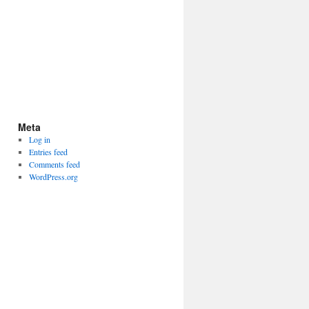
Meta
Log in
Entries feed
Comments feed
WordPress.org