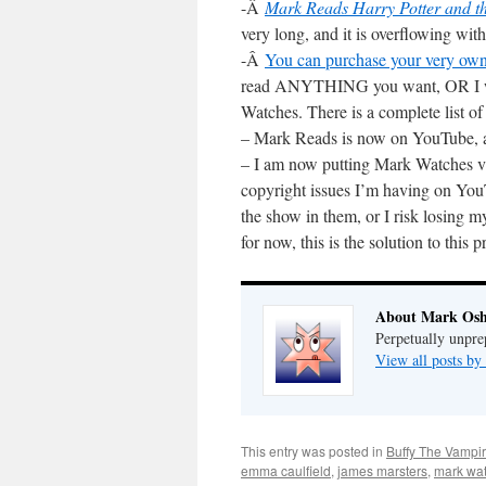
-Â
Mark Reads Harry Potter and t
very long, and it is overflowing with
-Â
You can purchase your very ow
read ANYTHING you want, OR I wil
Watches. There is a complete list of 
– Mark Reads is now on YouTube, 
– I am now putting Mark Watches v
copyright issues I’m having on Yo
the show in them, or I risk losin
for now, this is the solution to this 
About Mark Osh
Perpetually unpre
View all posts b
This entry was posted in
Buffy The Vampir
emma caulfield
,
james marsters
,
mark wat