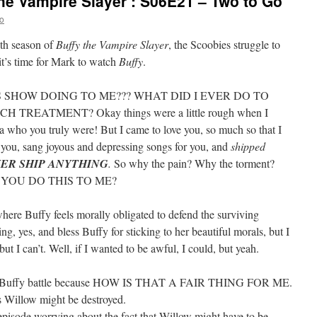
he Vampire Slayer’: S06E21 – Two to Go
o
xth season of
Buffy the Vampire Slayer
, the Scoobies struggle to
it’s time for Mark to watch
Buffy
.
S SHOW DOING TO ME??? WHAT DID I EVER DO TO
 TREATMENT? Okay things were a little rough when I
a who you truly were! But I came to love you, so much so that I
 you, sang joyous and depressing songs for you, and
shipped
VER SHIP ANYTHING
.
So why the pain? Why the torment?
ST YOU DO THIS TO ME?
where Buffy feels morally obligated to defend the surviving
ing, yes, and bless Buffy for sticking to her beautiful morals, but I
t I can’t. Well, if I wanted to be awful, I could, but yeah.
 and Buffy battle because HOW IS THAT A FAIR THING FOR ME.
s Willow might be destroyed.
 episode worrying about the fact that Willow might have to be