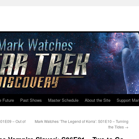
e Future
Past Shows
Master Schedule
About the Site
Support Mar
S01E09 – Out of
Mark Watches ‘The Legend of Korra’: S01E10 – Turning
the Tides
→