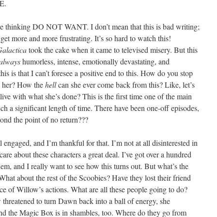
E.
ode thinking DO NOT WANT. I don’t mean that this is bad writing;
get more and more frustrating. It’s so hard to watch this!
Galactica
took the cake when it came to televised misery. But this
always
humorless, intense, emotionally devastating, and
 this is that I can’t foresee a positive end to this. How do you stop
g her? How the
hell
can she ever come back from this? Like, let’s
ive with what she’s done? This is the first time one of the main
such a significant length of time. There have been one-off episodes,
ond the point of no return???
l engaged, and I’m thankful for that. I’m not at all disinterested in
I care about these characters a great deal. I’ve got over a hundred
em, and I really want to see how this turns out. But what’s the
What about the rest of the Scoobies? Have they lost their friend
ce of Willow’s actions. What are all these people going to do?
threatened to turn Dawn back into a ball of energy, she
nd the Magic Box is in shambles, too. Where do they go from