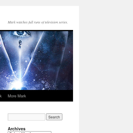
Mark watches full runs of television series.
k
More Mark
Archives