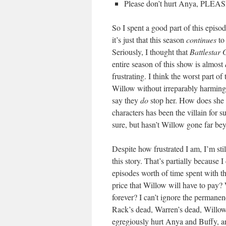
Please don’t hurt Anya, PLEAS
So I spent a good part of this epis
it’s just that this season
continues
to 
Seriously, I thought that
Battlestar 
entire season of this show is almost
frustrating. I think the worst part of
Willow without irreparably harmin
say they
do
stop her. How does she l
characters has been the villain for 
sure, but hasn’t Willow gone far bey
Despite how frustrated I am, I’m stil
this story. That’s partially because 
episodes worth of time spent with th
price that Willow will have to pay? 
forever? I can’t ignore the permanen
Rack’s dead, Warren’s dead, Willow 
egregiously hurt Anya and Buffy, a