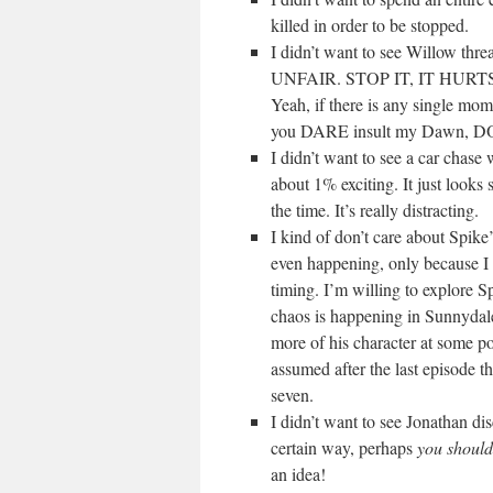
killed in order to be stopped.
I didn’t want to see Willow t
UNFAIR. STOP IT, IT HUR
Yeah, if there is any single mom
you DARE insult my Dawn, D
I didn’t want to see a car chase
about 1% exciting. It just looks 
the time. It’s really distracting.
I kind of don’t care about Spike’s
even happening, only because I d
timing. I’m willing to explore Sp
chaos is happening in Sunnydale
more of his character at some poi
assumed after the last episode th
seven.
I didn’t want to see Jonathan di
certain way, perhaps
you shouldn
an idea!