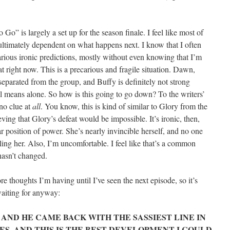
Go” is largely a set up for the season finale. I feel like most of
ultimately dependent on what happens next. I know that I often
rious ironic predictions, mostly without even knowing that I’m
at right now. This is a precarious and fragile situation. Dawn,
parated from the group, and Buffy is definitely not strong
 means alone. So how is this going to go down? To the writers’
 no clue at
all
. You know, this is kind of similar to Glory from the
ieving that Glory’s defeat would be impossible. It’s ironic, then,
r position of power. She’s nearly invincible herself, and no one
ing her. Also, I’m uncomfortable. I feel like that’s a common
 hasn’t changed.
re thoughts I’m having until I’ve seen the next episode, so it’s
waiting for anyway:
, AND HE CAME BACK WITH THE SASSIEST LINE IN
ES, AND THIS IS THE BEST DEVELOPMENT I COULD