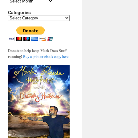
Archives
Categories
Categories
Donate to help keep Mark Does Stuff
running!
Buy a print or ebook copy here!