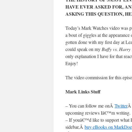
HAVE EVER ASKED FOR, AN
ASKING THIS QUESTION, H
Today’s Mark Watches video was pur
a bout of giggles at the appearance 
gotten done with my first day at Lea
could speak on my
Buffy vs. Harry 
only explanation I have for that reac
Enjoy!
The video commission for this epi
Mark Links Stuff
– You can follow me onÂ
Twitter
Â
upcoming reviews Iâ€™m writing.
– If youâ€™d like to support what I
sidebar,Â
buy eBooks on MarkDoe