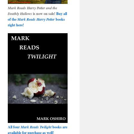
Mark Reads Harry Potter and the
Deathly Hallows
is now on sale!
Buy all
of the
Mark Reads Harry Potter
books
right here!
All four
Mark Reads Twilight
books are
available for purchase as well!