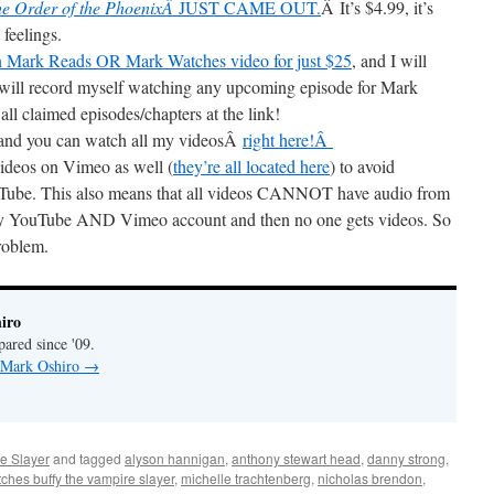
he Order of the PhoenixÂ
JUST CAME OUT.
Â It’s $4.99, it’s
 feelings.
n Mark Reads OR Mark Watches video for just $25
, and I will
l record myself watching any upcoming episode for Mark
all claimed episodes/chapters at the link!
and you can watch all my videosÂ
right here!Â
ideos on Vimeo as well (
they’re all located here
) to avoid
uTube. This also means that all videos CANNOT have audio from
g my YouTube AND Vimeo account and then no one gets videos. So
problem.
iro
pared since '09.
y Mark Oshiro
→
e Slayer
and tagged
alyson hannigan
,
anthony stewart head
,
danny strong
,
ches buffy the vampire slayer
,
michelle trachtenberg
,
nicholas brendon
,