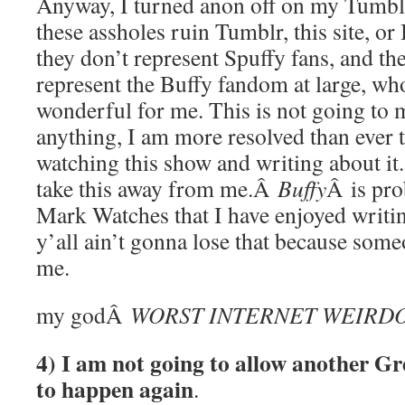
Anyway, I turned anon off on my Tumblr,
these assholes ruin Tumblr, this site, o
they don’t represent Spuffy fans, and the
represent the Buffy fandom at large, wh
wonderful for me. This is not going to m
anything, I am more resolved than ever 
watching this show and writing about it. 
take this away from me.Â
Buffy
Â is pro
Mark Watches that I have enjoyed writi
y’all ain’t gonna lose that because som
me.
my godÂ
WORST INTERNET WEIRD
4) I am not going to allow another G
to happen again
.