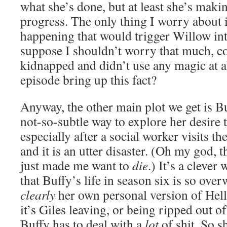
what she’s done, but at least she’s maki
progress. The only thing I worry about 
happening that would trigger Willow int
suppose I shouldn’t worry that much, co
kidnapped and didn’t use any magic at a
episode bring up this fact?
Anyway, the other main plot we get is Buff
not-so-subtle way to explore her desire t
especially after a social worker visits
and it is an utter disaster. (Oh my god,
just made me want to
die
.) It’s a cleve
that Buffy’s life in season six is so over
clearly
her own personal version of Hell. 
it’s Giles leaving, or being ripped out 
Buffy has to deal with a
lot
of shit. So sh