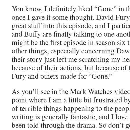
You know, I definitely liked “Gone” in t
once I gave it some thought. David Fury 
great stuff into this episode, and I parti
and Buffy are finally talking to one anot
might be the first episode in season six
other things, especially concerning Daw
their story just left me scratching my he
because of their actions, but because of
Fury and others made for “Gone.”
As you’ll see in the Mark Watches vide
point where I am a little bit frustrated 
of terrible things happening to the peop
writing is generally fantastic, and I love 
been told through the drama. So don’t 