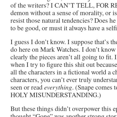
of the writers? I CAN’T TELL, FOR RE
demon without a sense of morality, or i
resist those natural tendencies? Does he
to be good, or must it always have a selfi
I guess I don’t know. I suppose that’s th
do here on Mark Watches. I don’t know S
clearly the pieces aren’t all going to fit
when I try to figure this shit out because
all the characters in a fictional world a 
characters, you can’t ever truly underst
seen or read
everything
. (Snape comes to
HOLY MISUNDERSTANDING.)
But these things didn’t overpower this ep
thought “Gone” was another strong story