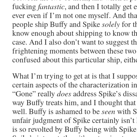
fucking
fantastic
, and then I totally get
ever even if I’m not one myself. And that
people ship Buffy and Spike
solely
for t
know enough about shipping to know tha
case. And I also don’t want to suggest t
frightening moments between these two
confused about this particular ship, eith
What I’m trying to get at is that I suppo
certain aspects of the characterization in
“Gone” really
does
address Spike’s dissa
way Buffy treats him, and I thought tha
well. Buffy is ashamed to be
seen
with S
unfair judgment of Spike certainly isn’t
is so revolted by Buffy being with Spike