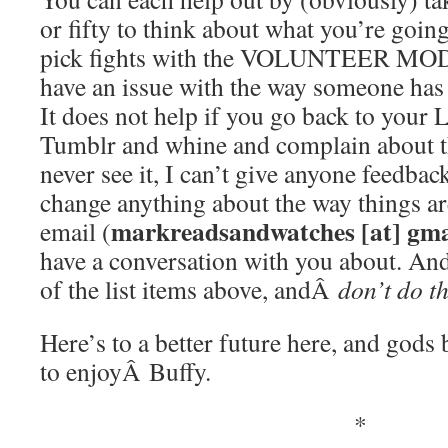
or fifty to think about what you’re going
pick fights with the VOLUNTEER MO
have an issue with the way someone ha
It does not help if you go back to your 
Tumblr and whine and complain about t
never see it, I can’t give anyone feedback
change anything about the way things ar
markreadsandwatches [at] gma
email (
have a conversation with you about. And 
of the list items above, andÂ
don’t do t
Here’s to a better future here, and god
to enjoyÂ Buffy.
*