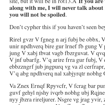
If you are
site, but it will be in rot13.Â
along with me, I will never talk about 
you will not be spoiled
.
Don’t cypher this if you haven’t seen b
Rirel gvzr V fgneg n arj fubj be obbx, 
unir npdhverq bire gur lrnef fb gung V
jung V xabj tbvat vagb fbzrguvat. V qv
V jnf ubarfg. V’q arire frra gur fubj, V
ebbzzngrf jub jngpurq vg va zl cerfrapr
V’q abg npdhverq nal xabjyrqtr nobhg O
Va Znex Ernqf Rpyvcfr, V fcrag bar pun
guvf gehyl njshy ivqrb nobhg ubj Rqjne
nyy jbzra rireljurer. Nsgre vg jrag yvir