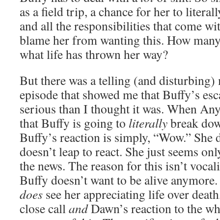
as a field trip, a chance for her to litera
and all the responsibilities that come wit
blame her from wanting this. How many
what life has thrown her way?
But there was a telling (and disturbing)
episode that showed me that Buffy’s es
serious than I thought it was. When An
that Buffy is going to
literally
break dow
Buffy’s reaction is simply, “Wow.” She 
doesn’t leap to react. She just seems on
the news. The reason for this isn’t vocal
Buffy doesn’t want to be alive anymore. 
does
see her appreciating life over death
close call
and
Dawn’s reaction to the who