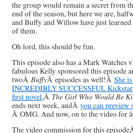
the group would remain a secret from th
end of the season, but here we are, half
and Buffy and Willow have just learned t
of them.
Oh lord, this should be fun.
This episode also has a Mark Watches vi
fabulous Kelly sponsored this episode a
twoÂ
Buffy
Â episodes as well!Â
She is
INCREDIBLY SUCCESSFUL Kickstarter
first novel
,Â
The Girl Who Would Be K
ends next week, andÂ
you can preview s
Â OMG. And now, on to the video for 
The video commission for this episod