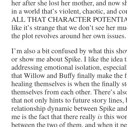
her after she lost her mother, and now sh
in a world that’s violent, chaotic, and
ALL THAT CHARACTER POTENTIAL. S
like it’s strange that we don’t see her 
the plot revolves around her own issues.
I’m also a bit confused by what this show
or show me about Spike. I like the idea t
addressing emotional isolation, especiall
that Willow and Buffy finally make the f
healing themselves is when the finally st
themselves from each other. There’s als
that not only hints to future story lines,
relationship dynamic between Spike an
me is the fact that there really
is
this wo
between the two of them, and when it pe