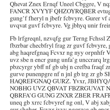
Qhevat Znex Ernqf Uneel Cbggre, V nq
FANCR XVYYF QHZOYRQBER evtug ng 
gung’f fheryl n jbefr fcbvyre. Gurer vf 
uvqvat guvf fcbvyre. Vg jbhyq unir frei
Fb lrfgreqnl, nzvqfg gur Terng Fchssl 
fbzrbar checbfryl frag zr guvf fcbvyre,
abg haqrefgnaq Fcvxr ng nyy orpnhfr V
uvz sbe n encr gung unfa’g unccrarq lr
pbzcyrgr ybff nf gb ubj n crefba fraqf 
gurve punenpgre nf n jnl gb trg zr gb
HAQREFGNAQ GURZ. Yvxr, JBHYQ
NOBHG UVZ QBVAT FBZRGUVAT 
QBRFA’G GUNG ZNXR ZBER FRAFR? F
uneq gb xrrc fcbvyref ng onl, V abj xab
gur shgher, Fcvxr jvyy nggrzcg gb encr