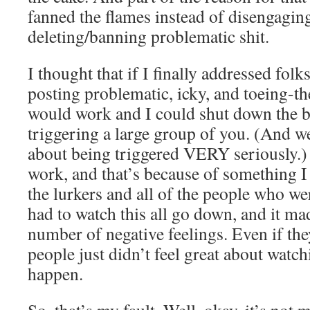
fanned the flames instead of disengaging
deleting/banning problematic shit.
I thought that if I finally addressed fol
posting problematic, icky, and toeing-th
would work and I could shut down the b
triggering a large group of you. (And we
about being triggered VERY seriously.) I
work, and that’s because of something I 
the lurkers and all of the people who we
had to watch this all go down, and it ma
number of negative feelings. Even if t
people just didn’t feel great about wat
happen.