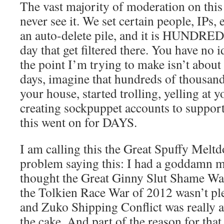
The vast majority of moderation on this s
never see it. We set certain people, IPs,
an auto-delete pile, and it is HUNDRE
day that get filtered there. You have no i
the point I’m trying to make isn’t about
days, imagine that hundreds of thousan
your house, started trolling, yelling at y
creating sockpuppet accounts to support
this went on for DAYS.
I am calling this the Great Spuffy Melt
problem saying this: I had a goddamn 
thought the Great Ginny Slut Shame Wa
the Tolkien Race War of 2012 wasn’t pl
and Zuko Shipping Conflict was really a
the cake. And part of the reason for that