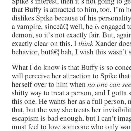
Spike’s interest, then it’s not going to ge
that Buffy is attracted to him, too. I’m
dislikes Spike because of his personality,
a vampire, sinceâ€¦ well, he
is
engaged t
demon, so it’s not exactly fair. But, agai
exactly clear on this. I
think
Xander doesn
behavior, butâ€¦ bah, I wish this wasn’
What I do know is that Buffy is so con
will perceive her attraction to Spike that
herself over to him when
no one can see
shitty way to treat a person, and I gotta
this one. He wants her as a full person, n
that, but the way she treats her invisibil
escapism is bad enough, but I can’t imag
must feel to love someone who only want