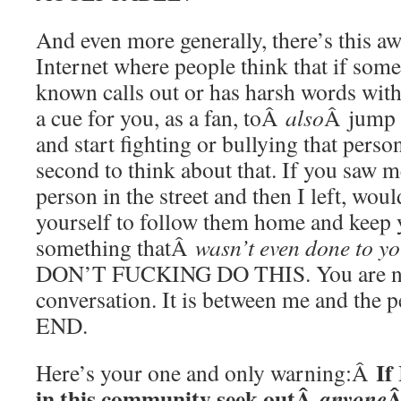
And even more generally, there’s this a
Internet where people think that if som
known calls out or has harsh words with
a cue for you, as a fan, toÂ
also
Â jump i
and start fighting or bullying that person
second to think about that. If you saw m
person in the street and then I left, wou
yourself to follow them home and keep y
something thatÂ
wasn’t even done to y
DON’T FUCKING DO THIS. You are no
conversation. It is between me and the 
END.
If
Here’s your one and only warning:Â
in this community seek outÂ
Â
anyone