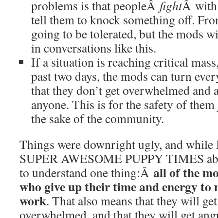
problems is that peopleÂ
fight
Â with
tell them to knock something off. From
going to be tolerated, but the mods 
in conversations like this.
If a situation is reaching critical mass,
past two days, the mods can turn ever
that they don’t get overwhelmed and a
anyone. This is for the safety of them 
the sake of the community.
Things were downright ugly, and while I 
SUPER AWESOME PUPPY TIMES about i
all of the m
to understand one thing:Â
who give up their time and energy to
work
. That also means that they will get 
overwhelmed, and that they will get 