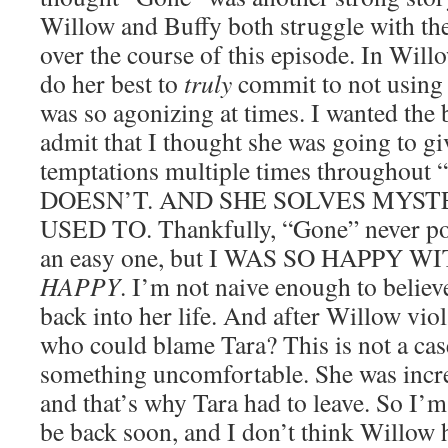
Willow and Buffy both struggle with th
over the course of this episode. In Will
do her best to
truly
commit to not using 
was so agonizing at times. I wanted the 
admit that I thought she was going to giv
temptations multiple times throughou
DOESN’T. AND SHE SOLVES MYST
USED TO. Thankfully, “Gone” never por
an easy one, but I WAS SO HAPPY 
HAPPY
. I’m not naive enough to believe
back into her life. And after Willow viol
who could blame Tara? This is not a cas
something uncomfortable. She was incre
and that’s why Tara had to leave. So I’m
be back soon, and I don’t think Willow 