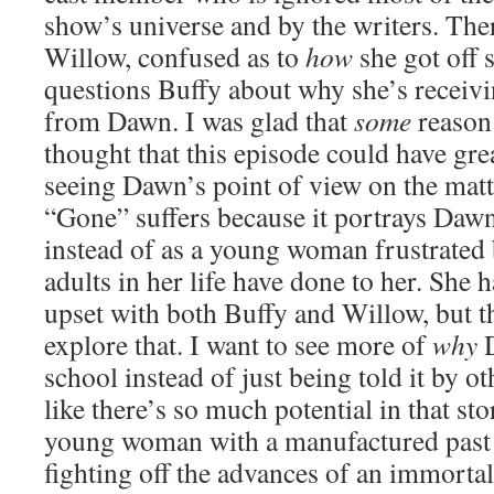
show’s universe and by the writers. The
Willow, confused as to
how
she got off 
questions Buffy about why she’s receivi
from Dawn. I was glad that
some
reason 
thought that this episode could have gre
seeing Dawn’s point of view on the matter
“Gone” suffers because it portrays Dawn 
instead of as a young woman frustrated 
adults in her life have done to her. She 
upset with both Buffy and Willow, but th
explore that. I want to see more of
why
D
school instead of just being told it by ot
like there’s so much potential in that st
young woman with a manufactured past 
fighting off the advances of an immorta