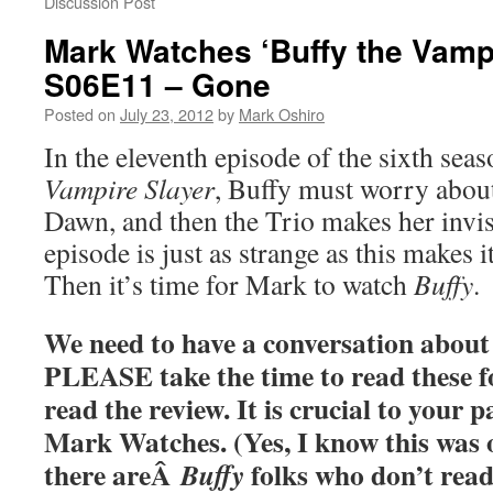
Discussion Post
Mark Watches ‘Buffy the Vampi
S06E11 – Gone
Posted on
July 23, 2012
by
Mark Oshiro
In the eleventh episode of the sixth sea
Vampire Slayer
, Buffy must worry about
Dawn, and then the Trio makes her invisi
episode is just as strange as this makes 
Then it’s time for Mark to watch
Buffy
.
We need to have a conversation about 
PLEASE take the time to read these f
read the review. It is crucial to your p
Mark Watches. (Yes, I know this was o
there areÂ
folks who don’t read
Buffy