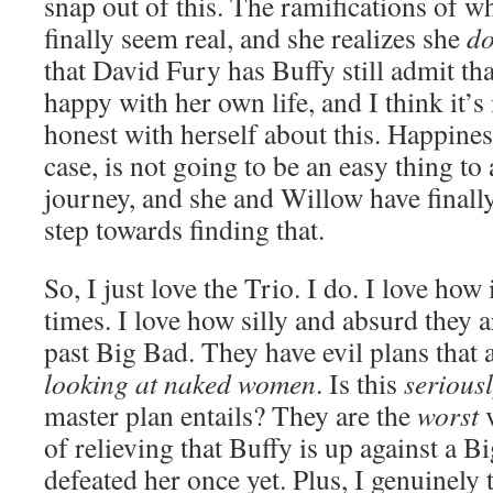
snap out of this. The ramifications of wh
finally seem real, and she realizes she
do
that David Fury has Buffy still admit tha
happy with her own life, and I think it’s
honest with herself about this. Happines
case, is not going to be an easy thing to 
journey, and she and Willow have finally 
step towards finding that.
So, I just love the Trio. I do. I love how
times. I love how silly and absurd they 
past Big Bad. They have evil plans that
looking at naked women
. Is this
serious
master plan entails? They are the
worst
v
of relieving that Buffy is up against a
defeated her once yet. Plus, I genuinely 