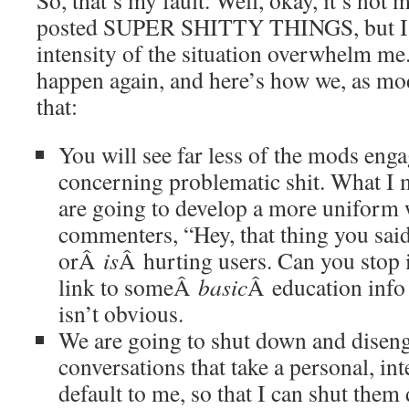
So, that’s my fault. Well, okay, it’s not 
posted SUPER SHITTY THINGS, but I let
intensity of the situation overwhelm me. 
happen again, and here’s how we, as mo
that:
You will see far less of the mods eng
concerning problematic shit. What I m
are going to develop a more uniform w
commenters, “Hey, that thing you sai
orÂ
is
Â hurting users. Can you stop i
link to someÂ
basic
Â education info 
isn’t obvious.
We are going to shut down and diseng
conversations that take a personal, int
default to me, so that I can shut them