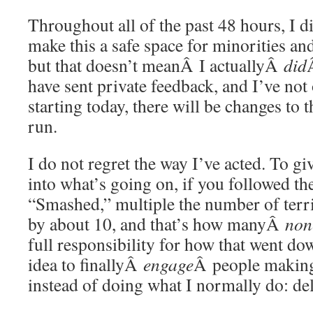
Throughout all of the past 48 hours, I di
make this a safe space for minorities an
but that doesn’t meanÂ I actuallyÂ
did
have sent private feedback, and I’ve not o
starting today, there will be changes to t
run.
I do not regret the way I’ve acted. To g
into what’s going on, if you followed 
“Smashed,” multiple the number of terr
by about 10, and that’s how manyÂ
non
full responsibility for how that went d
idea to finallyÂ
engage
Â people makin
instead of doing what I normally do: de