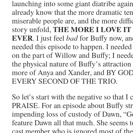
launching into some giant diatribe again
already know that the more dramatic ten
miserable people are, and the more difficu
THE MORE I LOVE I
story unfold,
EVER
. I just feel
bad
for Buffy now, and 
needed this episode to happen. I needed 
on the part of Willow and Buffy; I need
the physical nature of Buffy’s attraction
more of Anya and Xander, and BY G
EVERY SECOND OF THE TRIO.
So let’s start with the negative so that
PRAISE. For an episode about Buffy str
impending loss of custody of Dawn, “Go
feature Dawn all that much. She seems t
cast member who is ignored most of the 