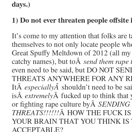
days.)
1) Do not ever threaten people offsit
It’s come to my attention that folks are 
themselves to not only locate people who
Great Spuffy Meltdown of 2012 (all my
catchy names), but toÂ
send them rape 
even need to be said, but DO NOT 
THREATS ANYWHERE FOR ANY R
ItÂ
especiallyÂ
shouldn’t need to be sai
isÂ
extremely
Â fucked up to think that
or fighting rape culture byÂ
SENDING
THREATS!!!!!!
Â HOW THE FUCK IS
YOUR BRAIN THAT YOU THINK IS
ACCEPTABLE?