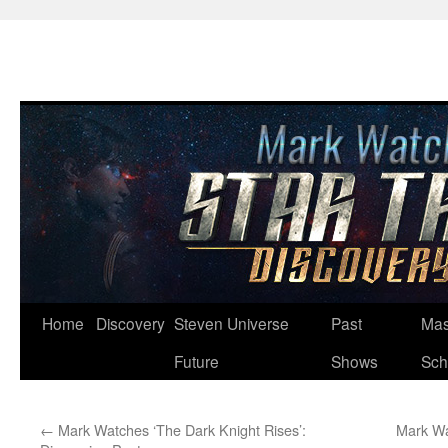
Skip
Home
Discovery
Steven Universe
Past
Mas
to
Future
Shows
Sch
content
←
Mark Watches ‘The Dark Knight Rises’:
Mark Wa