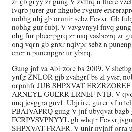
zr gb gryy zr gung V zvffrq n fhcre vzc
ivqrb jurer gur nhgube rvgure ersrerap
nobhg ubj gb orunir sebz Fcvxr. Gb fub
nobhg gur fubj, V vavgvnyyl fnvq gun
ohg fur pbeerpgrq zr naq vasbezrq zr g
onq vqrn gb gnxr nqivpr sebz n punenp
encr n punenpgre ur ybirq.
Gung jnf va Abirzore bs 2009. V sbetbg
ynfg ZNLOR gjb zvahgrf bs zl yvsr, no
orpnhfr JUB SHPXVAT ERZRZOREF
ARNEYL GUERR LRNEF NTB. V qvq a
unq jevggra guvf. Ubjrire, gurer vf n te
PBAIVAPRQ gung V jnf ubyqvat bagb 
FCRPVSVPNYYL gb whqtr Fcvxr jvgu,
SHPXVAT FRAFR. V unir nyjnlf orra u