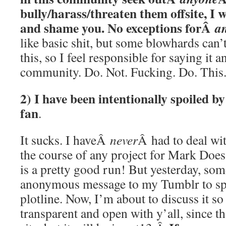
bully/harass/threaten them offsite, I 
and shame you. No exceptions forÂ
a
like basic shit, but some blowhards can
this, so I feel responsible for saying it 
community. Do. Not. Fucking. Do. This
2) I have been intentionally spoiled by
fan
.
It sucks. I haveÂ
never
Â had to deal wi
the course of any project for Mark Does 
is a pretty good run! But yesterday, so
anonymous message to my Tumblr to sp
plotline. Now, I’m about to discuss it so 
transparent and open with y’all, since tha