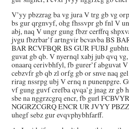
V’yy pbzzrag ba vg jura V trg gb vg or
bs gur qrgnvyf, ohg fhssvpr gb fnl V u
abj, naq V ungr gung fbzr cerffrq shpxv
jvgu fbzrbar’f artngvir bcvavba BS
BAR RCVFBQR BS GUR FUBJ gubhtug 
guvat gb qb. V nyernql xabj jub qvq vg,
onaarq cerivbhfyl, fb gurer’f abguvat 
cebzvfr gb qb zl orfg gb or snve naq ge
rirag nssrpg ubj V ernq n punenpgre. G
vf gung guvf crefba qvqa’g jnag zr gb 
sbe na nggrzcgrq encr, fb gurl FCB
NGGRZCGRQ ENCR UR JVYY PBZZVG. 
uhegf sebz gur evqvphybhfarff.