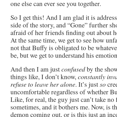
one else can ever see you together.
So I get this! And I am glad it is addre
side of the story, and “Gone” further s
afraid of her friends finding out about h
At the same time, we get to see how unfair
not that Buffy is obligated to be whatev
be, but we get to understand his emotiona
And then I am just
confused
by the show
things like, I don’t know,
constantly inv
refuse to leave her alone
. It’s just
so
cre
uncomfortable regardless of whether Buf
Like, for real, the guy just can’t take no
sometimes, and it bothers me. Now, is thi
demon coming out, or is this just an inc