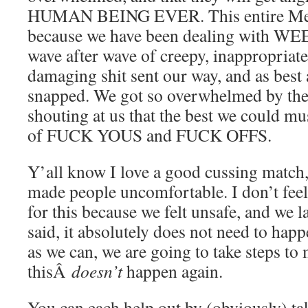
HUMAN BEING EVER. This entire Me
because we have been dealing with 
wave after wave of creepy, inappropriat
damaging shit sent our way, and as best a
snapped. We got so overwhelmed by the
shouting at us that the best we could mu
of FUCK YOUS and FUCK OFFS.
Y’all know I love a good cussing match, 
made people uncomfortable. I don’t feel
for this because we felt unsafe, and we 
said, it absolutely does not need to hap
as we can, we are going to take steps to
thisÂ
doesn’t
happen again.
You can each help out by (obviously) ta