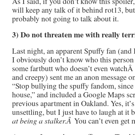
As I said, if you don’t know this spoiler
will keep any talk of it behind rot13, bu
probably not going to talk about it.
3) Do not threaten me with really terr
Last night, an apparent Spuffy fan (and 
I obviously don’t know who this person is
some fartbutt who doesn’t even watch
and creepy) sent me an anon message on
“Stop bullying the spuffy fandom, since 
house,” and included a Google Maps sc
previous apartment in Oakland. Yes, it’s
unsettling, but I just have to laugh at i
at being a stalker.Â
You can’t even get 