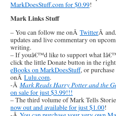
MarkDoesStuff.com for $0.99
!
Mark Links Stuff
– You can follow me onÂ
Twitter
Â an
updates and live commentary on upco
writing.
– If youâ€™d like to support what Iâ€
click the little Donate button in the rig
eBooks on MarkDoesStuff
, or purchase
onÂ
Lulu.com
.
-Â
Mark Reads Harry Potter and the Go
on sale for just $3.99!!!
– The third volume of Mark Tells Stor
now out and available for just $1.00
!
-Â
You can purchase your very own Ma