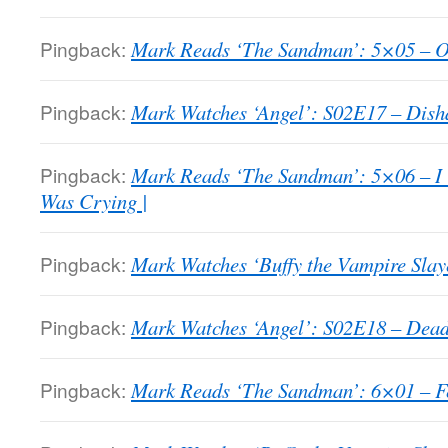
Pingback:
Mark Reads ‘The Sandman’: 5×05 – Ove
Pingback:
Mark Watches ‘Angel’: S02E17 – Dish
Pingback:
Mark Reads ‘The Sandman’: 5×06 – I
Was Crying |
Pingback:
Mark Watches ‘Buffy the Vampire Slaye
Pingback:
Mark Watches ‘Angel’: S02E18 – Dead
Pingback:
Mark Reads ‘The Sandman’: 6×01 – Fea