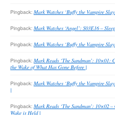
Pingback:
Mark Watches ‘Buffy the Vampire Slay
Pingback:
Mark Watches ‘Angel’: S03E16 – Sleep
Pingback:
Mark Watches ‘Buffy the Vampire Slaye
Pingback:
Mark Reads ‘The Sandman’: 10×01: C
the Wake of What Has Gone Before |
Pingback:
Mark Watches ‘Buffy the Vampire Sla
|
Pingback:
Mark Reads ‘The Sandman’: 10×02 – 
Wake is Held |