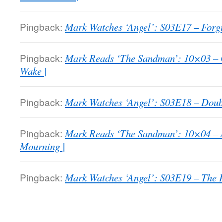
Pingback:
Mark Watches ‘Angel’: S03E17 – Forgi
Pingback:
Mark Reads ‘The Sandman’: 10×03 – 
Wake |
Pingback:
Mark Watches ‘Angel’: S03E18 – Doubl
Pingback:
Mark Reads ‘The Sandman’: 10×04 – 
Mourning |
Pingback:
Mark Watches ‘Angel’: S03E19 – The P