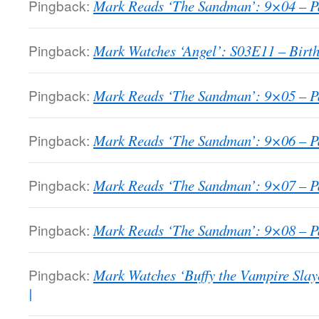
Pingback:
Mark Reads ‘The Sandman’: 9×04 – Pa
Pingback:
Mark Watches ‘Angel’: S03E11 – Birth
Pingback:
Mark Reads ‘The Sandman’: 9×05 – Pa
Pingback:
Mark Reads ‘The Sandman’: 9×06 – Pa
Pingback:
Mark Reads ‘The Sandman’: 9×07 – Pa
Pingback:
Mark Reads ‘The Sandman’: 9×08 – Pa
Pingback:
Mark Watches ‘Buffy the Vampire Sla
|