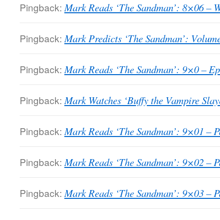
Pingback:
Mark Reads ‘The Sandman’: 8×06 – W
Pingback:
Mark Predicts ‘The Sandman’: Volume
Pingback:
Mark Reads ‘The Sandman’: 9×0 – Epi
Pingback:
Mark Watches ‘Buffy the Vampire Slay
Pingback:
Mark Reads ‘The Sandman’: 9×01 – Pa
Pingback:
Mark Reads ‘The Sandman’: 9×02 – Pa
Pingback:
Mark Reads ‘The Sandman’: 9×03 – Pa