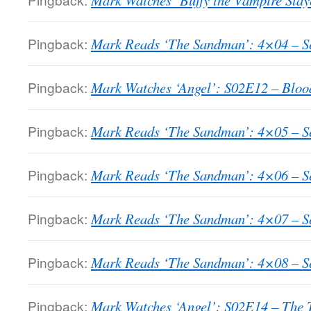
Mark Watches ‘Buffy the Vampire Slay
Pingback:
Mark Reads ‘The Sandman’: 4×04 – Sea
Pingback:
Mark Watches ‘Angel’: S02E12 – Bloo
Pingback:
Mark Reads ‘The Sandman’: 4×05 – Sea
Pingback:
Mark Reads ‘The Sandman’: 4×06 – Sea
Pingback:
Mark Reads ‘The Sandman’: 4×07 – Sea
Pingback:
Mark Reads ‘The Sandman’: 4×08 – Se
Pingback:
Mark Watches ‘Angel’: S02E14 – The 