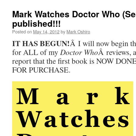
Mark Watches Doctor Who (Ser
published!!!
Posted on
May 14, 2012
by
Mark Oshiro
IT HAS BEGUN!
Â I will now begin t
for ALL of my
Doctor Who
Â reviews, 
report that the first book is NOW D
FOR PURCHASE.