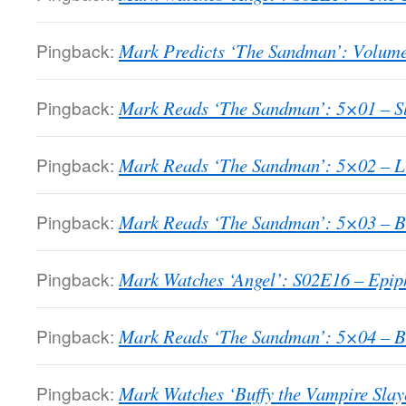
Pingback:
Mark Predicts ‘The Sandman’: Volume
Pingback:
Mark Reads ‘The Sandman’: 5×01 – Sla
Pingback:
Mark Reads ‘The Sandman’: 5×02 – Lu
Pingback:
Mark Reads ‘The Sandman’: 5×03 – B
Pingback:
Mark Watches ‘Angel’: S02E16 – Epip
Pingback:
Mark Reads ‘The Sandman’: 5×04 – Be
Pingback:
Mark Watches ‘Buffy the Vampire Slay