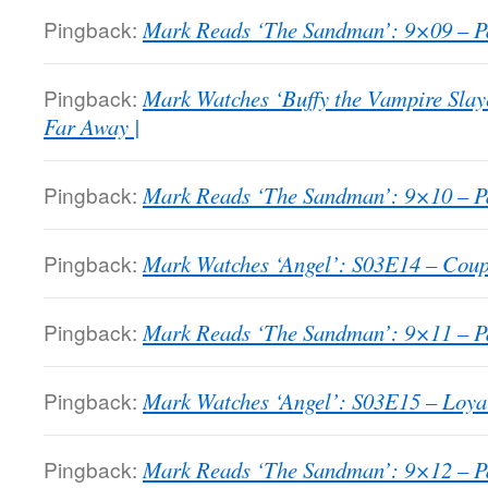
Pingback:
Mark Reads ‘The Sandman’: 9×09 – Pa
Pingback:
Mark Watches ‘Buffy the Vampire Slay
Far Away |
Pingback:
Mark Reads ‘The Sandman’: 9×10 – Pa
Pingback:
Mark Watches ‘Angel’: S03E14 – Coupl
Pingback:
Mark Reads ‘The Sandman’: 9×11 – Pa
Pingback:
Mark Watches ‘Angel’: S03E15 – Loyal
Pingback:
Mark Reads ‘The Sandman’: 9×12 – Pa