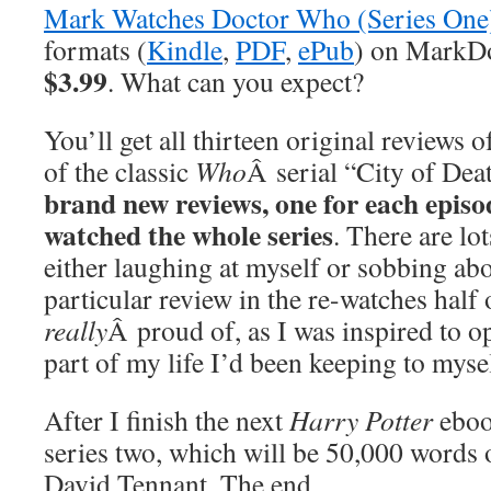
Mark Watches Doctor Who (Series One
formats (
Kindle
,
PDF
,
ePub
) on MarkDo
$3.99
. What can you expect?
You’ll get all thirteen original reviews o
of the classic
Who
Â serial “City of Dea
brand new reviews, one for each episode
watched the whole series
. There are lo
either laughing at myself or sobbing abo
particular review in the re-watches half 
really
Â proud of, as I was inspired to 
part of my life I’d been keeping to myse
After I finish the next
Harry Potter
eboo
series two, which will be 50,000 words 
David Tennant. The end.