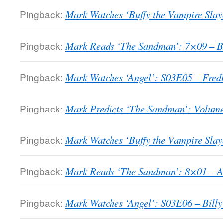
Pingback:
Mark Watches ‘Buffy the Vampire Slay
Pingback:
Mark Reads ‘The Sandman’: 7×09 – Bri
Pingback:
Mark Watches ‘Angel’: S03E05 – Fredl
Pingback:
Mark Predicts ‘The Sandman’: Volume
Pingback:
Mark Watches ‘Buffy the Vampire Slaye
Pingback:
Mark Reads ‘The Sandman’: 8×01 – A T
Pingback:
Mark Watches ‘Angel’: S03E06 – Billy