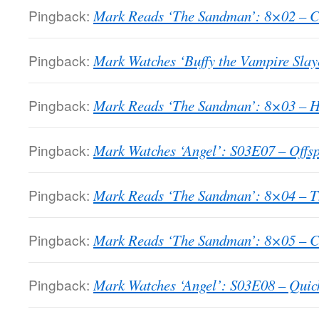
Pingback:
Mark Reads ‘The Sandman’: 8×02 – Cl
Pingback:
Mark Watches ‘Buffy the Vampire Slay
Pingback:
Mark Reads ‘The Sandman’: 8×03 – Ho
Pingback:
Mark Watches ‘Angel’: S03E07 – Offsp
Pingback:
Mark Reads ‘The Sandman’: 8×04 – T
Pingback:
Mark Reads ‘The Sandman’: 8×05 – C
Pingback:
Mark Watches ‘Angel’: S03E08 – Quic