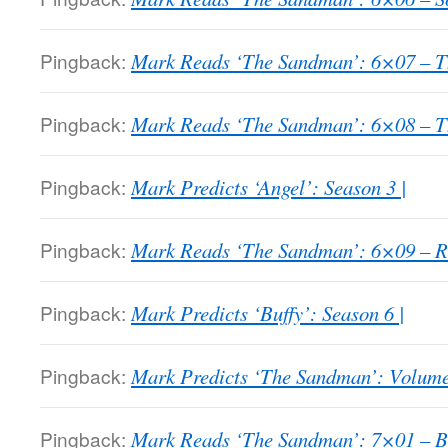
Pingback:
Mark Reads ‘The Sandman’: 6×07 – Th
Pingback:
Mark Reads ‘The Sandman’: 6×08 – Th
Pingback:
Mark Predicts ‘Angel’: Season 3 |
Pingback:
Mark Reads ‘The Sandman’: 6×09 – 
Pingback:
Mark Predicts ‘Buffy’: Season 6 |
Pingback:
Mark Predicts ‘The Sandman’: Volume
Pingback:
Mark Reads ‘The Sandman’: 7×01 – Bri