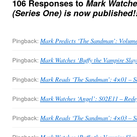
106 Responses to
Mark Watche
(Series One) is now published!!
Pingback:
Mark Predicts ‘The Sandman’: Volume
Pingback:
Mark Watches ‘Buffy the Vampire Slaye
Pingback:
Mark Reads ‘The Sandman’: 4×01 – Se
Pingback:
Mark Watches ‘Angel’: S02E11 – Redefi
Pingback:
Mark Reads ‘The Sandman’: 4×03 – Sea
Pingback: