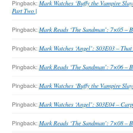
Pingback:
Mark Watches ‘Buffy the Vampire Slay
Part Two |
Pingback:
Mark Reads ‘The Sandman’: 7×05 – Bri
Pingback:
Mark Watches ‘Angel’: S03E03 – That
Pingback:
Mark Reads ‘The Sandman’: 7×06 – Bri
Pingback:
Mark Watches ‘Buffy the Vampire Slaye
Pingback:
Mark Watches ‘Angel’: S03E04 – Carp
Pingback:
Mark Reads ‘The Sandman’: 7×08 – Bri