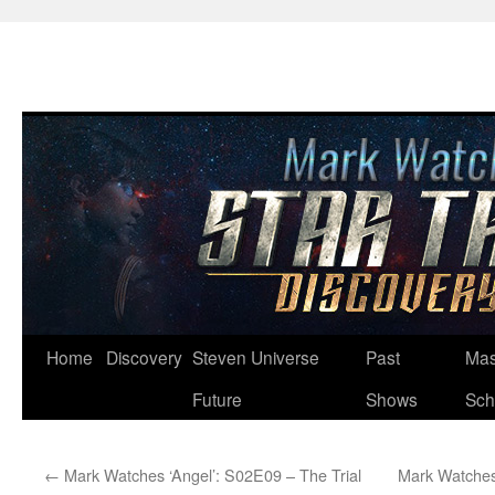
Skip
Home
Discovery
Steven Universe
Past
Mas
to
Future
Shows
Sch
content
←
Mark Watches ‘Angel’: S02E09 – The Trial
Mark Watches