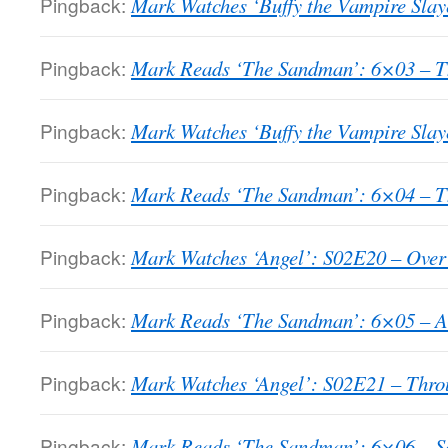
Pingback:
Mark Watches ‘Buffy the Vampire Slay
Pingback:
Mark Reads ‘The Sandman’: 6×03 – T
Pingback:
Mark Watches ‘Buffy the Vampire Slaye
Pingback:
Mark Reads ‘The Sandman’: 6×04 – T
Pingback:
Mark Watches ‘Angel’: S02E20 – Over
Pingback:
Mark Reads ‘The Sandman’: 6×05 – A
Pingback:
Mark Watches ‘Angel’: S02E21 – Throu
Pingback:
Mark Reads ‘The Sandman’: 6×06 – So