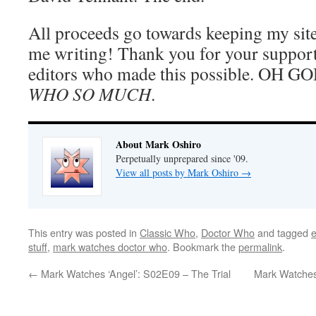
All proceeds go towards keeping my sit
me writing! Thank you for your support
editors who made this possible. OH G
WHO SO MUCH
.
About Mark Oshiro
Perpetually unprepared since '09.
View all posts by Mark Oshiro
→
This entry was posted in
Classic Who
,
Doctor Who
and tagged
stuff
,
mark watches doctor who
. Bookmark the
permalink
.
←
Mark Watches ‘Angel’: S02E09 – The Trial
Mark Watches