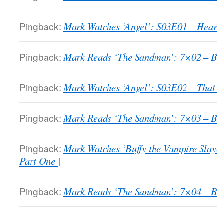
Pingback:
Mark Watches ‘Angel’: S03E01 – Heart
Pingback:
Mark Reads ‘The Sandman’: 7×02 – Bri
Pingback:
Mark Watches ‘Angel’: S03E02 – That 
Pingback:
Mark Reads ‘The Sandman’: 7×03 – Bri
Pingback:
Mark Watches ‘Buffy the Vampire Slay
Part One |
Pingback:
Mark Reads ‘The Sandman’: 7×04 – Bri