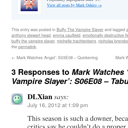
View all posts by Mark Oshiro
→
This entry was posted in
Buffy The Vampire Slayer
and tagged
anthony stewart head
,
emma caulfield
,
emotionally destructive fi
buffy the vampire slayer
,
michelle trachtenberg
,
nicholas brendo
the
permalink
.
←
Mark Watches ‘Angel’: S03E08 – Quickening
Mark W
3 Responses to
Mark Watches ‘
Vampire Slayer’: S06E08 – Tab
DLXian
says:
July 16, 2012 at 1:09 pm
This season is such a downer, be
critics say he couldn’t do a proper