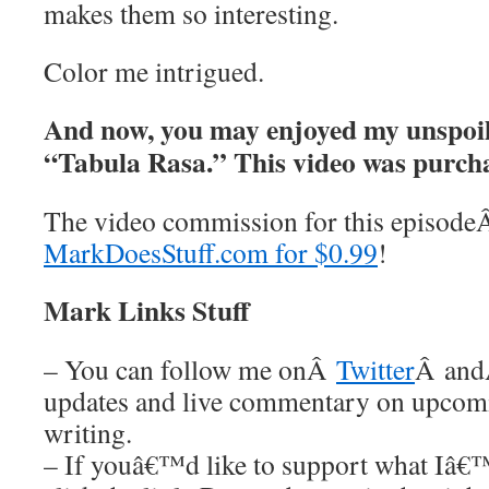
makes them so interesting.
Color me intrigued.
And now, you may enjoyed my unspoil
“Tabula Rasa.” This video was pur
The video commission for this episod
MarkDoesStuff.com for $0.99
!
Mark Links Stuff
– You can follow me onÂ
Twitter
Â an
updates and live commentary on upco
writing.
– If youâ€™d like to support what Iâ€