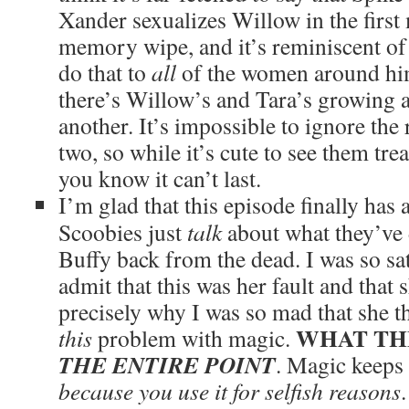
Xander sexualizes Willow in the first
memory wipe, and it’s reminiscent of
do that to
all
of the women around him
there’s Willow’s and Tara’s growing a
another. It’s impossible to ignore the 
two, so while it’s cute to see them trea
you know it can’t last.
I’m glad that this episode finally has
Scoobies just
talk
about what they’ve
Buffy back from the dead. I was so sa
admit that this was her fault and that 
precisely why I was so mad that she t
WHAT TH
this
problem with magic.
THE ENTIRE POINT
. Magic keeps 
because you use it for selfish reasons
.