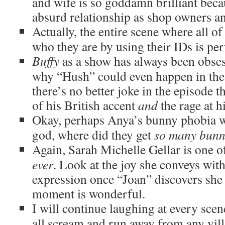
and wife is so goddamn brilliant becau
absurd relationship as shop owners an
Actually, the entire scene where all of
who they are by using their IDs is per
Buffy
as a show has always been obses
why “Hush” could even happen in the f
there’s no better joke in the episode 
of his British accent
and
the rage at 
Okay, perhaps Anya’s bunny phobia 
god, where did they get
so many bunn
Again, Sarah Michelle Gellar is one of
ever
. Look at the joy she conveys with 
expression once “Joan” discovers she 
moment is wonderful.
I will continue laughing at every sce
all scream and run away from any villa