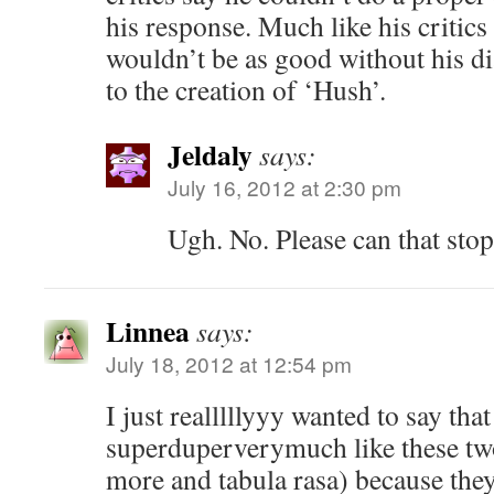
his response. Much like his critic
wouldn’t be as good without his 
to the creation of ‘Hush’.
Jeldaly
says:
July 16, 2012 at 2:30 pm
Ugh. No. Please can that sto
Linnea
says:
July 18, 2012 at 12:54 pm
I just realllllyyy wanted to say that
superduperverymuch like these tw
more and tabula rasa) because they 