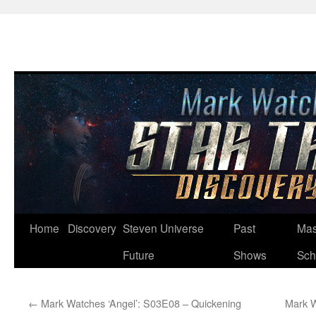
Skip
Home
Discovery
Steven Universe
Past
Mas
to
Future
Shows
Sch
content
←
Mark Watches ‘Angel’: S03E08 – Quickening
Mark W