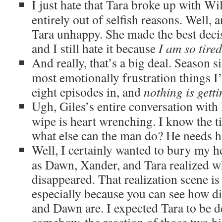
I just hate that Tara broke up with Wil
entirely out of selfish reasons. Well, 
Tara unhappy. She made the best decis
and I still hate it because
I am so tire
And really, that’s a big deal. Season si
most emotionally frustration things I
eight episodes in, and
nothing is getti
Ugh, Giles’s entire conversation wit
wipe is heart wrenching. I know the ti
what else can the man do? He needs hi
Well, I certainly wanted to bury my h
as Dawn, Xander, and Tara realized 
disappeared. That realization scene is
especially because you can see how d
and Dawn are. I expected Tara to be d