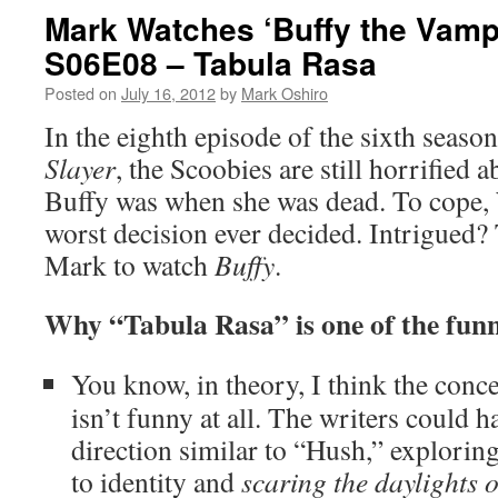
Mark Watches ‘Buffy the Vampi
S06E08 – Tabula Rasa
Posted on
July 16, 2012
by
Mark Oshiro
In the eighth episode of the sixth seaso
Slayer
, the Scoobies are still horrified
Buffy was when she was dead. To cope,
worst decision ever decided. Intrigued? 
Mark to watch
Buffy
.
Why “Tabula Rasa” is one of the funn
You know, in theory, I think the conc
isn’t funny at all. The writers could ha
direction similar to “Hush,” explori
to identity and
scaring the daylights o