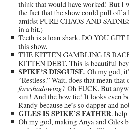
think that would have worked! But I 
the fact that the show could pull off a
amidst PURE CHAOS AND SADNESS. 
in a bit.)
Teeth is a loan shark. DO YOU GET 
this show.
THE KITTEN GAMBLING IS BAC
KITTEN DEBT. This is beautiful bey
SPIKE’S DISGUISE
. Oh my god, it
“Restless.” Wait, does that mean tha
foreshadowing?
Oh FUCK. But anyway
suit! And the bow tie! It looks even 
Randy because he’s so dapper and nobl
GILES IS SPIKE’S FATHER
. hel
Oh my god, making Anya and Giles be