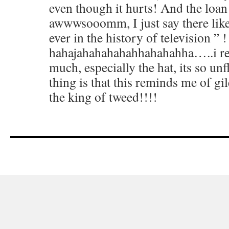
even though it hurts! And the loan
awwwsooomm, I just say there like 
ever in the history of television ”
hahajahahahahahhahahahha…..i real
much, especially the hat, its so un
thing is that this reminds me of gil
the king of tweed!!!!