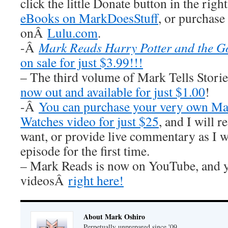
click the little Donate button in the rig
eBooks on MarkDoesStuff
, or purchase
onÂ
Lulu.com
.
-Â
Mark Reads Harry Potter and the Go
on sale for just $3.99!!!
– The third volume of Mark Tells Stor
now out and available for just $1.00
!
-Â
You can purchase your very own Ma
Watches video for just $25
, and I wil
want, or provide live commentary as I 
episode for the first time.
– Mark Reads is now on YouTube, and y
videosÂ
right here!
About Mark Oshiro
Perpetually unprepared since '09.