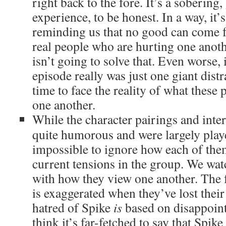
right back to the fore. It’s a soberin
experience, to be honest. In a way, it’s
reminding us that no good can come f
real people who are hurting one anoth
isn’t going to solve that. Even worse, i
episode really was just one giant dist
time to face the reality of what these
one another.
While the character pairings and inter
quite humorous and were largely playe
impossible to ignore how each of the
current tensions in the group. We wat
with how they view one another. The f
is exaggerated when they’ve lost thei
hatred of Spike
is
based on disappoint
think it’s far-fetched to say that Spike