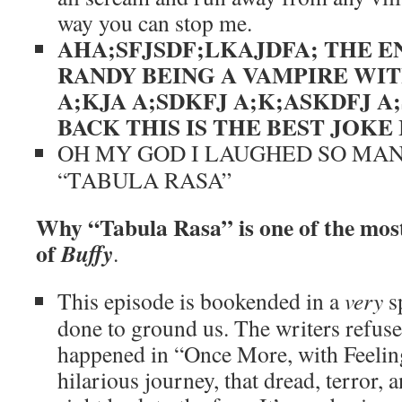
way you can stop me.
AHA;SFJSDF;LKAJDFA; THE E
RANDY BEING A VAMPIRE WIT
A;KJA A;SDKFJ A;K;ASKDFJ A;
BACK
THIS IS THE BEST JOKE
OH MY GOD I LAUGHED SO MA
“TABULA RASA”
Why “Tabula Rasa” is one of the most
of
Buffy
.
This episode is bookended in a
very
sp
done to ground us. The writers refuse 
happened in “Once More, with Feeling
hilarious journey, that dread, terror, 