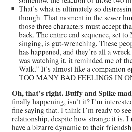
somehow, the reaction of those two hi
That’s what is ultimately so distressi
though. That moment in the sewer hur
those three characters must accept tha
back. The entire end sequence, set to
singing, is gut-wrenching. These peo
has happened, and they’re all a wreck
was watching it, it reminded me of th
Walk.” It’s almost like a companion e
TOO MANY BAD FEELINGS IN O
Oh, that’s right. Buffy and Spike mad
finally happening, isn’t it? I’m interested
fine saying that. I think I’m ready to se
relationship, despite how strange it is. I
have a bizarre dynamic to their friendshi