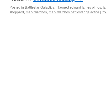
Posted in
Battlestar Galactica
|
Tagged
edward james olmos
,
ja
sheppard
,
mark watches
,
mark watches battlestar galactica
|
75