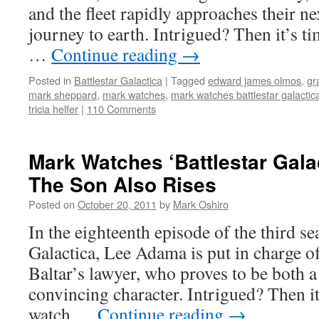
and the fleet rapidly approaches their ne
journey to earth. Intrigued? Then it’s t
…
Continue reading
→
Posted in
Battlestar Galactica
|
Tagged
edward james olmos
,
gr
mark sheppard
,
mark watches
,
mark watches battlestar galactic
tricia helfer
|
110 Comments
Mark Watches ‘Battlestar Gala
The Son Also Rises
Posted on
October 20, 2011
by
Mark Oshiro
In the eighteenth episode of the third se
Galactica, Lee Adama is put in charge o
Baltar’s lawyer, who proves to be both 
convincing character. Intrigued? Then it
watch …
Continue reading
→