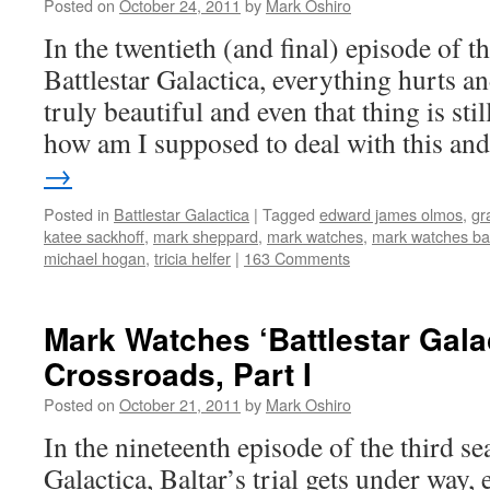
Posted on
October 24, 2011
by
Mark Oshiro
In the twentieth (and final) episode of t
Battlestar Galactica, everything hurts an
truly beautiful and even that thing is sti
how am I supposed to deal with this a
→
Posted in
Battlestar Galactica
|
Tagged
edward james olmos
,
gr
katee sackhoff
,
mark sheppard
,
mark watches
,
mark watches bat
michael hogan
,
tricia helfer
|
163 Comments
Mark Watches ‘Battlestar Gala
Crossroads, Part I
Posted on
October 21, 2011
by
Mark Oshiro
In the nineteenth episode of the third se
Galactica, Baltar’s trial gets under way,