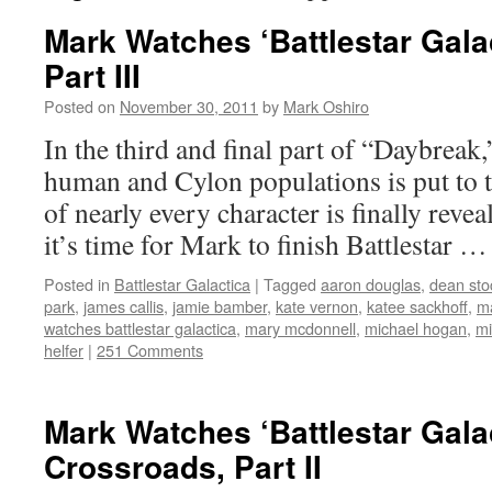
Mark Watches ‘Battlestar Gala
Part III
Posted on
November 30, 2011
by
Mark Oshiro
In the third and final part of “Daybreak,
human and Cylon populations is put to th
of nearly every character is finally reve
it’s time for Mark to finish Battlestar 
Posted in
Battlestar Galactica
|
Tagged
aaron douglas
,
dean sto
park
,
james callis
,
jamie bamber
,
kate vernon
,
katee sackhoff
,
m
watches battlestar galactica
,
mary mcdonnell
,
michael hogan
,
mi
helfer
|
251 Comments
Mark Watches ‘Battlestar Gala
Crossroads, Part II