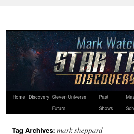
Skip
Home
Discovery
Steven Universe
Past
Mas
to
Future
Shows
Sch
content
mark sheppard
Tag Archives: