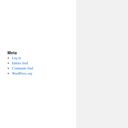
Meta
Log in
Entries feed
Comments feed
WordPress.org