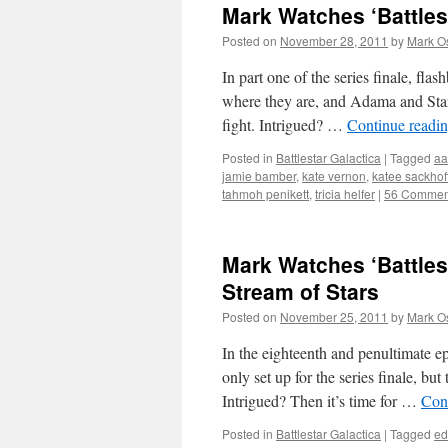
Mark Watches ‘Battlest
Posted on
November 28, 2011
by
Mark O
In part one of the series finale, fl
where they are, and Adama and Starb
fight. Intrigued? …
Continue readi
Posted in
Battlestar Galactica
|
Tagged
aa
jamie bamber
,
kate vernon
,
katee sackhof
tahmoh penikett
,
tricia helfer
|
56 Commen
Mark Watches ‘Battlest
Stream of Stars
Posted on
November 25, 2011
by
Mark O
In the eighteenth and penultimate epi
only set up for the series finale, bu
Intrigued? Then it’s time for …
Con
Posted in
Battlestar Galactica
|
Tagged
ed