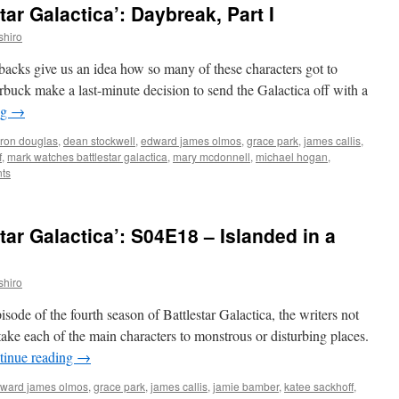
ar Galactica’: Daybreak, Part I
shiro
ashbacks give us an idea how so many of these characters got to
uck make a last-minute decision to send the Galactica off with a
ng
→
ron douglas
,
dean stockwell
,
edward james olmos
,
grace park
,
james callis
,
f
,
mark watches battlestar galactica
,
mary mcdonnell
,
michael hogan
,
ts
ar Galactica’: S04E18 – Islanded in a
shiro
sode of the fourth season of Battlestar Galactica, the writers not
t take each of the main characters to monstrous or disturbing places.
tinue reading
→
ward james olmos
,
grace park
,
james callis
,
jamie bamber
,
katee sackhoff
,