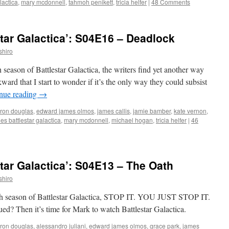
lactica
,
mary mcdonnell
,
tahmoh penikett
,
tricia helfer
|
48 Comments
tar Galactica’: S04E16 – Deadlock
shiro
h season of Battlestar Galactica, the writers find yet another way
ard that I start to wonder if it’s the only way they could subsist
nue reading
→
ron douglas
,
edward james olmos
,
james callis
,
jamie bamber
,
kate vernon
,
s battlestar galactica
,
mary mcdonnell
,
michael hogan
,
tricia helfer
|
46
tar Galactica’: S04E13 – The Oath
shiro
ourth season of Battlestar Galactica, STOP IT. YOU JUST STOP IT.
hen it’s time for Mark to watch Battlestar Galactica.
ron douglas
,
alessandro juliani
,
edward james olmos
,
grace park
,
james