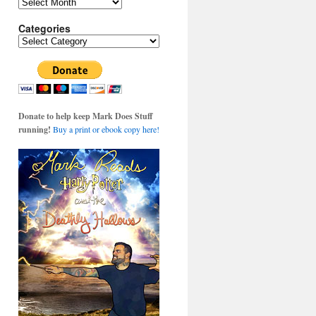
Archives
Categories
Categories
Donate to help keep Mark Does Stuff
running!
Buy a print or ebook copy here!