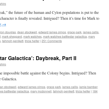
shiro
reak,” the future of the human and Cylon populations is put to the
 character is finally revealed. Intrigued? Then it’s time for Mark to
ng
→
ron douglas
,
dean stockwell
,
edward james olmos
,
grace park
,
james callis
,
f
,
mark sheppard
,
mark watches
,
mark watches battlestar galactica
,
mary
o
,
tahmoh penikett
,
tricia helfer
|
251 Comments
ar Galactica’: Daybreak, Part II
shiro
he impossible battle against the Colony begins. Intrigued? Then
r Galactica.
an stockwell
,
edward james olmos
,
grace park
,
james callis
,
jamie bamber
,
s battlestar galactica
,
mary mcdonnell
,
tahmoh penikett
,
tricia helfer
|
184