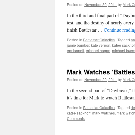
Posted on
November 30, 2011
by
Mark O
In the third and final part of “Dayb
test, and the destiny of nearly every
finish Battlestar …
Continue readi
Posted in
Battlestar Galactica
|
Tagged
aa
jamie bamber
,
kate vernon
,
katee sackhof
mcdonnell
,
michael hogan
,
michael trucc
Mark Watches ‘Battlest
Posted on
November 29, 2011
by
Mark O
In the second part of “Daybreak,” t
it’s time for Mark to watch Battlesta
Posted in
Battlestar Galactica
|
Tagged
de
katee sackhoff
,
mark watches
,
mark watche
Comments