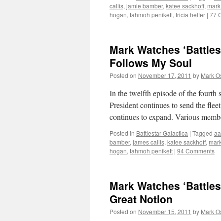
callis
,
jamie bamber
,
katee sackhoff
,
mark
hogan
,
tahmoh penikett
,
tricia helfer
|
77 
Mark Watches ‘Battles
Follows My Soul
Posted on
November 17, 2011
by
Mark O
In the twelfth episode of the fourth 
President continues to send the fle
continues to expand. Various membe
Posted in
Battlestar Galactica
|
Tagged
aa
bamber
,
james callis
,
katee sackhoff
,
mark
hogan
,
tahmoh penikett
|
94 Comments
Mark Watches ‘Battles
Great Notion
Posted on
November 15, 2011
by
Mark O