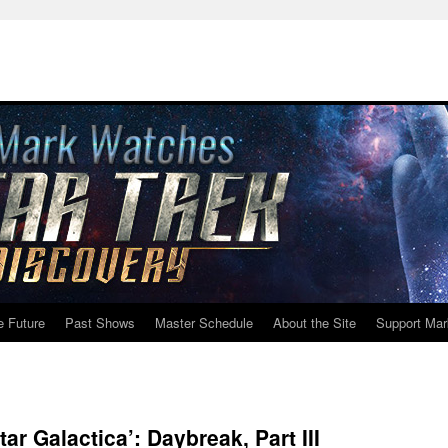
e Future
Past Shows
Master Schedule
About the Site
Support Mar
ar Galactica’: Daybreak, Part III