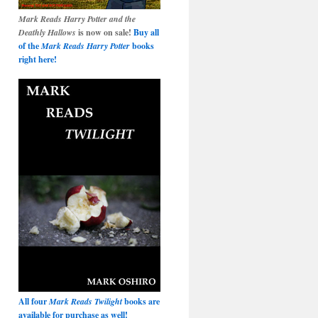
Mark Reads Harry Potter and the
Deathly Hallows
is now on sale!
Buy all
of the
Mark Reads Harry Potter
books
right here!
All four
Mark Reads Twilight
books are
available for purchase as well!