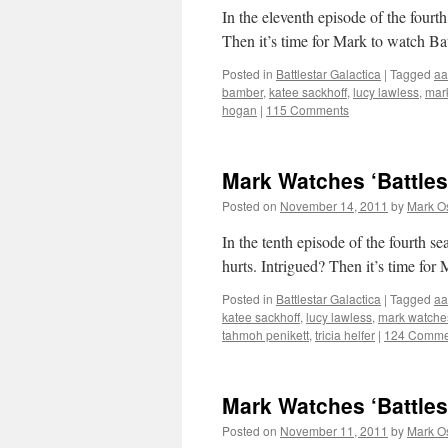
In the eleventh episode of the fourth
Then it’s time for Mark to watch Bat
Posted in
Battlestar Galactica
|
Tagged
aa
bamber
,
katee sackhoff
,
lucy lawless
,
mar
hogan
|
115 Comments
Mark Watches ‘Battles
Posted on
November 14, 2011
by
Mark O
In the tenth episode of the fourth s
hurts. Intrigued? Then it’s time for
Posted in
Battlestar Galactica
|
Tagged
aa
katee sackhoff
,
lucy lawless
,
mark watche
tahmoh penikett
,
tricia helfer
|
124 Comme
Mark Watches ‘Battles
Posted on
November 11, 2011
by
Mark O