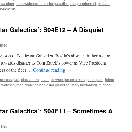
 watches
,
mark watches battlestar galactica
,
mary mcdonnell
,
michael
Comments
tar Galactica’: S04E12 – A Disquiet
shiro
season of Battlestar Galactica, Roslin’s absence in her role as
et towards disaster as Tom Zarek’s power as Vice President
rs of the fleet …
Continue reading
→
ron douglas
,
alessandro juliani
,
edward james olmos
,
grace park
,
jaime
 watches
,
mark watches battlestar galactica
,
mary mcdonnell
,
michael
tar Galactica’: S04E11 – Sometimes A
shiro