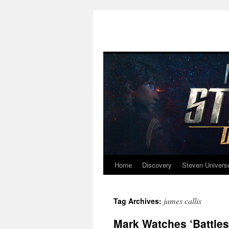
Home
Discovery
Steven Univers
Skip
to
james callis
Tag Archives:
content
Mark Watches ‘Battlest