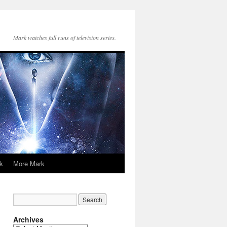
Mark watches full runs of television series.
k
More Mark
Archives