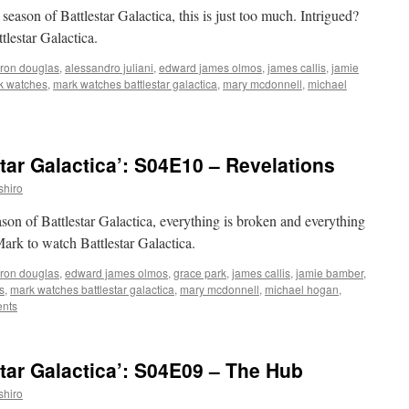
 season of Battlestar Galactica, this is just too much. Intrigued?
tlestar Galactica.
ron douglas
,
alessandro juliani
,
edward james olmos
,
james callis
,
jamie
k watches
,
mark watches battlestar galactica
,
mary mcdonnell
,
michael
tar Galactica’: S04E10 – Revelations
shiro
eason of Battlestar Galactica, everything is broken and everything
 Mark to watch Battlestar Galactica.
ron douglas
,
edward james olmos
,
grace park
,
james callis
,
jamie bamber
,
s
,
mark watches battlestar galactica
,
mary mcdonnell
,
michael hogan
,
nts
tar Galactica’: S04E09 – The Hub
shiro