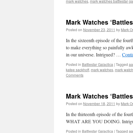
mark watches
,
mark watches battlestar ga
Mark Watches ‘Battles
Posted on
November 23, 2011
by
Mark O
In the sixteenth episode of the fourt
to make everything so painfully awkw
in our universe. Intrigued? …
Conti
Posted in
Battlestar Galactica
|
Tagged
aa
katee sackhoff
,
mark watches
,
mark watche
Comments
Mark Watches ‘Battles
Posted on
November 18, 2011
by
Mark O
In the thirteenth episode of the f
WHAT ARE YOU DOING. Intrigued? T
Posted in
Battlestar Galactica
|
Tagged
aa