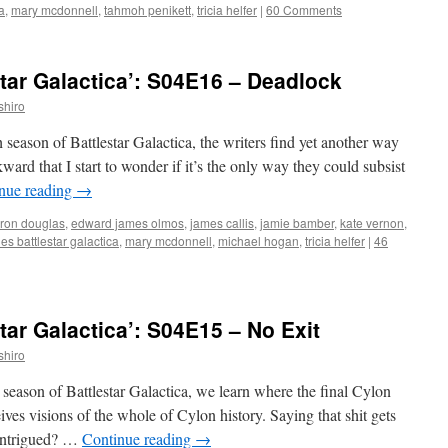
a
,
mary mcdonnell
,
tahmoh penikett
,
tricia helfer
|
60 Comments
tar Galactica’: S04E16 – Deadlock
shiro
h season of Battlestar Galactica, the writers find yet another way
ard that I start to wonder if it’s the only way they could subsist
nue reading
→
ron douglas
,
edward james olmos
,
james callis
,
jamie bamber
,
kate vernon
,
s battlestar galactica
,
mary mcdonnell
,
michael hogan
,
tricia helfer
|
46
tar Galactica’: S04E15 – No Exit
shiro
th season of Battlestar Galactica, we learn where the final Cylon
ves visions of the whole of Cylon history. Saying that shit gets
. Intrigued? …
Continue reading
→