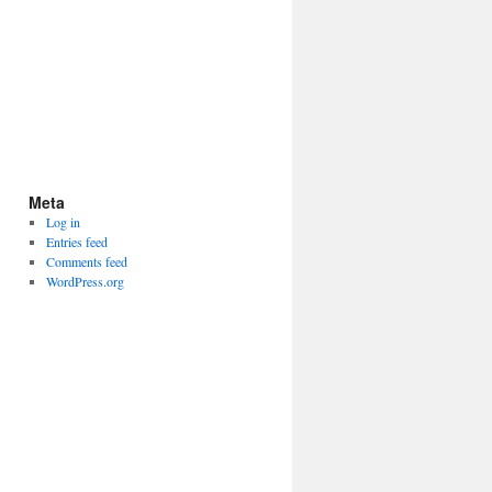
Meta
Log in
Entries feed
Comments feed
WordPress.org