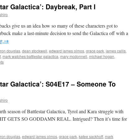
ar Galactica’: Daybreak, Part I
shiro
ashbacks give us an idea how so many of these characters got to
uck make a last-minute decision to send the Galactica off with a
ng
→
ron douglas
,
dean stockwell
,
edward james olmos
,
grace park
,
james callis
,
f
,
mark watches battlestar galactica
,
mary mcdonnell
,
michael hogan
,
ts
tar Galactica’: S04E17 – Someone To
shiro
urth season of Battlestar Galactica, Tyrol and Kara struggle with
en SHIT GETS SO GODDAMN REAL. Intrigued? Then it’s time for
ron douglas
,
edward james olmos
,
grace park
,
katee sackhoff
,
mark