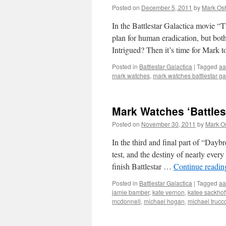
Posted on
December 5, 2011
by
Mark Osh
In the Battlestar Galactica movie “T
plan for human eradication, but bot
Intrigued? Then it’s time for Mark 
Posted in
Battlestar Galactica
|
Tagged
aa
mark watches
,
mark watches battlestar ga
Mark Watches ‘Battlest
Posted on
November 30, 2011
by
Mark O
In the third and final part of “Dayb
test, and the destiny of nearly every
finish Battlestar …
Continue readi
Posted in
Battlestar Galactica
|
Tagged
aa
jamie bamber
,
kate vernon
,
katee sackhof
mcdonnell
,
michael hogan
,
michael trucc