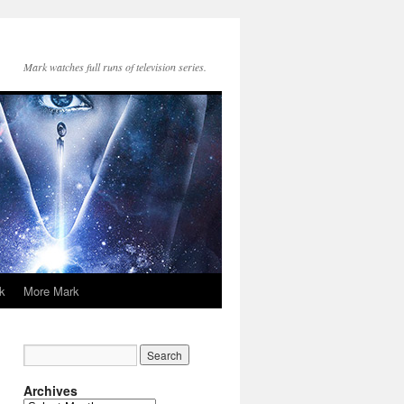
Mark watches full runs of television series.
k
More Mark
Archives