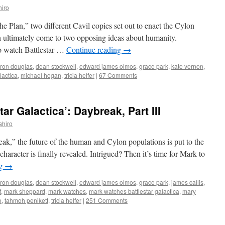
iro
he Plan,” two different Cavil copies set out to enact the Cylon
h ultimately come to two opposing ideas about humanity.
to watch Battlestar …
Continue reading
→
ron douglas
,
dean stockwell
,
edward james olmos
,
grace park
,
kate vernon
,
lactica
,
michael hogan
,
tricia helfer
|
67 Comments
ar Galactica’: Daybreak, Part III
shiro
reak,” the future of the human and Cylon populations is put to the
 character is finally revealed. Intrigued? Then it’s time for Mark to
ng
→
ron douglas
,
dean stockwell
,
edward james olmos
,
grace park
,
james callis
,
f
,
mark sheppard
,
mark watches
,
mark watches battlestar galactica
,
mary
o
,
tahmoh penikett
,
tricia helfer
|
251 Comments