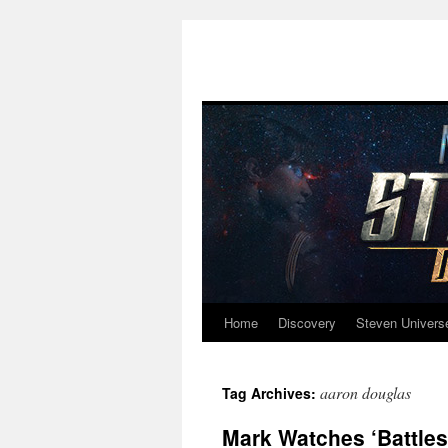
Home
Discovery
Steven Univers
Skip
to
aaron douglas
Tag Archives:
content
Mark Watches ‘Battlest