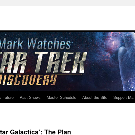
e Future
Past Shows
Master Schedule
About the Site
Support Mar
ar Galactica’: The Plan