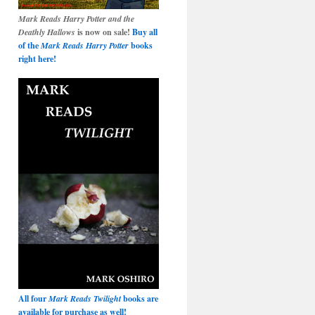
Mark Reads Harry Potter and the
Deathly Hallows
is now on sale!
Buy all
of the
Mark Reads Harry Potter
books
right here!
All four
Mark Reads Twilight
books are
available for purchase as well!