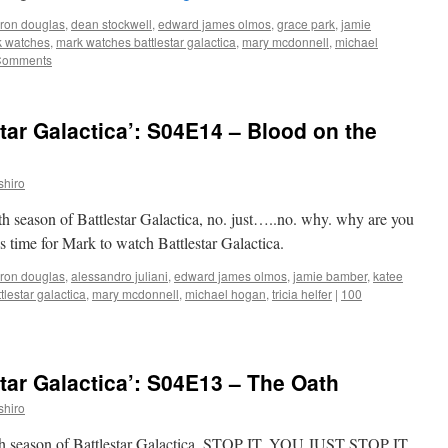
ron douglas
,
dean stockwell
,
edward james olmos
,
grace park
,
jamie
 watches
,
mark watches battlestar galactica
,
mary mcdonnell
,
michael
Comments
tar Galactica’: S04E14 – Blood on the
shiro
rth season of Battlestar Galactica, no. just…..no. why. why are you
’s time for Mark to watch Battlestar Galactica.
ron douglas
,
alessandro juliani
,
edward james olmos
,
jamie bamber
,
katee
lestar galactica
,
mary mcdonnell
,
michael hogan
,
tricia helfer
|
100
tar Galactica’: S04E13 – The Oath
shiro
ourth season of Battlestar Galactica, STOP IT. YOU JUST STOP IT.