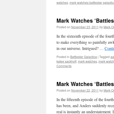
watches
,
mark watches battlestar galactic
Mark Watches ‘Battles
Posted on
November 23, 2011
by
Mark O
In the sixteenth episode of the fourt
to make everything so painfully awkw
in our universe. Intrigued? …
Conti
Posted in
Battlestar Galactica
|
Tagged
aa
katee sackhoff
,
mark watches
,
mark watche
Comments
Mark Watches ‘Battles
Posted on
November 22, 2011
by
Mark O
In the fifteenth episode of the four
has been, and Anders suddenly recei
real is instantly an understatement