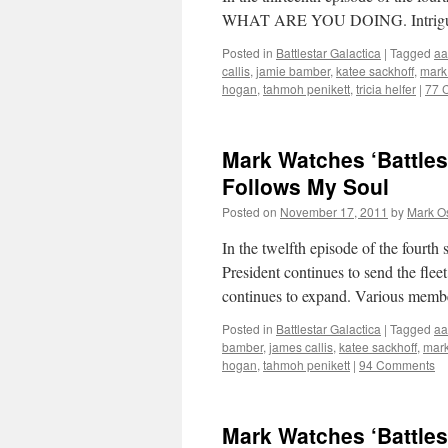
WHAT ARE YOU DOING. Intrigued? T
Posted in
Battlestar Galactica
|
Tagged
aa
callis
,
jamie bamber
,
katee sackhoff
,
mark
hogan
,
tahmoh penikett
,
tricia helfer
|
77 
Mark Watches ‘Battles
Follows My Soul
Posted on
November 17, 2011
by
Mark O
In the twelfth episode of the fourth 
President continues to send the fle
continues to expand. Various membe
Posted in
Battlestar Galactica
|
Tagged
aa
bamber
,
james callis
,
katee sackhoff
,
mark
hogan
,
tahmoh penikett
|
94 Comments
Mark Watches ‘Battles