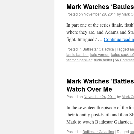
Mark Watches ‘Battlest
Posted on
November 28, 2011
by
Mark O
In part one of the series finale, fl
where they are, and Adama and Starb
fight. Intrigued? …
Continue readi
Posted in
Battlestar Galactica
|
Tagged
aa
jamie bamber
,
kate vernon
,
katee sackhof
tahmoh penikett
,
tricia helfer
|
56 Commen
Mark Watches ‘Battles
Watch Over Me
Posted on
November 24, 2011
by
Mark O
In the seventeenth episode of the fo
their identity post-Earth and th
Mark to watch Battlestar Galactica.
Posted in
Battlestar Galactica
|
Tagged
aa