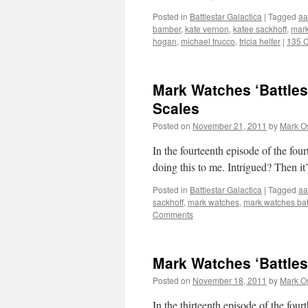
Posted in
Battlestar Galactica
|
Tagged
aa
bamber
,
kate vernon
,
katee sackhoff
,
mark
hogan
,
michael trucco
,
tricia helfer
|
135 
Mark Watches ‘Battles
Scales
Posted on
November 21, 2011
by
Mark O
In the fourteenth episode of the fou
doing this to me. Intrigued? Then it
Posted in
Battlestar Galactica
|
Tagged
aa
sackhoff
,
mark watches
,
mark watches batt
Comments
Mark Watches ‘Battles
Posted on
November 18, 2011
by
Mark O
In the thirteenth episode of the f