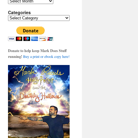
Archives
Categories
Categories
Donate to help keep Mark Does Stuff
running!
Buy a print or ebook copy here!