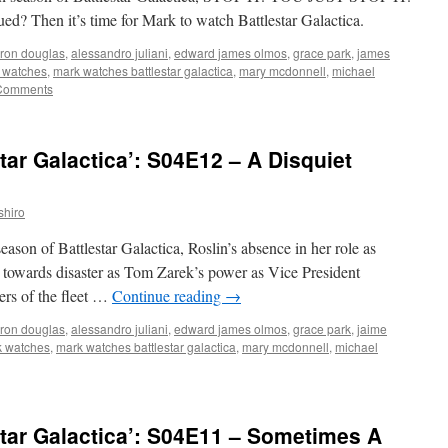
hen it’s time for Mark to watch Battlestar Galactica.
ron douglas
,
alessandro juliani
,
edward james olmos
,
grace park
,
james
 watches
,
mark watches battlestar galactica
,
mary mcdonnell
,
michael
Comments
tar Galactica’: S04E12 – A Disquiet
shiro
season of Battlestar Galactica, Roslin’s absence in her role as
et towards disaster as Tom Zarek’s power as Vice President
rs of the fleet …
Continue reading
→
ron douglas
,
alessandro juliani
,
edward james olmos
,
grace park
,
jaime
 watches
,
mark watches battlestar galactica
,
mary mcdonnell
,
michael
tar Galactica’: S04E11 – Sometimes A