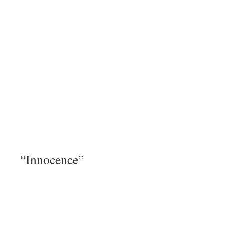
“Innocence”