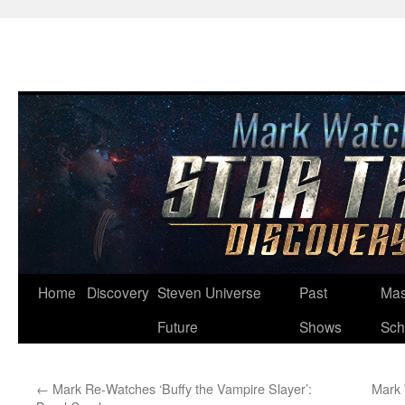
Skip
Home
Discovery
Steven Universe
Past
Mas
to
Future
Shows
Sch
content
←
Mark Re-Watches ‘Buffy the Vampire Slayer’:
Mark 