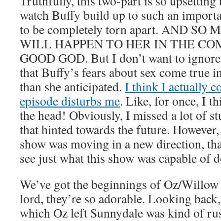
Truthfully, this two-part is so upsetting
watch Buffy build up to such an importan
to be completely torn apart. AND 
WILL HAPPEN TO HER IN THE CO
GOOD GOD. But I don’t want to ignore j
that Buffy’s fears about sex come true 
than she anticipated.
I think I actually c
episode disturbs me
. Like, for once, I t
the head! Obviously, I missed a lot of stu
that hinted towards the future. However
show was moving in a new direction, tha
see just what this show was capable of d
We’ve got the beginnings of Oz/Willow 
lord, they’re so adorable. Looking back,
which Oz left Sunnydale was kind of ru