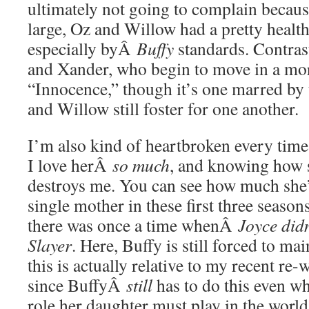
ultimately not going to complain beca
large, Oz and Willow had a pretty health
especially byÂ
Buffy
standards. Contrast
and Xander, who begin to move in a mor
“Innocence,” though it’s one marred by 
and Willow still foster for one another.
I’m also kind of heartbroken every time 
I love herÂ
so much
, and knowing how 
destroys me. You can see how much she’
single mother in these first three seasons
there was once a time whenÂ
Joyce did
Slayer
. Here, Buffy is still forced to mai
this is actually relative to my recent r
since BuffyÂ
still
has to do this even w
role her daughter must play in the world.