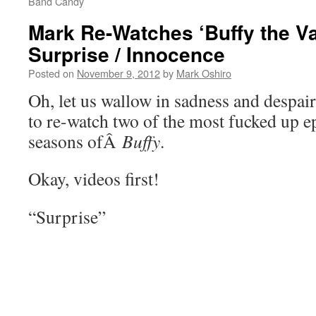
Band Candy
Mark Re-Watches ‘Buffy the Va
Surprise / Innocence
Posted on
November 9, 2012
by
Mark Oshiro
Oh, let us wallow in sadness and despair,
to re-watch two of the most fucked up e
seasons ofÂ
Buffy
.
Okay, videos first!
“Surprise”