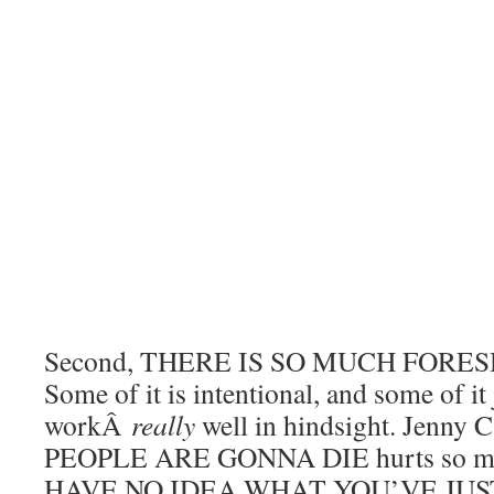
Second, THERE IS SO MUCH FOR
Some of it is intentional, and some of it
workÂ
really
well in hindsight. Jenny C
PEOPLE ARE GONNA DIE hurts so m
HAVE NO IDEA WHAT YOU’VE JU