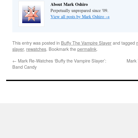
About Mark Oshiro
Perpetually unprepared since '09.
View all posts by Mark Oshiro
→
This entry was posted in
Buffy The Vampire Slayer
and tagged
slayer
,
rewatches
. Bookmark the
permalink
.
←
Mark Re-Watches ‘Buffy the Vampire Slayer’:
Mark 
Band Candy