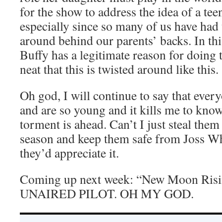
for the show to address the idea of a tee
especially since so many of us have had
around behind our parents’ backs. In thi
Buffy has a legitimate reason for doing th
neat that this is twisted around like this.
Oh god, I will continue to say that eve
and are so young and it kills me to kn
torment is ahead. Can’t I just steal them
season and keep them safe from Joss W
they’d appreciate it.
Coming up next week: “New Moon Risi
UNAIRED PILOT. OH MY GOD.