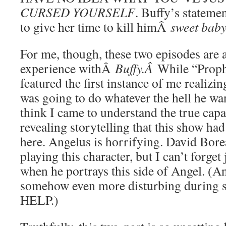
CURSED YOURSELF
. Buffy’s statemen
to give her time to kill himÂ
sweet baby
For me, though, these two episodes are 
experience withÂ
Buffy.Â
While “Proph
featured the first instance of me realiz
was going to do whatever the hell he wan
think I came to understand the true capac
revealing storytelling that this show had 
here. Angelus is horrifying. David Borea
playing this character, but I can’t forget
when he portrays this side of Angel. 
somehow even more disturbing during 
HELP.)