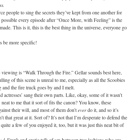
ss.
e people to sing the secrets they’ve kept from one another for
ally possible every episode after “Once More, with Feeling” is the
made. This is it, this is the best thing in the universe, everyone go
s be more specific!
e viewing is “Walk Through the Fire.” Gellar sounds best here,
ulling of this scene is unreal to me, especially as all the Scoobies
 and the fire truck goes by and I melt.
d actresses’ sang their own parts. Like, okay, some of it wasn’t
ly neat to me that it sort of fits the canon? You know, these
gainst their will, and most of them don’t
ever
do it, and so it’s
t that great at it. Sort of? It’s not that I’m desperate to defend the
uite a few of you enjoyed it, too, but it was just this neat bit of
od
. Frank and erotic talk of sex between two lesbians who are