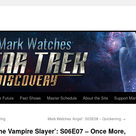
e Future
Past Shows
Master Schedule
About the Site
Support Mar
ring
Mark Watches ‘Angel’: S03E08 – Quickening
→
he Vampire Slayer’: S06E07 – Once More,