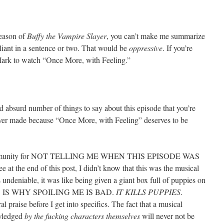
season of
Buffy the Vampire Slayer
, you can’t make me summarize
iant in a sentence or two. That would be
oppressive
. If you’re
r Mark to watch “Once More, with Feeling.”
nd absurd number of things to say about this episode that you’re
e ever made because “Once More, with Feeling” deserves to be
s community for NOT TELLING ME WHEN THIS EPISODE WAS
t the end of this post, I didn’t know that this was the musical
 undeniable, it was like being given a giant box full of puppies on
THIS IS WHY SPOILING ME IS BAD.
IT KILLS PUPPIES
.
l praise before I get into specifics. The fact that a musical
owledged
by the fucking characters themselves
will never not be