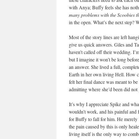
with Anya; Buffy feels she has nothi
many problems with the Scoobies that
in the open. What’s the next step? 
Most of the story lines are left han
give us quick answers. Giles and Ta
haven’t called off their wedding. I’
but I imagine it won’t be long befor
an answer. She lived a full, complet
Earth in her own living Hell. How ca
felt her final dance was meant to be
admitting where she’d been did not g
It’s why I appreciate Spike and what
wouldn’t work, and his painful and f
for Buffy to fall for him. He merely 
the pain caused by this is only heal
living itself is the only way to comba