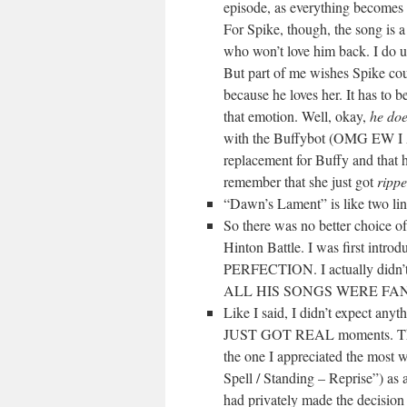
episode, as everything becomes h
For Spike, though, the song is 
who won’t love him back. I do un
But part of me wishes Spike cou
because he loves her. It has to 
that emotion. Well, okay,
he do
with the Buffybot (OMG EW 
replacement for Buffy and that 
remember that she just got
rippe
“Dawn’s Lament” is like two li
So there was no better choice o
Hinton Battle. I was first intro
PERFECTION. I actually didn’t
ALL HIS SONGS WERE FAN
Like I said, I didn’t expect anyt
JUST GOT REAL moments. There 
the one I appreciated the most 
Spell / Standing – Reprise”) as
had privately made the decision t