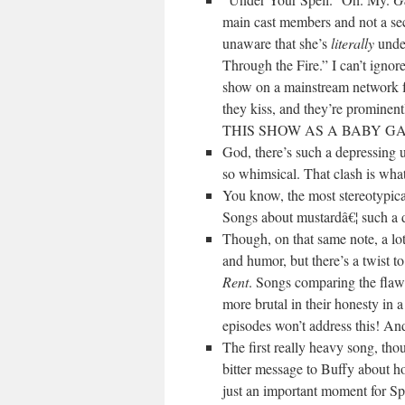
main cast members and not a sec
unaware that she’s
literally
under
Through the Fire.” I can’t ignor
show on a mainstream network fea
they kiss, and they’re promi
THIS SHOW AS A BABY GA
God, there’s such a depressing 
so whimsical. That clash is what
You know, the most stereotypica
Songs about mustardâ€¦ such a de
Though, on that same note, a lot
and humor, but there’s a twist
Rent
. Songs comparing the fla
more brutal in their honesty in 
episodes won’t address this! And 
The first really heavy song, tho
bitter message to Buffy about how
just an important moment for Spik