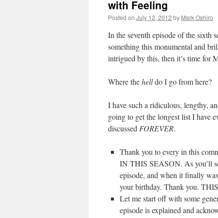
with Feeling
Posted on
July 12, 2012
by
Mark Oshiro
In the seventh episode of the sixth 
something this monumental and brill
intrigued by this, then it’s time fo
Where the
hell
do I go from here?
I have such a ridiculous, lengthy, a
going to get the longest list I hav
discussed
FOREVER
.
Thank you to every in thi
IN THIS SEASON. As you’ll see a
episode, and when it finally was
your birthday. Thank you. 
Let me start off with some genera
episode is explained and ackn