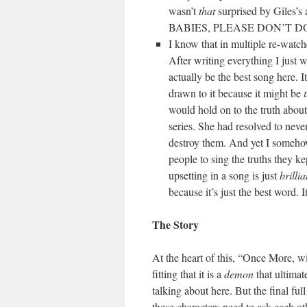
wasn’t
that
surprised by Giles’
BABIES, PLEASE DON’T D
I know that in multiple re-watc
After writing everything I just
actually be the best song here. It
drawn to it because it might be
would hold on to the truth abou
series. She had resolved to neve
destroy them. And yet I someho
people to sing the truths they ke
upsetting in a song is just
brillia
because it’s just the best word. It
The Story
At the heart of this, “Once More, wi
fitting that it is a
demon
that ultimat
talking about here. But the final f
these characters need to ask each oth