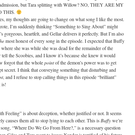
s admission, but Tara splitting with Willow? NO, THEY ARE MY
O THIS.
hes, my thoughts are going to change on what song I like the most.
 wrote, I’m suddenly thinking “Something to Sing About” might
’s gorgeous, heartfelt, and Gellar delivers it perfectly. But I’m also
the
most honest of every song in the episode. I expected that Buffy
t where she was while she was dead for the remainder of the
r tell the Scoobies, and I know it’s because she knew it would
w forgot that the whole
point
of the demon’s power was to get
pt secret. I think that conveying something that disturbing and
nt
, and I refuse to stop calling things in this episode “brilliant”
 is!
th Feeling” is about deception, whether justified or not. It seems
ely causes them all to stop lying to each other. This is
Buffy
we’re
ull song, “Where Do We Go From Here?,” is a necessary question
er. Giles and Tara want to leave; Xander is terrified of his future