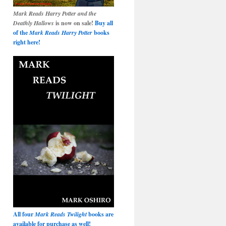
Mark Reads Harry Potter and the
Deathly Hallows
is now on sale!
Buy all
of the
Mark Reads Harry Potter
books
right here!
All four
Mark Reads Twilight
books are
available for purchase as well!