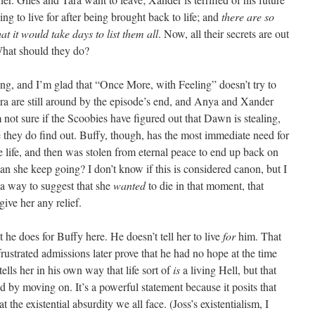
ng to live for after being brought back to life; and
there are so
 it would take days to list them all
. Now, all their secrets are out
What should they do?
ging, and I’m glad that “Once More, with Feeling” doesn’t try to
ra are still around by the episode’s end, and Anya and Xander
m not sure if the Scoobies have figured out that Dawn is stealing,
e they do find out. Buffy, though, has the most immediate need for
e life, and then was stolen from eternal peace to end up back on
n she keep going? I don’t know if this is considered canon, but I
 a way to suggest that she
wanted
to die in that moment, that
ive her any relief.
 he does for Buffy here. He doesn’t tell her to live
for
him. That
rustrated admissions later prove that he had no hope at the time
tells her in his own way that life sort of
is
a living Hell, but that
ed by moving on. It’s a powerful statement because it posits that
t the existential absurdity we all face. (Joss’s existentialism, I