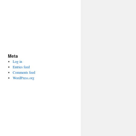
Meta
Log in
Entries feed
Comments feed
WordPress.org