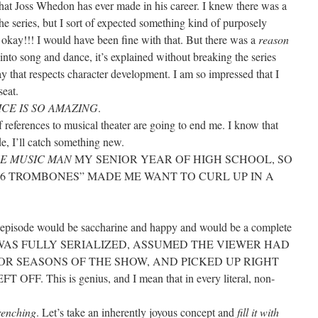
that Joss Whedon has ever made in his career. I knew there was a
e series, but I sort of expected something kind of purposely
kay!!! I would have been fine with that. But there was a
reason
into song and dance, it’s explained without breaking the series
way that respects character development. I am so impressed that I
seat.
CE IS SO AMAZING
.
f references to musical theater are going to end me. I know that
de, I’ll catch something new.
E MUSIC MAN
MY SENIOR YEAR OF HIGH SCHOOL, SO
“76 TROMBONES” MADE ME WANT TO CURL UP IN A
is episode would be saccharine and happy and would be a complete
. IT WAS FULLY SERIALIZED, ASSUMED THE VIEWER HAD
OR SEASONS OF THE SHOW, AND PICKED UP RIGHT
. This is genius, and I mean that in every literal, non-
renching
. Let’s take an inherently joyous concept and
fill it with