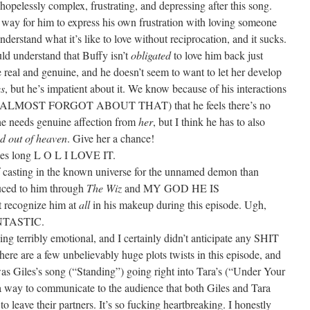
opelessly complex, frustrating, and depressing after this song.
a way for him to express his own frustration with loving someone
derstand what it’s like to love without reciprocation, and it sucks.
ld understand that Buffy isn’t
obligated
to love him back just
be real and genuine, and he doesn’t seem to want to let her develop
es
, but he’s impatient about it. We know because of his interactions
I ALMOST FORGOT ABOUT THAT) that he feels there’s no
he needs genuine affection from
her
, but I think he has to also
d out of heaven
. Give her a chance!
nes long L O L I LOVE IT.
f casting in the known universe for the unnamed demon than
duced to him through
The Wiz
and MY GOD HE IS
 recognize him at
all
in his makeup during this episode. Ugh,
TASTIC.
hing terribly emotional, and I certainly didn’t anticipate any SHIT
are a few unbelievably huge plots twists in this episode, and
was Giles’s song (“Standing”) going right into Tara’s (“Under Your
 a way to communicate to the audience that both Giles and Tara
o leave their partners. It’s so fucking heartbreaking. I honestly