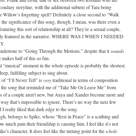
ondary storyline, with the additional subtext of Tara being
 Willow’s forgetting spell? Definitely a close second to “Walk
e the significance of this song, though. I mean, was there even a
turing this sort of relationship at all? They’re a sexual couple,
nently featured in the narrative. WHERE WAS I WHEN I NEEDED
Y.
undertone to “Going Through the Motions,” despite that it
sounds
 makes half of this so fun.
l “musical” moment in the whole episode is probably the shortest.
ep, fulfilling subject to sing about.
 of “I’ll Never Tell” is
very
traditional in terms of composition
 to the song that reminded me of “Take Me Or Leave Me” from
ws of a couple aren’t new, but Anya and Xander become more and
a way that’s impossible to ignore. There’s no way the next few
I really liked that dark edge to the song.
ugh, belongs to Spike, whose “Rest in Peace” is a scathing and
 much pain their friendship is causing him. I feel like it’s not
e’s character. It does feel like the turning point for the
whole