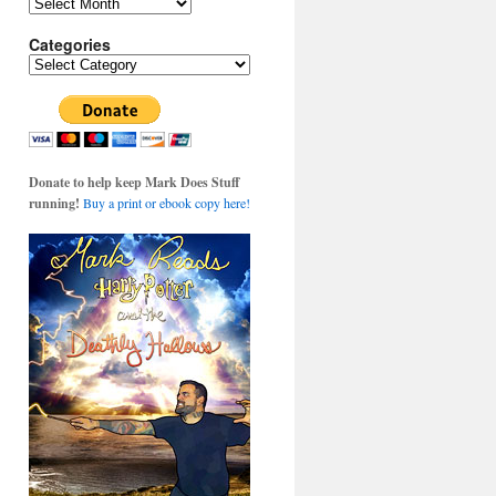
Archives
Categories
Categories
Donate to help keep Mark Does Stuff
running!
Buy a print or ebook copy here!