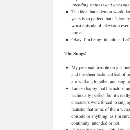
unending sadness and uneasine
The idea that a demon would forc
years is so perfect that it’s tot
worst episode of television ever 
home.
Okay, I’m being ridiculous. Let’
The Songs!
My personal favorite on just on
and the sheer technical feat of p
are walking together and singing
I am so happy that the actors’ an
technically perfect, but it’s real
characters were forced to sing a
realistic that some of them weren’
episode or anything, as I’m sure q
continuity, intended or not.
“Under Your Spell.” Oh. My.
G