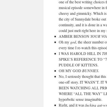
one of the best writing choices 
musical episode somewhere in th
cheesy and gimmicky. Which is o
the city of Sunnydale broke out 
continuity, and it is done in a 
could just melt right here in my 
AMBER BENSON
YOUR VOI
Oh my
god
, the sheer number o
every time I re-watch this episo
I WAS HAROLD HILL IN
TH
SPIKE’S REFERENCE TO 
PUDDLE OF KITTENS.
OH MY GOD
BUNNIES
.
No, I seriously thought that th
one-off story. IT WASN’T
BEEN WATCHING ALL PRI
WHERE “ALL THE WAY” LEFT OFF
hyperbolic sense imaginable.
Right, and it was
fucking gut-w