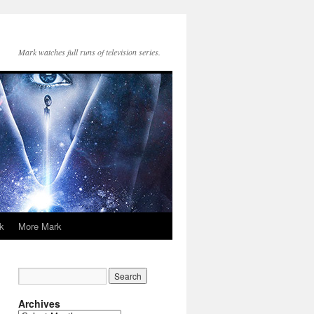
Mark watches full runs of television series.
k
More Mark
Archives