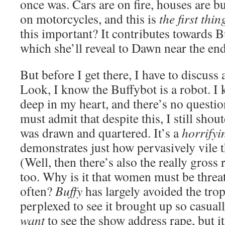
once was. Cars are on fire, houses are 
on motorcycles, and this is
the first thi
this important? It contributes towards B
which she’ll reveal to Dawn near the end
But before I get there, I have to discuss 
Look, I know the Buffybot is a robot. I 
deep in my heart, and there’s no questio
must admit that despite this, I still sho
was drawn and quartered. It’s a
horrifyi
demonstrates just how pervasively vile 
(Well, then there’s also the really gross r
too. Why is it that women must be threa
often?
Buffy
has largely avoided the trope
perplexed to see it brought up so casuall
want
to see the show address rape, but i