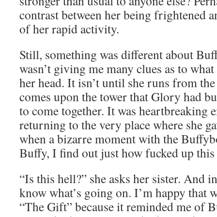
stronger than usual to anyone else? Perha
contrast between her being frightened a
of her rapid activity.
Still, something was different about Buf
wasn’t giving me many clues as to what
her head. It isn’t until she runs from th
comes upon the tower that Glory had buil
to come together. It was heartbreaking 
returning to the very place where she ga
when a bizarre moment with the Buffyb
Buffy, I find out just how fucked up this 
“Is this hell?” she asks her sister. And 
know what’s going on. I’m happy that we
“The Gift” because it reminded me of Bu