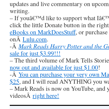
updates and live commentary on upco
writing.
– If youâ€™d like to support what Iâ€
click the little Donate button in the rig
eBooks on MarkDoesStuff
, or purchase
onÂ
Lulu.com
.
-Â
Mark Reads Harry Potter and the Go
sale for just $3.99!!!
– The third volume of Mark Tells Stor
now out and available for just $1.00
!
-Â
You can purchase your very own Mar
$25
, and I will read ANYTHING you wa
– Mark Reads is now on YouTube, and y
videosÂ
right here!