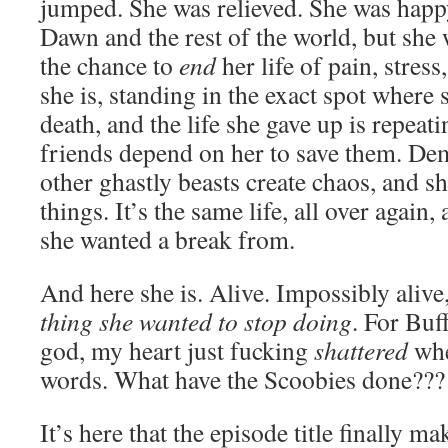
jumped. She was relieved. She was happy
Dawn and the rest of the world, but she 
the chance to
end
her life of pain, stres
she is, standing in the exact spot where
death, and the life she gave up is repeat
friends depend on her to save them. D
other ghastly beasts create chaos, and she
things. It’s the same life, all over again,
she wanted a break from.
And here she is. Alive. Impossibly aliv
thing she wanted to stop doing
. For Buff
god, my heart just fucking
shattered
whe
words. What have the Scoobies done???
It’s here that the episode title finally ma