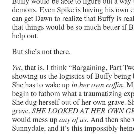
Buffy would be able to figure out a way
demons. Even Spike is having his own c
can get Dawn to realize that Buffy is re
that things would be so much better if 
help out.
But she’s not there.
Yet
, that is. I think “Bargaining, Part Tw
showing us the logistics of Buffy being 
She has to wake up
in her own coffin
. M
begin to fathom what a traumatizing expe
She dug herself out of her own grave. S
grave.
SHE LOOKED AT HER OWN G
would mess up
any of us
. And then she
Sunnydale, and it’s this impossibly hein