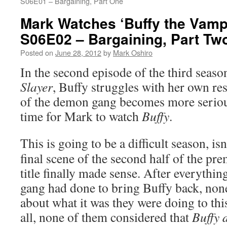
S06E01 – Bargaining, Part One
Mark Watches ‘Buffy the Vampi
S06E02 – Bargaining, Part Tw
Posted on
June 28, 2012
by
Mark Oshiro
In the second episode of the third seaso
Slayer
, Buffy struggles with her own res
of the demon gang becomes more serious
time for Mark to watch
Buffy
.
This is going to be a difficult season, isn’
final scene of the second half of the pre
title finally made sense. After everythi
gang had done to bring Buffy back, no
about what it was they were doing to th
all, none of them considered that
Buffy 