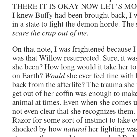
THERE IT IS OKAY NOW LET’S MOVE
I knew Buffy had been brought back, I w
in a state to fight the demon horde. The 
scare the crap out of me
.
On that note, I was frightened because I
was that Willow resurrected. Sure, it wa
she been? How long would it take her to
on Earth?
Would
she ever feel fine wit
back from the afterlife? The trauma she 
get out of her coffin was enough to make
animal at times. Even when she comes up
not even clear that she recognizes them. 
Razor for some sort of instinct to take o
shocked by how
natural
her fighting was