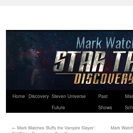
Skip
Home
Discovery
Steven Universe
Past
Mas
to
Future
Shows
Sch
content
←
Mark Watches ‘Buffy the Vampire Slayer’:
Mark Watch