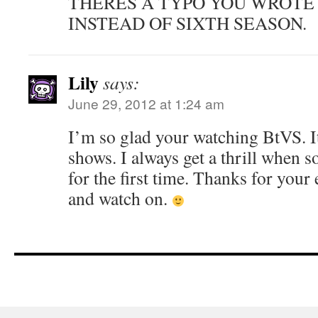
THERES A TYPO YOU WROTE
INSTEAD OF SIXTH SEASON.
Lily
says:
June 29, 2012 at 1:24 am
I’m so glad your watching BtVS. It
shows. I always get a thrill when 
for the first time. Thanks for your
and watch on.