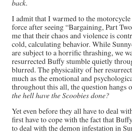
back
.
I admit that I warmed to the motorcycle 
force after seeing “Bargaining, Part Two.
me that their chaos and violence is cont
cold, calculating behavior. While Sunny
are subject to a horrific thrashing, we w
resurrected Buffy stumble quietly throu
blurred. The physicality of her resurrec
much as the emotional and psychologica
throughout this all, the question hangs 
the hell have the Scoobies done?
Yet even before they all have to deal wit
first have to cope with the fact that Buff
to deal with the demon infestation in S