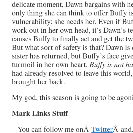
delicate moment, Dawn bargains with her
only thing she can think to offer Buffy 
vulnerability: she needs her. Even if Buff
work out in her own head, it’s Dawn’s te
causes Buffy to finally act and get the tw
But what sort of safety is that? Dawn is e
sister has returned, but Buffy’s face giv
turmoil in her own heart.
Buffy is not h
had already resolved to leave this world
brought her back.
My god, this season is going to be agon
Mark Links Stuff
– You can follow me onÂ
Twitter
Â an