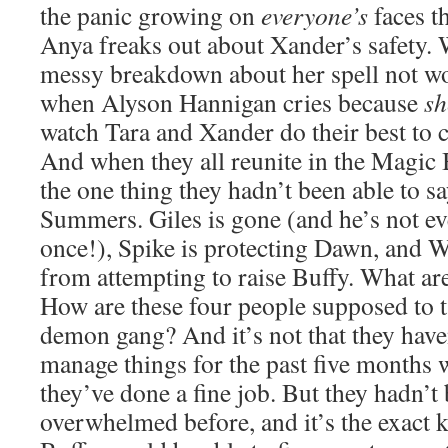
the panic growing on
everyone’s
faces t
Anya freaks out about Xander’s safety. 
messy breakdown about her spell not wo
when Alyson Hannigan cries because
sh
watch Tara and Xander do their best to c
And when they all reunite in the Magic
the one thing they hadn’t been able to s
Summers. Giles is gone (and he’s not ev
once!), Spike is protecting Dawn, and Wi
from attempting to raise Buffy. What ar
How are these four people supposed to 
demon gang? And it’s not that they have
manage things for the past five months 
they’ve done a fine job. But they hadn’t 
overwhelmed before, and it’s the exact k