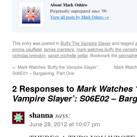
About Mark Oshiro
Perpetually unprepared since '09.
View all posts by Mark Oshiro
→
This entry was posted in
Buffy The Vampire Slayer
and tagged
emma caulfield
,
james marsters
,
mark watches buffy the vampire
nicholas brendon
,
sarah michelle gellar
. Bookmark the
permalin
←
Mark Watches ‘Buffy the Vampire Slayer’:
Mark Watch
S06E01 – Bargaining, Part One
2 Responses to
Mark Watches ‘
Vampire Slayer’: S06E02 – Barg
shanna
says:
June 28, 2012 at 10:07 pm