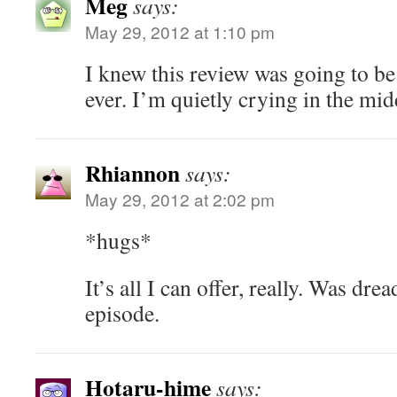
Meg
says:
May 29, 2012 at 1:10 pm
I knew this review was going to be
ever. I’m quietly crying in the mid
Rhiannon
says:
May 29, 2012 at 2:02 pm
*hugs*
It’s all I can offer, really. Was dr
episode.
Hotaru-hime
says: