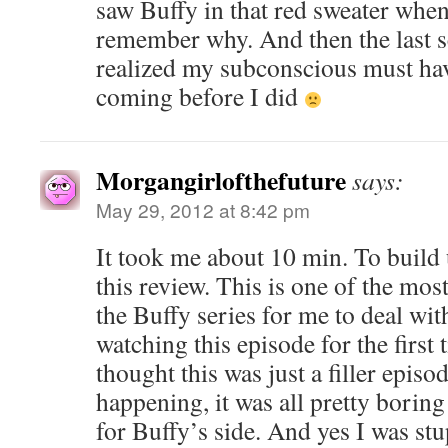
saw Buffy in that red sweater when 
remember why. And then the last 
realized my subconscious must hav
coming before I did
Morgangirlofthefuture
says:
May 29, 2012 at 8:42 pm
It took me about 10 min. To build 
this review. This is one of the mos
the Buffy series for me to deal wit
watching this episode for the first 
thought this was just a filler episo
happening, it was all pretty borin
for Buffy’s side. And yes I was st