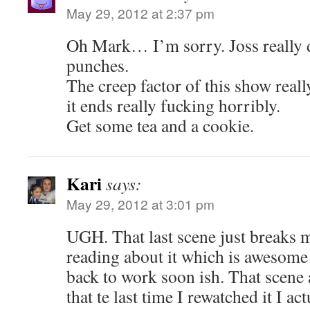
May 29, 2012 at 2:37 pm
Oh Mark… I’m sorry. Joss really d
punches.
The creep factor of this show real
it ends really fucking horribly.
Get some tea and a cookie.
Kari
says:
May 29, 2012 at 3:01 pm
UGH. That last scene just breaks m
reading about it which is awesome 
back to work soon ish. That scene
that te last time I rewatched it I ac