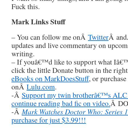
Fuck this.
Mark Links Stuff
– You can follow me onÂ
Twitter
Â an
updates and live commentary on upco
writing.
– If youâ€™d like to support what Iâ€
click the little Donate button in the rig
eBooks on MarkDoesStuff
, or purchase
onÂ
Lulu.com
.
-Â
Support my twin brotherâ€™s ALC 
continue reading bad fic on video.
Â DO 
-Â
Mark Watches Doctor Who: Series 1
purchase for just $3.99!!!