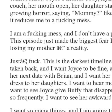
couch, her mouth open, her daughter sta
growing horror, saying, “Mommy?” like
it reduces me to a fucking mess.
I am a fucking mess, and I don’t have a 
This episode just made the biggest fear I
losing my mother â€“ a reality.
Justâ€¦ fuck. This is the darkest timeline
taken back, and I want Joyce to be fine, 
her next date with Brian, and I want her
dress to her daughters. I want to hear mo
want to see Joyce give Buffy that disap
so frequently. I want to see her awkward
I want so many things, and I am going t