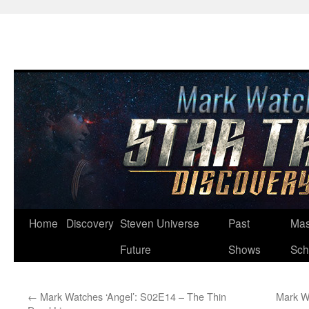
Skip
Home
Discovery
Steven Universe
Past
Mas
to
Future
Shows
Sch
content
←
Mark Watches ‘Angel’: S02E14 – The Thin
Mark W