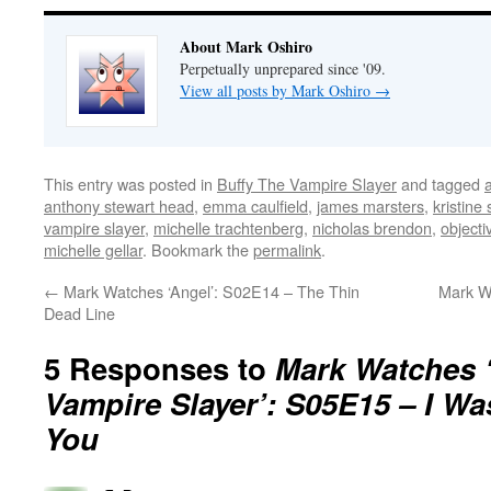
About Mark Oshiro
Perpetually unprepared since '09.
View all posts by Mark Oshiro
→
This entry was posted in
Buffy The Vampire Slayer
and tagged
anthony stewart head
,
emma caulfield
,
james marsters
,
kristine
vampire slayer
,
michelle trachtenberg
,
nicholas brendon
,
objecti
michelle gellar
. Bookmark the
permalink
.
←
Mark Watches ‘Angel’: S02E14 – The Thin
Mark W
Dead Line
5 Responses to
Mark Watches ‘
Vampire Slayer’: S05E15 – I W
You