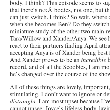
body. I think? This episode seems to sug
that there’s
two
Â bodies, not one, but t
can just switch. I think? So wait, wher
when she becomes Ben? Do they switch p
miniature study of the other two main r
Tara/Willow and Xander/Anya. We see 
react to their partners finding April att
accepting Anya is of Xander being best 
And Xander proves to be an
incredible
b
record, and of all the Scoobies, I am 
he’s changed over the course of the sho
All of these things are lovely, important,
stimulating. I don’t want to ignore or de
distraught
. I am most upset because I’v
cannot unsee: Joyce’s lifeless body, lay