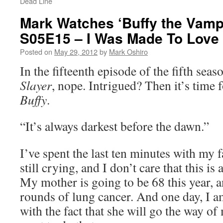
Dead Line
Mark Watches ‘Buffy the Vampi
S05E15 – I Was Made To Love
Posted on
May 29, 2012
by
Mark Oshiro
In the fifteenth episode of the fifth seas
Slayer
, nope. Intrigued? Then it’s time
Buffy
.
“It’s always darkest before the dawn.”
I’ve spent the last ten minutes with my f
still crying, and I don’t care that this i
My mother is going to be 68 this year, 
rounds of lung cancer. And one day, I a
with the fact that she will go the way of