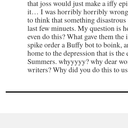
that joss would just make a iffy ep
it… I was horribly horribly wron
to think that something disastrous
last few minuets. My question is h
even do this? What gave them the i
spike order a Buffy bot to boink,
home to the depression that is the 
Summers. whyyyyy? why dear won
writers? Why did you do this to us