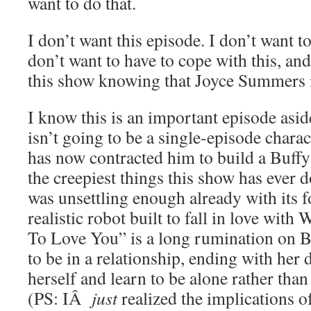
want to do that.
I don’t want this episode. I don’t want t
don’t want to have to cope with this, an
this show knowing that Joyce Summers 
I know this is an important episode asi
isn’t going to be a single-episode charac
has now contracted him to build a Buffy
the creepiest things this show has ever d
was unsettling enough already with its f
realistic robot built to fall in love wit
To Love You” is a long rumination on Bu
to be in a relationship, ending with her 
herself and learn to be alone rather tha
(PS: IÂ
just
realized the implications 