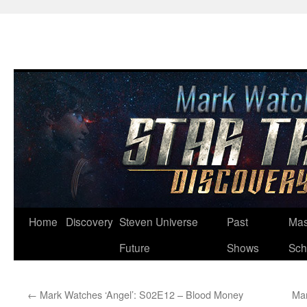
Skip
Home
Discovery
Steven Universe
Past
Mas
to
Future
Shows
Sch
content
←
Mark Watches ‘Angel’: S02E12 – Blood Money
Mar