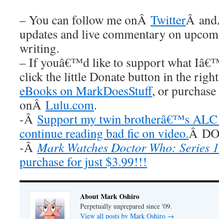
– You can follow me onÂ
Twitter
Â an
updates and live commentary on upco
writing.
– If youâ€™d like to support what Iâ€
click the little Donate button in the rig
eBooks on MarkDoesStuff
, or purchase
onÂ
Lulu.com
.
-Â
Support my twin brotherâ€™s ALC 
continue reading bad fic on video.
Â DO 
-Â
Mark Watches Doctor Who: Series 1
purchase for just $3.99!!!
About Mark Oshiro
Perpetually unprepared since '09.
View all posts by Mark Oshiro
→