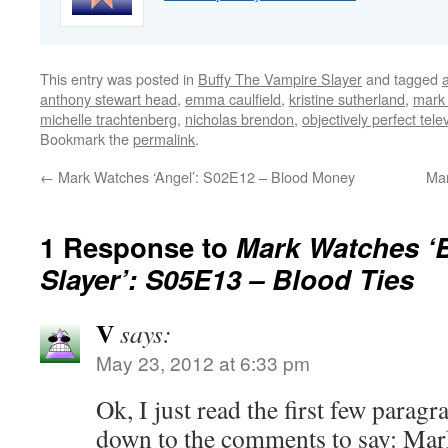
This entry was posted in
Buffy The Vampire Slayer
and tagged
anthony stewart head
,
emma caulfield
,
kristine sutherland
,
mark 
michelle trachtenberg
,
nicholas brendon
,
objectively perfect tele
Bookmark the
permalink
.
←
Mark Watches ‘Angel’: S02E12 – Blood Money
Mar
1 Response to
Mark Watches ‘B
Slayer’: S05E13 – Blood Ties
V
says:
May 23, 2012 at 6:33 pm
Ok, I just read the first few parag
down to the comments to say: Mar