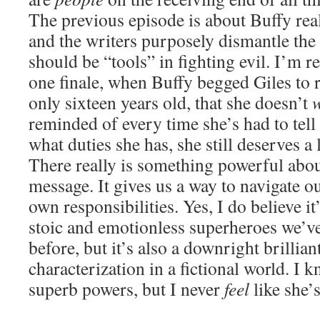
The previous episode is about Buffy rea
and the writers purposely dismantle the 
should be “tools” in fighting evil. I’m 
one finale, when Buffy begged Giles to 
only sixteen years old, that she doesn’t
reminded of every time she’s had to tell
what duties she has, she still deserves a l
There really is something powerful abou
message. It gives us a way to navigate o
own responsibilities. Yes, I do believe it
stoic and emotionless superheroes we’v
before, but it’s also a downright brillian
characterization in a fictional world. I 
superb powers, but I never
feel
like she’s