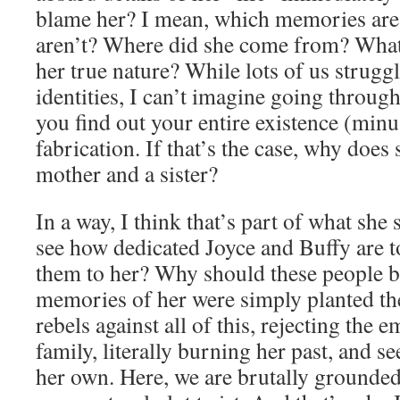
blame her? I mean, which memories are 
aren’t? Where did she come from? What 
her true nature? While lots of us strugg
identities, I can’t imagine going throu
you find out your entire existence (minus
fabrication. If that’s the case, why does
mother and a sister?
In a way, I think that’s part of what she
see how dedicated Joyce and Buffy are to
them to her? Why should these people be 
memories of her were simply planted the
rebels against all of this, rejecting the 
family, literally burning her past, and 
her own. Here, we are brutally grounded 