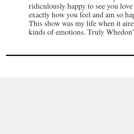
ridiculously happy to see you love 
exactly how you feel and am so ha
This show was my life when it aired 
kinds of emotions. Truly Whedon’