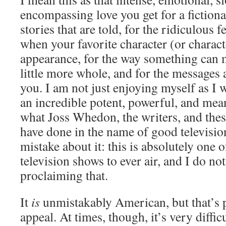
encompassing love you get for a fictional
stories that are told, for the ridiculous 
when your favorite character (or charac
appearance, for the way something can 
little more whole, and for the messages 
you. I am not just enjoying myself as I w
an incredible potent, powerful, and mea
what Joss Whedon, the writers, and thes
have done in the name of good televisi
mistake about it: this is absolutely one 
television shows to ever air, and I do not
proclaiming that.
It
is
unmistakably American, but that’s p
appeal. At times, though, it’s very diffic