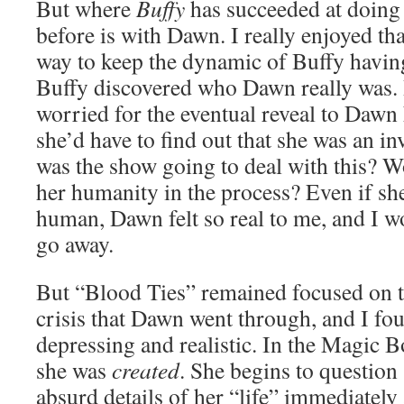
But where
Buffy
has succeeded at doing 
before is with Dawn. I really enjoyed th
way to keep the dynamic of Buffy having a
Buffy discovered who Dawn really was. B
worried for the eventual reveal to Dawn
she’d have to find out that she was an 
was the show going to deal with this? Wo
her humanity in the process? Even if s
human, Dawn felt so real to me, and I w
go away.
But “Blood Ties” remained focused on th
crisis that Dawn went through, and I fou
depressing and realistic. In the Magic 
she was
created
. She begins to questio
absurd details of her “life” immediately