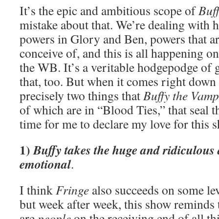
It’s the epic and ambitious scope of
Buf
mistake about that. We’re dealing with h
powers in Glory and Ben, powers that ar
conceive of, and this is all happening o
the WB. It’s a veritable hodgepodge of 
that, too. But when it comes right down t
precisely two things that
Buffy the Vamp
of which are in “Blood Ties,” that seal th
time for me to declare my love for this 
1)
Buffy takes the huge and ridiculous
emotional
.
I think
Fringe
also succeeds on some lev
but week after week, this show reminds 
are
people
on the receiving end of all th