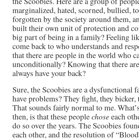
the Scoobies. Here are a group of peopl
marginalized, hated, scorned, bullied, 
forgotten by the society around them, an
built their own unit of protection and co
big part of being in a family? Feeling li
come back to who understands and res
that there are people in the world who c
unconditionally? Knowing that there ar
always have your back?
Sure, the Scoobies are a dysfunctional f
have problems? They fight, they bicker, 
That sounds fairly normal to me. What’s 
then, is that these people
chose
each othe
do so over the years. The Scoobies foun
each other, and the resolution of “Blood