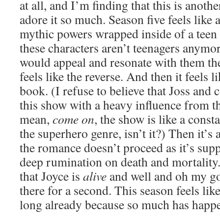
at all, and I’m finding that this is anoth
adore it so much. Season five feels like 
mythic powers wrapped inside of a teen
these characters aren’t teenagers anymore,
would appeal and resonate with them the
feels like the reverse. And then it feels l
book. (I refuse to believe that Joss and
this show with a heavy influence from t
mean,
come on
, the show is like a const
the superhero genre, isn’t it?) Then it’
the romance doesn’t proceed as it’s supp
deep rumination on death and mortalit
that Joyce is
alive
and well and oh my god
there for a second. This season feels like
long already because so much has happ