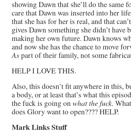
showing Dawn that she’ll do the same fo
care that Dawn was inserted into her life 
that she has for her is real, and that can’
gives Dawn something she didn’t have be
making her own future. Dawn knows what
and now she has the chance to move for
As
part of their family, not some fabricat
HELP I LOVE THIS.
Also, this doesn’t fit anywhere in this,
a body, or at least that’s what this epis
the fuck is going on
what the fuck
. What
does Glory want to open???? HELP.
Mark Links Stuff