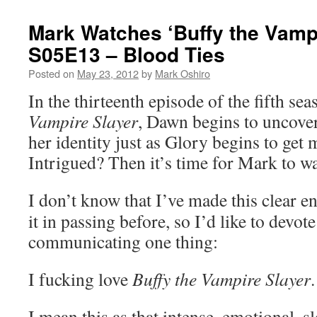
Mark Watches ‘Buffy the Vampi
S05E13 – Blood Ties
Posted on
May 23, 2012
by
Mark Oshiro
In the thirteenth episode of the fifth se
Vampire Slayer
, Dawn begins to uncove
her identity just as Glory begins to get 
Intrigued? Then it’s time for Mark to w
I don’t know that I’ve made this clear en
it in passing before, so I’d like to devote
communicating one thing:
I fucking love
Buffy the Vampire Slayer
.
I mean this as that intense, emotional, sl