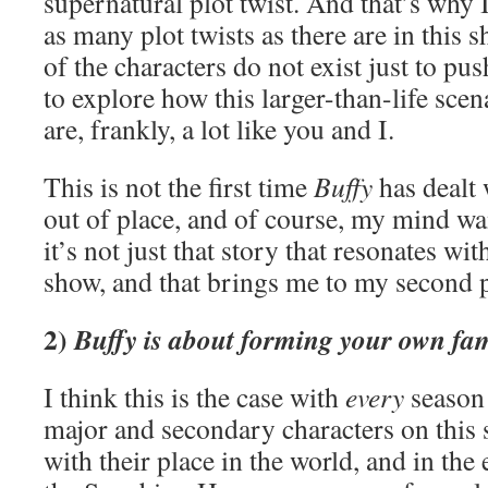
supernatural plot twist. And that’s why 
as many plot twists as there are in this 
of the characters do not exist just to p
to explore how this larger-than-life sce
are, frankly, a lot like you and I.
This is not the first time
Buffy
has dealt 
out of place, and of course, my mind wa
it’s not just that story that resonates wi
show, and that brings me to my second p
2)
Buffy is about forming your own fa
I think this is the case with
every
season s
major and secondary characters on this
with their place in the world, and in the