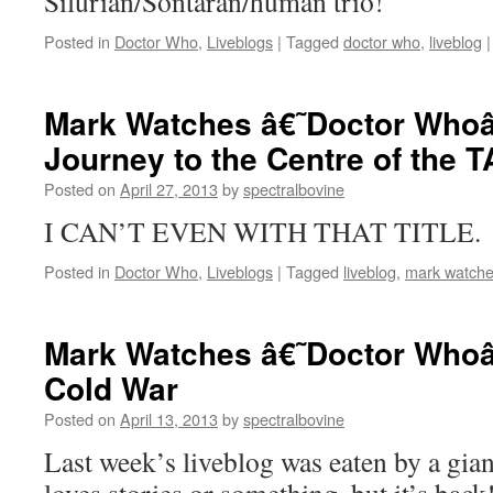
Silurian/Sontaran/human trio!
Posted in
Doctor Who
,
Liveblogs
|
Tagged
doctor who
,
liveblog
|
Mark Watches â€˜Doctor Whoâ
Journey to the Centre of the 
Posted on
April 27, 2013
by
spectralbovine
I CAN’T EVEN WITH THAT TITLE.
Posted in
Doctor Who
,
Liveblogs
|
Tagged
liveblog
,
mark watche
Mark Watches â€˜Doctor Whoâ
Cold War
Posted on
April 13, 2013
by
spectralbovine
Last week’s liveblog was eaten by a gia