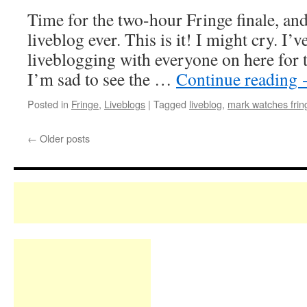
Time for the two-hour Fringe finale, and
liveblog ever. This is it! I might cry. I’v
liveblogging with everyone on here for t
I’m sad to see the …
Continue reading
Posted in
Fringe
,
Liveblogs
|
Tagged
liveblog
,
mark watches frin
←
Older posts