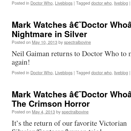
Posted in
Doctor Who
,
Liveblogs
|
Tagged
doctor who
,
liveblog
|
Mark Watches â€˜Doctor Whoâ
Nightmare in Silver
Posted on
May 10, 2013
by
spectralbovine
Neil Gaiman returns to Doctor Who to
again!
Posted in
Doctor Who
,
Liveblogs
|
Tagged
doctor who
,
liveblog
|
Mark Watches â€˜Doctor Whoâ
The Crimson Horror
Posted on
May 4, 2013
by
spectralbovine
It’s the return of our favorite Victorian