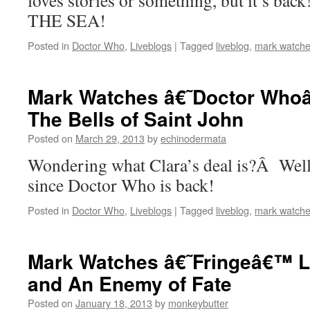
loves stories or something, but it’s b
THE SEA!
Posted in
Doctor Who
,
Liveblogs
|
Tagged
liveblog
,
mark watche
Mark Watches â€˜Doctor Whoâ
The Bells of Saint John
Posted on
March 29, 2013
by
echinodermata
Wondering what Clara’s deal is?Â Well, 
since Doctor Who is back!
Posted in
Doctor Who
,
Liveblogs
|
Tagged
liveblog
,
mark watche
Mark Watches â€˜Fringeâ€™ Li
and An Enemy of Fate
Posted on
January 18, 2013
by
monkeybutter