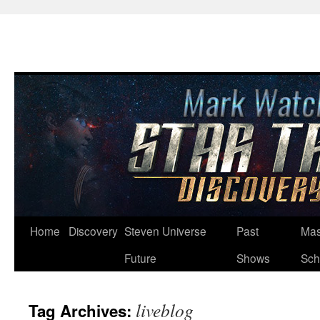
Skip
Home
Discovery
Steven Universe
Past
Mas
to
Future
Shows
Sch
content
liveblog
Tag Archives: