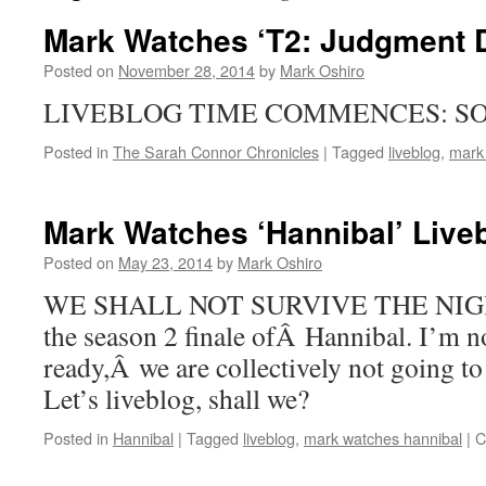
Mark Watches ‘T2: Judgment D
Posted on
November 28, 2014
by
Mark Oshiro
LIVEBLOG TIME COMMENCES: SO
Posted in
The Sarah Connor Chronicles
|
Tagged
liveblog
,
mark
Mark Watches ‘Hannibal’ Live
Posted on
May 23, 2014
by
Mark Oshiro
WE SHALL NOT SURVIVE THE NIGHT. Y
the season 2 finale ofÂ Hannibal. I’m no
ready,Â we are collectively not going to
Let’s liveblog, shall we?
Posted in
Hannibal
|
Tagged
liveblog
,
mark watches hannibal
|
C