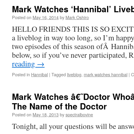
Mark Watches ‘Hannibal’ Live
Posted on
May 16, 2014
by
Mark Oshiro
HELLO FRIENDS THIS IS SO EXCITING
a liveblog in way too long, so I’m happy 
two episodes of this season ofÂ Hanniba
below, so if you’ve never participate
reading
→
Posted in
Hannibal
|
Tagged
liveblog
,
mark watches hannibal
|
C
Mark Watches â€˜Doctor Whoâ
The Name of the Doctor
Posted on
May 18, 2013
by
spectralbovine
Tonight, all your questions will be answ