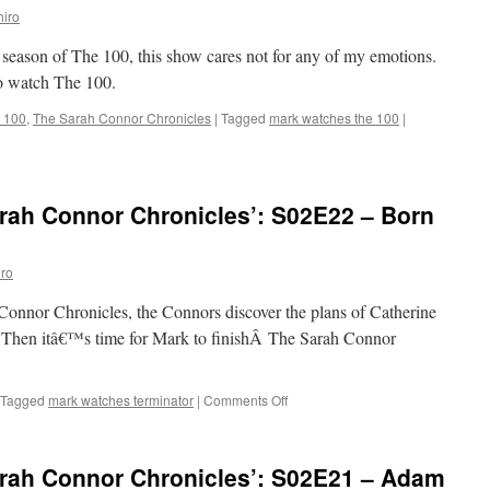
iro
 season of The 100, this show cares not for any of my emotions.
to watch The 100.
 100
,
The Sarah Connor Chronicles
|
Tagged
mark watches the 100
|
rah Connor Chronicles’: S02E22 – Born
ro
Connor Chronicles, the Connors discover the plans of Catherine
 Then itâ€™s time for Mark to finishÂ The Sarah Connor
on
Tagged
mark watches terminator
|
Comments Off
Mark
Watches
‘The
rah Connor Chronicles’: S02E21 – Adam
Sarah