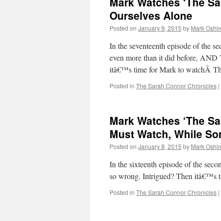
Mark Watches ‘The Sa
Ourselves Alone
Posted on
January 9, 2015
by
Mark Oshir
In the seventeenth episode of the 
even more than it did before,
itâ€™s time for Mark to watchÂ T
Posted in
The Sarah Connor Chronicles
|
Mark Watches ‘The Sa
Must Watch, While So
Posted on
January 8, 2015
by
Mark Oshir
In the sixteenth episode of the se
so wrong. Intrigued? Then itâ€™s
Posted in
The Sarah Connor Chronicles
|