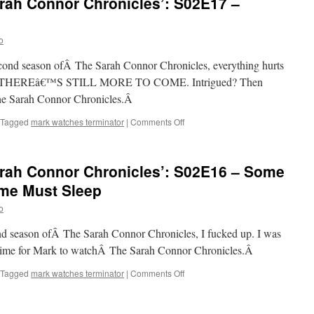
rah Connor Chronicles’: S02E17 –
Sarah
Connor
Chronicles’:
o
S02E18
–
second season ofÂ The Sarah Connor Chronicles, everything hurts
Today
is
 AND THEREâ€™S STILL MORE TO COME. Intrigued? Then
the
he Sarah Connor Chronicles.Â
Day,
Part
on
Tagged
mark watches terminator
|
Comments Off
I
Mark
Watches
‘The
rah Connor Chronicles’: S02E16 – Some
Sarah
Connor
me Must Sleep
Chronicles’:
o
S02E17
–
cond season ofÂ The Sarah Connor Chronicles, I fucked up. I was
Ourselves
Alone
 time for Mark to watchÂ The Sarah Connor Chronicles.Â
on
Tagged
mark watches terminator
|
Comments Off
Mark
Watches
‘The