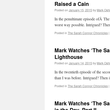
Raised a Cain
Posted on
January 15, 2015
by
Mark Oshi
In the penultimate episode ofÂ The 
worst way possible. Intrigued? Th
Posted in
The Sarah Connor Chronicles
|
Mark Watches ‘The Sa
Lighthouse
Posted on
January 14, 2015
by
Mark Oshi
In the twentieth episode of the se
than I was before. Intrigued? Then
Posted in
The Sarah Connor Chronicles
|
Mark Watches ‘The Sa
is the Day, Part II