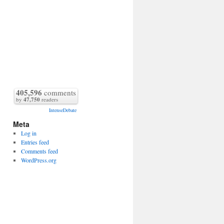
405,596
comments
by
47,750
readers
IntenseDebate
Meta
Log in
Entries feed
Comments feed
WordPress.org