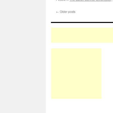
←
Older posts