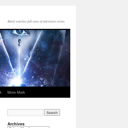
Mark watches full runs of television series.
k
More Mark
Archives