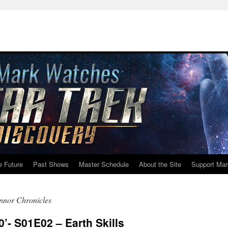
e Future
Past Shows
Master Schedule
About the Site
Support Mar
nnor Chronicles
’- S01E02 – Earth Skills