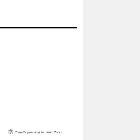
Proudly powered by WordPress.