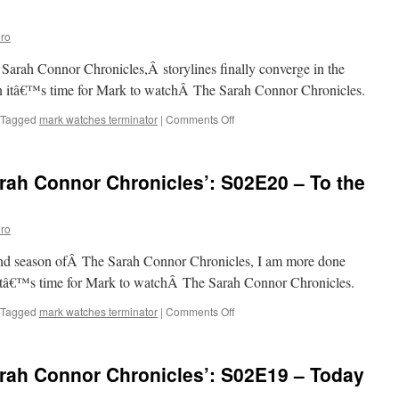
Connor
Chronicles’:
ro
S02E22
–
Sarah Connor Chronicles,Â storylines finally converge in the
Born
to
en itâ€™s time for Mark to watchÂ The Sarah Connor Chronicles.
Run
on
Tagged
mark watches terminator
|
Comments Off
Mark
Watches
‘The
rah Connor Chronicles’: S02E20 – To the
Sarah
Connor
Chronicles’:
ro
S02E21
–
cond season ofÂ The Sarah Connor Chronicles, I am more done
Adam
Raised
 itâ€™s time for Mark to watchÂ The Sarah Connor Chronicles.
a
Cain
on
Tagged
mark watches terminator
|
Comments Off
Mark
Watches
‘The
rah Connor Chronicles’: S02E19 – Today
Sarah
Connor