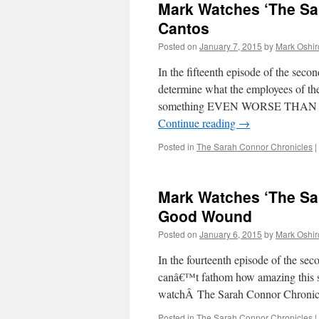
Mark Watches ‘The Sa
Cantos
Posted on
January 7, 2015
by
Mark Oshir
In the fifteenth episode of the sec
determine what the employees of the
something EVEN WORSE THAN A
Continue reading
→
Posted in
The Sarah Connor Chronicles
|
Mark Watches ‘The Sa
Good Wound
Posted on
January 6, 2015
by
Mark Oshir
In the fourteenth episode of the s
canâ€™t fathom how amazing this s
watchÂ The Sarah Connor Chroni
Posted in
The Sarah Connor Chronicles
|