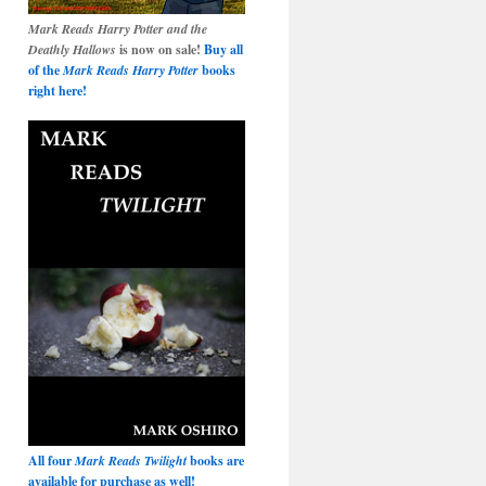
Mark Reads Harry Potter and the
Deathly Hallows
is now on sale!
Buy all
of the
Mark Reads Harry Potter
books
right here!
All four
Mark Reads Twilight
books are
available for purchase as well!