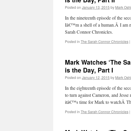
Posted on
January 13, 2015
by
Mark Oshi
In the nineteenth episode of the 
Iâ€™m a shell of a human.Â I am n
Sarah Connor Chronicles.
Posted in
The Sarah Connor Chronicles
|
Mark Watches ‘The Sa
is the Day, Part I
Posted on
January 12, 2015
by
Mark Oshi
In the eighteenth episode of the s
to turn against Cameron, and Jesse r
itâ€™s time for Mark to watchÂ 
Posted in
The Sarah Connor Chronicles
|