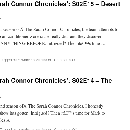
rah Connor Chronicles’: S02E15 – Desert
Sarah
Connor
Chronicles’:
o
S02E16
–
ond season ofÂ The Sarah Connor Chronicles, the team attempts to
Some
Must
 air conditioner warehouse really did, and they discover
Watch,
NYTHING BEFORE. Intrigued? Then itâ€™s time …
While
Some
Must
on
Tagged
mark watches terminator
|
Comments Off
Sleep
Mark
Watches
‘The
rah Connor Chronicles’: S02E14 – The
Sarah
Connor
Chronicles’:
o
S02E15
–
econd season ofÂ The Sarah Connor Chronicles, I honestly
Desert
Cantos
how has gotten. Intrigued? Then itâ€™s time for Mark to
cles.Â
on
Tagged
mark watches terminator
|
Comments Off