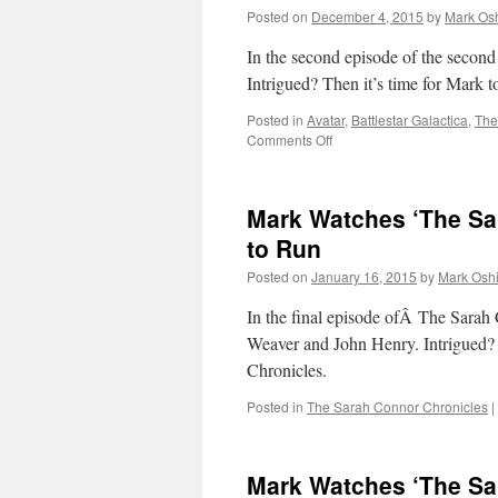
Posted on
December 4, 2015
by
Mark Osh
In the second episode of the second
Intrigued? Then it’s time for Mark 
Posted in
Avatar
,
Battlestar Galactica
,
The
on
Comments Off
Mark
Watches
‘The
Mark Watches ‘The Sa
100’-
S01E02
to Run
–
Posted on
January 16, 2015
by
Mark Oshi
Earth
Skills
In the final episode ofÂ The Sarah 
Weaver and John Henry. Intrigued?
Chronicles.
Posted in
The Sarah Connor Chronicles
|
Mark Watches ‘The Sa