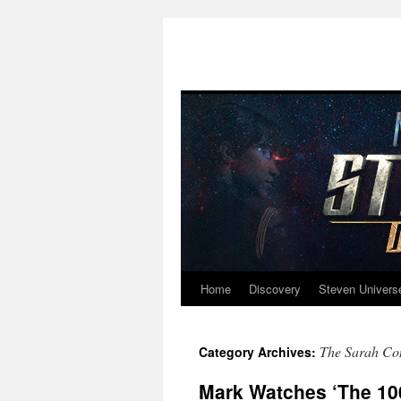
Home
Discovery
Steven Univers
Skip
to
The Sarah Co
Category Archives:
content
Mark Watches ‘The 100