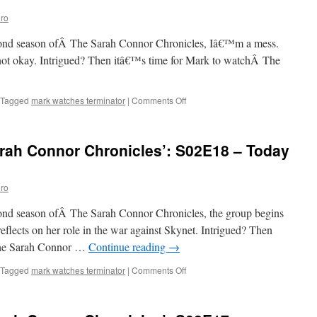
Chronicles’:
ro
S02E20
–
second season ofÂ The Sarah Connor Chronicles, Iâ€™m a mess.
To
the
ot okay. Intrigued? Then itâ€™s time for Mark to watchÂ The
Lighthouse
on
Tagged
mark watches terminator
|
Comments Off
Mark
Watches
‘The
rah Connor Chronicles’: S02E18 – Today
Sarah
Connor
Chronicles’:
ro
S02E19
–
econd season ofÂ The Sarah Connor Chronicles, the group begins
Today
is
eflects on her role in the war against Skynet. Intrigued? Then
the
The Sarah Connor …
Continue reading
→
Day,
Part
on
Tagged
mark watches terminator
|
Comments Off
II
Mark
Watches
‘The