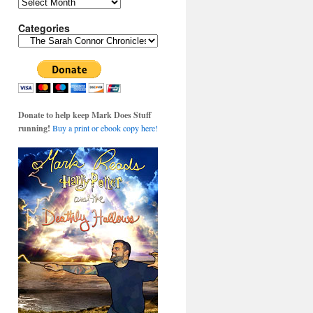
Archives
Categories
Categories
Donate to help keep Mark Does Stuff
running!
Buy a print or ebook copy here!