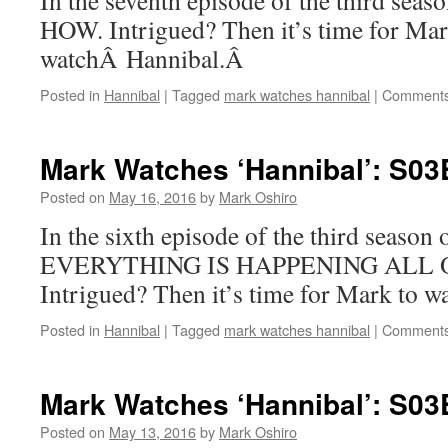
In the seventh episode of the third sea
HOW. Intrigued? Then it’s time for Mar
watchÂ Hannibal.Â
Posted in
Hannibal
|
Tagged
mark watches hannibal
|
Comments
Mark Watches ‘Hannibal’: S03
Posted on
May 16, 2016
by
Mark Oshiro
In the sixth episode of the third season
EVERYTHING IS HAPPENING ALL 
Intrigued? Then it’s time for Mark to 
Posted in
Hannibal
|
Tagged
mark watches hannibal
|
Comments
Mark Watches ‘Hannibal’: S03
Posted on
May 13, 2016
by
Mark Oshiro