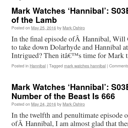
Mark Watches ‘Hannibal’: S03
of the Lamb
Posted on
May 25, 2016
by
Mark Oshiro
In the final episode ofÂ Hannibal, Wil
to take down Dolarhyde and Hannibal at
Intrigued? Then itâ€™s time for Mark
Posted in
Hannibal
|
Tagged
mark watches hannibal
|
Comments
Mark Watches ‘Hannibal’: S03
Number of the Beast Is 666
Posted on
May 24, 2016
by
Mark Oshiro
In the twelfth and penultimate episode o
ofÂ Hannibal, I am almost glad that th