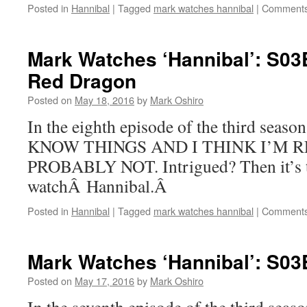
Posted in
Hannibal
|
Tagged
mark watches hannibal
|
Comments
Mark Watches ‘Hannibal’: S03
Red Dragon
Posted on
May 18, 2016
by
Mark Oshiro
In the eighth episode of the third sea
KNOW THINGS AND I THINK I’M R
PROBABLY NOT. Intrigued? Then it’s t
watchÂ Hannibal.Â
Posted in
Hannibal
|
Tagged
mark watches hannibal
|
Comments
Mark Watches ‘Hannibal’: S03
Posted on
May 17, 2016
by
Mark Oshiro