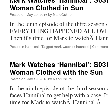
Woman Clothed in Sun
Posted on
May 20, 2016
by
Mark Oshiro
In the tenth episode of the third season
EVERYTHING HAPPENED ALL OVER 
Then it’s time for Mark to watchÂ Hann
Posted in
Hannibal
|
Tagged
mark watches hannibal
|
Comments
Mark Watches ‘Hannibal’: S0
Woman Clothed with the Sun
Posted on
May 19, 2016
by
Mark Oshiro
In the ninth episode of the third season
faces Hannibal to get help with a case. I
time for Mark to watchÂ Hannibal.Â