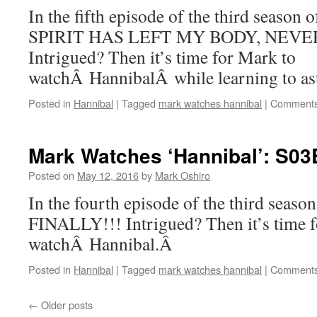
In the fifth episode of the third seaso
SPIRIT HAS LEFT MY BODY, NEVE
Intrigued? Then it’s time for Mark to
watchÂ HannibalÂ while learning to astr
Posted in
Hannibal
|
Tagged
mark watches hannibal
|
Comments
Mark Watches ‘Hannibal’: S03E
Posted on
May 12, 2016
by
Mark Oshiro
In the fourth episode of the third seaso
FINALLY!!! Intrigued? Then it’s time 
watchÂ Hannibal.Â
Posted in
Hannibal
|
Tagged
mark watches hannibal
|
Comments
←
Older posts