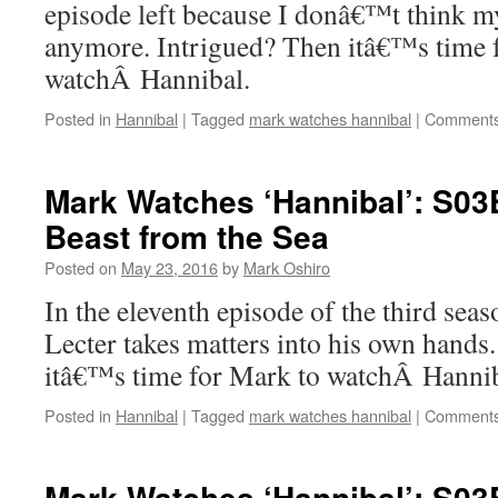
episode left because I donâ€™t think my
anymore. Intrigued? Then itâ€™s time 
watchÂ Hannibal.
Posted in
Hannibal
|
Tagged
mark watches hannibal
|
Comments
Mark Watches ‘Hannibal’: S0
Beast from the Sea
Posted on
May 23, 2016
by
Mark Oshiro
In the eleventh episode of the third sea
Lecter takes matters into his own hands
itâ€™s time for Mark to watchÂ Hannib
Posted in
Hannibal
|
Tagged
mark watches hannibal
|
Comments
Mark Watches ‘Hannibal’: S0