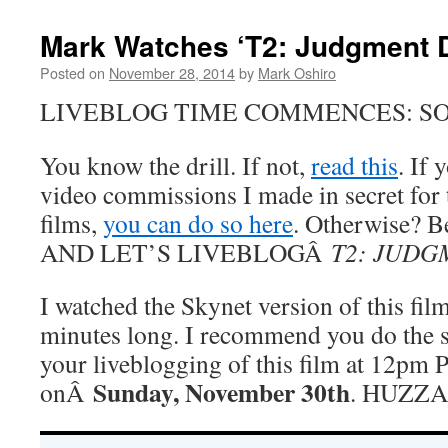
Mark Watches ‘T2: Judgment D
Posted on
November 28, 2014
by
Mark Oshiro
LIVEBLOG TIME COMMENCES: SO
You know the drill. If not,
read this
. If
video commissions I made in secret fo
films,
you can do so here
. Otherwise? Be
AND LET’S LIVEBLOGÂ
T2: JUDG
I watched the Skynet version of this fil
minutes long. I recommend you do the 
your liveblogging of this film at 12pm P
Sunday, November 30th
onÂ
. HUZZ