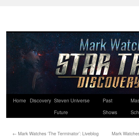
Skip
Home
Discovery
Steven Universe
Past
Mas
to
Future
Shows
Sch
content
←
Mark Watches ‘The Terminator’: Liveblog
Mark Watches 