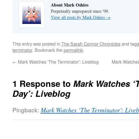
About Mark Oshiro
Perpetually unprepared since '09.
View all posts by Mark Oshiro
→
This entry was posted in
The Sarah Connor Chronicles
and tag
terminator
. Bookmark the
permalink
.
←
Mark Watches ‘The Terminator’: Liveblog
Mark Watches 
1 Response to
Mark Watches ‘
Day’: Liveblog
Pingback:
Mark Watches ‘The Terminator': Liveb