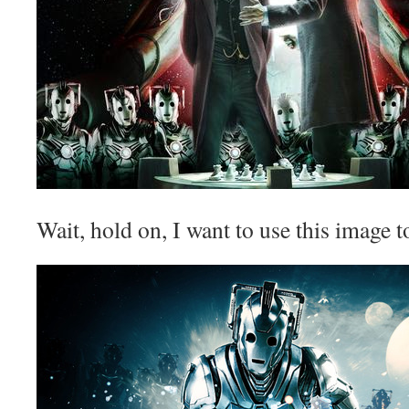
Wait, hold on, I want to use this image t