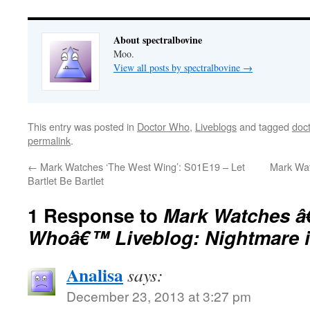
About spectralbovine
Moo.
View all posts by spectralbovine
→
This entry was posted in
Doctor Who
,
Liveblogs
and tagged
doc
permalink
.
←
Mark Watches ‘The West Wing’: S01E19 – Let
Mark Wat
Bartlet Be Bartlet
1 Response to
Mark Watches â
Whoâ€™ Liveblog: Nightmare i
Analisa
says:
December 23, 2013 at 3:27 pm