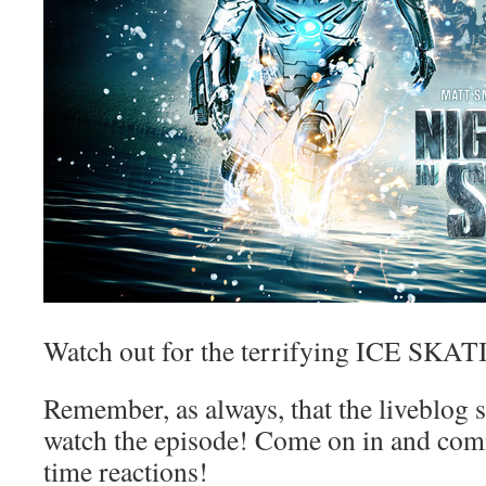
Watch out for the terrifying ICE 
Remember, as always, that the liveblog 
watch the episode! Come on in and com
time reactions!