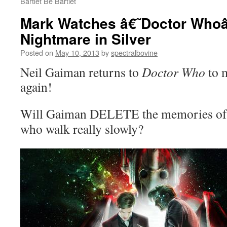
Bartlet Be Bartlet
Mark Watches â€˜Doctor Whoâ
Nightmare in Silver
Posted on
May 10, 2013
by
spectralbovine
Neil Gaiman returns to
Doctor Who
to 
again!
Will Gaiman DELETE the memories of 
who walk really slowly?