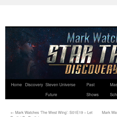
Skip
Home
Discovery
Steven Universe
Past
Mas
to
Future
Shows
Sch
content
←
Mark Watches ‘The West Wing’: S01E19 – Let
Mark Wat