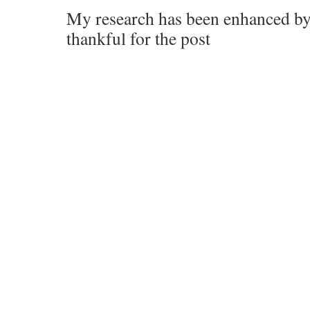
My research has been enhanced by
thankful for the post