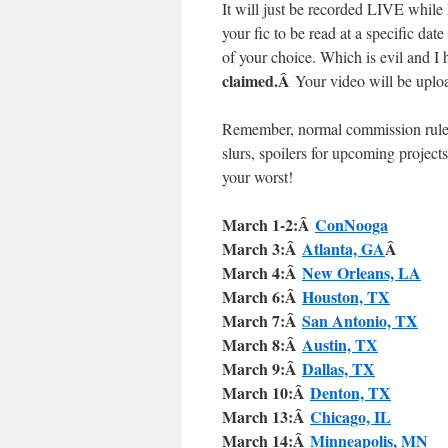
It will just be recorded LIVE while I
your fic to be read at a specific dat
of your choice. Which is evil and I
claimed.Â
Your video will be uploa
Remember, normal commission rules s
slurs, spoilers for upcoming projects
your worst!
March 1-2:Â
ConNooga
March 3:Â
Atlanta, GA
Â
March 4:Â
New Orleans, LA
March 6:Â
Houston, TX
March 7:Â
San Antonio, TX
March 8:Â
Austin, TX
March 9:Â
Dallas, TX
March 10:Â
Denton, TX
March 13:Â
Chicago, IL
March 14:Â
Minneapolis, MN