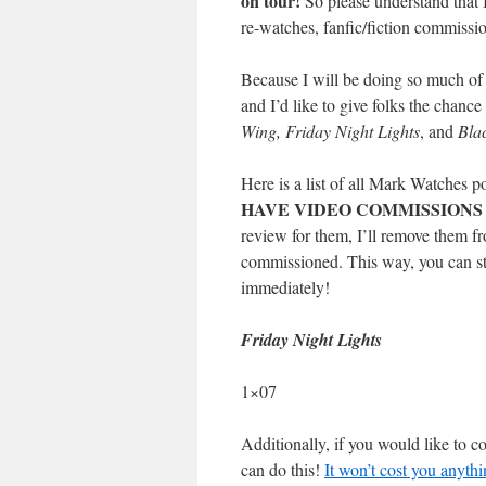
on tour!
So please understand that 
re-watches, fanfic/fiction commissio
Because I will be doing so much of t
and I’d like to give folks the chance
Wing, Friday Night Lights
, and
Bla
Here is a list of all Mark Watches p
HAVE VIDEO COMMISSIONS
review for them, I’ll remove them fro
commissioned. This way, you can sti
immediately!
Friday Night Lights
1×07
Additionally, if you would like to 
can do this!
It won’t cost you anythi