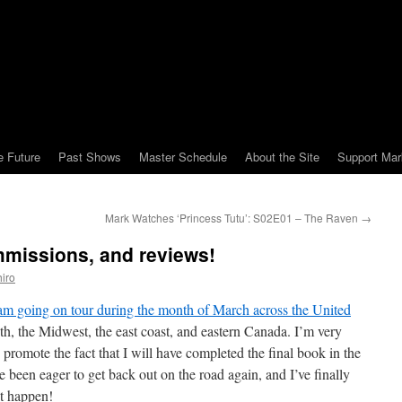
e Future
Past Shows
Master Schedule
About the Site
Support Mar
Mark Watches ‘Princess Tutu’: S02E01 – The Raven
→
mmissions, and reviews!
iro
 am going on tour during the month of March across the United
outh, the Midwest, the east coast, and eastern Canada. I’m very
d promote the fact that I will have completed the final book in the
ve been eager to get back out on the road again, and I’ve finally
t happen!