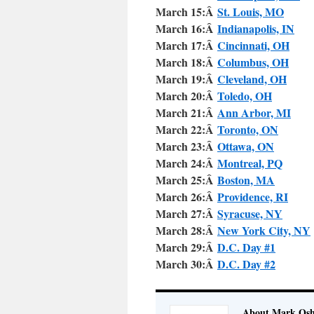
March 15:Â
St. Louis, MO
March 16:Â
Indianapolis, IN
March 17:Â
Cincinnati, OH
March 18:Â
Columbus, OH
March 19:Â
Cleveland, OH
March 20:Â
Toledo, OH
March 21:Â
Ann Arbor, MI
March 22:Â
Toronto, ON
March 23:Â
Ottawa, ON
March 24:Â
Montreal, PQ
March 25:Â
Boston, MA
March 26:Â
Providence, RI
March 27:Â
Syracuse, NY
March 28:Â
New York City, NY
March 29:Â
D.C. Day #1
March 30:Â
D.C. Day #2
About Mark Osh