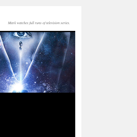
Mark watches full runs of television series.