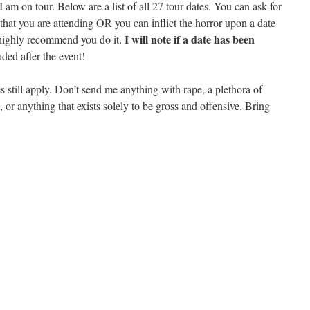
 am on tour. Below are a list of all 27 tour dates. You can ask for
e that you are attending OR you can inflict the horror upon a date
I will note if a date has been
 highly recommend you do it.
ded after the event!
till apply. Don’t send me anything with rape, a plethora of
, or anything that exists solely to be gross and offensive. Bring