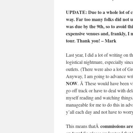
UPDATE: Due to a whole lot of c
way. Far too many folks did no
was due by the 9th, so to avoid th
expensive venues and, frankly, I 
tour. Thank you! – Mark
Last year, I did a lot of writing on 
logistical nightmare, especially sinc
outlets. (There were also a lot of G
Anyway, I am going to advance write
NOW
. Â These would have been vir
go off track or have to deal with del
myself reading and watching things, 
manageable for me to do this in adv
y’all each day and not have to worr
commissions are s
This means thatÂ