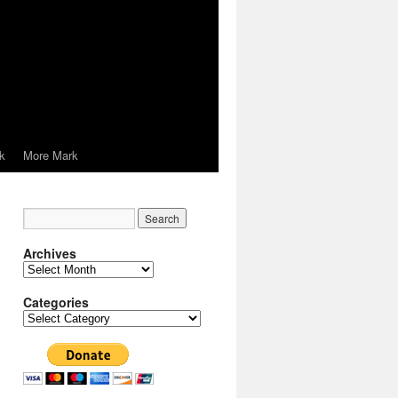
k
More Mark
Archives
Archives
Categories
Categories