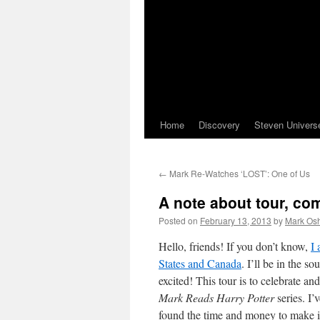
Home
Discovery
Steven Univers
←
Mark Re-Watches ‘LOST’: One of Us
A note about tour, co
Posted on
February 13, 2013
by
Mark Osh
Hello, friends! If you don’t know,
I
States and Canada
. I’ll be in the s
excited! This tour is to celebrate an
Mark Reads Harry Potter
series. I’
found the time and money to make i