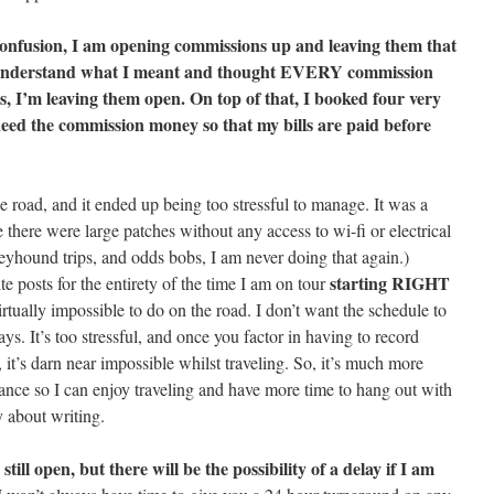
onfusion, I am opening commissions up and leaving them that
t understand what I meant and thought EVERY commission
is, I’m leaving them open. On top of that, I booked four very
need the commission money so that my bills are paid before
the road, and it ended up being too stressful to manage. It was a
e there were large patches without any access to wi-fi or electrical
reyhound trips, and odds bobs, I am never doing that again.)
starting RIGHT
 posts for the entirety of the time I am on tour
tually impossible to do on the road. I don’t want the schedule to
ays. It’s too stressful, and once you factor in having to record
it’s darn near impossible whilst traveling. So, it’s much more
ance so I can enjoy traveling and have more time to hang out with
y about writing.
till open, but there will be the possibility of a delay if I am