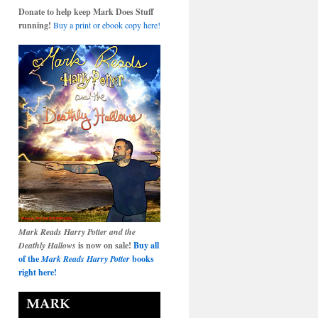
Donate to help keep Mark Does Stuff
running!
Buy a print or ebook copy here!
Mark Reads Harry Potter and the
Deathly Hallows
is now on sale!
Buy all
of the
Mark Reads Harry Potter
books
right here!