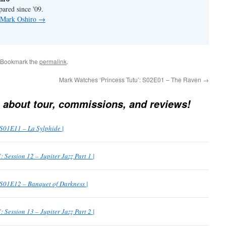
pared since '09.
y Mark Oshiro
→
 Bookmark the
permalink
.
Mark Watches ‘Princess Tutu’: S02E01 – The Raven
→
 about tour, commissions, and reviews!
 S01E11 – La Sylphide |
Session 12 – Jupiter Jazz Part 1 |
 S01E12 – Banquet of Darkness |
Session 13 – Jupiter Jazz Part 2 |