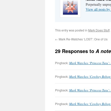
Perpetually unpre
View all posts b
This entry was posted in
Mark Does Stuff
.
←
Mark Re-Watches ‘LOST’: One of Us
29 Responses to
A note
Pingback:
Mark Watches ‘Princess Tutu’:
Pingback:
Mark Watches ‘Cowboy Bebop’: 
Pingback:
Mark Watches ‘Princess Tutu’:
Pingback:
Mark Watches ‘Cowboy Bebop’: 