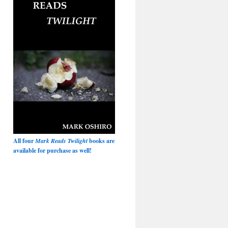
All four
Mark Reads Twilight
books are
available for purchase as well!