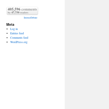
405,596
comments
by
47,750
readers
IntenseDebate
Meta
Log in
Entries feed
Comments feed
WordPress.org