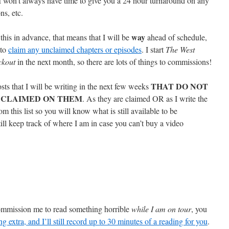
I won’t always have time to give you a 24 hour turnaround on any
ns, etc.
way
his in advance, that means that I will be
ahead of schedule,
 to
claim any unclaimed chapters or episodes
. I start
The West
ckout
in the next month, so there are lots of things to commissions!
THAT DO NOT
osts that I will be writing in the next few weeks
 CLAIMED ON THEM
. As they are claimed OR as I write the
m this list so you will know what is still available to be
ll keep track of where I am in case you can’t buy a video
commission me to read something horrible
while I am on tour
, you
ng extra, and I’ll still record up to 30 minutes of a reading for you
.