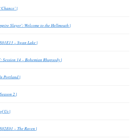
‘Chance’ |
mpire Slayer’: Welcome to the Hellmouth |
 S01E13 – Swan Lake |
 Session 14 – Bohemian Rhapsody |
n Portland |
 Season 2 |
f Us |
 S02E01 – The Raven |