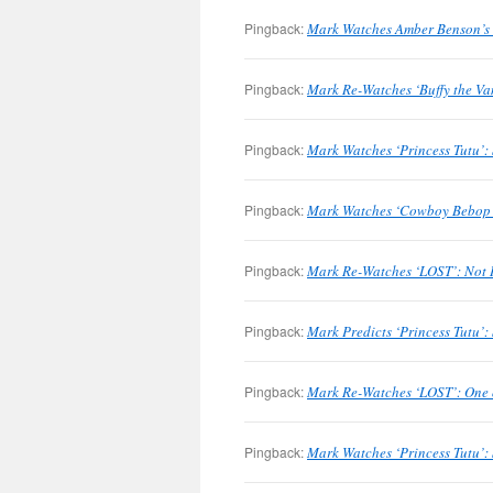
Pingback:
Mark Watches Amber Benson’s 
Pingback:
Mark Re-Watches ‘Buffy the Va
Pingback:
Mark Watches ‘Princess Tutu’:
Pingback:
Mark Watches ‘Cowboy Bebop’:
Pingback:
Mark Re-Watches ‘LOST’: Not I
Pingback:
Mark Predicts ‘Princess Tutu’:
Pingback:
Mark Re-Watches ‘LOST’: One o
Pingback:
Mark Watches ‘Princess Tutu’: