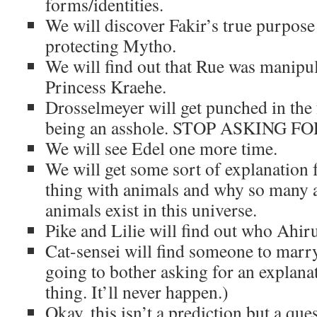
forms/identities.
We will discover Fakir’s true purp
protecting Mytho.
We will find out that Rue was manipu
Princess Kraehe.
Drosselmeyer will get punched in the f
being an asshole. STOP ASKING 
We will see Edel one more time.
We will get some sort of explanation 
thing with animals and why so many
animals exist in this universe.
Pike and Lilie will find out who Ahiru 
Cat-sensei will find someone to marr
going to bother asking for an explana
thing. It’ll never happen.)
Okay, this isn’t a prediction but a ques