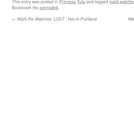
This entry was posted in
Princess Tutu
and tagged
mark watches
Bookmark the
permalink
.
←
Mark Re-Watches ‘LOST’: Not In Portland
Ma