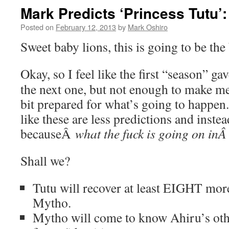
Mark Predicts ‘Princess Tutu’
Posted on
February 12, 2013
by
Mark Oshiro
Sweet baby lions, this is going to be the 
Okay, so I feel like the first “season” g
the next one, but not enough to make me 
bit prepared for what’s going to happen. 
like these are less predictions and inste
becauseÂ
what the fuck is going on in
Shall we?
Tutu will recover at least EIGHT more
Mytho.
Mytho will come to know Ahiru’s oth