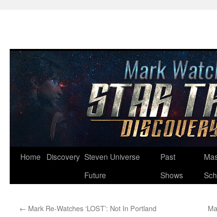
Skip
Home
Discovery
Steven Universe
Past
Mas
to
Future
Shows
Sch
content
←
Mark Re-Watches ‘LOST’: Not In Portland
Ma