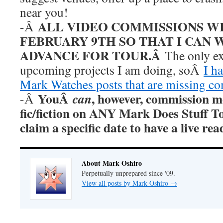
near you!
ALL VIDEO COMMISSIONS W
-Â
FEBRUARY 9TH SO THAT I CAN 
ADVANCE FOR TOUR.Â
The only ex
upcoming projects I am doing, soÂ
I h
Mark Watches posts that are missing c
YouÂ
, however, commission m
can
-Â
fic/fiction on ANY Mark Does Stuff T
claim a specific date to have a live r
About Mark Oshiro
Perpetually unprepared since '09.
View all posts by Mark Oshiro
→