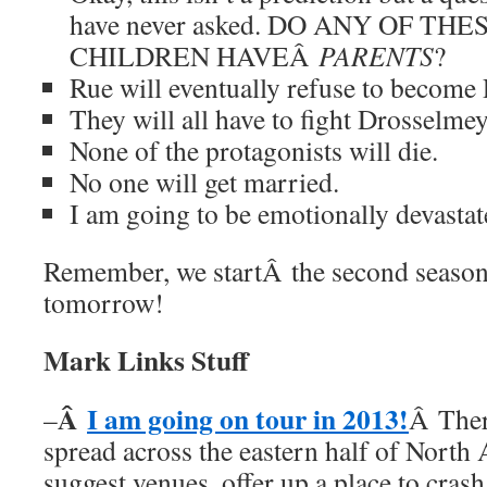
have never asked. DO ANY OF TH
CHILDREN HAVEÂ
PARENTS
?
Rue will eventually refuse to become
They will all have to fight Drosselmey
None of the protagonists will die.
No one will get married.
I am going to be emotionally devastate
Remember, we startÂ the second seas
tomorrow!
Mark Links Stuff
Â
I am going on tour in 2013!
–
Â Ther
spread across the eastern half of North
suggest venues, offer up a place to cras