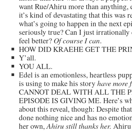
want Rue/Ahiru more than anything, ev
it’s kind of devastating that this was 
what’s going to happen in the next epi
seriously true? Can I just irrationall
feel better?
Of course I can
.
HOW DID KRAEHE GET THE PRI
Y’all.
YOU ALL.
Edel is an emotionless, heartless pup
is using to make his story
have more f
CANNOT DEAL WITH ALL THE P
EPISODE IS GIVING ME. Here’s what
about this reveal, though: Despite that
done nothing nice and has no emotion
her own,
Ahiru still thanks her.
Ahiru 