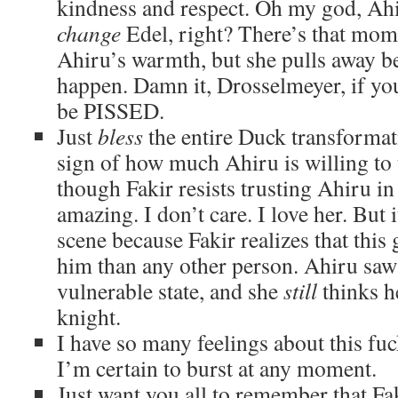
kindness and respect. Oh my god, Ahi
change
Edel, right? There’s that mom
Ahiru’s warmth, but she pulls away be
happen. Damn it, Drosselmeyer, if you
be PISSED.
Just
bless
the entire Duck transformati
sign of how much Ahiru is willing to 
though Fakir resists trusting Ahiru in
amazing. I don’t care. I love her. But i
scene because Fakir realizes that this 
him than any other person. Ahiru saw 
vulnerable state, and she
still
thinks h
knight.
I have so many feelings about this fu
I’m certain to burst at any moment.
Just want you all to remember that Fak