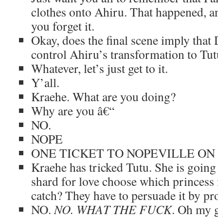
clothes onto Ahiru. That happened, an
you forget it.
Okay, does the final scene imply that
control Ahiru’s transformation to Tu
Whatever, let’s just get to it.
Y’all.
Kraehe. What are you doing?
Why are you â€“
NO.
NOPE
ONE TICKET TO NOPEVILLE ON
Kraehe has tricked Tutu. She is going
shard for love choose which princess i
catch? They have to persuade it by pro
NO.
NO. WHAT THE FUCK
. Oh my 