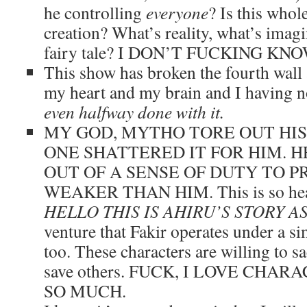
he controlling
everyone
? Is this whol
creation? What’s reality, what’s imagi
fairy tale? I DON’T FUCKING KNO
This show has broken the fourth wall 
my heart and my brain and I having n
even halfway done with it.
MY GOD, MYTHO TORE OUT HIS
ONE SHATTERED IT FOR HIM. H
OUT OF A SENSE OF DUTY TO 
WEAKER THAN HIM. This is so hear
HELLO THIS IS AHIRU’S STORY A
venture that Fakir operates under a si
too. These characters are willing to sa
save others. FUCK, I LOVE CHA
SO MUCH.