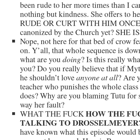
been rude to her more times than I ca
nothing but kindness. She offers to 
RUDE OR CURT WITH HIM ONCE. W
canonized by the Church yet? SHE 
Nope, not here for that bed of crow fe
on. Y’all, that whole sequence is dow
what are you
doing
? Is this really wha
you? Do you really believe that if My
he shouldn’t love
anyone at all
? Are y
teacher who punishes the whole class
does? Why are you blaming Tutu for s
way her fault?
HOW THE FU
WHAT THE FUCK
TALKING TO DROSSELMEYER
have known what this episode would b