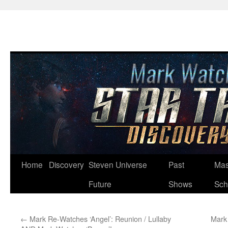
Skip
Home
Discovery
Steven Universe
Past
Mas
to
Future
Shows
Sch
content
←
Mark Re-Watches ‘Angel’: Reunion / Lullaby
Mark 