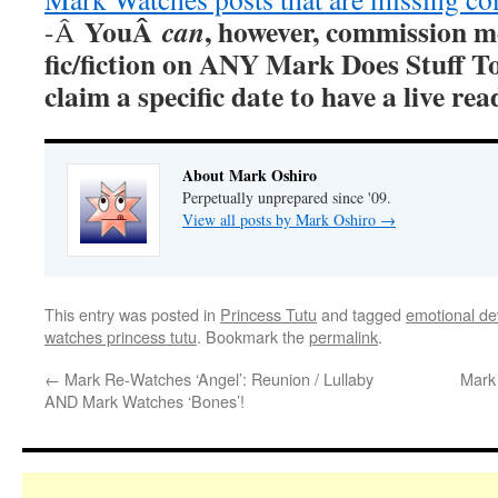
YouÂ
, however, commission m
can
-Â
fic/fiction on ANY Mark Does Stuff T
claim a specific date to have a live r
About Mark Oshiro
Perpetually unprepared since '09.
View all posts by Mark Oshiro
→
This entry was posted in
Princess Tutu
and tagged
emotional dev
watches princess tutu
. Bookmark the
permalink
.
←
Mark Re-Watches ‘Angel’: Reunion / Lullaby
Mark 
AND Mark Watches ‘Bones’!