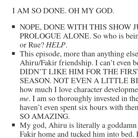
I AM SO DONE. OH MY GOD.
NOPE, DONE WITH THIS SHOW 
PROLOGUE ALONE. So who is being
or Rue?
HELP
.
This episode, more than anything else
Ahiru/Fakir friendship. I can’t even bel
DIDN’T LIKE HIM FOR THE FIRS
SEASON. NOT EVEN A LITTLE BIT.
how much I love character developme
me
. I am so thoroughly invested in th
haven’t even spent six hours with 
SO AMAZING.
My god, Ahiru is literally a goddamn
Fakir home and tucked him into bed. D