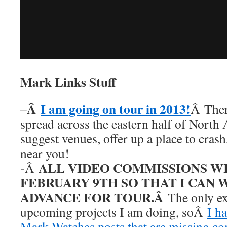
Mark Links Stuff
Â
I am going on tour in 2013!
–
Â Ther
spread across the eastern half of North
suggest venues, offer up a place to cras
near you!
ALL VIDEO COMMISSIONS W
-Â
FEBRUARY 9TH SO THAT I CAN 
ADVANCE FOR TOUR.Â
The only ex
upcoming projects I am doing, soÂ
I h
Mark Watches posts that are missing c