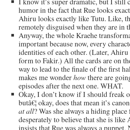
I know it’s super dramatic, but I still 
humor in the fact that Rue looks exac
Ahiru looks exactly like Tutu. Like, t
remotely disguised when they are in t
Anyway, the whole Kraehe transforma
important because now, every charact
identities of each other. (Later, Ahiru
form to Fakir.) All the cards are on the
way to lead to the finale of the first h
makes me wonder
how
there are goin
episodes after the next one. WHAT.
Okay, I don’t know if I should freak o
butâ€¦ okay, does that mean it’s cano
at all
? Was she always a hiding place 
desperately to believe that she is like
insists that Rue was always a puppet.