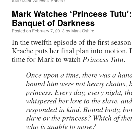
AND Mark Watches ‘Bones’!
Mark Watches ‘Princess Tutu’
Banquet of Darkness
Posted on
February 7, 2013
by
Mark Oshiro
In the twelfth episode of the first seaso
Kraehe puts her final plan into motion. 
time for Mark to watch
Princess Tutu
.
Once upon a time, there was a han
bound him were not heavy chains, bu
princess. Every day, every night, th
whispered her love to the slave, and
responded in kind. Bound body, bo
slave or the princess? Which of them
who is unable to move?