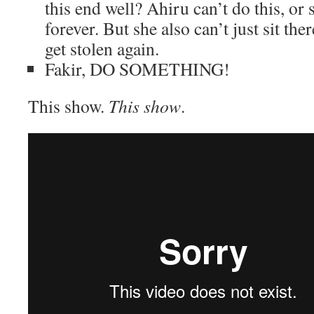
this end well? Ahiru can’t do this, or 
forever. But she also can’t just sit th
get stolen again.
Fakir, DO SOMETHING!
This show.
This show
.