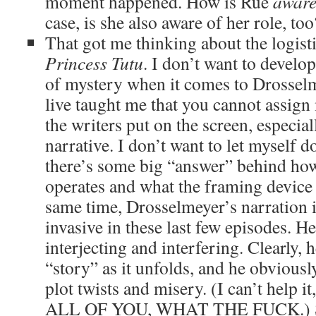
moment happened. How is Rue
awar
case, is she also aware of her role, too
That got me thinking about the logisti
Princess Tutu
. I don’t want to develop
of mystery when it comes to Drossel
live taught me that you cannot assig
the writers put on the screen, especiall
narrative. I don’t want to let myself 
there’s some big “answer” behind ho
operates and what the framing device i
same time, Drosselmeyer’s narration
invasive in these last few episodes. H
interjecting and interfering. Clearly, h
“story” as it unfolds, and he obvious
plot twists and misery. (I can’t hel
ALL OF YOU, WHAT THE FUCK.) So 