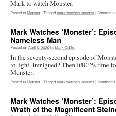
Mark to watch Monster.
Posted in
Monster
|
Tagged
mark watches monster
|
Comments 
Mark Watches ‘Monster’: Epis
Nameless Man
Posted on
April 6, 2020
by
Mark Oshiro
In the seventy-second episode of Monst
to light. Intrigued? Then itâ€™s time f
Monster.
Posted in
Monster
|
Tagged
mark watches monster
|
Comments 
Mark Watches ‘Monster’: Epis
Wrath of the Magnificent Stein