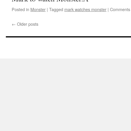
Posted in
Monster
|
Tagged
mark watches monster
|
Comments 
←
Older posts