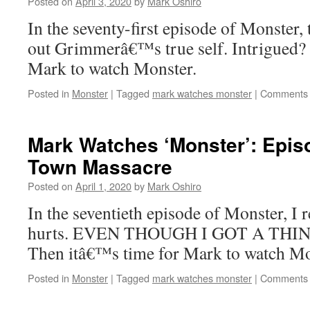
Posted on
April 3, 2020
by
Mark Oshiro
In the seventy-first episode of Monster,
out Grimmerâ€™s true self. Intrigued?
Mark to watch Monster.
Posted in
Monster
|
Tagged
mark watches monster
|
Comments 
Mark Watches ‘Monster’: Epis
Town Massacre
Posted on
April 1, 2020
by
Mark Oshiro
In the seventieth episode of Monster, I 
hurts. EVEN THOUGH I GOT A THING
Then itâ€™s time for Mark to watch Mo
Posted in
Monster
|
Tagged
mark watches monster
|
Comments 