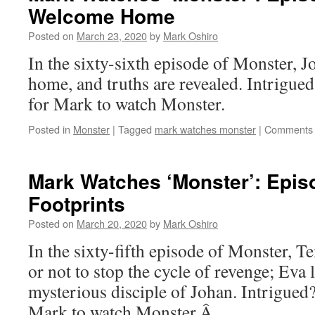
Welcome Home
Posted on
March 23, 2020
by
Mark Oshiro
In the sixty-sixth episode of Monster,
home, and truths are revealed. Intrigu
for Mark to watch Monster.
Posted in
Monster
|
Tagged
mark watches monster
|
Comments 
Mark Watches ‘Monster’: Epis
Footprints
Posted on
March 20, 2020
by
Mark Oshiro
In the sixty-fifth episode of Monster, 
or not to stop the cycle of revenge; Eva l
mysterious disciple of Johan. Intrigued
Mark to watch Monster.Â