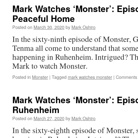
Mark Watches ‘Monster’: Epis
Peaceful Home
Posted on
March 30, 2020
by
Mark Oshiro
In the sixty-ninth episode of Monster,
Tenma all come to understand that some
happening in Ruhenheim. Intrigued? Th
Mark to watch Monster.
Posted in
Monster
|
Tagged
mark watches monster
|
Comments 
Mark Watches ‘Monster’: Epis
Ruhenheim
Posted on
March 27, 2020
by
Mark Oshiro
In the sixty-eighth episode of Monster, 