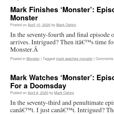
Mark Finishes ‘Monster’: Epis
Monster
Posted on
April 10, 2020
by
Mark Oshiro
In the seventy-fourth and final episode 
arrives. Intrigued? Then itâ€™s time fo
Monster.Â
Posted in
Monster
|
Tagged
mark watches monster
|
Comments 
Mark Watches ‘Monster’: Epis
For a Doomsday
Posted on
April 8, 2020
by
Mark Oshiro
In the seventy-third and penultimate epi
canâ€™t. I just canâ€™t. Intrigued? Th