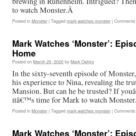
brewing in Ruhenheim. Intrigued? Then
to watch Monster.Â
Posted in
Monster
|
Tagged
mark watches monster
|
Comments 
Mark Watches ‘Monster’: Episo
Home
Posted on
March 25, 2020
by
Mark Oshiro
In the sixty-seventh episode of Monster,
his experience to Nina, revealing the tr
Mansion. But can he be trusted? If you
itâ€™s time for Mark to watch Monster
Posted in
Monster
|
Tagged
mark watches monster
|
Comments 
Mark Watches ‘Monster’: Epis