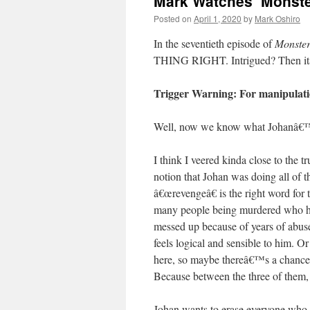
Mark Watches ‘Monste
Posted on
April 1, 2020
by
Mark Oshiro
In the seventieth episode of
Monste
THING RIGHT. Intrigued? Then it
Trigger Warning: For manipulatio
Well, now we know what Johanâ€
I think I veered kinda close to the 
notion that Johan was doing all of t
â€œrevengeâ€ is the right word for 
many people being murdered who 
messed up because of years of abuse 
feels logical and sensible to him. O
here, so maybe thereâ€™s a chance 
Because between the three of them, 
Johan wants to erase everyone who e