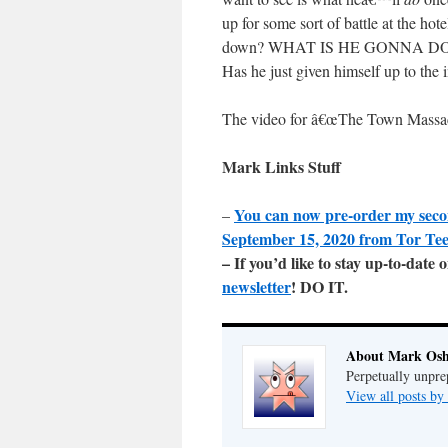
up for some sort of battle at the h
down? WHAT IS HE GONNA DO? Shit, 
Has he just given himself up to the 
The video for â€œThe Town Massa
Mark Links Stuff
You can now pre-order my sec
–
September 15, 2020 from Tor Te
– If you’d like to stay up-to-dat
newsletter
! DO IT.
About Mark Osh
Perpetually unpre
View all posts b