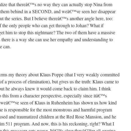
alize that thereâ€™s no way they can actually stop Nina from
ve them behind in a SECOND, and weâ€™ve seen her disappear
 the series. But I believe thereâ€™s another angle here, too:
 of the only people who can get through to Johan? What if
get him to stop this nightmare? The two of them have a massive
s there is a way she can use her empathy and understanding to
se can.
firms my theory about Klaus Poppe (that I very weakly committed
of a process of elimination), but gives us the truth: Klaus came to
 but he always knew it would come back to claim him. I think
 this from a character perspective, especially since itâ€™s
ng weâ€™ve seen of Klaus in Ruhenheim has shown us how kind
 he is responsible for the most monstrous and harmful program
sed and traumatized children at the Red Rose Mansion, and he
eim 511 program. And now, this is his reckoning, right? What I
 this massacre gets worse. Itâ€™s clear theyâ€™re all gearing