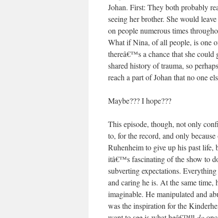
Johan. First: They both probably re
seeing her brother. She would lea
on people numerous times throughout
What if Nina, of all people, is one
thereâ€™s a chance that she could 
shared history of trauma, so perhap
reach a part of Johan that no one el
Maybe??? I hope???
This episode, though, not only con
to, for the record, and only because 
Ruhenheim to give up his past life,
itâ€™s fascinating of the show to do
subverting expectations. Everythi
and caring he is. At the same time,
imaginable. He manipulated and abu
was the inspiration for the Kinderh
want to see is what heâ€™ll
do
once