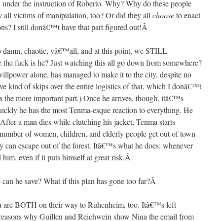
 under the instruction of Roberto. Why? Why do these people
 all victims of manipulation, too? Or did they all
choose
to enact
ons? I still donâ€™t have that part figured out!
Â
 damn, chaotic, yâ€™all, and at this point, we STILL
 the fuck is he? Just watching this all go down from somewhere?
llpower alone, has managed to make it to the city, despite no
ve kind of skips over the entire logistics of that, which I donâ€™t
 the more important part.) Once he arrives, though, itâ€™s
uickly he has the most Tenma-esque reaction to everything. He
After a man dies while clutching his jacket, Tenma starts
er of women, children, and elderly people get out of town
y can escape out of the forest. Itâ€™s what he does: whenever
him, even if it puts himself at great risk.
Â
can he save? What if this plan has gone too far?
Â
na are BOTH on their way to Ruhenheim, too. Itâ€™s left
o reasons why Guillen and Reichwein show Nina the email from