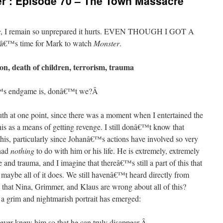
r’: Episode 70 – The Town Massacre
r
, I remain so unprepared it hurts. EVEN THOUGH I GOT A
â€™s time for Mark to watch
Monster
.
n, death of children, terrorism, trauma
™s endgame is, donâ€™t we?
Â
truth at one point, since there was a moment when I entertained the
his as a means of getting revenge. I still donâ€™t know that
this, particularly since Johanâ€™s actions have involved so very
had
nothing
to do with him or his life. He is extremely, extremely
and trauma, and I imagine that thereâ€™s still a part of this that
r maybe all of it does. We still havenâ€™t heard directly from
that Nina, Grimmer, and Klaus are wrong about all of this?
a grim and nightmarish portrait has emerged:
ver knew him so that he can truly disappear.
Â