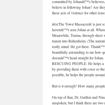
committed by Johanâ€™s believers,
believe in following Johan? Are they
these acts of violence for other reas
â€œThe Town Massacreâ€ is just so
havenâ€™t seen Johan at all. Where
Meanwhile, Tenma, through sheer wi
transit into Ruhenheim. (The narrati
really mind. He got there. Thatâ€™s
beautifully astounding to me how q
doesnâ€™t head straight for Johan. 
RESCUING PEOPLE. He helps a numb
by providing them with cover so the
possible, he helps the people around 
But is it enough? How many people 
On top of that, Dr. Guillen and Ni
unspoken, but I think there are tw