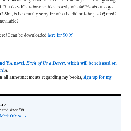
otel. But does Klaus have an idea exactly whatâ€™s about to go
is he actually sorry for what he did or is he justâ€¦ tired?
inevitable?
creâ€ can be downloaded
here for $0.99
.
ond YA novel,
, which will be released on
Each of Us a Desert
en!
Â
e on all announcements regarding my books,
sign up for my
iro
pared since '09.
y Mark Oshiro
→