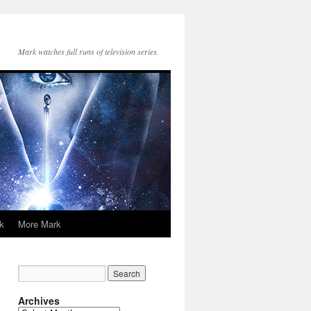
Mark watches full runs of television series.
k
More Mark
Archives