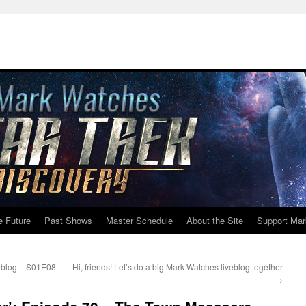
e Future
Past Shows
Master Schedule
About the Site
Support Mar
eblog – S01E08 –
Hi, friends! Let’s do a big Mark Watches liveblog together
→