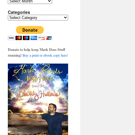
Archives
Categories
Categories
Donate to help keep Mark Does Stuff
running!
Buy a print or ebook copy here!