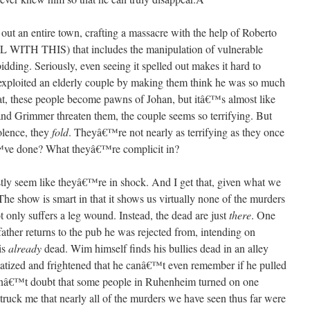
 out an entire town, crafting a massacre with the help of Roberto
 THIS) that includes the manipulation of vulnerable
dding. Seriously, even seeing it spelled out makes it hard to
ploited an elderly couple by making them think he was so much
that, these people become pawns of Johan, but itâ€™s almost like
and Grimmer threaten them, the couple seems so terrifying. But
olence, they
fold
. Theyâ€™re not nearly as terrifying as they once
™ve done? What theyâ€™re complicit in?
tly seem like theyâ€™re in shock. And I get that, given what we
he show is smart in that it shows us virtually none of the murders
 only suffers a leg wound. Instead, the dead are just
there
. One
her returns to the pub he was rejected from, intending on
is
already
dead. Wim himself finds his bullies dead in an alley
matized and frightened that he canâ€™t even remember if he pulled
 donâ€™t doubt that some people in Ruhenheim turned on one
 struck me that nearly all of the murders we have seen thus far were