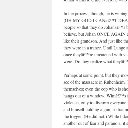
In the process, though, he is wiping
(OH MY GOD I CANâ€™T DEAL WITH
people so that they do Johanâ€™s bi
believe, but Johan ONCE AGAIN ex
like their grandson. And just like 
they were in a trance. Until Lunge 
once theyâ€™re threatened with vi
were. Do they realize what theyâ€
Perhaps at some point, but they mos
see of the massacre in Ruhenheim. T
themselves; even the cop who is shot
hangs out of a window. Wimâ€™s fat
violence, only to discover everyone 
and himself holding a gun, so trau
the trigger. (He did not.) While I
another out of fear and paranoia, it