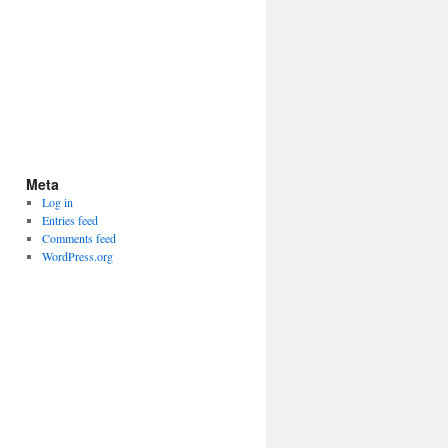
Meta
Log in
Entries feed
Comments feed
WordPress.org