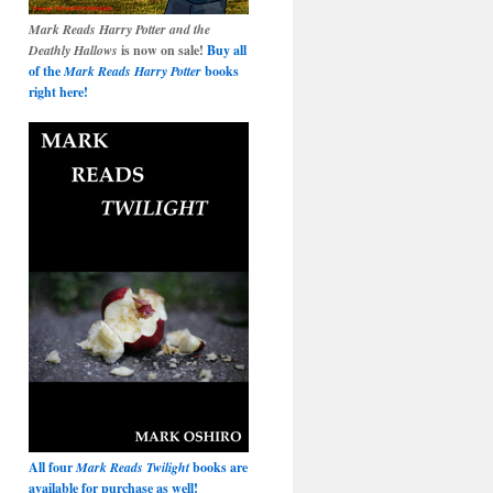
Mark Reads Harry Potter and the
Deathly Hallows
is now on sale!
Buy all
of the
Mark Reads Harry Potter
books
right here!
All four
Mark Reads Twilight
books are
available for purchase as well!