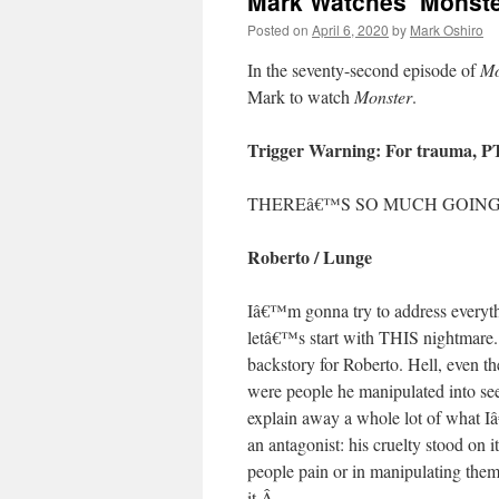
Mark Watches ‘Monste
Posted on
April 6, 2020
by
Mark Oshiro
In the seventy-second episode of
Mo
Mark to watch
Monster
.
Trigger Warning: For trauma, 
THEREâ€™S SO MUCH GOING 
Roberto / Lunge
Iâ€™m gonna try to address everythi
letâ€™s start with THIS nightmare
backstory for Roberto. Hell, even t
were people he manipulated into se
explain away a whole lot of what I
an antagonist: his cruelty stood on 
people pain or in manipulating them,
it.
Â