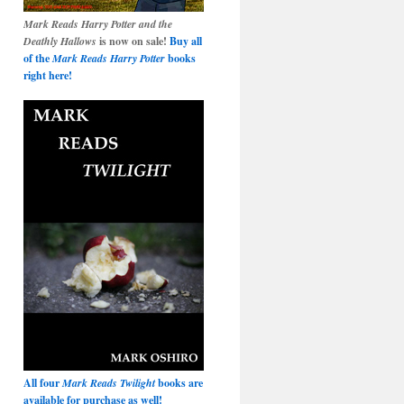
Mark Reads Harry Potter and the
Deathly Hallows
is now on sale!
Buy all
of the
Mark Reads Harry Potter
books
right here!
All four
Mark Reads Twilight
books are
available for purchase as well!