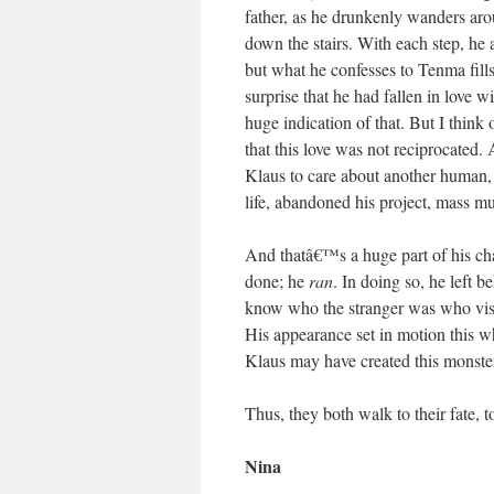
father, as he drunkenly wanders ar
down the stairs. With each step, he a
but what he confesses to Tenma fills
surprise that he had fallen in love
huge indication of that. But I think o
that this love was not reciprocated. 
Klaus to care about another human, 
life, abandoned his project, mass m
And thatâ€™s a huge part of his ch
done; he
ran
. In doing so, he left 
know who the stranger was who vis
His appearance set in motion this w
Klaus may have created this monst
Thus, they both walk to their fate, to
Nina