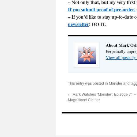
– Not only that, but my very firs
If you submit proof of pre-order, 
– If you’d like to stay up-to-dat
newsletter
! DO IT.
About Mark Osh
Perpetually unpre
View all posts b
This entry was posted in
Monster
and tag
←
Mark Watches ‘Monster’: Episode 71 – 
Magnificent Steiner