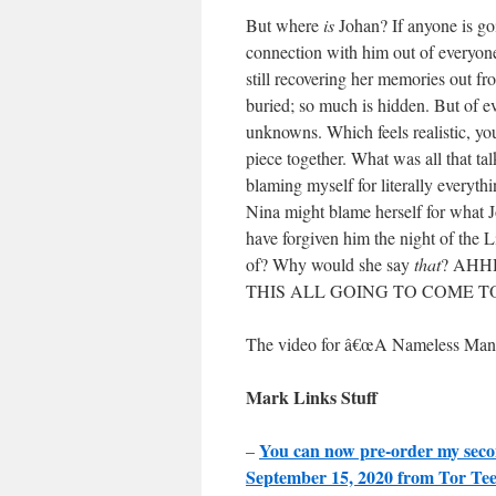
But where
is
Johan? If anyone is goi
connection with him out of everyone
still recovering her memories out f
buried; so much is hidden. But of ev
unknowns. Which feels realistic, y
piece together. What was all that ta
blaming myself for literally everyt
Nina might blame herself for what 
have forgiven him the night of the
of? Why would she say
that
? AHH
THIS ALL GOING TO COME T
The video for â€œA Nameless Man
Mark Links Stuff
You can now pre-order my sec
–
September 15, 2020 from Tor Te