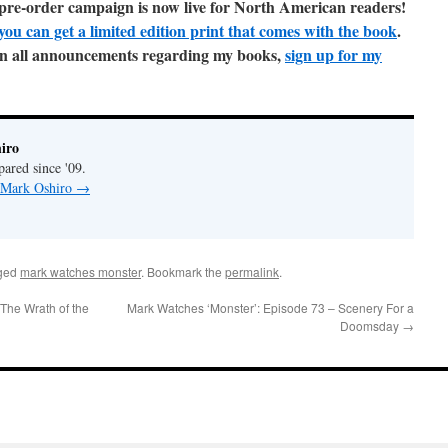
t pre-order campaign is now live for North American readers!
you can get a limited edition print that comes with the book
.
e on all announcements regarding my books,
sign up for my
iro
pared since '09.
y Mark Oshiro
→
ged
mark watches monster
. Bookmark the
permalink
.
The Wrath of the
Mark Watches ‘Monster’: Episode 73 – Scenery For a
Doomsday
→