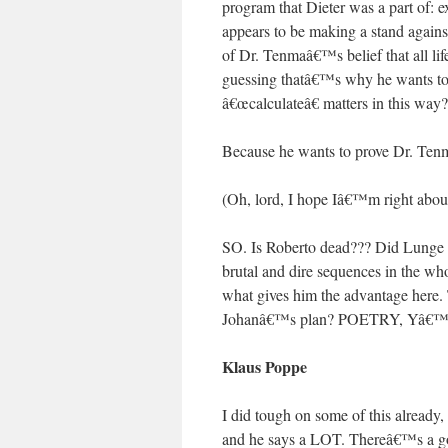
program that Dieter was a part of: 
appears to be making a stand against
of Dr. Tenmaâ€™s belief that all li
guessing thatâ€™s why he wants to 
â€œcalculateâ€ matters in this way?
Because he wants to prove Dr. Ten
(Oh, lord, I hope Iâ€™m right about
SO. Is Roberto dead??? Did Lunge ki
brutal and dire sequences in the wh
what gives him the advantage here. 
Johanâ€™s plan? POETRY, Yâ€
Klaus Poppe
I did tough on some of this already,
and he says a LOT. Thereâ€™s a go