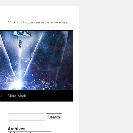
Mark watches full runs of television series.
k
More Mark
Archives