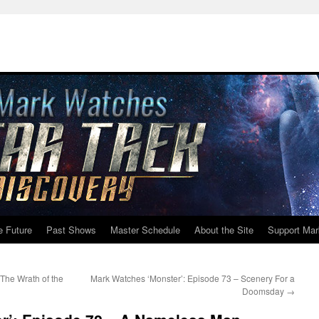
e Future
Past Shows
Master Schedule
About the Site
Support Mar
The Wrath of the
Mark Watches ‘Monster’: Episode 73 – Scenery For a
Doomsday
→