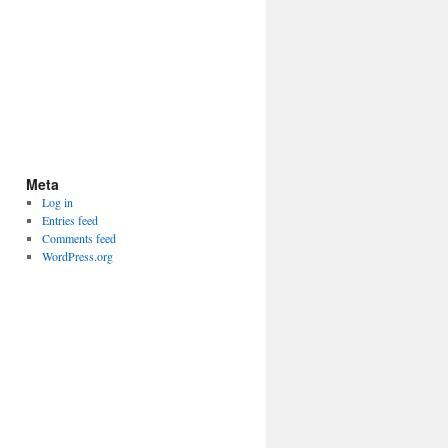
Meta
Log in
Entries feed
Comments feed
WordPress.org