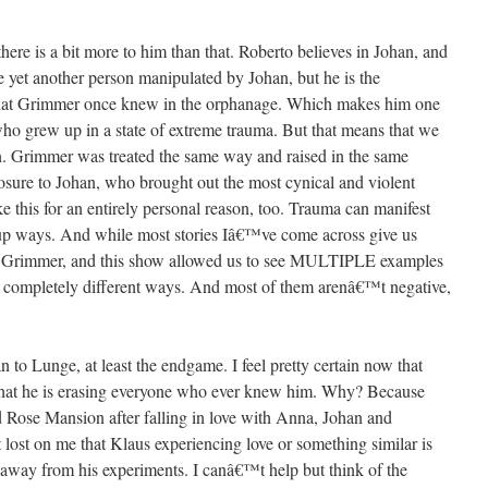
there is a bit more to him than that. Roberto believes in Johan, and
 yet another person manipulated by Johan, but he is the
 that Grimmer once knew in the orphanage. Which makes him one
ho grew up in a state of extreme trauma. But that means that we
in. Grimmer was treated the same way and raised in the same
osure to Johan, who brought out the most cynical and violent
ke this for an entirely personal reason, too. Trauma can manifest
ed up ways. And while most stories Iâ€™ve come across give us
 us Grimmer, and this show allowed us to see MULTIPLE examples
in completely different ways. And most of them arenâ€™t negative,
to Lunge, at least the endgame. I feel pretty certain now that
 that he is erasing everyone who ever knew him. Why? Because
 Rose Mansion after falling in love with Anna, Johan and
ost on me that Klaus experiencing love or something similar is
away from his experiments. I canâ€™t help but think of the