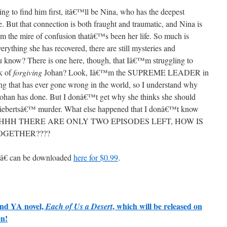
ng to find him first, itâ€™ll be Nina, who has the deepest
. But that connection is both fraught and traumatic, and Nina is
rom the mire of confusion thatâ€™s been her life. So much is
erything she has recovered, there are still mysteries and
ou know? There is one here, though, that Iâ€™m struggling to
lk of
forgiving
Johan? Look, Iâ€™m the SUPREME LEADER in
hing that has ever gone wrong in the world, so I understand why
Johan has done. But I donâ€™t get why she thinks she should
 Liebertsâ€™ murder. What else happened that I donâ€™t know
HHH THERE ARE ONLY TWO EPISODES LEFT, HOW IS
OGETHER????
â€ can be downloaded
here for $0.99
.
ond YA novel,
, which will be released on
Each of Us a Desert
en!