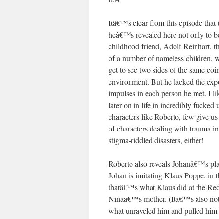
Itâ€™s clear from this episode that 
heâ€™s revealed here not only to be
childhood friend, Adolf Reinhart,
of a number of nameless children, w
get to see two sides of the same co
environment. But he lacked the exp
impulses in each person he met. I li
later on in life in incredibly fuck
characters like Roberto, few give
of characters dealing with trauma 
stigma-riddled disasters, either!
Roberto also reveals Johanâ€™s plan 
Johan is imitating Klaus Poppe, in
thatâ€™s what Klaus did at the Red
Ninaâ€™s mother. (Itâ€™s also not l
what unraveled him and pulled him 