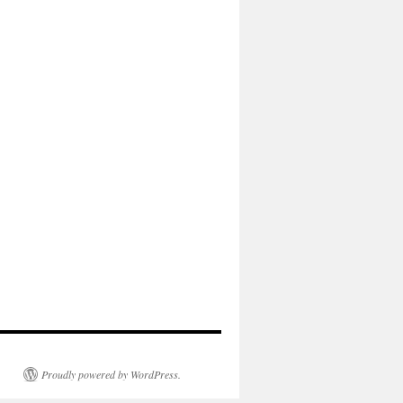
Proudly powered by WordPress.