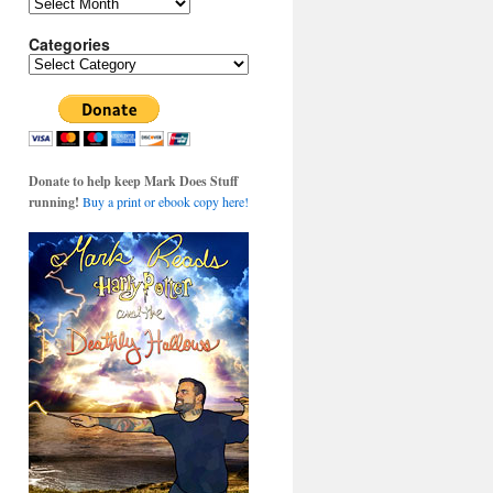
Archives
Categories
Categories
Donate to help keep Mark Does Stuff
running!
Buy a print or ebook copy here!