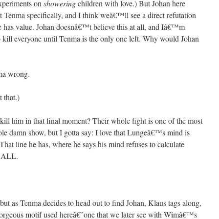
experiments on
showering
children with love.) But Johan here
 Tenma specifically, and I think weâ€™ll see a direct refutation
fe has value. Johan doesnâ€™t believe this at all, and Iâ€™m
kill everyone until Tenma is the only one left. Why would Johan
ma wrong.
 that.)
ll him in that final moment? Their whole fight is one of the most
ole damn show, but I gotta say: I love that Lungeâ€™s mind is
That line he has, where he says his mind refuses to calculate
™ALL.
 but as Tenma decides to head out to find Johan, Klaus tags along,
rgeous motif used hereâ€”one that we later see with Wimâ€™s