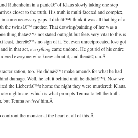
ound Ruhenheim in a panicâ€”of Klaus slowly taking one step
rrives closer to the truth. His truth is multi-faceted and complex,
 in some necessary gaps. I didnâ€™t think it was all that big of a
 with the twinsâ€™ mother. That drawing/painting of her was a
ne thing thatâ€™s not stated outright but feels very vital to this is
At least, thereâ€™s no sign of it. Yet even unreciprocated love got
and in that act,
everything
came undone. He got rid of his entire
urdered everyone who knew about it, and thenâ€¦ ran.
Â
aracterization, too. He didnâ€™t make amends for what he had
behind damage. Well, he left it behind until he didnâ€™t. Now we
ited the Liebertâ€™s home the night they were murdered: Klaus.
hole nightmare, which is what prompts Tenma to tell the truth.
er, but Tenma
revived
him.
Â
 confront the monster at the heart of all of this.
Â