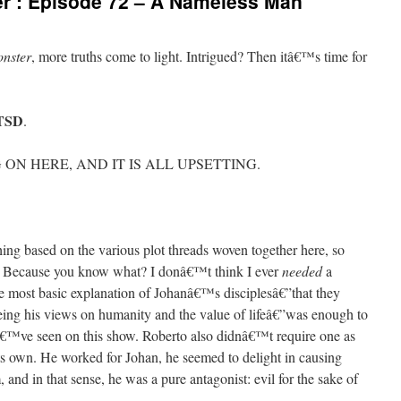
r’: Episode 72 – A Nameless Man
nster
, more truths come to light. Intrigued? Then itâ€™s time for
PTSD
.
ON HERE, AND IT IS ALL UPSETTING.
ng based on the various plot threads woven together here, so
. Because you know what? I donâ€™t think I ever
needed
a
he most basic explanation of Johanâ€™s disciplesâ€”that they
eing his views on humanity and the value of lifeâ€”was enough to
â€™ve seen on this show. Roberto also didnâ€™t require one as
its own. He worked for Johan, he seemed to delight in causing
 and in that sense, he was a pure antagonist: evil for the sake of