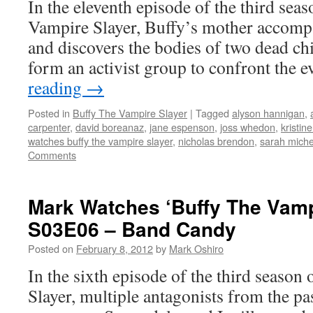
In the eleventh episode of the third seas
Vampire Slayer, Buffy’s mother accompa
and discovers the bodies of two dead chi
form an activist group to confront the 
reading
→
Posted in
Buffy The Vampire Slayer
|
Tagged
alyson hannigan
,
carpenter
,
david boreanaz
,
jane espenson
,
joss whedon
,
kristin
watches buffy the vampire slayer
,
nicholas brendon
,
sarah michel
Comments
Mark Watches ‘Buffy The Vamp
S03E06 – Band Candy
Posted on
February 8, 2012
by
Mark Oshiro
In the sixth episode of the third seaso
Slayer, multiple antagonists from the pas