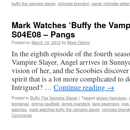
buffy the vampire slayer
,
nicholas brendon
,
sarah michelle gellar
Mark Watches ‘Buffy the Vampi
S04E08 – Pangs
Posted on
March 19, 2012
by
Mark Oshiro
In the eighth episode of the fourth seas
Vampire Slayer, Angel arrives in Sunnyd
vision of her, and the Scoobies discove
spirit that is a lot more complicated to d
Intrigued? …
Continue reading
→
Posted in
Buffy The Vampire Slayer
|
Tagged
alyson hannigan
,
boreanaz
,
emma caulfield
,
james marsters
,
jane espenson
,
joss
watches
,
mark watches buffy the vampire slayer
,
nicholas brend
Comments