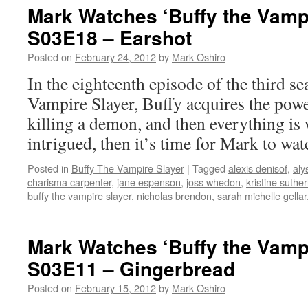
Mark Watches ‘Buffy the Vampi
S03E18 – Earshot
Posted on
February 24, 2012
by
Mark Oshiro
In the eighteenth episode of the third s
Vampire Slayer, Buffy acquires the powe
killing a demon, and then everything is 
intrigued, then it’s time for Mark to wat
Posted in
Buffy The Vampire Slayer
|
Tagged
alexis denisof
,
aly
charisma carpenter
,
jane espenson
,
joss whedon
,
kristine suthe
buffy the vampire slayer
,
nicholas brendon
,
sarah michelle gellar
Mark Watches ‘Buffy the Vampi
S03E11 – Gingerbread
Posted on
February 15, 2012
by
Mark Oshiro