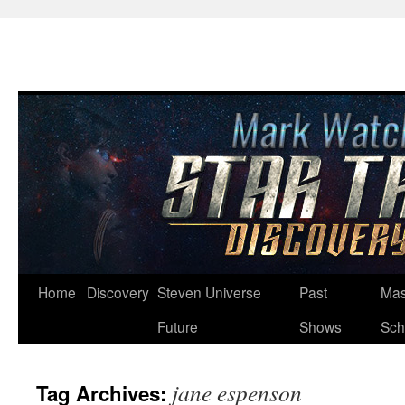
Skip
Home
Discovery
Steven Universe
Past
Mas
to
Future
Shows
Sch
content
jane espenson
Tag Archives: