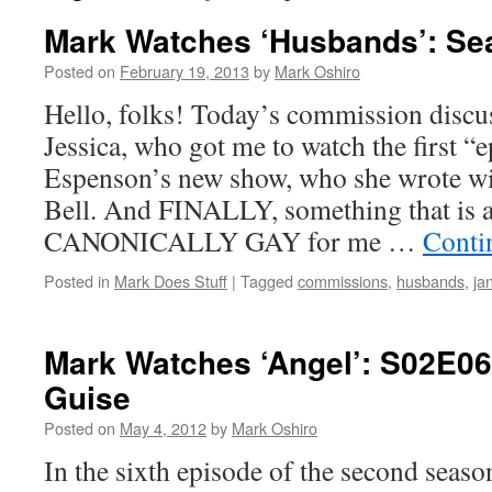
Mark Watches ‘Husbands’: Se
Posted on
February 19, 2013
by
Mark Oshiro
Hello, folks! Today’s commission disc
Jessica, who got me to watch the first “
Espenson’s new show, who she wrote wit
Bell. And FINALLY, something that is a
CANONICALLY GAY for me …
Conti
Posted in
Mark Does Stuff
|
Tagged
commissions
,
husbands
,
ja
Mark Watches ‘Angel’: S02E06
Guise
Posted on
May 4, 2012
by
Mark Oshiro
In the sixth episode of the second seas