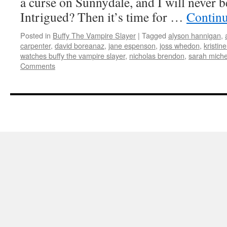
a curse on Sunnydale, and I will never b
Intrigued? Then it’s time for …
Contin
Posted in
Buffy The Vampire Slayer
|
Tagged
alyson hannigan
,
carpenter
,
david boreanaz
,
jane espenson
,
joss whedon
,
kristin
watches buffy the vampire slayer
,
nicholas brendon
,
sarah michel
Comments