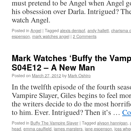
must pretend to be Angel when Angel goe
his obsession over Darla. Intrigued? The
watch Angel.
Posted in
Angel
|
Tagged
alexis denisof
,
andy hallett
,
charisma c
espenson
,
mark watches angel
|
2 Comments
Mark Watches ‘Buffy the Vampi
S04E12 – A New Man
Posted on
March 27, 2012
by
Mark Oshiro
In the twelfth episode of the fourth sea
Vampire Slayer, Giles begins to feel mor
the writers decide to do the most horrifi
to him. Ever. Intrigued? Then it’s …
Co
Posted in
Buffy The Vampire Slayer
|
Tagged
alyson hannigan
,
head
,
emma caulfield
,
james marsters
,
jane espenson
,
joss wh