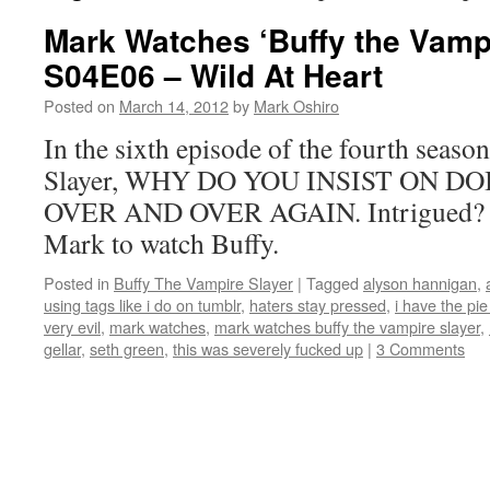
Mark Watches ‘Buffy the Vampi
S04E06 – Wild At Heart
Posted on
March 14, 2012
by
Mark Oshiro
In the sixth episode of the fourth seaso
Slayer, WHY DO YOU INSIST ON D
OVER AND OVER AGAIN. Intrigued? Th
Mark to watch Buffy.
Posted in
Buffy The Vampire Slayer
|
Tagged
alyson hannigan
,
using tags like i do on tumblr
,
haters stay pressed
,
i have the pie
very evil
,
mark watches
,
mark watches buffy the vampire slayer
,
gellar
,
seth green
,
this was severely fucked up
|
3 Comments