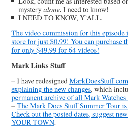
Look, count me as interested based on 
mystery
alone
. I need to know!
I NEED TO KNOW, Y’ALL.
The video commission for this episode 
store for just $0.99! You can purchase t
for only $49.99 for 64 videos!
Mark Links Stuff
– I have redesigned
MarkDoesStuff.co
explaining the new changes
, which inclu
permanent archive of all Mark Watches
–
The Mark Does Stuff Summer Tour is
Check out the posted dates, suggest new
YOUR TOWN
.