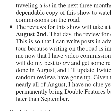
traveling a
lot
in the next three month
dependable copy of this show to watch
commissions on the road.
The reviews for this show will take a
August 2nd
. That day, the review for
This is so that I can write posts in 
tour because writing on the road is im
me now that I have video commissions 
will do my best to
try
and get some re
done in August, and I’ll update Twit
random reviews have gone up. Given t
nearly all of August, I have no clue ye
permanently bring Double Features bac
later than September.