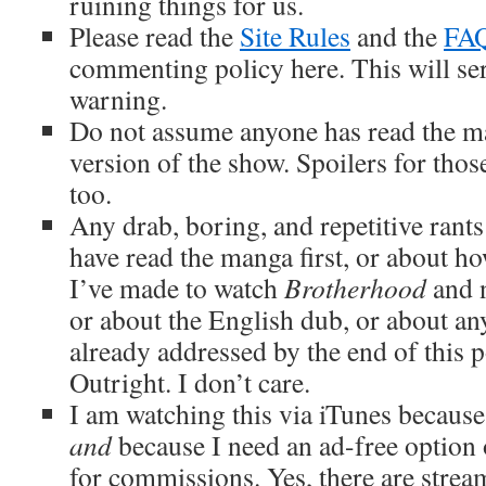
ruining things for us.
Please read the
Site Rules
and the
FA
commenting policy here. This will ser
warning.
Do not assume anyone has read the m
version of the show. Spoilers for tho
too.
Any drab, boring, and repetitive rant
have read the manga first, or about ho
I’ve made to watch
Brotherhood
and n
or about the English dub, or about an
already addressed by the end of this p
Outright. I don’t care.
I am watching this via iTunes because 
and
because I need an ad-free option 
for commissions. Yes, there are strea