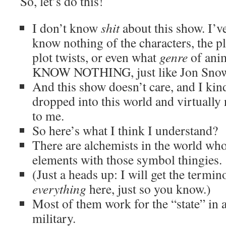
So, let’s do this!
I don’t know
shit
about this show. I’ve
know nothing of the characters, the pl
plot twists, or even what
genre
of anim
KNOW NOTHING, just like Jon Snow
And this show doesn’t care, and I kind
dropped into this world and virtually 
to me.
So here’s what I think I understand?
There are alchemists in the world who
elements with those symbol thingies.
(Just a heads up: I will get the term
everything
here, just so you know.)
Most of them work for the “state” in 
military.