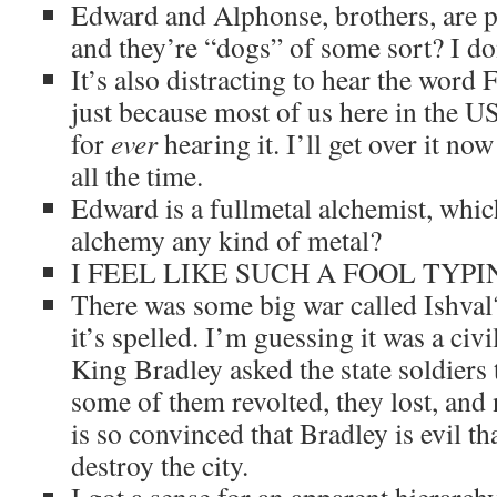
Edward and Alphonse, brothers, are par
and they’re “dogs” of some sort? I don’
It’s also distracting to hear the word
just because most of us here in the U
for
ever
hearing it. I’ll get over it now
all the time.
Edward is a fullmetal alchemist, whi
alchemy any kind of metal?
I FEEL LIKE SUCH A FOOL TYPI
There was some big war called Ishval
it’s spelled. I’m guessing it was a civ
King Bradley asked the state soldiers
some of them revolted, they lost, an
is so convinced that Bradley is evil tha
destroy the city.