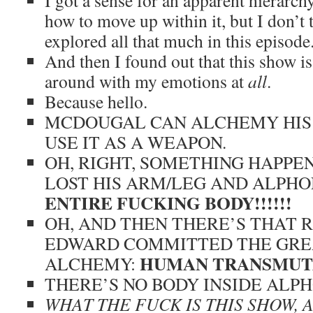
I got a sense for an apparent hierarch
how to move up within it, but I don’t 
explored all that much in this episode
And then I found out that this show is
around with my emotions at
all
.
Because hello.
MCDOUGAL CAN ALCHEMY HIS
USE IT AS A WEAPON.
OH, RIGHT, SOMETHING HAPP
LOST HIS ARM/LEG AND ALPH
ENTIRE FUCKING BODY!!!!!!
OH, AND THEN THERE’S THAT 
EDWARD COMMITTED THE GREA
HUMAN TRANSMUT
ALCHEMY:
THERE’S NO BODY INSIDE ALPH
WHAT THE FUCK IS THIS SHOW,