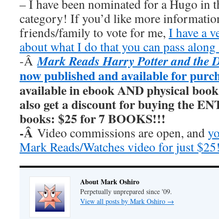
– I have been nominated for a Hugo in t
category! If you’d like more information
friends/family to vote for me,
I have a v
about what I do that you can pass along 
Mark Reads Harry Potter and the 
-Â
now published and available for purc
available in ebook AND physical book
also get a discount for buying the E
books: $25 for 7 BOOKS!!!
-Â
Video commissions are open, and
yo
Mark Reads/Watches video for just $25
About Mark Oshiro
Perpetually unprepared since '09.
View all posts by Mark Oshiro
→