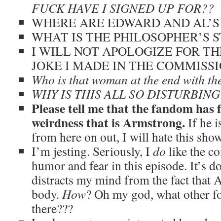
FUCK HAVE I SIGNED UP FOR??
WHERE ARE EDWARD AND AL’S
WHAT IS THE PHILOSOPHER’S 
I WILL NOT APOLOGIZE FOR T
JOKE I MADE IN THE COMMISSI
Who is that woman at the end with t
WHY IS THIS ALL SO DISTURBING
Please tell me that the fandom has 
weirdness that is Armstrong.
If he 
from here on out, I will hate this sho
I’m jesting. Seriously, I
do
like the c
humor and fear in this episode. It’s do
distracts my mind from the fact that 
body.
How
? Oh my god, what other 
there???