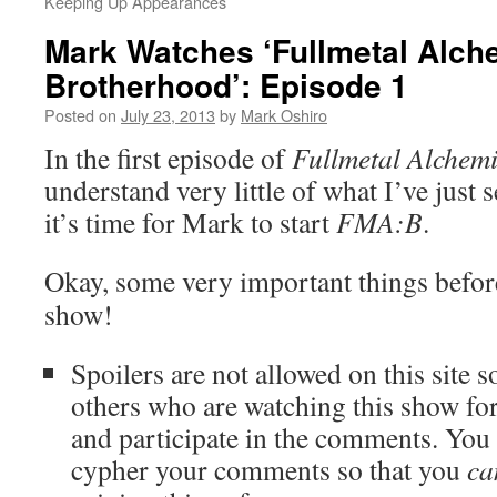
Keeping Up Appearances
Mark Watches ‘Fullmetal Alch
Brotherhood’: Episode 1
Posted on
July 23, 2013
by
Mark Oshiro
In the first episode of
Fullmetal Alchemi
understand very little of what I’ve just
it’s time for Mark to start
FMA:B
.
Okay, some very important things before 
show!
Spoilers are not allowed on this site s
others who are watching this show for 
and participate in the comments. Yo
cypher your comments so that you
ca