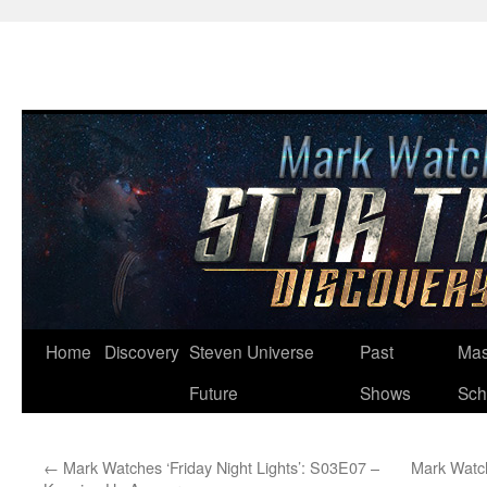
Skip
Home
Discovery
Steven Universe
Past
Mas
to
Future
Shows
Sch
content
←
Mark Watches ‘Friday Night Lights’: S03E07 –
Mark Watc