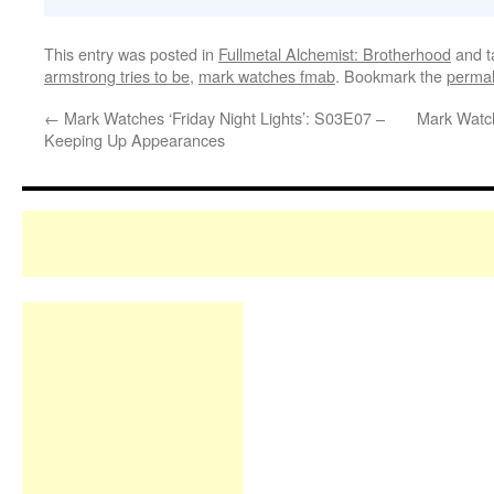
This entry was posted in
Fullmetal Alchemist: Brotherhood
and 
armstrong tries to be
,
mark watches fmab
. Bookmark the
permal
←
Mark Watches ‘Friday Night Lights’: S03E07 –
Mark Watc
Keeping Up Appearances