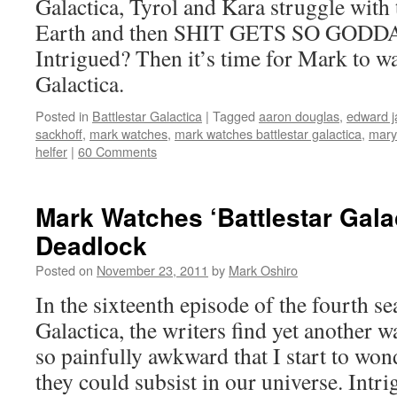
Galactica, Tyrol and Kara struggle with t
Earth and then SHIT GETS SO GOD
Intrigued? Then it’s time for Mark to wa
Galactica.
Posted in
Battlestar Galactica
|
Tagged
aaron douglas
,
edward 
sackhoff
,
mark watches
,
mark watches battlestar galactica
,
mary
helfer
|
60 Comments
Mark Watches ‘Battlestar Gala
Deadlock
Posted on
November 23, 2011
by
Mark Oshiro
In the sixteenth episode of the fourth se
Galactica, the writers find yet another 
so painfully awkward that I start to wond
they could subsist in our universe. Int