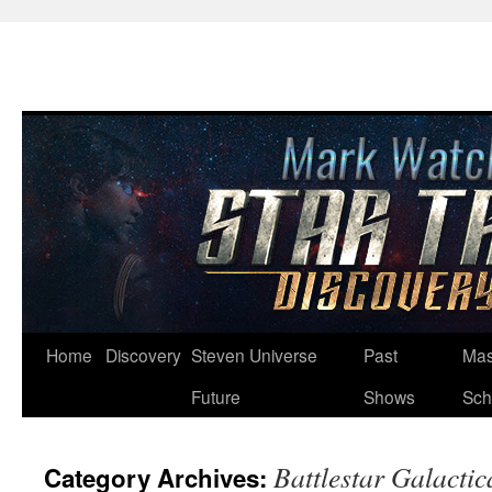
Skip
Home
Discovery
Steven Universe
Past
Mas
to
Future
Shows
Sch
content
Battlestar Galactic
Category Archives: