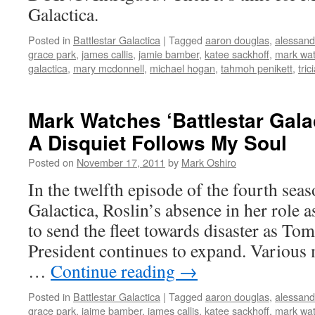
Galactica.
Posted in
Battlestar Galactica
|
Tagged
aaron douglas
,
alessandr
grace park
,
james callis
,
jamie bamber
,
katee sackhoff
,
mark wa
galactica
,
mary mcdonnell
,
michael hogan
,
tahmoh penikett
,
tric
Mark Watches ‘Battlestar Gala
A Disquiet Follows My Soul
Posted on
November 17, 2011
by
Mark Oshiro
In the twelfth episode of the fourth seas
Galactica, Roslin’s absence in her role 
to send the fleet towards disaster as To
President continues to expand. Various 
…
Continue reading
→
Posted in
Battlestar Galactica
|
Tagged
aaron douglas
,
alessandr
grace park
,
jaime bamber
,
james callis
,
katee sackhoff
,
mark wa