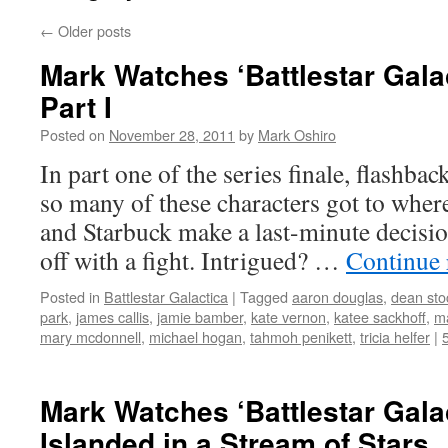
←
Older posts
Mark Watches ‘Battlestar Gala
Part I
Posted on
November 28, 2011
by
Mark Oshiro
In part one of the series finale, flashba
so many of these characters got to wher
and Starbuck make a last-minute decisio
off with a fight. Intrigued? …
Continue
Posted in
Battlestar Galactica
|
Tagged
aaron douglas
,
dean sto
park
,
james callis
,
jamie bamber
,
kate vernon
,
katee sackhoff
,
ma
mary mcdonnell
,
michael hogan
,
tahmoh penikett
,
tricia helfer
|
Mark Watches ‘Battlestar Gala
Islanded in a Stream of Stars