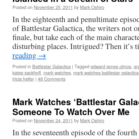
Posted on
November 25, 2011
by
Mark Oshiro
In the eighteenth and penultimate episo
of Battlestar Galactica, the writers not o
finale, but take each of the main charac
disturbing places. Intrigued? Then it’s
reading
→
Posted in
Battlestar Galactica
|
Tagged
edward james olmos
,
gr
katee sackhoff
,
mark watches
,
mark watches battlestar galactica
tricia helfer
|
48 Comments
Mark Watches ‘Battlestar Gala
Someone To Watch Over Me
Posted on
November 24, 2011
by
Mark Oshiro
In the seventeenth episode of the fourth 