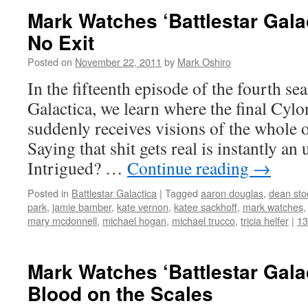
Mark Watches ‘Battlestar Gala
No Exit
Posted on
November 22, 2011
by
Mark Oshiro
In the fifteenth episode of the fourth se
Galactica, we learn where the final Cyl
suddenly receives visions of the whole o
Saying that shit gets real is instantly an
Intrigued? …
Continue reading
→
Posted in
Battlestar Galactica
|
Tagged
aaron douglas
,
dean sto
park
,
jamie bamber
,
kate vernon
,
katee sackhoff
,
mark watches
mary mcdonnell
,
michael hogan
,
michael trucco
,
tricia helfer
|
1
Mark Watches ‘Battlestar Gala
Blood on the Scales