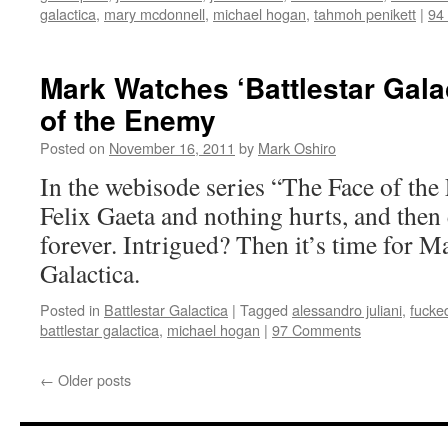
galactica
,
mary mcdonnell
,
michael hogan
,
tahmoh penikett
|
94
Mark Watches ‘Battlestar Gala
of the Enemy
Posted on
November 16, 2011
by
Mark Oshiro
In the webisode series “The Face of the
Felix Gaeta and nothing hurts, and then
forever. Intrigued? Then it’s time for M
Galactica.
Posted in
Battlestar Galactica
|
Tagged
alessandro juliani
,
fucke
battlestar galactica
,
michael hogan
|
97 Comments
←
Older posts