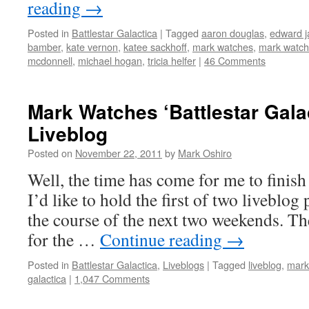
reading
→
Posted in
Battlestar Galactica
|
Tagged
aaron douglas
,
edward 
bamber
,
kate vernon
,
katee sackhoff
,
mark watches
,
mark watche
mcdonnell
,
michael hogan
,
tricia helfer
|
46 Comments
Mark Watches ‘Battlestar Gala
Liveblog
Posted on
November 22, 2011
by
Mark Oshiro
Well, the time has come for me to finish 
I’d like to hold the first of two liveblog 
the course of the next two weekends. The 
for the …
Continue reading
→
Posted in
Battlestar Galactica
,
Liveblogs
|
Tagged
liveblog
,
mark
galactica
|
1,047 Comments