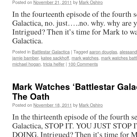
Posted on
November 21, 2011
by
Mark Oshiro
In the fourteenth episode of the fourth s
Galactica, no. just…..no. why. why are y
Intrigued? Then it’s time for Mark to wa
Galactica.
Posted in
Battlestar Galactica
|
Tagged
aaron douglas
,
alessandr
jamie bamber
,
katee sackhoff
,
mark watches
,
mark watches battl
michael hogan
,
tricia helfer
|
100 Comments
Mark Watches ‘Battlestar Gala
The Oath
Posted on
November 18, 2011
by
Mark Oshiro
In the thirteenth episode of the fourth s
Galactica, STOP IT. YOU JUST STO
DOING. Intrigued? Then it’s time for Ma