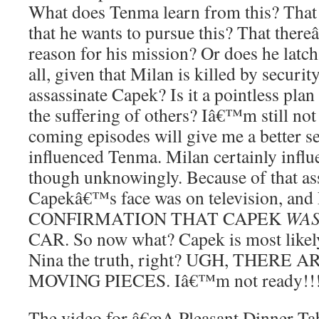
What does Tenma learn from this? That 
that he wants to pursue this? That ther
reason for his mission? Or does he latch o
all, given that Milan is killed by securit
assassinate Capek? Is it a pointless plan 
the suffering of others? Iâ€™m still not 
coming episodes will give me a better 
influenced Tenma. Milan certainly infl
though unknowingly. Because of that ass
Capekâ€™s face was on television, and 
CONFIRMATION THAT CAPEK
WA
CAR. So now what? Capek is most likely 
Nina the truth, right? UGH, THERE
MOVING PIECES. Iâ€™m not ready!!
The video for â€œA Pleasant Dinner Tab