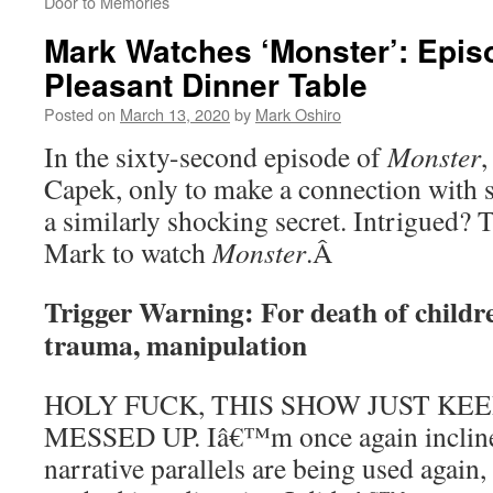
Door to Memories
Mark Watches ‘Monster’: Epis
Pleasant Dinner Table
Posted on
March 13, 2020
by
Mark Oshiro
In the sixty-second episode of
Monster
,
Capek, only to make a connection with
a similarly shocking secret. Intrigued?
Mark to watch
Monster
.
Â
Trigger Warning: For death of childre
trauma, manipulation
HOLY FUCK, THIS SHOW JUST KE
MESSED UP. Iâ€™m once again inclined
narrative parallels are being used again,