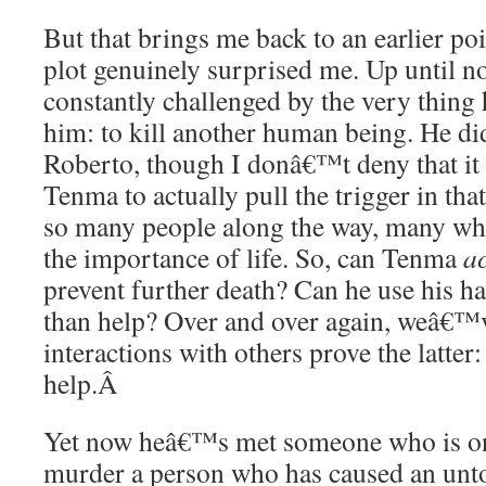
But that brings me back to an earlier po
plot genuinely surprised me. Up until 
constantly challenged by the very thing 
him: to kill another human being. He d
Roberto, though I donâ€™t deny that it 
Tenma to actually pull the trigger in t
so many people along the way, many w
the importance of life. So, can Tenma
ac
prevent further death? Can he use his h
than help? Over and over again, weâ€
interactions with others prove the latter
help.
Â
Yet now heâ€™s met someone who is on 
murder a person who has caused an unt