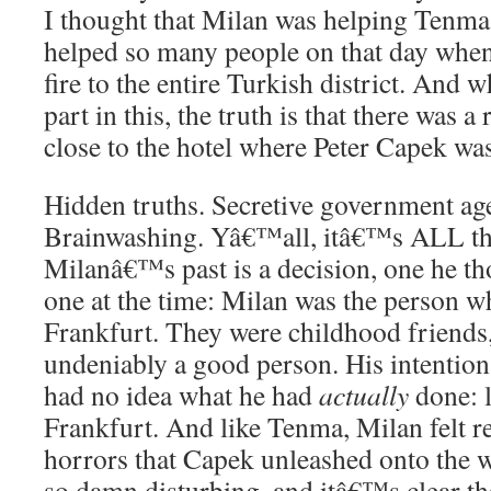
I thought that Milan was helping Tenm
helped so many people on that day when
fire to the entire Turkish district. And w
part in this, the truth is that there was 
close to the hotel where Peter Capek was
Hidden truths. Secretive government ag
Brainwashing. Yâ€™all, itâ€™s ALL the
Milanâ€™s past is a decision, one he th
one at the time: Milan was the person 
Frankfurt. They were childhood friends,
undeniably a good person. His intention
had no idea what he had
actually
done: l
Frankfurt. And like Tenma, Milan felt re
horrors that Capek unleashed onto the 
so damn disturbing, and itâ€™s clear t