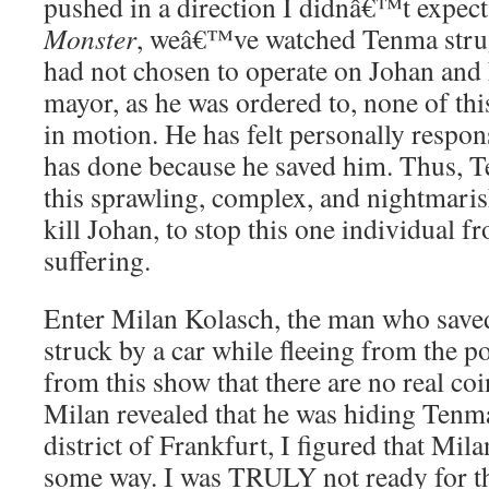
pushed in a direction I didnâ€™t expect
Monster
, weâ€™ve watched Tenma strugg
had not chosen to operate on Johan and 
mayor, as he was ordered to, none of th
in motion. He has felt personally respon
has done because he saved him. Thus, T
this sprawling, complex, and nightmaris
kill Johan, to stop this one individual 
suffering.
Enter Milan Kolasch, the man who saved
struck by a car while fleeing from the p
from this show that there are no real co
Milan revealed that he was hiding Tenma
district of Frankfurt, I figured that Mila
some way. I was TRULY not ready for tha