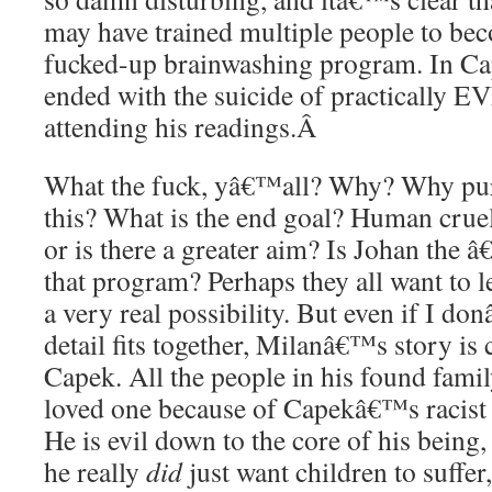
may have trained multiple people to bec
fucked-up brainwashing program. In Ca
ended with the suicide of practically 
attending his readings.
Â
What the fuck, yâ€™all? Why? Why pur
this? What is the end goal? Human cruel
or is there a greater aim? Is Johan the â
that program? Perhaps they all want to 
a very real possibility. But even if I d
detail fits together, Milanâ€™s story is c
Capek. All the people in his found famil
loved one because of Capekâ€™s racist 
He is evil down to the core of his being, 
he really
did
just want children to suffer,