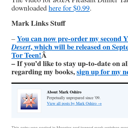
downloaded
here for $0.99
.
Mark Links Stuff
You can now pre-order my second Y
–
, which will be released on Sep
Desert
Tor Teen!
Â
– If you’d like to stay up-to-date on 
regarding my books,
sign up for my n
About Mark Oshiro
Perpetually unprepared since '09.
View all posts by Mark Oshiro
→
This entry was posted in
Monster
and tagged
mark watches mon