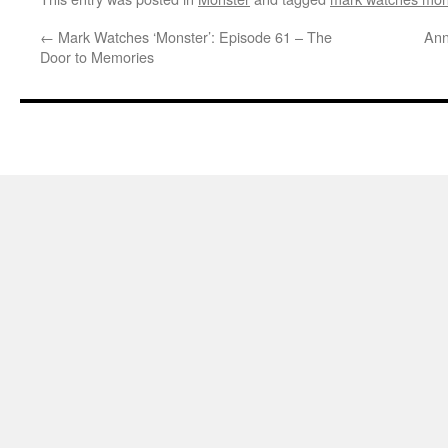
←
Mark Watches ‘Monster’: Episode 61 – The
Ann
Door to Memories