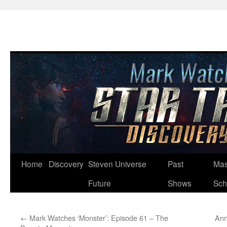
Skip
Home
Discovery
Steven Universe
Past
Mas
to
Future
Shows
Sch
content
←
Mark Watches ‘Monster’: Episode 61 – The
Ann