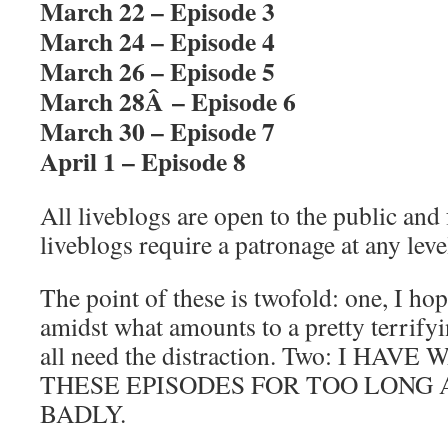
March 22 – Episode 3
March 24 – Episode 4
March 26 – Episode 5
March 28Â – Episode 6
March 30 – Episode 7
April 1 – Episode 8
All liveblogs are open to the public and
liveblogs require a patronage at any leve
The point of these is twofold: one, I hope
amidst what amounts to a pretty terrifyin
all need the distraction. Two: I H
THESE EPISODES FOR TOO LONG A
BADLY.