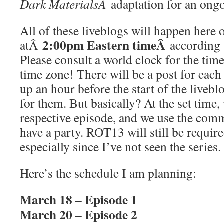
Dark MaterialsÂ
adaptation for an ongo
All of these liveblogs will happen her
2:00pm Eastern timeÂ
atÂ
according 
Please consult a world clock for the time
time zone! There will be a post for each 
up an hour before the start of the livebl
for them. But basically? At the set time, 
respective episode, and we use the com
have a party. ROT13 will still be require
especially since I’ve not seen the series.
Here’s the schedule I am planning:
March 18 – Episode 1
March 20 – Episode 2