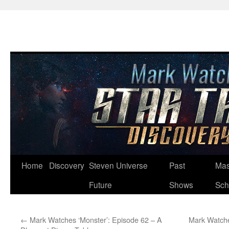
Skip
Home
Discovery
Steven Universe
Past
Mas
to
Future
Shows
Sch
content
←
Mark Watches ‘Monster’: Episode 62 – A
Mark Watche