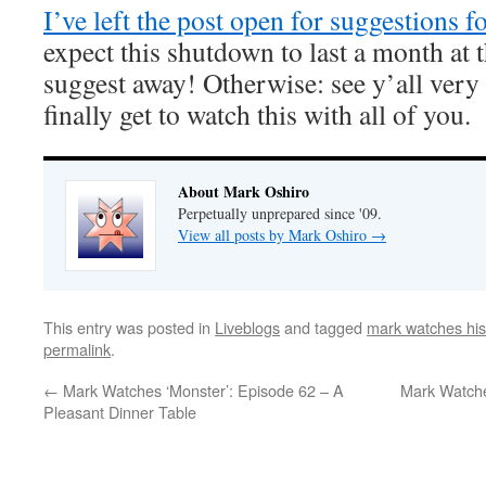
I’ve left the post open for suggestions f
expect this shutdown to last a month at t
suggest away! Otherwise: see y’all very 
finally get to watch this with all of you.
About Mark Oshiro
Perpetually unprepared since '09.
View all posts by Mark Oshiro
→
This entry was posted in
Liveblogs
and tagged
mark watches his
permalink
.
←
Mark Watches ‘Monster’: Episode 62 – A
Mark Watche
Pleasant Dinner Table