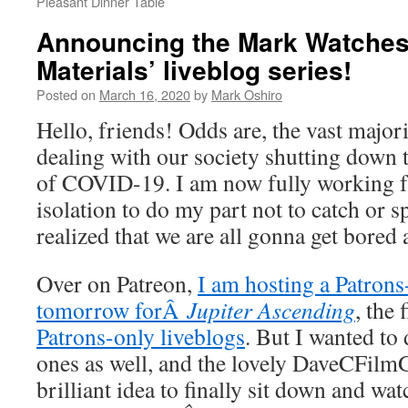
Pleasant Dinner Table
Announcing the Mark Watches
Materials’ liveblog series!
Posted on
March 16, 2020
by
Mark Oshiro
Hello, friends! Odds are, the vast major
dealing with our society shutting down 
of COVID-19. I am now fully working f
isolation to do my part not to catch or s
realized that we are all gonna get bored
Over on Patreon,
I am hosting a Patrons
tomorrow forÂ
Jupiter Ascending
, the 
Patrons-only liveblogs
. But I wanted to
ones as well, and the lovely DaveCFilm
brilliant idea to finally sit down and w