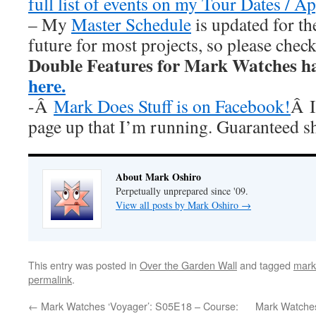
full list of events on my Tour Dates / A
– My
Master Schedule
is updated for th
future for most projects, so please chec
Double Features for Mark Watches h
here.
-Â
Mark Does Stuff is on Facebook!
Â I
page up that I’m running. Guaranteed s
About Mark Oshiro
Perpetually unprepared since '09.
View all posts by Mark Oshiro
→
This entry was posted in
Over the Garden Wall
and tagged
mark
permalink
.
←
Mark Watches ‘Voyager’: S05E18 – Course:
Mark Watches