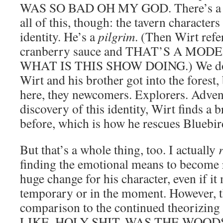
WAS SO BAD OH MY GOD. There’s a me
all of this, though: the tavern characters
identity. He’s a
pilgrim
. (Then Wirt refe
cranberry sauce and THAT’S A MO
WHAT IS THIS SHOW DOING.) We don
Wirt and his brother got into the forest,
here, they newcomers. Explorers. Adven
discovery of this identity, Wirt finds a 
before, which is how he rescues Blueb
But that’s a whole thing, too. I actually
finding the emotional means to become rec
huge change for his character, even if it
temporary or in the moment. However, th
comparison to the continued theorizing 
LIKE, HOLY SHIT, WAS THE WO