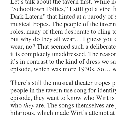
Let’s talk about the tavern first. While 
“Schooltown Follies,” I still got a vibe
Dark Latern” that hinted at a parody of s
musical tropes. The people of the taver
roles, many of them desperate to cling t
but why do they all wear… I guess you co
wear, no? That seemed such a deliberate
it is completely unaddressed. The reason 
it’s in contrast to the kind of dress we s
episode, which was more 1930s. So… wh
There’s still the musical theater tropes p
people in the tavern use song for identi
episode, they want to know who Wirt is 
who
they
are. The songs themselves are j
hilarious, which made Wirt’s attempt at 