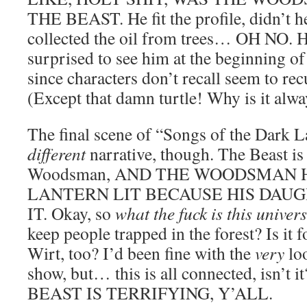
THE BEAST. He fit the profile, didn’t he
collected the oil from trees… OH NO. H
surprised to see him at the beginning o
since characters don’t recall seem to rec
(Except that damn turtle! Why is it alwa
The final scene of “Songs of the Dark L
different
narrative, though. The Beast is r
Woodsman, AND THE WOODSMAN H
LANTERN LIT BECAUSE HIS DAUGH
IT. Okay, so
what the fuck is this univer
keep people trapped in the forest? Is it
Wirt, too? I’d been fine with the
very
loo
show, but… this is all connected, isn’
BEAST IS TERRIFYING, Y’ALL.