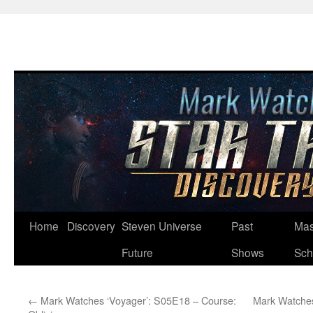
Skip
Home
Discovery
Steven Universe
Past
Mas
to
Future
Shows
Sch
content
←
Mark Watches ‘Voyager’: S05E18 – Course:
Mark Watches