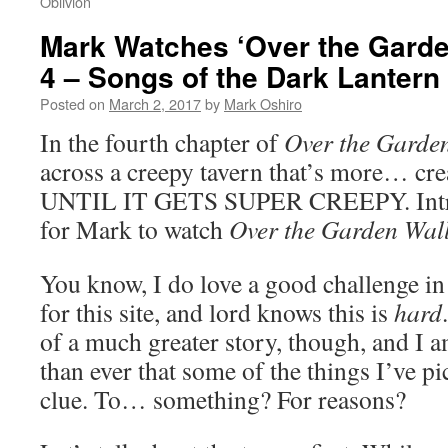
Oblivion
Mark Watches ‘Over the Garde
4 – Songs of the Dark Lantern
Posted on
March 2, 2017
by
Mark Oshiro
In the fourth chapter of
Over the Garde
across a creepy tavern that’s more… creat
UNTIL IT GETS SUPER CREEPY. Intrig
for Mark to watch
Over the Garden Wal
You know, I do love a good challenge i
for this site, and lord knows this is
hard
of a much greater story, though, and I 
than ever that some of the things I’ve p
clue. To… something? For reasons?