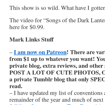
This show is so wild. What have I gotte
The video for “Songs of the Dark Lant
here for $0.99.
Mark Links Stuff
I am now on Patreon
! There are var
–
from $1 up to whatever you want! You’
private blog, extra reviews, and other
POST A LOT OF CUTE PHOTOS, OKAY
a private Tumblr blog that only SP
read.
– I have updated my list of conventions 
remainder of the year and much of nex