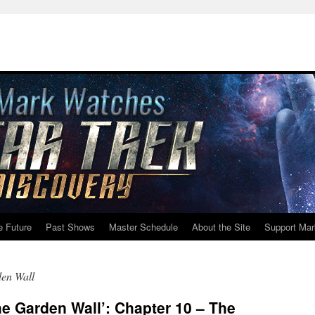
e Future
Past Shows
Master Schedule
About the Site
Support Mar
en Wall
e Garden Wall’: Chapter 10 – The