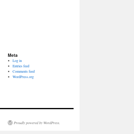
Meta
Log in
Entries feed
Comments feed
WordPress.org
Proudly powered by WordPress.