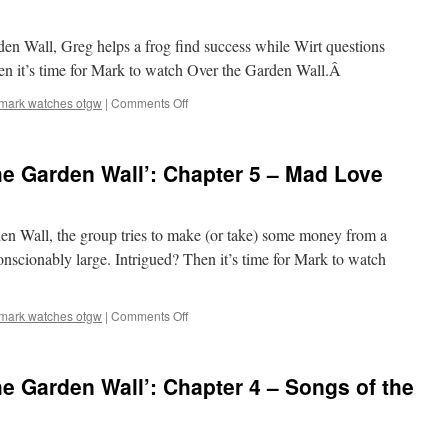
Chapter
7
rden Wall, Greg helps a frog find success while Wirt questions
–
The
hen it’s time for Mark to watch Over the Garden Wall.Â
Ringing
of
on
mark watches otgw
|
Comments Off
the
Mark
Bell
Watches
‘Over
e Garden Wall’: Chapter 5 – Mad Love
the
Garden
Wall’:
Chapter
rden Wall, the group tries to make (or take) some money from a
6
scionably large. Intrigued? Then it’s time for Mark to watch
–
Lullaby
in
on
mark watches otgw
|
Comments Off
Frogland
Mark
Watches
‘Over
e Garden Wall’: Chapter 4 – Songs of the
the
Garden
Wall’:
Chapter