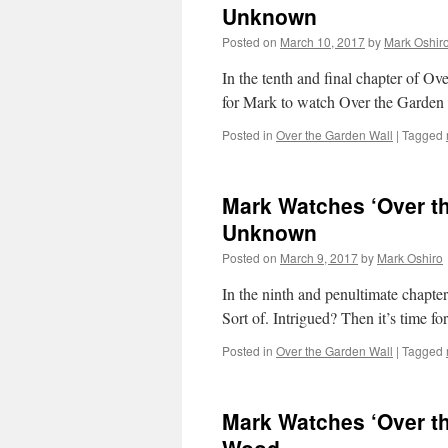
Unknown
Posted on
March 10, 2017
by
Mark Oshir
In the tenth and final chapter of Ov
for Mark to watch Over the Garden 
Posted in
Over the Garden Wall
|
Tagged
Mark Watches ‘Over th
Unknown
Posted on
March 9, 2017
by
Mark Oshiro
In the ninth and penultimate chapte
Sort of. Intrigued? Then it’s time 
Posted in
Over the Garden Wall
|
Tagged
Mark Watches ‘Over th