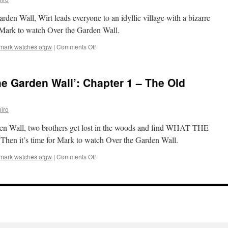
Chapter
3
rden Wall, Wirt leads everyone to an idyllic village with a bizarre
–
Schooltown
or Mark to watch Over the Garden Wall.
Follies
on
mark watches otgw
|
Comments Off
Mark
Watches
‘Over
e Garden Wall’: Chapter 1 – The Old
the
Garden
Wall’:
iro
Chapter
2
arden Wall, two brothers get lost in the woods and find WHAT THE
–
Hard
en it’s time for Mark to watch Over the Garden Wall.
Times
at
on
mark watches otgw
|
Comments Off
the
Mark
Huskin’
Watches
Bee
‘Over
the
Garden
Wall’:
Chapter