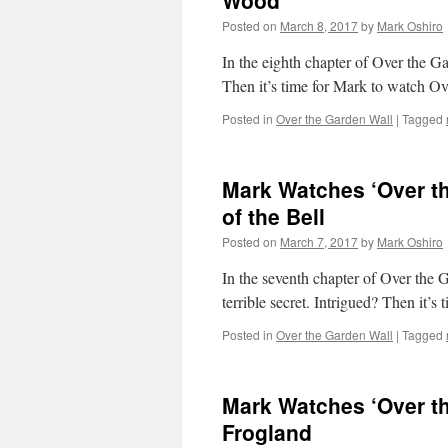
Wood
Posted on
March 8, 2017
by
Mark Oshiro
In the eighth chapter of Over the G
Then it’s time for Mark to watch 
Posted in
Over the Garden Wall
|
Tagged
Mark Watches ‘Over th
of the Bell
Posted on
March 7, 2017
by
Mark Oshiro
In the seventh chapter of Over the 
terrible secret. Intrigued? Then it
Posted in
Over the Garden Wall
|
Tagged
Mark Watches ‘Over th
Frogland