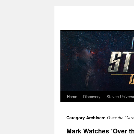
Home
Discovery
Steven Univers
Skip
to
Over the Gard
Category Archives:
content
Mark Watches ‘Over th