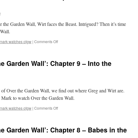
o
er the Garden Wall, Wirt faces the Beast. Intrigued? Then it’s time
Wall.
on
mark watches otgw
|
Comments Off
Mark
Watches
‘Over
e Garden Wall’: Chapter 9 – Into the
the
Garden
Wall’:
Chapter
10
r of Over the Garden Wall, we find out where Greg and Wirt are.
–
The
for Mark to watch Over the Garden Wall.
Unknown
on
mark watches otgw
|
Comments Off
Mark
Watches
‘Over
e Garden Wall’: Chapter 8 – Babes in the
the
Garden