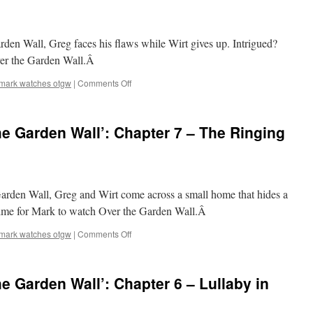
Wall’:
Chapter
9
arden Wall, Greg faces his flaws while Wirt gives up. Intrigued?
–
Into
Over the Garden Wall.Â
the
Unknown
on
mark watches otgw
|
Comments Off
Mark
Watches
‘Over
e Garden Wall’: Chapter 7 – The Ringing
the
Garden
Wall’:
Chapter
8
Garden Wall, Greg and Wirt come across a small home that hides a
–
Babes
’s time for Mark to watch Over the Garden Wall.Â
in
the
on
mark watches otgw
|
Comments Off
Wood
Mark
Watches
‘Over
e Garden Wall’: Chapter 6 – Lullaby in
the
Garden
Wall’: