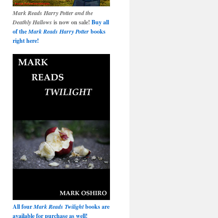
Mark Reads Harry Potter and the
Deathly Hallows
is now on sale!
Buy all
of the
Mark Reads Harry Potter
books
right here!
All four
Mark Reads Twilight
books are
available for purchase as well!