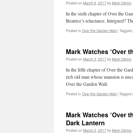
Posted on
March 6, 2017
by
Mark Oshiro
In the sixth chapter of Over the Ga
Beatrice’s reluctance. Intrigued? T
Posted in
Over the Garden Wall
|
Tagged
Mark Watches ‘Over th
Posted on
March 3, 2017
by
Mark Oshiro
In the fifth chapter of Over the Ga
rich old man whose mansion is uncon
Over the Garden Wall.
Posted in
Over the Garden Wall
|
Tagged
Mark Watches ‘Over th
Dark Lantern
Posted on
March 2, 2017
by
Mark Oshiro