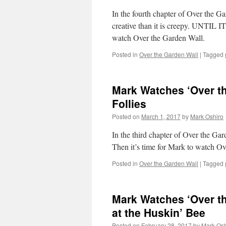
In the fourth chapter of Over the G
creative than it is creepy. UNTIL
watch Over the Garden Wall.
Posted in
Over the Garden Wall
|
Tagged
Mark Watches ‘Over th
Follies
Posted on
March 1, 2017
by
Mark Oshiro
In the third chapter of Over the Ga
Then it’s time for Mark to watch O
Posted in
Over the Garden Wall
|
Tagged
Mark Watches ‘Over th
at the Huskin’ Bee
Posted on
February 28, 2017
by
Mark Osh