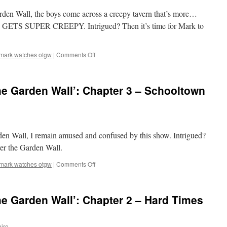
5
arden Wall, the boys come across a creepy tavern that’s more…
–
Mad
 IT GETS SUPER CREEPY. Intrigued? Then it’s time for Mark to
Love
on
mark watches otgw
|
Comments Off
Mark
Watches
‘Over
e Garden Wall’: Chapter 3 – Schooltown
the
Garden
Wall’:
Chapter
4
rden Wall, I remain amused and confused by this show. Intrigued?
–
Songs
ver the Garden Wall.
of
the
on
mark watches otgw
|
Comments Off
Dark
Mark
Lantern
Watches
‘Over
e Garden Wall’: Chapter 2 – Hard Times
the
Garden
Wall’:
iro