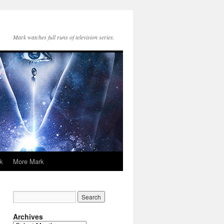
Mark watches full runs of television series.
k
More Mark
Archives