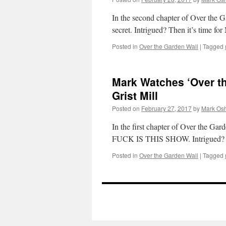
In the second chapter of Over the Ga
secret. Intrigued? Then it’s time f
Posted in
Over the Garden Wall
|
Tagged
Mark Watches ‘Over th
Grist Mill
Posted on
February 27, 2017
by
Mark Osh
In the first chapter of Over the G
FUCK IS THIS SHOW. Intrigued? Th
Posted in
Over the Garden Wall
|
Tagged