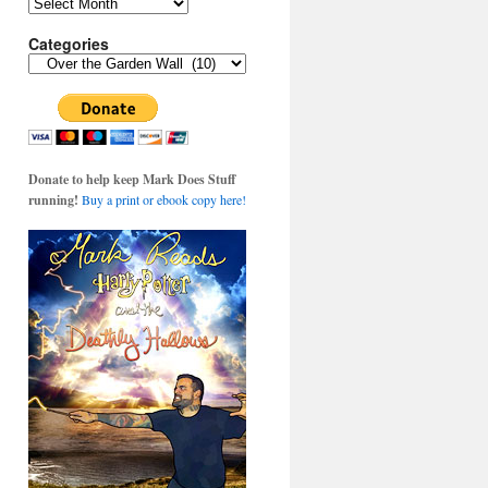
Archives
Categories
Categories
Donate to help keep Mark Does Stuff
running!
Buy a print or ebook copy here!