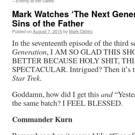
– Enemy at the Gates
Mark Watches ‘The Next Gener
Sins of the Father
Posted on
August 7, 2015
by
Mark Oshiro
In the seventeenth episode of the third 
Generation
, I AM SO GLAD THIS S
BETTER BECAUSE HOLY SHIT, THI
SPECTACULAR. Intrigued? Then it’s ti
Star Trek
.
Goddamn, how did I get this
and
“Yester
the same batch? I FEEL BLESSED.
Commander Kurn