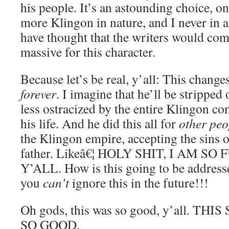
his people. It’s an astounding choice, on
more Klingon in nature, and I never in 
have thought that the writers would co
massive for this character.
Because let’s be real, y’all: This chang
forever
. I imagine that he’ll be stripped
less ostracized by the entire Klingon co
his life. And he did this all for
other peo
the Klingon empire, accepting the sins 
father. Likeâ€¦ HOLY SHIT, I AM S
Y’ALL. How is this going to be addressed
you
can’t
ignore this in the future!!!
Oh gods, this was so good, y’all. T
SO GOOD.