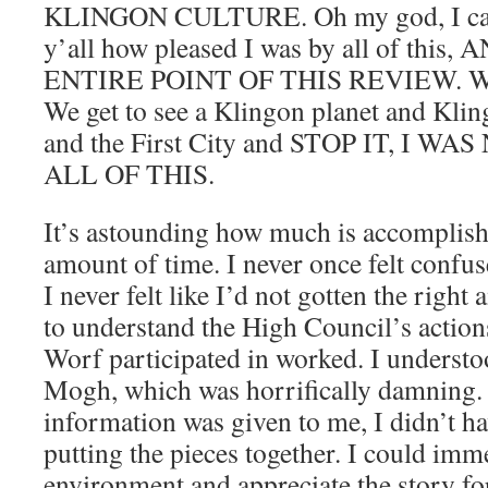
KLINGON CULTURE. Oh my god, I can’t
y’all how pleased I was by all of thi
ENTIRE POINT OF THIS REVIEW. We g
We get to see a Klingon planet and K
and the First City and STOP IT, I 
ALL OF THIS.
It’s astounding how much is accomplished
amount of time. I never once felt confu
I never felt like I’d not gotten the righ
to understand the High Council’s action
Worf participated in worked. I understo
Mogh, which was horrifically damning.
information was given to me, I didn’t h
putting the pieces together. I could imm
environment and appreciate the story for