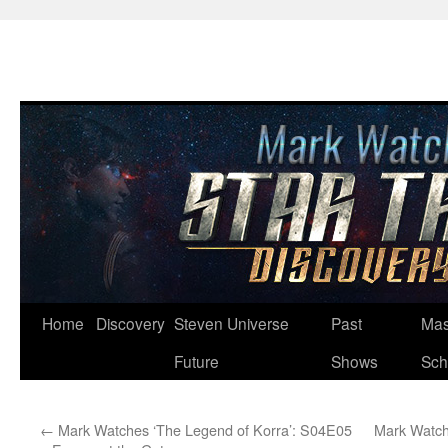
Skip
Home
Discovery
Steven Universe
Past
Mas
to
Future
Shows
Sch
content
←
Mark Watches ‘The Legend of Korra’: S04E05
Mark Watch