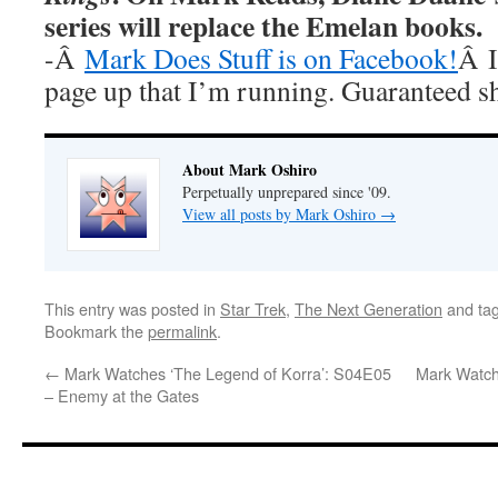
series will replace the Emelan books.
-Â
Mark Does Stuff is on Facebook!
Â I
page up that I’m running. Guaranteed s
About Mark Oshiro
Perpetually unprepared since '09.
View all posts by Mark Oshiro
→
This entry was posted in
Star Trek
,
The Next Generation
and ta
Bookmark the
permalink
.
←
Mark Watches ‘The Legend of Korra’: S04E05
Mark Watch
– Enemy at the Gates