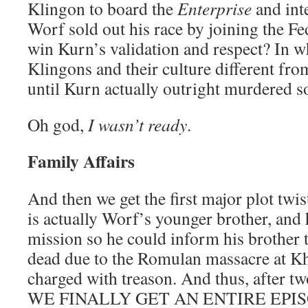
Klingon to board the
Enterprise
and int
Worf sold out his race by joining the F
win Kurn’s validation and respect? In w
Klingons and their culture different f
until Kurn actually outright murdered 
Oh god,
I wasn’t ready
.
Family Affairs
And then we get the first major plot twi
is actually Worf’s younger brother, and 
mission so he could inform his brother th
dead due to the Romulan massacre at Kh
charged with treason. And thus, after tw
WE FINALLY GET AN ENTIRE EPI