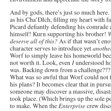
And by gods, there’s just so much here
as his Cha’DIch, filling my heart with 
Picard defiantly defending his comrade a
himself! Kurn supporting his brother!
W
deserve all of this?
As if that wasn’t e
character serves to introduce yet
anothe
Worf to simply leave his homeworld beca
not worth it. Look, even
I
understood h
was. Backing down from a challenge???
What was so awful that Worf could not 
his plans? It becomes clear that in purs
someone may discover a massive, disast
took place. (Which brings up the sole po
to make. When the
Enterprise
crew disc