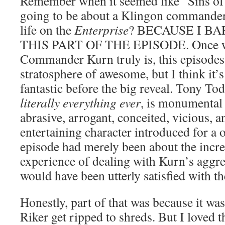
Remember when it seemed like “Sins of 
going to be about a Klingon commander
life on the
Enterprise
? BECAUSE I 
THIS PART OF THE EPISODE. Once w
Commander Kurn truly is, this episodes 
stratosphere of awesome, but I think it’
fantastic before the big reveal. Tony To
literally everything ever
, is monumental
abrasive, arrogant, conceited, vicious,
entertaining character introduced for a o
episode had merely been about the incre
experience of dealing with Kurn’s aggre
would have been utterly satisfied with th
Honestly, part of that was because it w
Riker get ripped to shreds. But I loved 