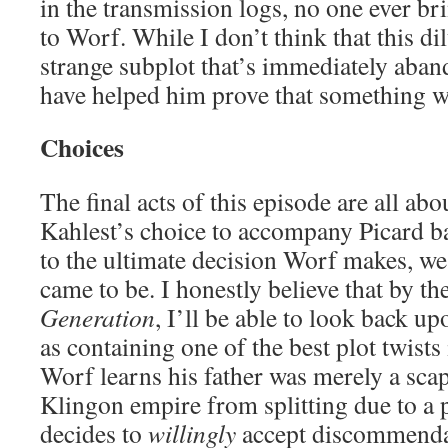
in the transmission logs, no one ever br
to Worf. While I don’t think that this dil
strange subplot that’s immediately aban
have helped him prove that something 
Choices
The final acts of this episode are all ab
Kahlest’s choice to accompany Picard b
to the ultimate decision Worf makes, we
came to be. I honestly believe that by th
Generation
, I’ll be able to look back u
as containing one of the best plot twists
Worf learns his father was merely a scap
Klingon empire from splitting due to a p
decides to
willingly
accept discommendat