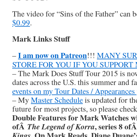
The video for “Sins of the Father” can
$0.99
.
Mark Links Stuff
I am now on Patreon
–
!!!
MANY SUR
STORE FOR YOU IF YOU SUPPORT
– The Mark Does Stuff Tour 2015 is now
dates across the U.S. this summer and fa
events on my Tour Dates / Appearances 
– My
Master Schedule
is updated for th
future for most projects, so please chec
Double Features for Mark Watches wi
ofÂ
, series 8 of
The Legend of Korra
. On Mark Reads, Diane Duane
Kings