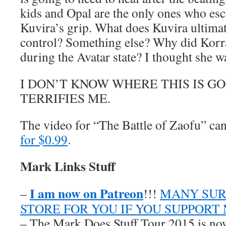
kids and Opal are the only ones who es
Kuvira’s grip. What does Kuvira ultimat
control? Something else? Why did Korra
during the Avatar state? I thought she w
I DON’T KNOW WHERE THIS IS G
TERRIFIES ME.
The video for “The Battle of Zaofu” c
for $0.99
.
Mark Links Stuff
I am now on Patreon
–
!!!
MANY SUR
STORE FOR YOU IF YOU SUPPORT
– The Mark Does Stuff Tour 2015 is now