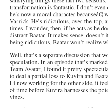
satisfying things these last two seasons,
transformation is fantastic. I don’t even 
he’s now a moral character becauseâ€¦ we
Varrick. He’s ridiculous, over-the-top, a
times. I wonder, then, if he acts as he do
distract Baatar. It makes sense, doesn’t i
being ridiculous, Baatar won’t realize w
Well, that’s a separate discussion that 
speculation. In an episode that’s marked
Team Avatar, I found it pretty spectacul
to deal a partial loss to Kuvira and Baat
Li now working for the other side, it feel
of time before Kuvira harnesses the poten
vines.