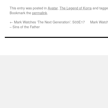
This entry was posted in
Avatar
,
The Legend of Korra
and tagg
Bookmark the
permalink
.
←
Mark Watches ‘The Next Generation’: S03E17
Mark Watch
– Sins of the Father