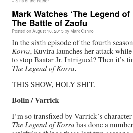
– Sins of the Father
Mark Watches ‘The Legend of 
The Battle of Zaofu
Posted on
August 10, 2015
by
Mark Oshiro
In the sixth episode of the fourth seaso
Korra
, Kuvira launches her attack while
to stop Baatar Jr. Intrigued? Then it’s 
The Legend of Korra
.
THIS SHOW, HOLY SHIT.
Bolin / Varrick
I’m so transfixed by Varrick’s character
The Legend of Korra
has done a number 