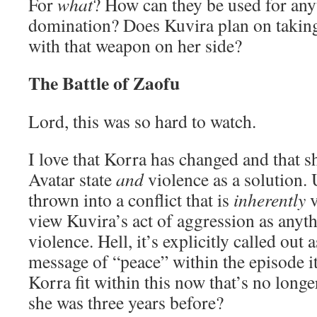
For
what
? How can they be used for any
domination? Does Kuvira plan on taking
with that weapon on her side?
The Battle of Zaofu
Lord, this was so hard to watch.
I love that Korra has changed and that sh
Avatar state
and
violence as a solution. 
thrown into a conflict that is
inherently
v
view Kuvira’s act of aggression as anyt
violence. Hell, it’s explicitly called out 
message of “peace” within the episode i
Korra fit within this now that’s no long
she was three years before?