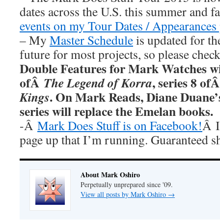
dates across the U.S. this summer and fa
events on my Tour Dates / Appearances 
– My
Master Schedule
is updated for th
future for most projects, so please chec
Double Features for Mark Watches wi
ofÂ
, series 8 of
The Legend of Korra
. On Mark Reads, Diane Duane
Kings
series will replace the Emelan books.
-Â
Mark Does Stuff is on Facebook!
Â I
page up that I’m running. Guaranteed s
About Mark Oshiro
Perpetually unprepared since '09.
View all posts by Mark Oshiro
→