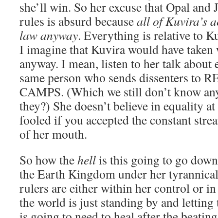
she’ll win. So her excuse that Opal and J
rules is absurd because
all of Kuvira’s a
law anyway
. Everything is relative to 
I imagine that Kuvira would have taken
anyway. I mean, listen to her talk about e
same person who sends dissenters t
CAMPS. (Which we still don’t know any
they?) She doesn’t believe in equality at 
fooled if you accepted the constant str
of her mouth.
So how the
hell
is this going to go down
the Earth Kingdom under her tyrannical 
rulers are either within her control or in 
the world is just standing by and letting
is going to need to heal after the beatin