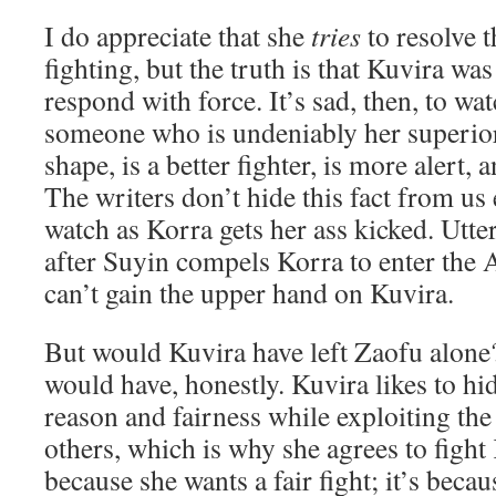
I do appreciate that she
tries
to resolve t
fighting, but the truth is that Kuvira wa
respond with force. It’s sad, then, to wa
someone who is undeniably her superior.
shape, is a better fighter, is more alert,
The writers don’t hide this fact from us 
watch as Korra gets her ass kicked. Utte
after Suyin compels Korra to enter the Av
can’t gain the upper hand on Kuvira.
But would Kuvira have left Zaofu alone?
would have, honestly. Kuvira likes to hid
reason and fairness while exploiting the 
others, which is why she agrees to fight
because she wants a fair fight; it’s beca