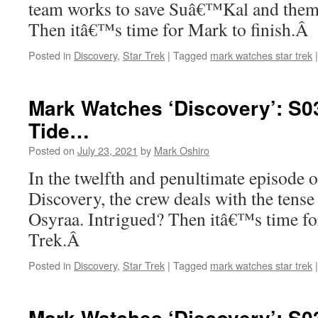
team works to save Suâ€™Kal and thems
Then itâ€™s time for Mark to finish.Â
Posted in
Discovery
,
Star Trek
|
Tagged
mark watches star trek
|
Mark Watches ‘Discovery’: S03
Tide…
Posted on
July 23, 2021
by
Mark Oshiro
In the twelfth and penultimate episode o
Discovery, the crew deals with the tense
Osyraa. Intrigued? Then itâ€™s time fo
Trek.Â
Posted in
Discovery
,
Star Trek
|
Tagged
mark watches star trek
|
Mark Watches ‘Discovery’: S0