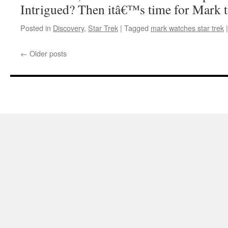
Intrigued? Then itâ€™s time for Mark t
Posted in
Discovery
,
Star Trek
|
Tagged
mark watches star trek
|
←
Older posts