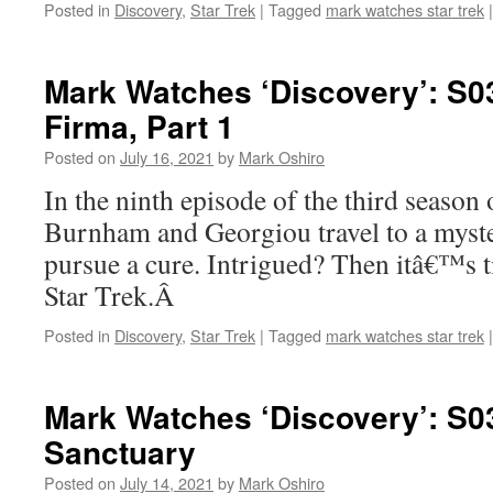
Posted in
Discovery
,
Star Trek
|
Tagged
mark watches star trek
|
Mark Watches ‘Discovery’: S0
Firma, Part 1
Posted on
July 16, 2021
by
Mark Oshiro
In the ninth episode of the third season
Burnham and Georgiou travel to a myste
pursue a cure. Intrigued? Then itâ€™s 
Star Trek.Â
Posted in
Discovery
,
Star Trek
|
Tagged
mark watches star trek
|
Mark Watches ‘Discovery’: S0
Sanctuary
Posted on
July 14, 2021
by
Mark Oshiro