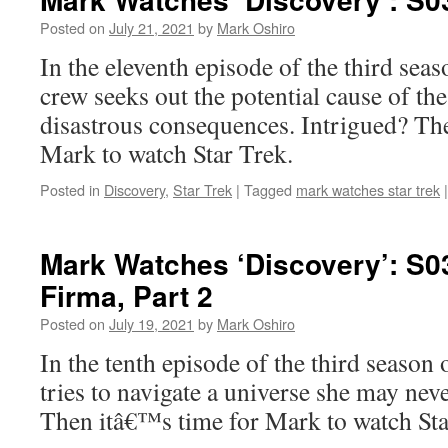
Posted on
July 21, 2021
by
Mark Oshiro
In the eleventh episode of the third seas
crew seeks out the potential cause of th
disastrous consequences. Intrigued? Th
Mark to watch Star Trek.
Posted in
Discovery
,
Star Trek
|
Tagged
mark watches star trek
|
Mark Watches ‘Discovery’: S0
Firma, Part 2
Posted on
July 19, 2021
by
Mark Oshiro
In the tenth episode of the third season
tries to navigate a universe she may never
Then itâ€™s time for Mark to watch St