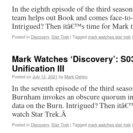
In the eighth episode of the third season
team helps out Book and comes face-to-
Intrigued? Then itâ€™s time for Mark t
Posted in
Discovery
,
Star Trek
|
Tagged
mark watches star trek
|
Mark Watches ‘Discovery’: S0
Unification III
Posted on
July 12, 2021
by
Mark Oshiro
In the seventh episode of the third seas
Burnham invokes an obscure quorum in o
data on the Burn. Intrigued? Then itâ€
watch Star Trek.Â
Posted in
Discovery
,
Star Trek
|
Tagged
mark watches star trek
|