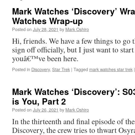
Mark Watches ‘Discovery’ Wra
Watches Wrap-up
Posted on
July 28, 2021
by
Mark Oshiro
Hi, friends. We have a few things to go 
sign off officially, but I just want to st
youâ€™ve been here.
Posted in
Discovery
,
Star Trek
|
Tagged
mark watches star trek
|
Mark Watches ‘Discovery’: S0
is You, Part 2
Posted on
July 26, 2021
by
Mark Oshiro
In the thirteenth and final episode of th
Discovery, the crew tries to thwart Osyr