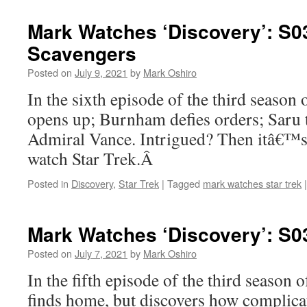
Mark Watches ‘Discovery’: S0
Scavengers
Posted on
July 9, 2021
by
Mark Oshiro
In the sixth episode of the third season
opens up; Burnham defies orders; Saru t
Admiral Vance. Intrigued? Then itâ€™s
watch Star Trek.Â
Posted in
Discovery
,
Star Trek
|
Tagged
mark watches star trek
|
Mark Watches ‘Discovery’: S0
Posted on
July 7, 2021
by
Mark Oshiro
In the fifth episode of the third season 
finds home, but discovers how complicate